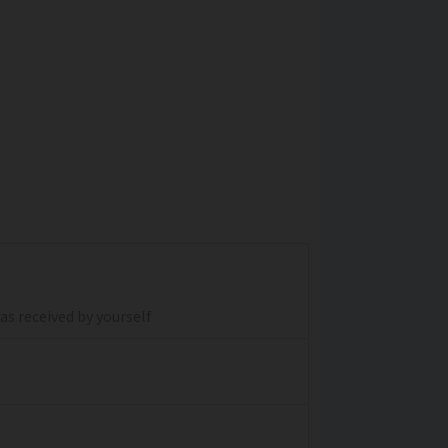
s received by yourself