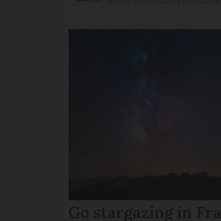
Anyone in the country who claims a
Go stargazing in Fr