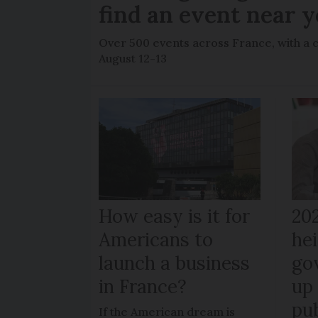
find an event near 
Over 500 events across France, with a 
August 12-13
How easy is it for
20
Americans to
hei
launch a business
go
in France?
up 
pub
If the American dream is