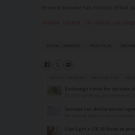
French income tax return: What is
Airbnb, Vinted... Do online earning
SOCIAL CHARGES
PRACTICAL
INCOM
SOCIAL CHARGES
INCOME TAX
SEL
Exchange rates for income d
Strictly speaking, you are meant 
Income tax declarations ope
We look at latest rules on holiday
Can I get a UK S1 form as pe