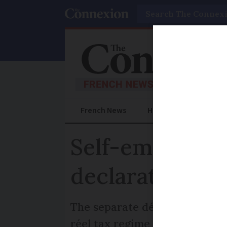
Search
French News
Help Guides
Prac
Self-employed 
declarations s
The separate déclaration soci
réel tax regime