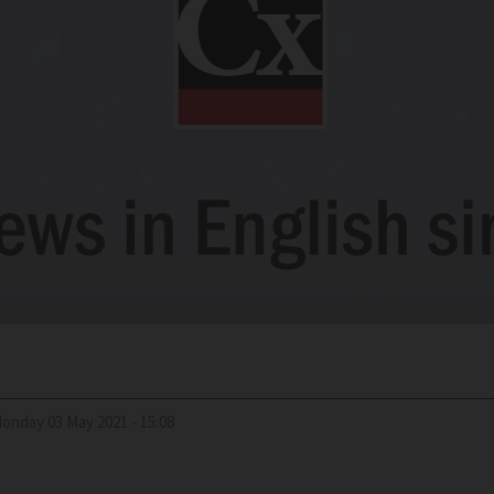
Monday 03 May 2021 - 15:08