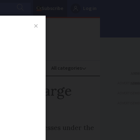
Subscribe
Log in
oney
Property
ADVERTISEME
cial charge
ADVERTISEME
ADVERTISEME
ost small businesses under the