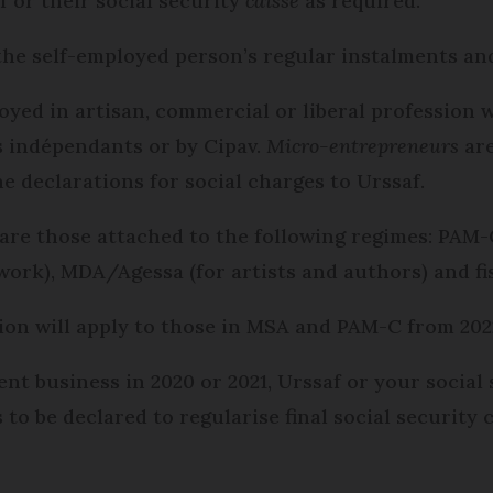
f or their social security
caisse
as required.
 the self-employed person’s regular instalments an
yed in artisan, commercial or liberal profession w
s indépendants or by Cipav.
Micro-entrepreneurs
are
e declarations for social charges to Urssaf.
are those attached to the following regimes: PAM-
l work), MDA/Agessa (for artists and authors) and f
ion will apply to those in MSA and PAM-C from 202
nt business in 2020 or 2021, Urssaf or your social 
 to be declared to regularise final social security 