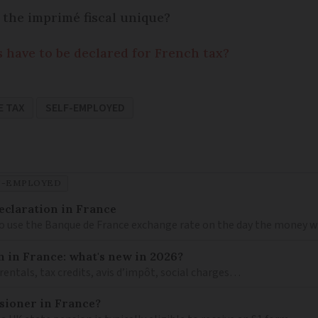
 the imprimé fiscal unique?
s have to be declared for French tax?
E TAX
SELF-EMPLOYED
F-EMPLOYED
eclaration in France
to use the Banque de France exchange rate on the day the money wa
n in France: what's new in 2026?
 rentals, tax credits, avis d’impôt, social charges…
nsioner in France?