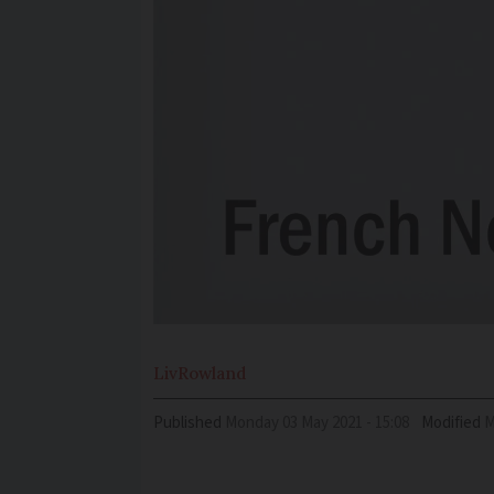
Liv
Rowland
Published
Monday 03 May 2021 - 15:08
Modified