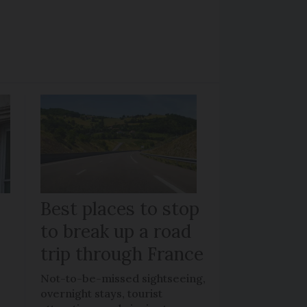
Best places to stop
to break up a road
trip through France
Not-to-be-missed sightseeing,
overnight stays, tourist