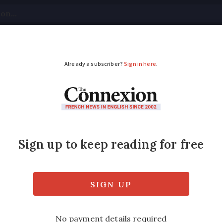
tical
Your Questions
Visas & Residency Cards
M
ADVERTISEMENT
in France? Tax and so
implified
ale has been abolished from this year for m