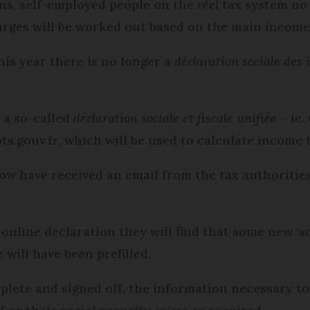
ons, self-employed people on the
réel
tax system no 
harges will be worked out based on the main income
this year there is no longer a
déclaration sociale des
 a so-called
déclaration sociale et fiscale unifiée
– ie.
ts.gouv.fr, which will be used to calculate income 
 now have received an email from the tax authoritie
line declaration they will find that some new ‘soc
will have been prefilled.
lete and signed off, the information necessary to