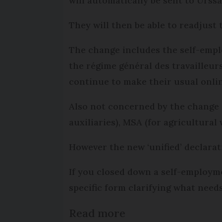
will automatically be sent to Urssa
They will then be able to readjust
The change includes the self-emplo
the régime général des travailleur
continue to make their usual onlin
Also not concerned by the change 
auxiliaries), MSA (for agricultura
However the new ‘unified’ declarat
If you closed down a self-employme
specific form clarifying what needs
Read more