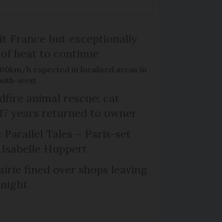
it France but exceptionally
 of heat to continue
100km/h expected in localised areas in
outh-west
dfire animal rescue: cat
 17 years returned to owner
 Parallel Tales – Paris-set
Isabelle Huppert
irie fined over shops leaving
 night