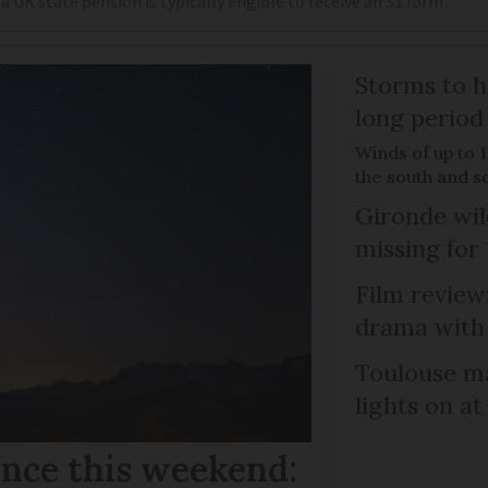
 UK state pension is typically eligible to receive an S1 form
Storms to h
long period
Winds of up to 
the south and s
Gironde wil
missing for
Film review:
drama with 
Toulouse ma
lights on at
ance this weekend: