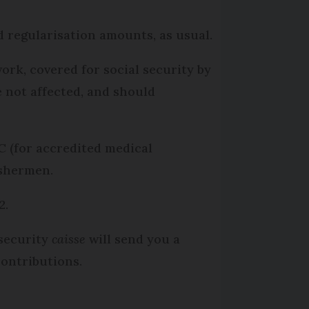
d regularisation amounts, as usual.
ork, covered for social security by
 not affected, and should
C (for accredited medical
ishermen.
2.
security
caisse
will send you a
contributions.