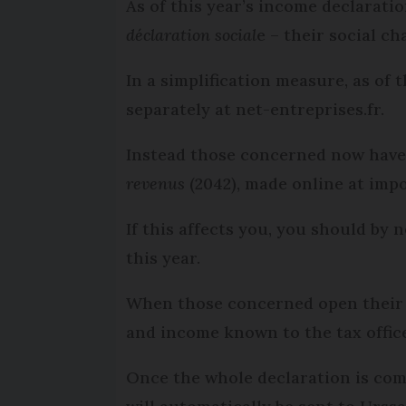
As of this year’s income declarati
déclaration social
e – their social c
In a simplification measure, as of 
separately at net-entreprises.fr.
Instead those concerned now have
revenus
(2042), made online at impo
If this affects you, you should by
this year.
When those concerned open their on
and income known to the tax office 
Once the whole declaration is comp