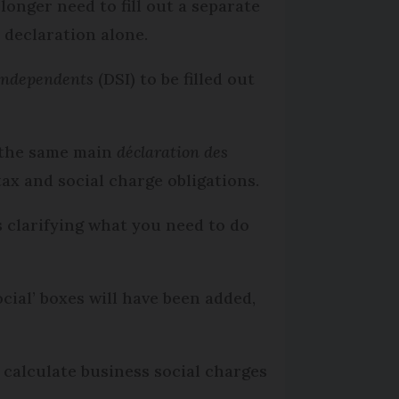
longer need to fill out a separate
 declaration alone.
 independents
(DSI) to be filled out
 the same main
déclaration des
tax and social charge obligations.
s clarifying what you need to do
ial’ boxes will have been added,
 calculate business social charges