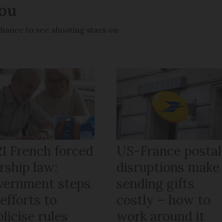
you
chance to see shooting stars on
21 French forced
US-France postal
rship law:
disruptions make
vernment steps
sending gifts
efforts to
costly – how to
licise rules
work around it