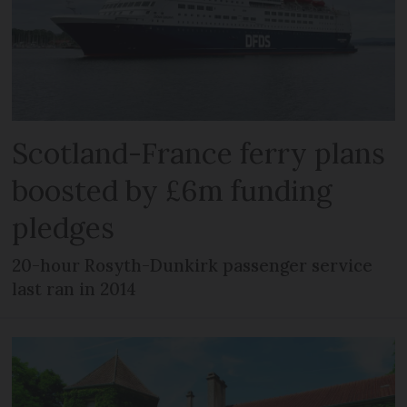
Scotland-France ferry plans
boosted by £6m funding
pledges
20-hour Rosyth-Dunkirk passenger service
last ran in 2014