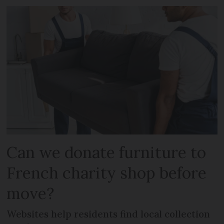
Can we donate furniture to
French charity shop before
move?
Websites help residents find local collection