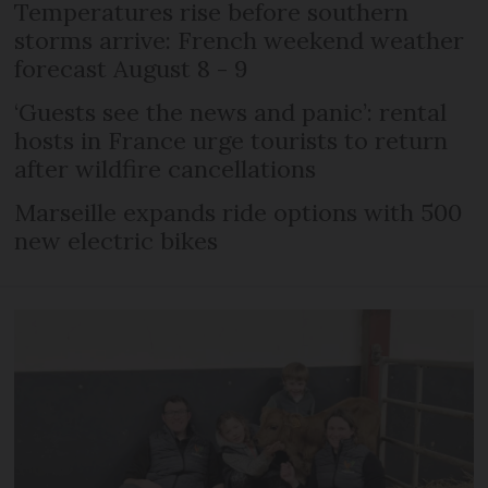
Temperatures rise before southern
storms arrive: French weekend weather
forecast August 8 - 9
‘Guests see the news and panic’: rental
hosts in France urge tourists to return
after wildfire cancellations
Marseille expands ride options with 500
new electric bikes