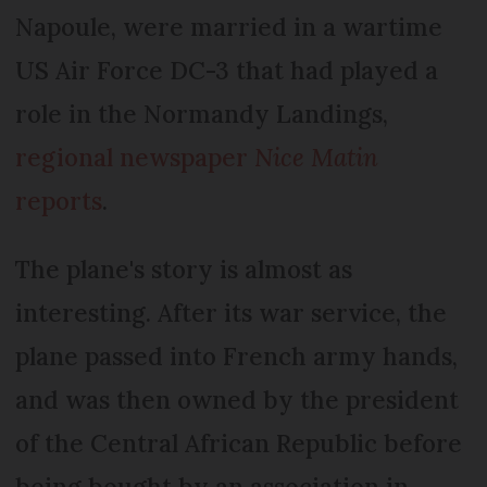
Napoule, were married in a wartime
US Air Force DC-3 that had played a
role in the Normandy Landings,
regional newspaper
Nice Matin
reports
.
The plane's story is almost as
interesting. After its war service, the
plane passed into French army hands,
and was then owned by the president
of the Central African Republic before
being bought by an association in