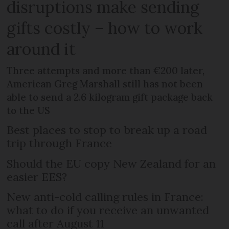
disruptions make sending
gifts costly – how to work
around it
Three attempts and more than €200 later,
American Greg Marshall still has not been
able to send a 2.6 kilogram gift package back
to the US
Best places to stop to break up a road
trip through France
Should the EU copy New Zealand for an
easier EES?
New anti-cold calling rules in France:
what to do if you receive an unwanted
call after August 11