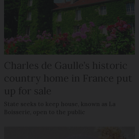
Charles de Gaulle’s historic
country home in France put
up for sale
State seeks to keep house, known as La
Boisserie, open to the public