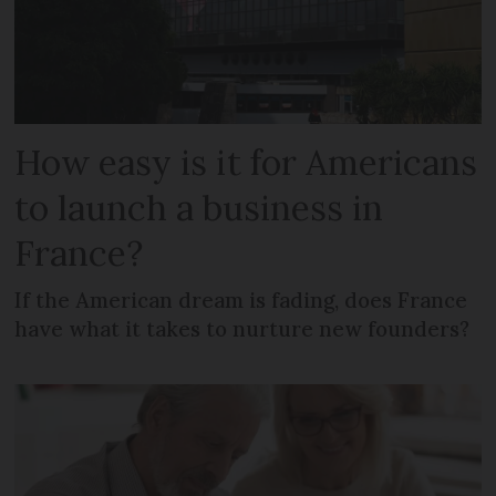
How easy is it for Americans
to launch a business in
France?
If the American dream is fading, does France
have what it takes to nurture new founders?