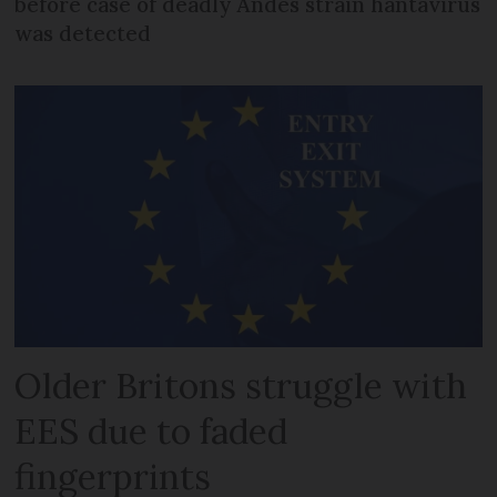
before case of deadly Andes strain hantavirus
was detected
Older Britons struggle with
EES due to faded
fingerprints