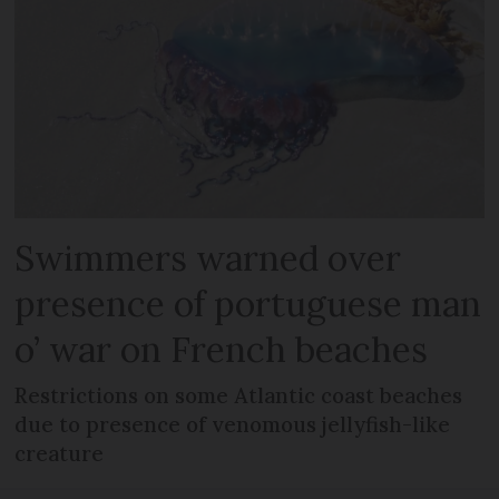
Swimmers warned over
presence of portuguese man
o’ war on French beaches
Restrictions on some Atlantic coast beaches
due to presence of venomous jellyfish-like
creature