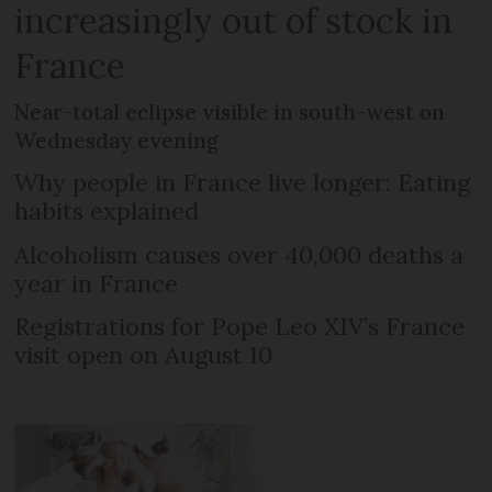
increasingly out of stock in
France
Near-total eclipse visible in south-west on
Wednesday evening
Why people in France live longer: Eating
habits explained
Alcoholism causes over 40,000 deaths a
year in France
Registrations for Pope Leo XIV’s France
visit open on August 10