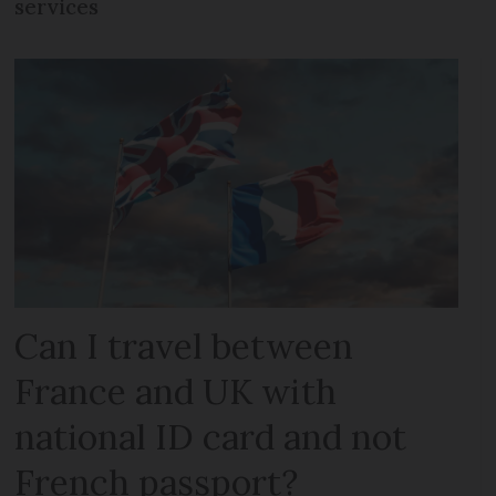
services
Can I travel between
France and UK with
national ID card and not
French passport?