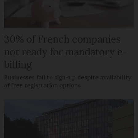
30% of French companies
not ready for mandatory e-
billing
Businesses fail to sign-up despite availability
of free registration options