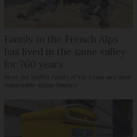
Family in the French Alps
has lived in the same valley
for 700 years
Meet the Suiffet family of Val-Cenis and their
remarkable alpine history