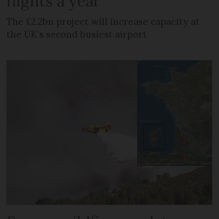
flights a year
The £2.2bn project will increase capacity at
the UK's second busiest airport