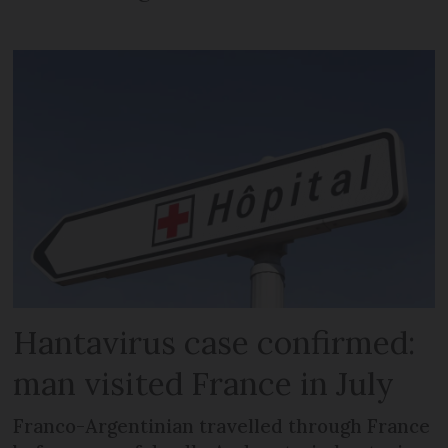
Hantavirus case confirmed:
man visited France in July
Franco-Argentinian travelled through France