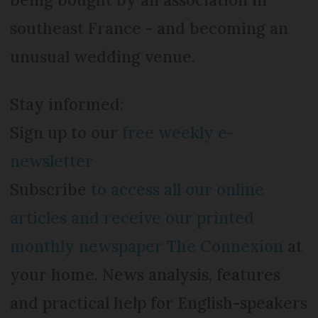
southeast France - and becoming an
unusual wedding venue.
Stay informed:
Sign up to our
free weekly e-
newsletter
Subscribe
to access all our online
articles and receive our printed
monthly newspaper The Connexion
at
your home. News analysis, features
and practical help for English-speakers