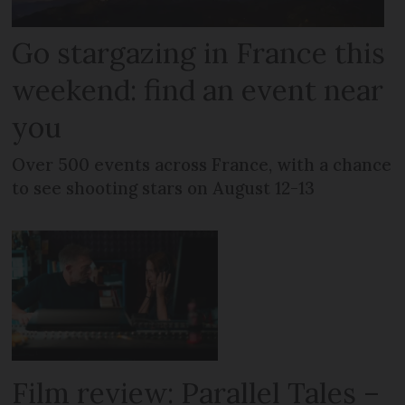
Go stargazing in France this
weekend: find an event near
you
Over 500 events across France, with a chance
to see shooting stars on August 12-13
Film review: Parallel Tales –