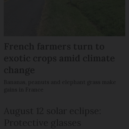
French farmers turn to
exotic crops amid climate
change
Bananas, peanuts and elephant grass make
gains in France
August 12 solar eclipse:
Protective glasses