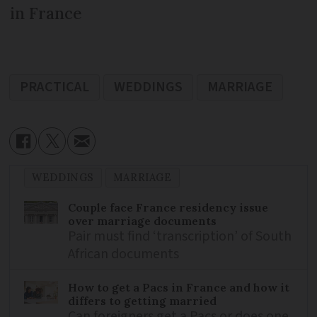
in France
PRACTICAL
WEDDINGS
MARRIAGE
WEDDINGS
MARRIAGE
Couple face France residency issue
over marriage documents
Pair must find ‘transcription’ of South
African documents
How to get a Pacs in France and how it
differs to getting married
Can foreigners get a Pacs or does one