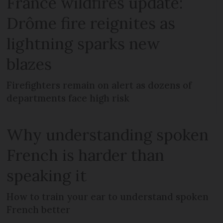
France wildfires update:
Drôme fire reignites as
lightning sparks new
blazes
Firefighters remain on alert as dozens of
departments face high risk
Why understanding spoken
French is harder than
speaking it
How to train your ear to understand spoken
French better