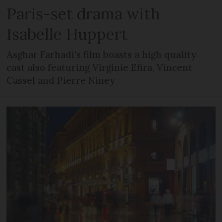
Paris-set drama with
Isabelle Huppert
Asghar Farhadi’s film boasts a high quality
cast also featuring Virginie Efira, Vincent
Cassel and Pierre Niney