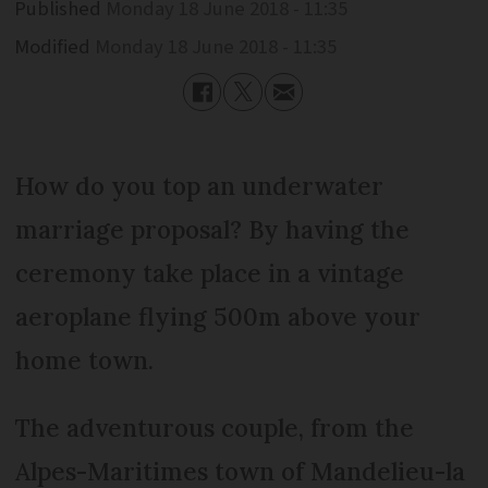
Published
Monday 18 June 2018 - 11:35
Modified
Monday 18 June 2018 - 11:35
How do you top an underwater
marriage proposal? By having the
ceremony take place in a vintage
aeroplane flying 500m above your
home town.
The adventurous couple, from the
Alpes-Maritimes town of Mandelieu-la