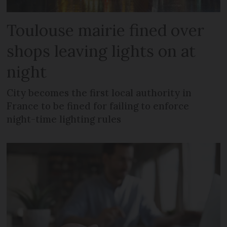
Toulouse mairie fined over
shops leaving lights on at
night
City becomes the first local authority in
France to be fined for failing to enforce
night-time lighting rules