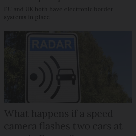
EU and UK both have electronic border
systems in place
What happens if a speed
camera flashes two cars at