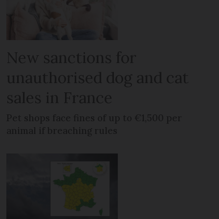
New sanctions for
unauthorised dog and cat
sales in France
Pet shops face fines of up to €1,500 per
animal if breaching rules