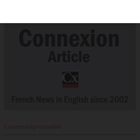
marry in wartime DC-3 flying over home
town
Connexion
journalist