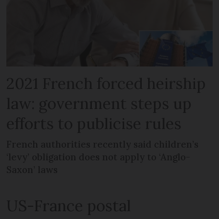
2021 French forced heirship
law: government steps up
efforts to publicise rules
French authorities recently said children’s
‘levy’ obligation does not apply to ‘Anglo-
Saxon’ laws
US-France postal