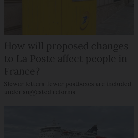
How will proposed changes
to La Poste affect people in
France?
Slower letters, fewer postboxes are included
under suggested reforms