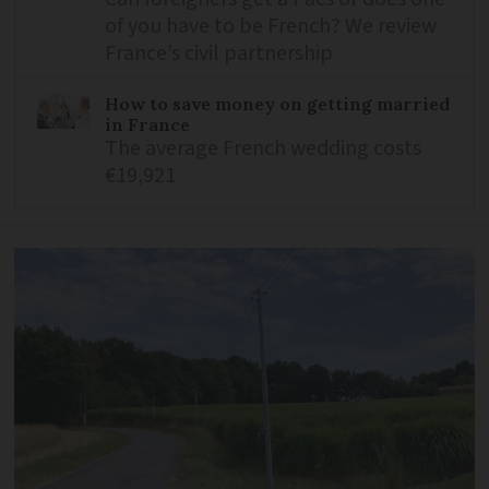
of you have to be French? We review
France’s civil partnership
How to save money on getting married
in France
The average French wedding costs
€19,921