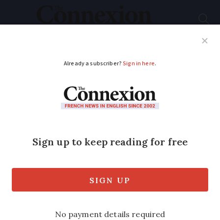
Subscribe
French News
Help Guides
Your Questions
ADVERTISEMENT
Sky-high wedding in
WWII plane after
watery proposal
Adventurous couple from south of
France who got engaged underwater