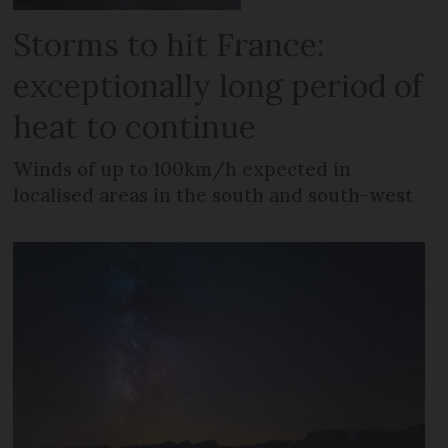
Storms to hit France:
exceptionally long period of
heat to continue
Winds of up to 100km/h expected in
localised areas in the south and south-west