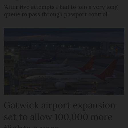
'After five attempts I had to join a very long
queue to pass through passport control'
Gatwick airport expansion
set to allow 100,000 more