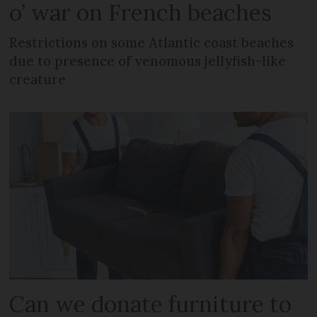
o’ war on French beaches
Restrictions on some Atlantic coast beaches
due to presence of venomous jellyfish-like
creature
Can we donate furniture to