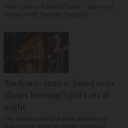
Film review: Parallel Tales – Paris-set
drama with Isabelle Huppert
Toulouse mairie fined over
shops leaving lights on at
night
City becomes the first local authority in
France to be fined for failing to enforce