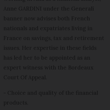
Anne GARDINI under the Generali
banner now advises both French
nationals and expatriates living in
France on savings, tax and retirement
issues. Her expertise in these fields
has led her to be appointed as an
expert witness with the Bordeaux
Court Of Appeal.
- Choice and quality of the financial
products.