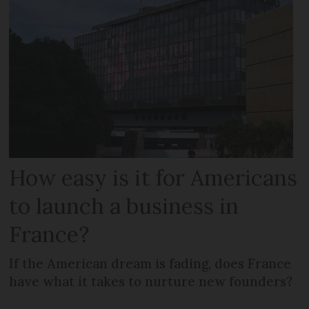
How easy is it for Americans
to launch a business in
France?
If the American dream is fading, does France
have what it takes to nurture new founders?