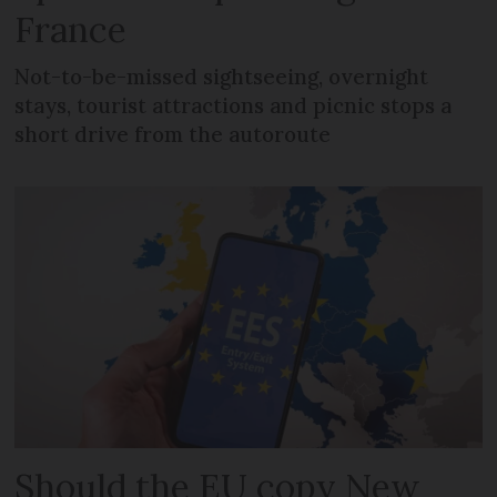
France
Not-to-be-missed sightseeing, overnight
stays, tourist attractions and picnic stops a
short drive from the autoroute
Should the EU copy New