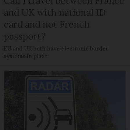
Can I travel between France
and UK with national ID
card and not French
passport?
EU and UK both have electronic border
systems in place