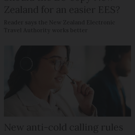
Zealand for an easier EES?
Reader says the New Zealand Electronic
Travel Authority works better
New anti-cold calling rules