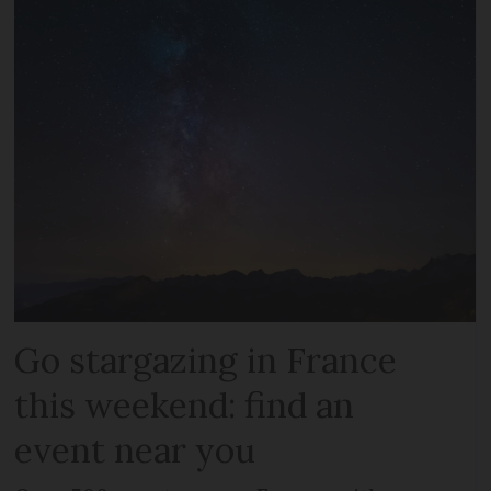
Go stargazing in France
this weekend: find an
event near you