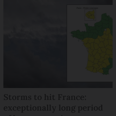
Storms to hit France:
exceptionally long period