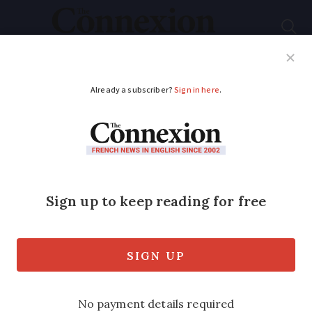
Subscribe
French News
Help Guides
Your Questions
ADVERTISEMENT
Sud-Ouest
Assurances offer
financial peace of
mind
Sponsored feature: Anne Gardini at Sud-