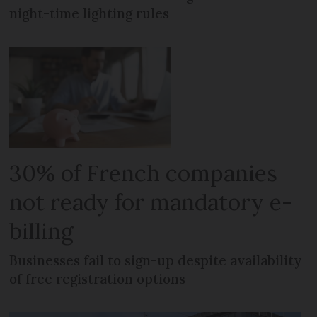
night-time lighting rules
30% of French companies
not ready for mandatory e-
billing
Businesses fail to sign-up despite availability
of free registration options