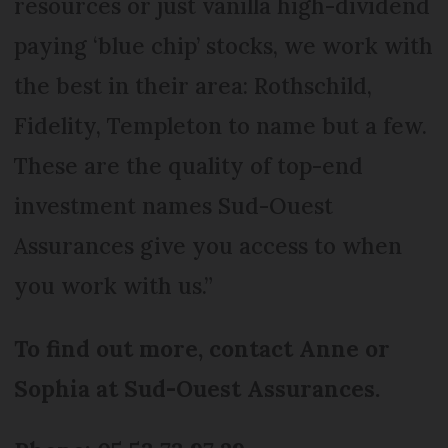
resources or just vanilla high-dividend
paying ‘blue chip’ stocks, we work with
the best in their area: Rothschild,
Fidelity, Templeton to name but a few.
These are the quality of top-end
investment names Sud-Ouest
Assurances give you access to when
you work with us.”
To find out more, contact Anne or
Sophia at Sud-Ouest Assurances.