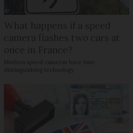
What happens if a speed
camera flashes two cars at
once in France?
Modern speed cameras have lane-
distinguishing technology