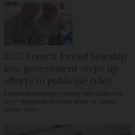
2021 French forced heirship
law: government steps up
efforts to publicise rules
French authorities recently said children’s
‘levy’ obligation does not apply to ‘Anglo-
Saxon’ laws