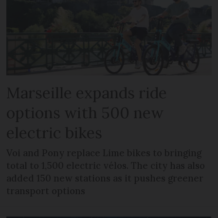
Marseille expands ride
options with 500 new
electric bikes
Voi and Pony replace Lime bikes to bringing
total to 1,500 electric vélos. The city has also
added 150 new stations as it pushes greener
transport options