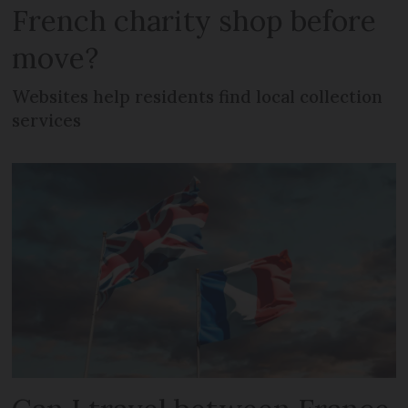
French charity shop before
move?
Websites help residents find local collection
services