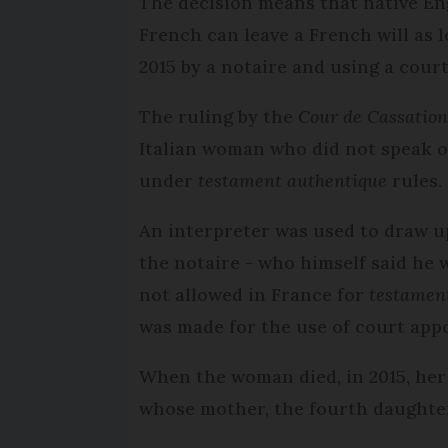
The decision means that native E
French can leave a French will as l
2015 by a notaire and using a cour
The ruling by the
Cour de Cassatio
Italian woman who did not speak or
under
testament authentique
rules.
An interpreter was used to draw u
the notaire - who himself said he w
not allowed in France for
testamen
was made for the use of court app
When the woman died, in 2015, her
whose mother, the fourth daughter,