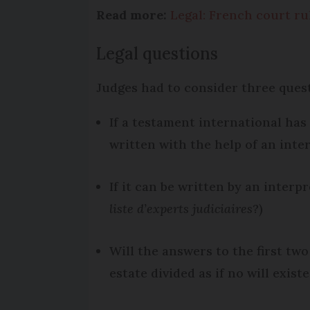
Read more:
Legal: French court ru
Legal questions
Judges had to consider three ques
If a testament international has 
written with the help of an inte
If it can be written by an interp
liste d’experts judiciaires
?)
Will the answers to the first tw
estate divided as if no will exist