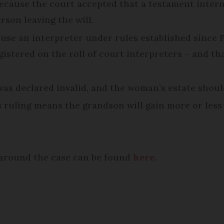
ecause the court accepted that a testament intern
son leaving the will.
 use an interpreter under rules established since F
egistered on the roll of court interpreters – and th
 was declared invalid, and the woman’s estate should
 ruling means the grandson will gain more or less 
e around the case can be found
here.