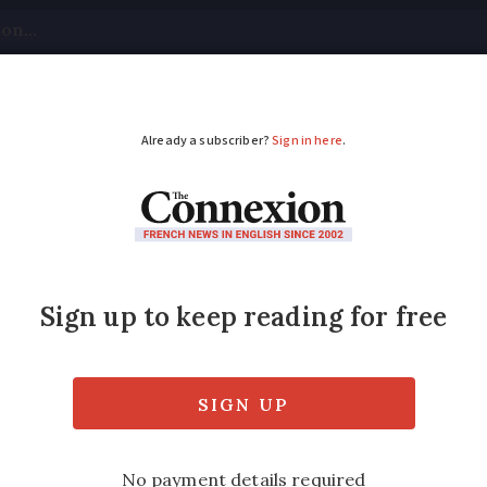
tical
Your Questions
Visas & Residency Cards
M
ADVERTISEMENT
rt clarifies rules on 
 for a language to be accepted if it is unk