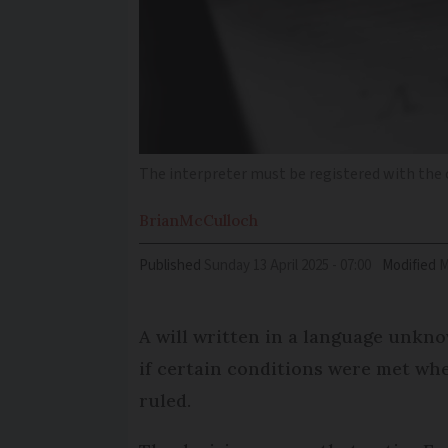
The interpreter must be registered with the c
Brian
McCulloch
Published
Sunday 13 April 2025 - 07:00
Modified
A will written in a language unkno
if certain conditions were met whe
ruled.