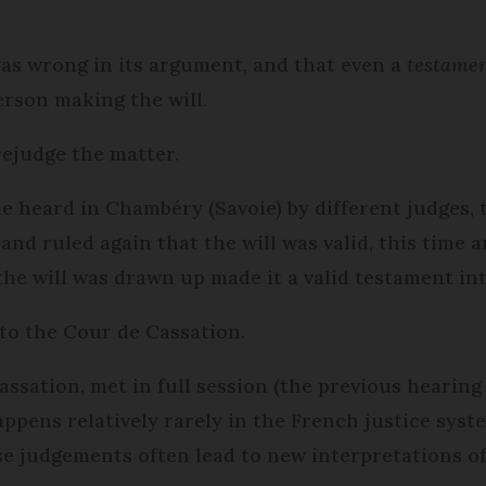
was wrong in its argument, and that even a
testamen
erson making the will.
rejudge the matter.
e heard in Chambéry (Savoie) by different judges, 
nd ruled again that the will was valid, this time a
he will was drawn up made it a valid testament in
to the Cour de Cassation.
ssation, met in full session (the previous hearing 
ppens relatively rarely in the French justice syst
e judgements often lead to new interpretations of