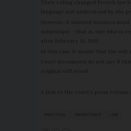
Their ruling changed French law b
language not understood by the per
However, it insisted notaires must
authentique
– that is, one who is r
after February 18, 2015.
In this case it meant that the will
Court documents do not say if this
original will stood.
A link to the court’s press releas
PRACTICAL
INHERITANCE
LAW