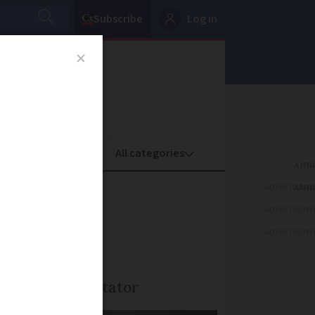
Subscribe
Log in
oney
Property
ADVERTISEME
foreign
ADVERTISEME
ADVERTISEME
nown to the testator