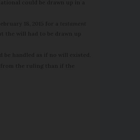
ational could be drawn up in a
ebruary 18, 2015 for a
testament
at the will had to be drawn up
 be handled as if no will existed.
from the ruling than if the