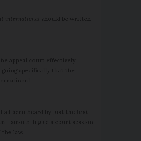
t international
should be written
the appeal court effectively
rguing specifically that the
ternational.
had been heard by just the first
em - amounting to a court session
 the law.