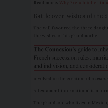
Read more:
Why French inheritance
Battle over 'wishes of the 
The will favoured the three daught
the wishes of his grandmother.
involved in the creation of a
testam
A testament international is a form
The grandson, who lives in Mexico,