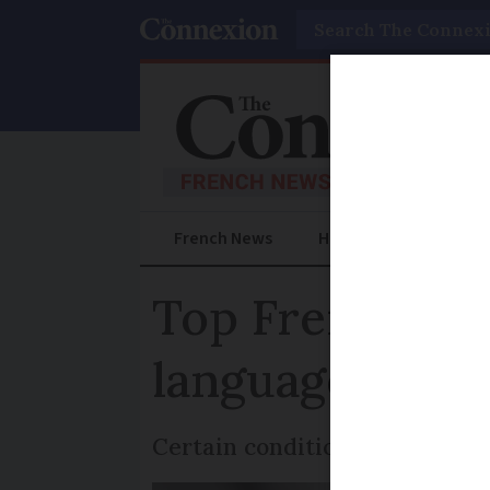
Search
French News
Help Guides
Prac
Top French cou
language wills
Certain conditions must be met