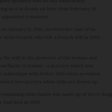
nglish speakers who do not understand
ong as it is drawn up later than February 18,
t appointed translator.
n
on January 17, 2025, involved the case of an
 write French, who left a French will in 2002
p the will in the presence of the woman and
as fluent in Italian - a practice which was
t authentique
wills before 2015 when provision
ointed interpreters when wills are drawn up.
 remaining close family was made up of three daug
 had died in 1994.