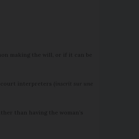
n making the will, or if it can be
 court interpreters (
inscrit sur une
 rather than having the woman’s