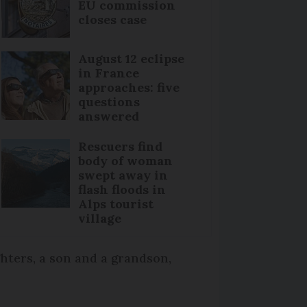
EU commission
closes case
August 12 eclipse
in France
approaches: five
questions
answered
Rescuers find
body of woman
swept away in
flash floods in
Alps tourist
village
hters, a son and a grandson,