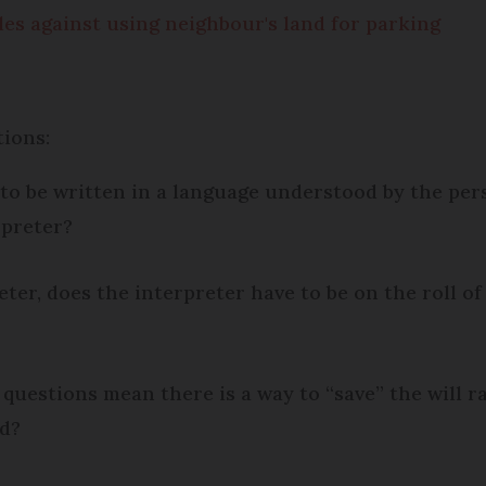
les against using neighbour's land for parking
tions:
to be written in a language understood by the perso
rpreter?
reter, does the interpreter have to be on the roll of
o questions mean there is a way to “save” the will
ed?