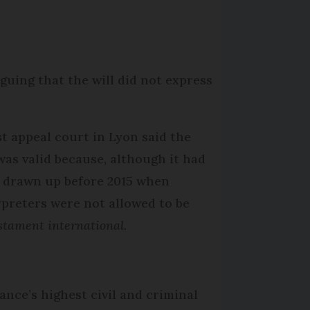
guing that the will did not express
rst appeal court in Lyon said the
 was valid because, although it had
 drawn up before 2015 when
rpreters were not allowed to be
stament international
.
ance’s highest civil and criminal