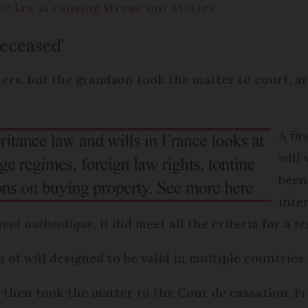
 law is causing stress: our stories
deceased'
ers, but the grandson took the matter to court, ar
A fi
will
been
inte
ent authentique,
it did meet all the criteria for a
te
 of will designed to be valid in multiple countries.
 then took the matter to the Cour de cassation, Fr