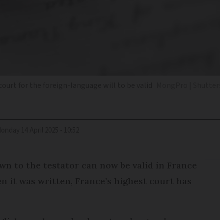
ourt for the foreign-language will to be valid
MongPro | Shutter
Monday 14 April 2025 - 10:52
wn to the testator can now be valid in France
n it was written, France’s highest court has