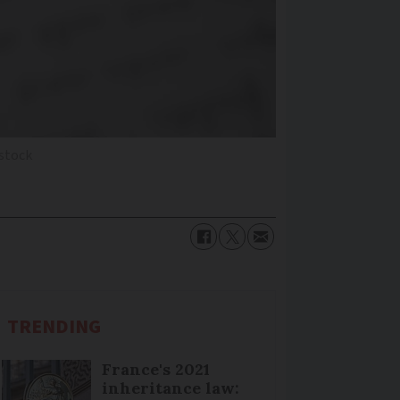
stock
TRENDING
France's 2021
inheritance law: