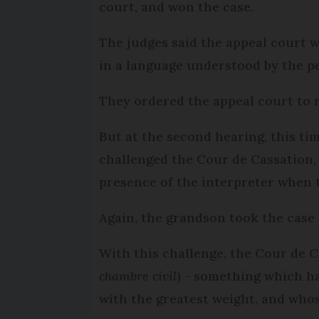
court, and won the case.
The judges said the appeal court 
in a language understood by the p
They ordered the appeal court to 
But at the second hearing, this tim
challenged the Cour de Cassation, a
presence of the interpreter when t
Again, the grandson took the case 
With this challenge, the Cour de Ca
chambre civil
) - something which ha
with the greatest weight, and whos