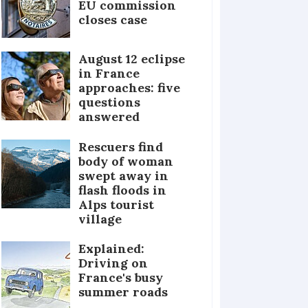
EU commission
closes case
August 12 eclipse
in France
approaches: five
questions
answered
Rescuers find
body of woman
swept away in
flash floods in
Alps tourist
village
Explained:
Driving on
France's busy
summer roads