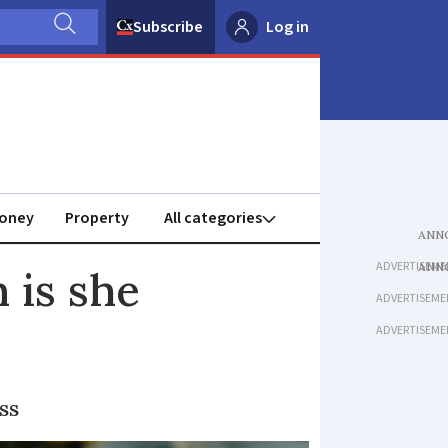
Subscribe
Log in
oney
Property
ADVERTISEME
 is she
ADVERTISEME
ADVERTISEME
ss