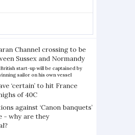
ran Channel crossing to be
etween Sussex and Normandy
British start-up will be captained by
nning sailor on his own vessel
ve ‘certain’ to hit France
highs of 40C
ons against ‘Canon banquets’
 - why are they
al?