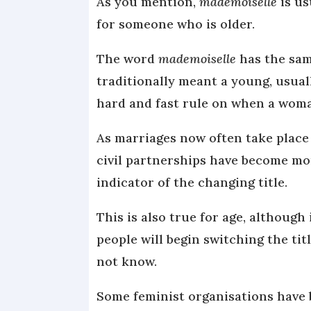
As you mention,
mademoiselle
is us
for someone who is older.
The word
mademoiselle
has the sam
traditionally meant a young, usua
hard and fast rule on when a wom
As marriages now often take place 
civil partnerships have become mo
indicator of the changing title.
This is also true for age, although
people will begin switching the ti
not know.
Some feminist organisations have