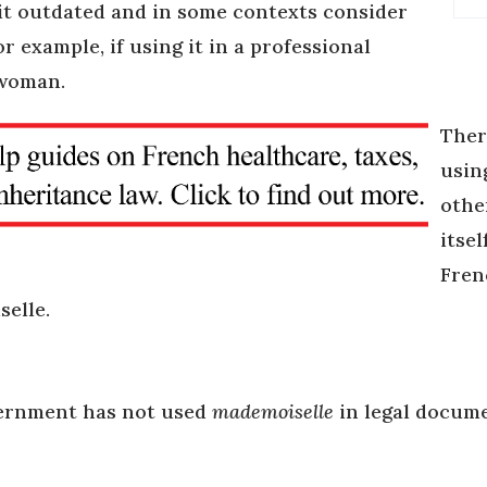
 it outdated and in some contexts consider
or example, if using it in a professional
 woman.
Ther
usin
othe
itsel
Fren
selle.
vernment has not used
mademoiselle
in legal docume