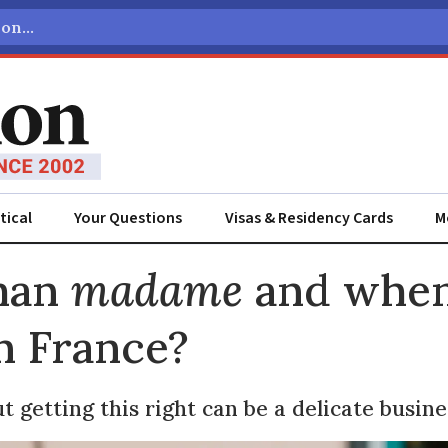
tical
Your Questions
Visas & Residency Cards
M
ADVERTISEMENT
man
madame
and when
n France?
t getting this right can be a delicate busine