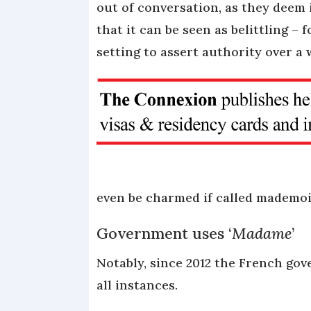
out of conversation, as they deem
that it can be seen as belittling – f
setting to assert authority over a
even be charmed if called mademoi
Government uses ‘
Madame
’
Notably, since 2012 the French go
all instances.