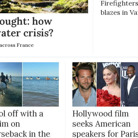
Firefighters
blazes in Va
rought: how
ater crisis?
s across France
l off with a
Hollywood film
im on
seeks American
rseback in the
speakers for Pari