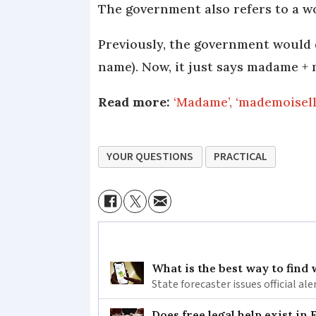
The government also refers to a wo
Previously, the government would
name). Now, it just says madame +
Read more:
‘Madame’, ‘mademoisell
YOUR QUESTIONS
PRACTICAL
What is the best way to find
State forecaster issues official a
Does free legal help exist in