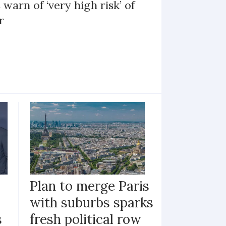
 warn of ‘very high risk’ of
r
Plan to merge Paris
with suburbs sparks
s
fresh political row