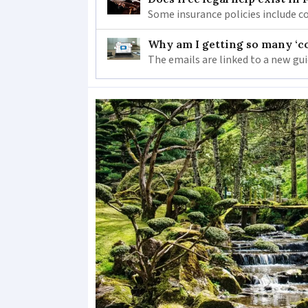
Some insurance policies include co
Why am I getting so many ‘c
The emails are linked to a new gu