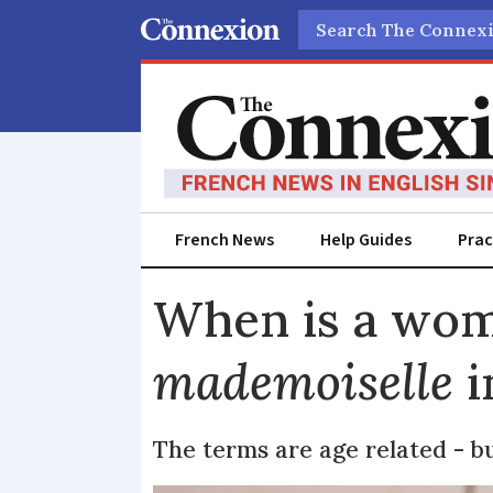
Search
French News
Help Guides
Prac
When is a wo
mademoiselle
i
The terms are age related - bu