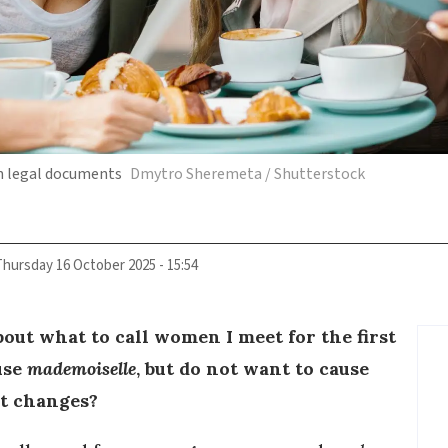
in legal documents
Dmytro Sheremeta / Shutterstock
Thursday 16 October 2025 - 15:54
out what to call women I meet for the first
 use
mademoiselle
, but do not want to cause
it changes?