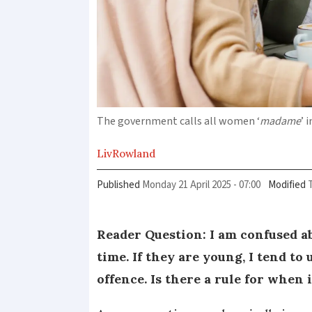
The government calls all women ‘
madame
’ 
Liv
Rowland
Published
Monday 21 April 2025 - 07:00
Modified
Reader Question: I am confused ab
time. If they are young, I tend to
offence. Is there a rule for when 