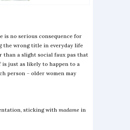
e is no serious consequence for
g the wrong title in everyday life
r than a slight social faux pas that
f is just as likely to happen to a
ch person – older women may
ntation, sticking with
madame
in