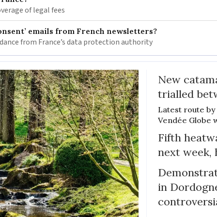
verage of legal fees
onsent’ emails from French newsletters?
idance from France’s data protection authority
New catama
trialled b
Latest route by 
Vendée Globe wi
Fifth heatwa
next week, 
Demonstrati
in Dordogne
controversi