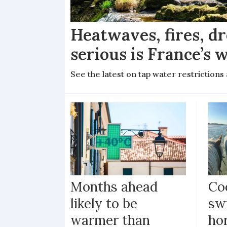
Heatwaves, fires, d
serious is France’s w
See the latest on tap water restriction
Months ahead
Coo
likely to be
sw
warmer than
ho