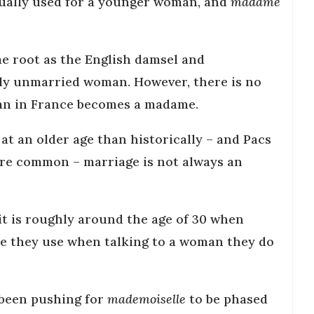
ually used for a younger woman, and
madame
e root as the English damsel and
lly unmarried woman. However, there is no
an in France becomes a madame.
at an older age than historically – and Pacs
re common – marriage is not always an
 it is roughly around the age of 30 when
tle they use when talking to a woman they do
 been pushing for
mademoiselle
to be phased