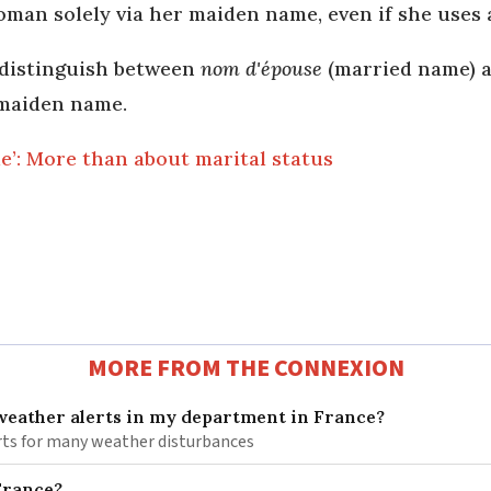
man solely via her maiden name, even if she uses 
 distinguish between
nom d'épouse
(married name) 
 maiden name.
e’: More than about marital status
MORE FROM THE CONNEXION
 weather alerts in my department in France?
lerts for many weather disturbances
 France?