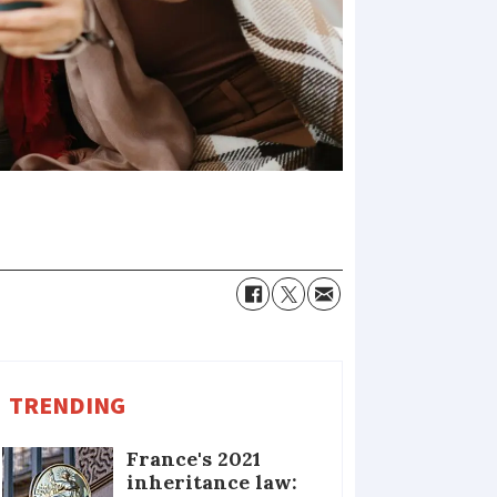
TRENDING
France's 2021
inheritance law: