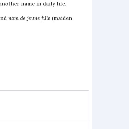
another name in daily life.
and
nom de jeune fille
(maiden