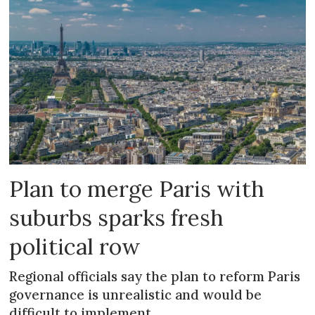
Plan to merge Paris with
suburbs sparks fresh
political row
Regional officials say the plan to reform Paris
governance is unrealistic and would be
difficult to implement