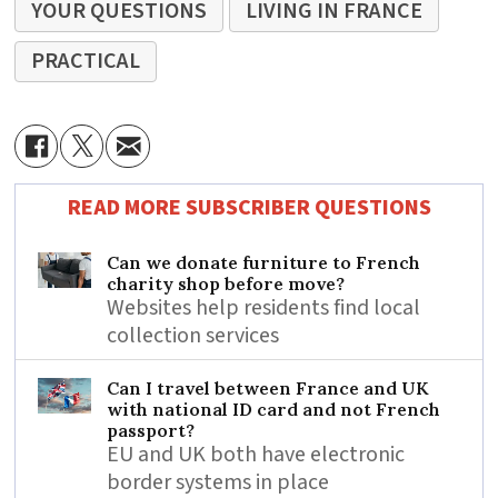
YOUR QUESTIONS
LIVING IN FRANCE
PRACTICAL
READ MORE SUBSCRIBER QUESTIONS
Can we donate furniture to French
charity shop before move?
Websites help residents find local
collection services
Can I travel between France and UK
with national ID card and not French
passport?
EU and UK both have electronic
border systems in place