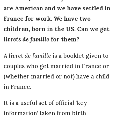
are American and we have settled in
France for work. We have two
children, born in the US. Can we get
livrets de famille
for them?
A
livret de famille
is a booklet given to
couples who get married in France or
(whether married or not) have a child
in France.
It is a useful set of official ‘key
information’ taken from birth