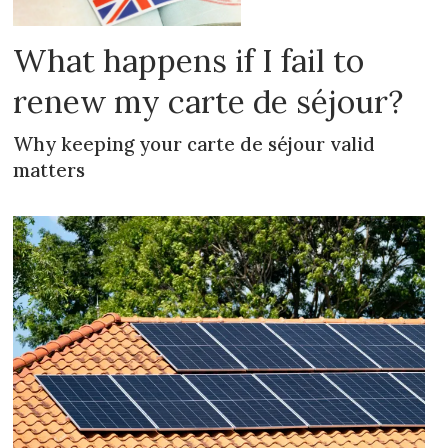
What happens if I fail to
renew my carte de séjour?
Why keeping your carte de séjour valid
matters