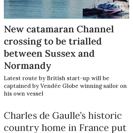
New catamaran Channel
crossing to be trialled
between Sussex and
Normandy
Latest route by British start-up will be
captained by Vendée Globe winning sailor on
his own vessel
Charles de Gaulle’s historic
country home in France put