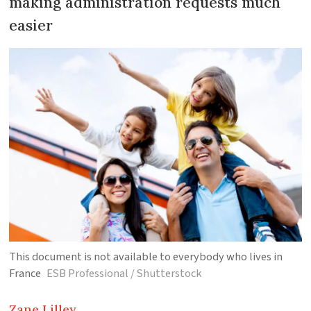
making administration requests much
easier
This document is not available to everybody who lives in
France
ESB Professional / Shutterstock
Zane
Lilley