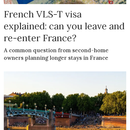
French VLS-T visa
explained: can you leave and
re-enter France?
A common question from second-home
owners planning longer stays in France