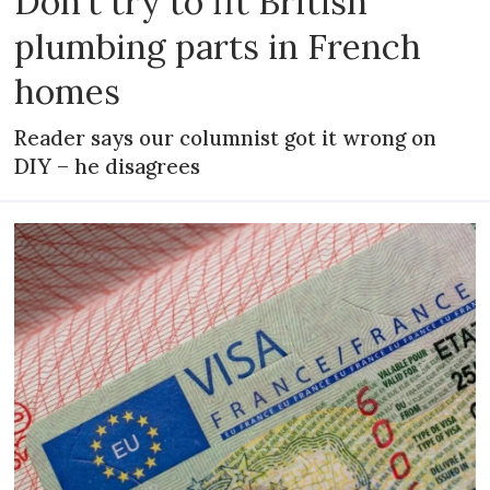
Don't try to fit British
plumbing parts in French
homes
Reader says our columnist got it wrong on
DIY – he disagrees