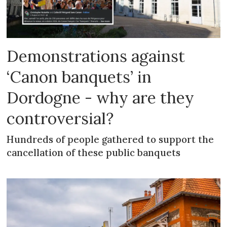
Demonstrations against
‘Canon banquets’ in
Dordogne - why are they
controversial?
Hundreds of people gathered to support the
cancellation of these public banquets