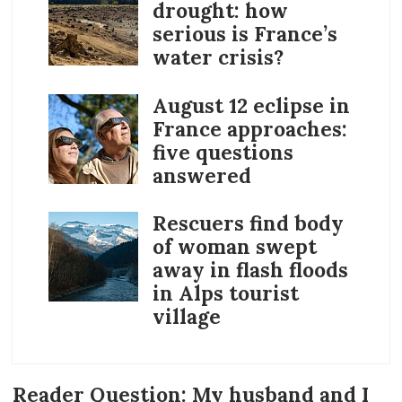
drought: how
serious is France’s
water crisis?
August 12 eclipse in
France approaches:
five questions
answered
Rescuers find body
of woman swept
away in flash floods
in Alps tourist
village
Reader Question: My husband and I