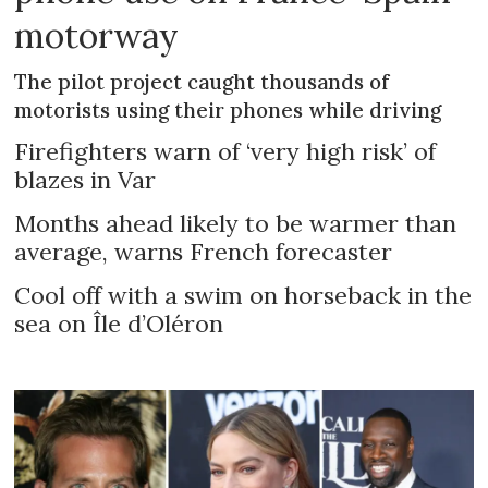
motorway
The pilot project caught thousands of
motorists using their phones while driving
Firefighters warn of ‘very high risk’ of
blazes in Var
Months ahead likely to be warmer than
average, warns French forecaster
Cool off with a swim on horseback in the
sea on Île d’Oléron