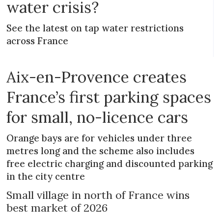
water crisis?
See the latest on tap water restrictions
across France
Aix-en-Provence creates
France’s first parking spaces
for small, no-licence cars
Orange bays are for vehicles under three
metres long and the scheme also includes
free electric charging and discounted parking
in the city centre
Small village in north of France wins
best market of 2026