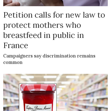
Petition calls for new law to
protect mothers who
breastfeed in public in
France
Campaigners say discrimination remains
common