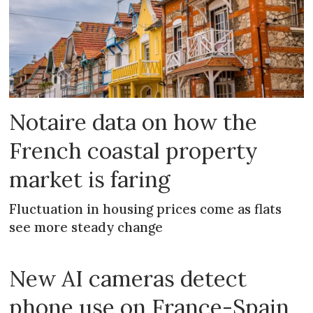
Notaire data on how the
French coastal property
market is faring
Fluctuation in housing prices come as flats
see more steady change
New AI cameras detect
phone use on France-Spain