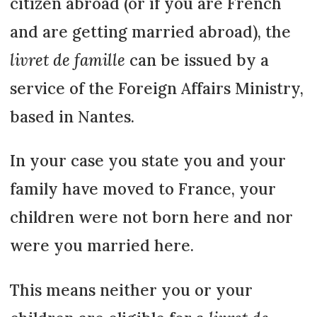
citizen abroad (or if you are French
and are getting married abroad), the
livret de famille
can be issued by a
service of the Foreign Affairs Ministry,
based in Nantes.
In your case you state you and your
family have moved to France, your
children were not born here and nor
were you married here.
This means neither you or your