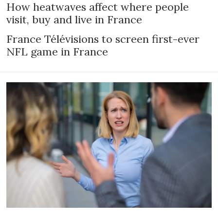
How heatwaves affect where people
visit, buy and live in France
France Télévisions to screen first-ever
NFL game in France