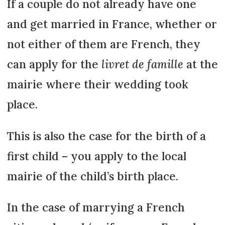
If a couple do not already have one
and get married in France, whether or
not either of them are French, they
can apply for the
livret de famille
at the
mairie where their wedding took
place.
This is also the case for the birth of a
first child – you apply to the local
mairie of the child’s birth place.
In the case of marrying a French