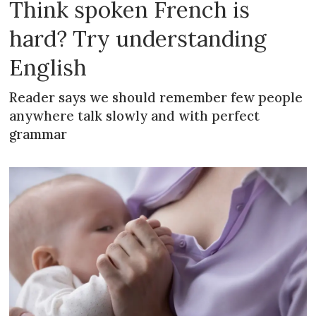
Think spoken French is
hard? Try understanding
English
Reader says we should remember few people
anywhere talk slowly and with perfect
grammar