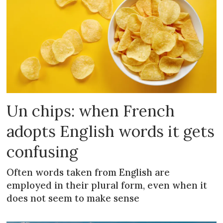
Un chips: when French
adopts English words it gets
confusing
Often words taken from English are
employed in their plural form, even when it
does not seem to make sense