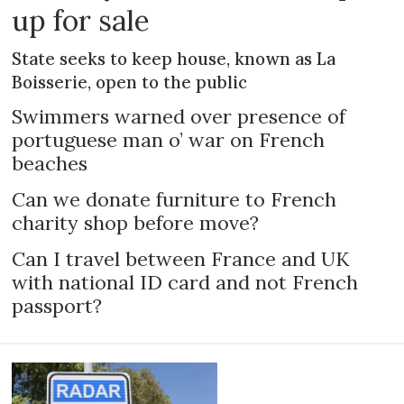
up for sale
State seeks to keep house, known as La
Boisserie, open to the public
Swimmers warned over presence of
portuguese man o’ war on French
beaches
Can we donate furniture to French
charity shop before move?
Can I travel between France and UK
with national ID card and not French
passport?