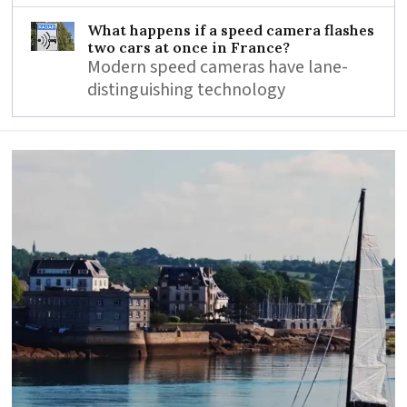
What happens if a speed camera flashes
two cars at once in France?
Modern speed cameras have lane-
distinguishing technology