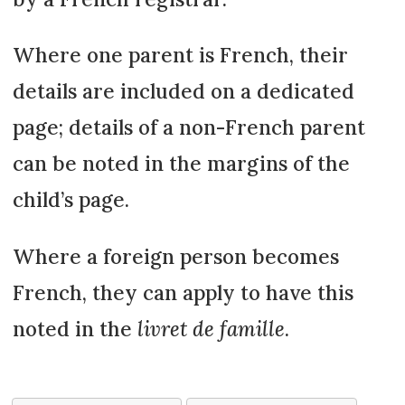
Where one parent is French, their
details are included on a dedicated
page; details of a non-French parent
can be noted in the margins of the
child’s page.
Where a foreign person becomes
French, they can apply to have this
noted in the
livret de famille
.