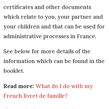
certificates and other documents
which relate to you, your partner and
your children and that can be used for
administrative processes in France.
See below for more details of the
information which can be found in the
booklet.
Read more:
What do I do with my
French livret de famille?