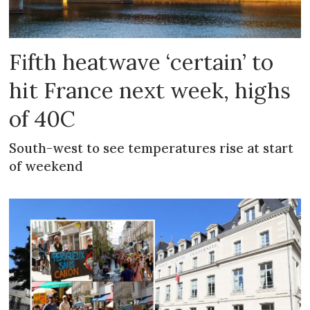
Fifth heatwave ‘certain’ to
hit France next week, highs
of 40C
South-west to see temperatures rise at start
of weekend