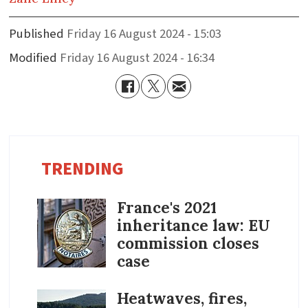
Published
Friday 16 August 2024 - 15:03
Modified
Friday 16 August 2024 - 16:34
TRENDING
France's 2021
inheritance law: EU
commission closes
case
Heatwaves, fires,