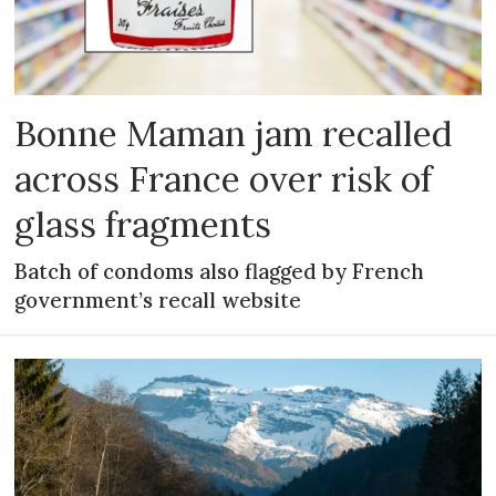
Bonne Maman jam recalled
across France over risk of
glass fragments
Batch of condoms also flagged by French
government’s recall website