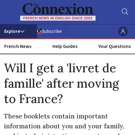
Subscribe
French News
Help Guides
Your Questions
ADVERTISEMENT
Will I get a 'livret de
famille' after moving
to France?
These booklets contain important
information about you and your family,