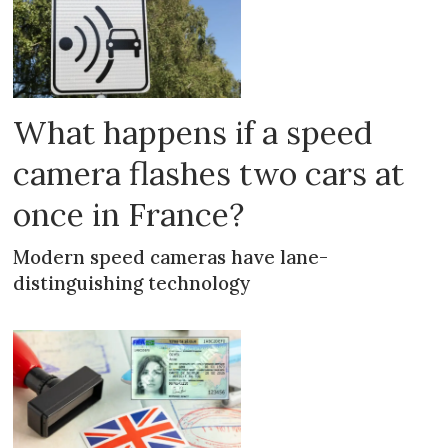
What happens if a speed
camera flashes two cars at
once in France?
Modern speed cameras have lane-
distinguishing technology