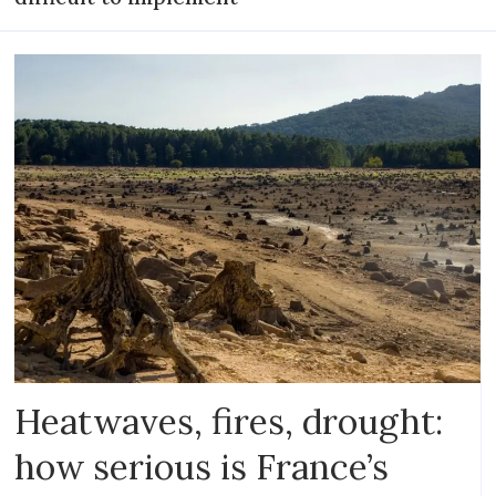
Heatwaves, fires, drought:
how serious is France’s