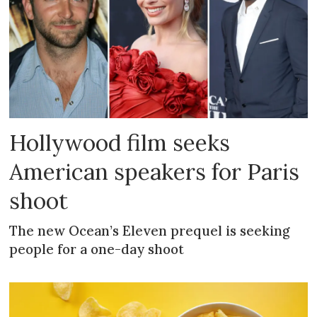
Hollywood film seeks
American speakers for Paris
shoot
The new Ocean’s Eleven prequel is seeking
people for a one-day shoot