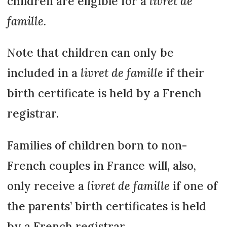
children are eligible for a
livret de
famille
.
Note that children can only be
included in a
livret de famille
if their
birth certificate is held by a French
registrar.
Families of children born to non-
French couples in France will, also,
only receive a
livret de famille
if one of
the parents’ birth certificates is held
by a French registrar.