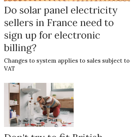
Do solar panel electricity
sellers in France need to
sign up for electronic
billing?
Changes to system applies to sales subject to
VAT