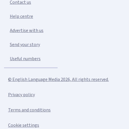
Contact us
Help centre
Advertise with us
Send your story
Useful numbers
© English Language Media 2026, All rights reserved.
Privacy policy
Terms and conditions
Cookie settings