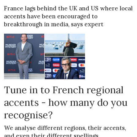
France lags behind the UK and US where local
accents have been encouraged to
breakthrough in media, says expert
Tune in to French regional
accents - how many do you
recognise?
We analyse different regions, their accents,
and even their different spellings