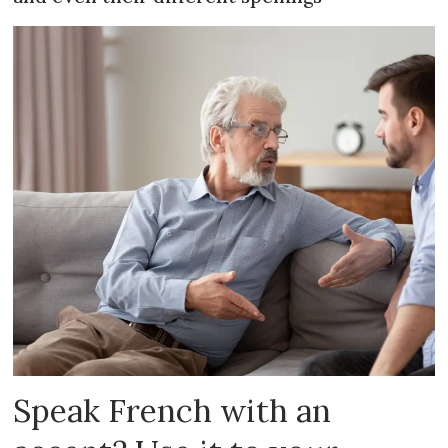
Speak French with an