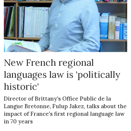
New French regional
languages law is 'politically
historic'
Director of Brittany's Office Public de la
Langue Bretonne, Fulup Jakez, talks about the
impact of France's first regional language law
in 70 years