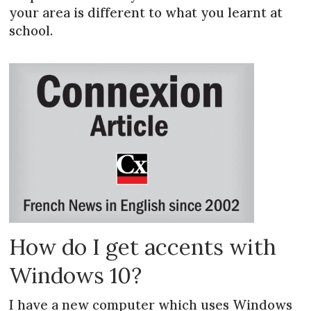
your area is different to what you learnt at
school.
How do I get accents with
Windows 10?
I have a new computer which uses Windows