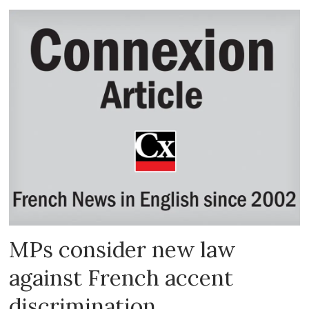
MPs consider new law
against French accent
discrimination