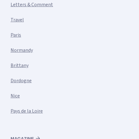
Letters & Comment
Travel
Paris
Normandy
Brittany
Dordogne
Nice
Pays de la Loire
MAGAZINE