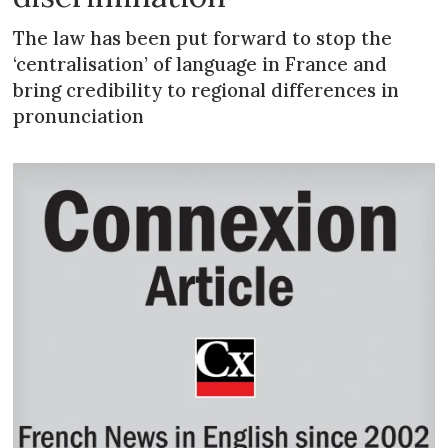
The law has been put forward to stop the
‘centralisation’ of language in France and
bring credibility to regional differences in
pronunciation