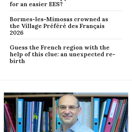
for an easier EES?
Bormes-les-Mimosas crowned as
the Village Préféré des Français
2026
Guess the French region with the
help of this clue: an unexpected re-
birth