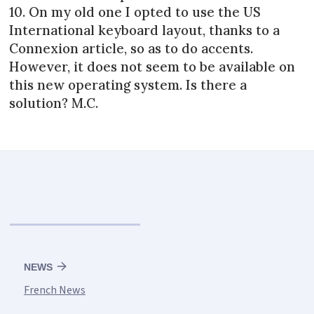
10. On my old one I opted to use the US
International keyboard layout, thanks to a
Connexion article, so as to do accents.
However, it does not seem to be available on
this new operating system. Is there a
solution? M.C.
NEWS
French News