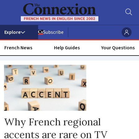
Subscribe
French News
Help Guides
Your Questions
Accent
Why French regional
accents are rare on TV