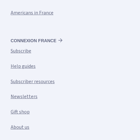
Americans in France
CONNEXION FRANCE
Subscribe
Help guides
Subscriber resources
Newsletters
Gift shop
About us