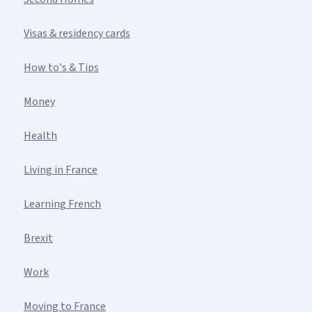
Visas & residency cards
How to's & Tips
Money
Health
Living in France
Learning French
Brexit
Work
Moving to France