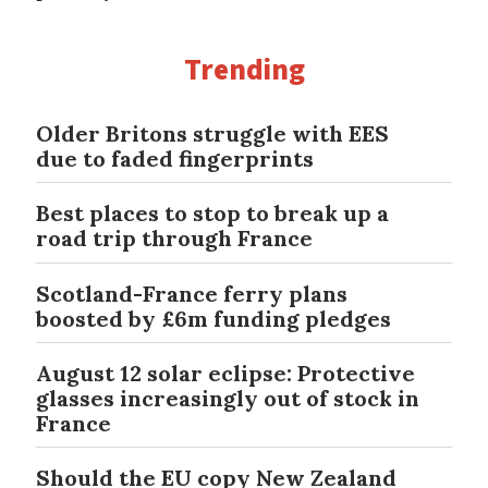
Trending
Older Britons struggle with EES
due to faded fingerprints
Best places to stop to break up a
road trip through France
Scotland-France ferry plans
boosted by £6m funding pledges
August 12 solar eclipse: Protective
glasses increasingly out of stock in
France
Should the EU copy New Zealand