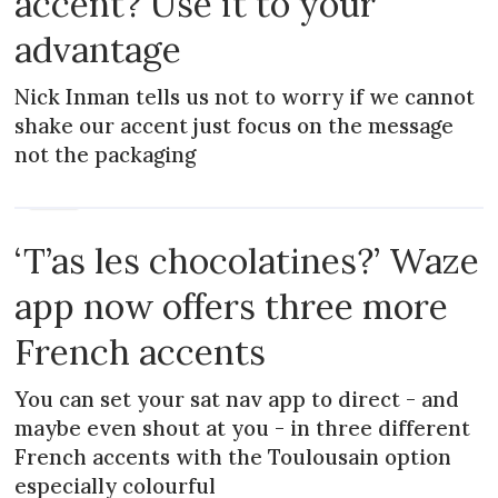
accent? Use it to your
advantage
Nick Inman tells us not to worry if we cannot
shake our accent just focus on the message
not the packaging
NEWS
‘T’as les chocolatines?’ Waze
app now offers three more
French accents
You can set your sat nav app to direct - and
maybe even shout at you - in three different
French accents with the Toulousain option
especially colourful