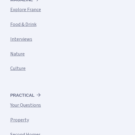
Explore France
Food & Drink
Interviews
Nature
Culture
PRACTICAL
Your Questions
Property
Second Homes