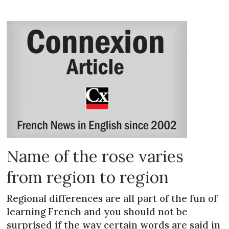
Name of the rose varies
from region to region
Regional differences are all part of the fun of
learning French and you should not be
surprised if the way certain words are said in