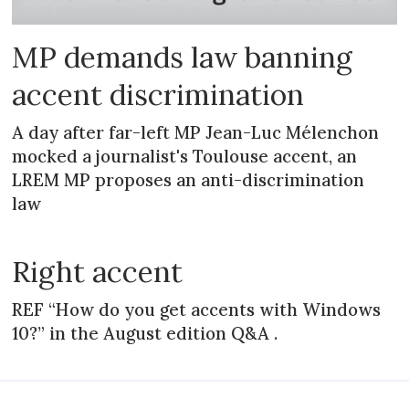
MP demands law banning
accent discrimination
A day after far-left MP Jean-Luc Mélenchon
mocked a journalist's Toulouse accent, an
LREM MP proposes an anti-discrimination
law
Right accent
REF “How do you get accents with Windows
10?” in the August edition Q&A .