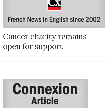
Cancer charity remains
open for support