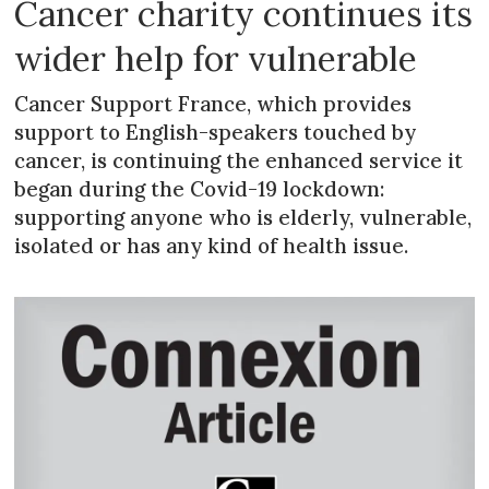
Cancer charity continues its
wider help for vulnerable
Cancer Support France, which provides
support to English-speakers touched by
cancer, is continuing the enhanced service it
began during the Covid-19 lockdown:
supporting anyone who is elderly, vulnerable,
isolated or has any kind of health issue.