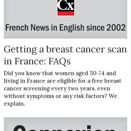
Getting a breast cancer scan
in France: FAQs
Did you know that women aged 50-74 and
living in France are eligible for a free breast
cancer screening every two years, even
without symptoms or any risk factors? We
explain.