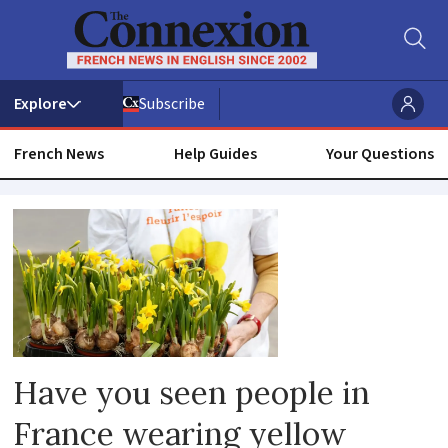
Subscribe
French News
Help Guides
Your Questions
Cancer
support
france
Have you seen people in
France wearing yellow