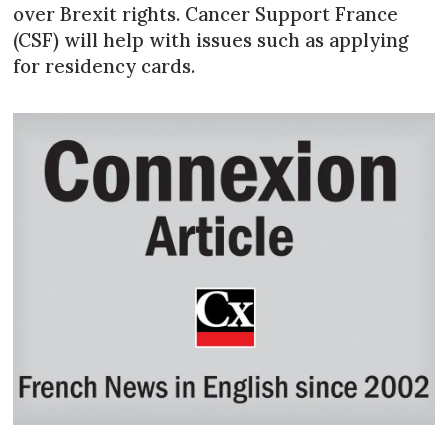
over Brexit rights. Cancer Support France
(CSF) will help with issues such as applying
for residency cards.