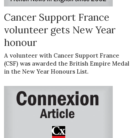
Cancer Support France
volunteer gets New Year
honour
A volunteer with Cancer Support France
(CSF) was awarded the British Empire Medal
in the New Year Honours List.