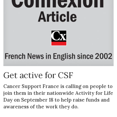
Get active for CSF
Cancer Support France is calling on people to
join them in their nationwide Activity for Life
Day on September 18 to help raise funds and
awareness of the work they do.