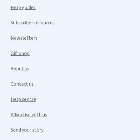
Help guides
Subscriber resources
Newsletters
Gift shop
About us
Contact us
Help centre
Advertise with us
Send your story