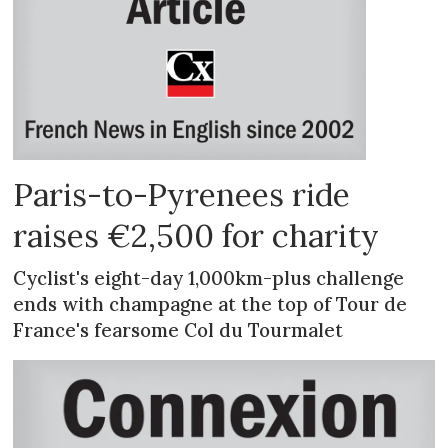
Paris-to-Pyrenees ride
raises €2,500 for charity
Cyclist's eight-day 1,000km-plus challenge
ends with champagne at the top of Tour de
France's fearsome Col du Tourmalet