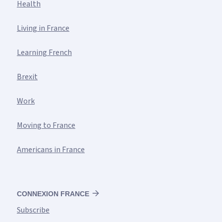
Health
Living in France
Learning French
Brexit
Work
Moving to France
Americans in France
CONNEXION FRANCE
Subscribe