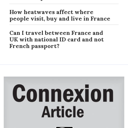
How heatwaves affect where
people visit, buy and live in France
Can I travel between France and
UK with national ID card and not
French passport?