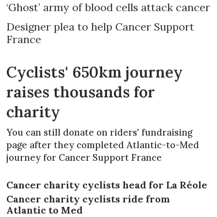
‘Ghost’ army of blood cells attack cancer
Designer plea to help Cancer Support
France
Cyclists' 650km journey
raises thousands for
charity
You can still donate on riders' fundraising
page after they completed Atlantic-to-Med
journey for Cancer Support France
Cancer charity cyclists head for La Réole
Cancer charity cyclists ride from
Atlantic to Med