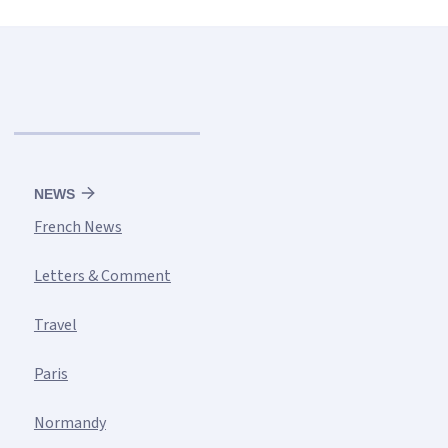
NEWS
French News
Letters & Comment
Travel
Paris
Normandy