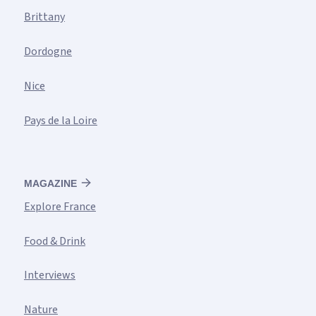
Brittany
Dordogne
Nice
Pays de la Loire
MAGAZINE
Explore France
Food & Drink
Interviews
Nature