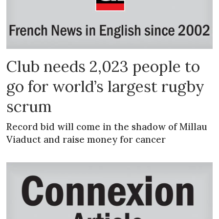
Club needs 2,023 people to
go for world’s largest rugby
scrum
Record bid will come in the shadow of Millau
Viaduct and raise money for cancer