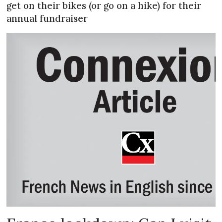
get on their bikes (or go on a hike) for their
annual fundraiser