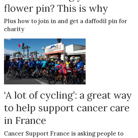
flower pin? This is why
Plus how to join in and get a daffodil pin for
charity
‘A lot of cycling’: a great way
to help support cancer care
in France
Cancer Support France is asking people to