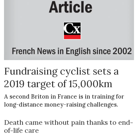
Fundraising cyclist sets a
2019 target of 15,000km
A second Briton in France is in training for
long-distance money-raising challenges.
Death came without pain thanks to end-
of-life care