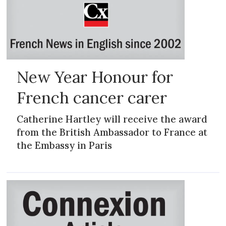
New Year Honour for
French cancer carer
Catherine Hartley will receive the award
from the British Ambassador to France at
the Embassy in Paris