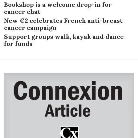
Bookshop is a welcome drop-in for
cancer chat
New €2 celebrates French anti-breast
cancer campaign
Support groups walk, kayak and dance
for funds