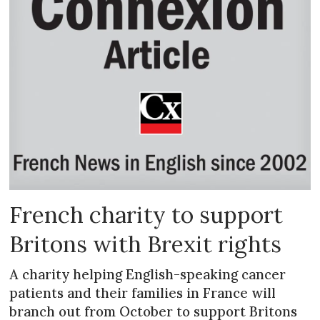
French charity to support
Britons with Brexit rights
A charity helping English-speaking cancer
patients and their families in France will
branch out from October to support Britons