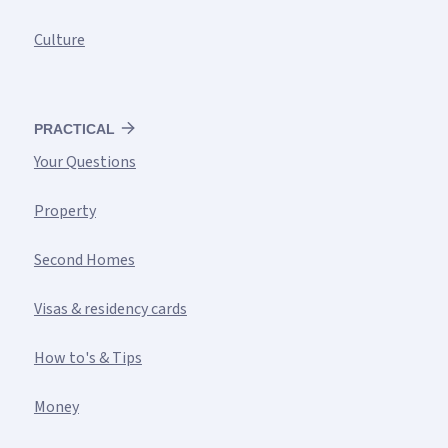
Culture
PRACTICAL
Your Questions
Property
Second Homes
Visas & residency cards
How to's & Tips
Money