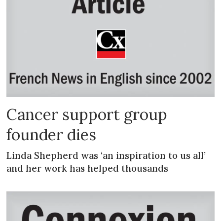
Cancer support group
founder dies
Linda Shepherd was ‘an inspiration to us all’
and her work has helped thousands