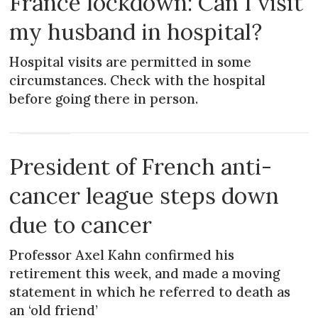
France lockdown: Can I visit
my husband in hospital?
Hospital visits are permitted in some
circumstances. Check with the hospital
before going there in person.
PRACTICAL
President of French anti-
cancer league steps down
due to cancer
Professor Axel Kahn confirmed his
retirement this week, and made a moving
statement in which he referred to death as
an ‘old friend’