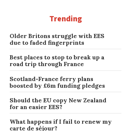
Trending
Older Britons struggle with EES
due to faded fingerprints
Best places to stop to break up a
road trip through France
Scotland-France ferry plans
boosted by £6m funding pledges
Should the EU copy New Zealand
for an easier EES?
What happens if I fail to renew my
carte de séjour?