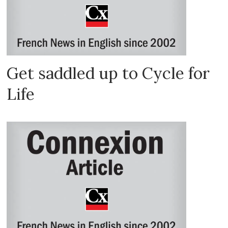
Get saddled up to Cycle for
Life