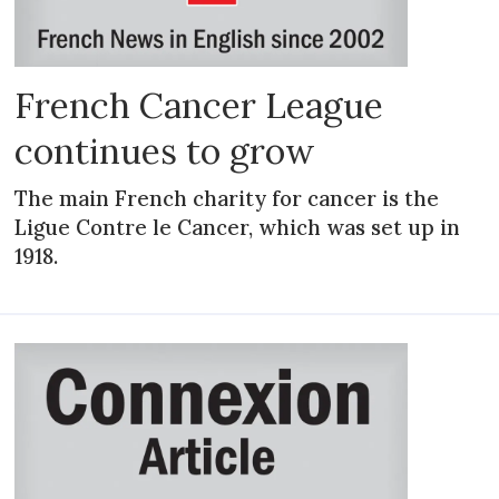
French Cancer League
continues to grow
The main French charity for cancer is the
Ligue Contre le Cancer, which was set up in
1918.