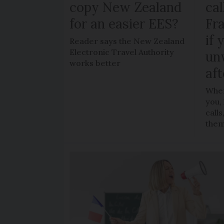
copy New Zealand
cal
for an easier EES?
Fr
if 
Reader says the New Zealand
Electronic Travel Authority
un
works better
aft
When
you,
call
the