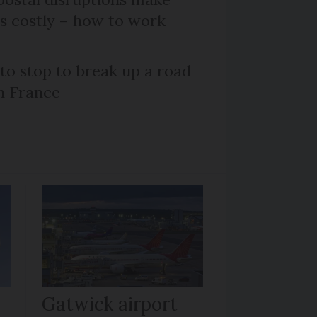
ts costly – how to work
 to stop to break up a road
h France
Gatwick airport