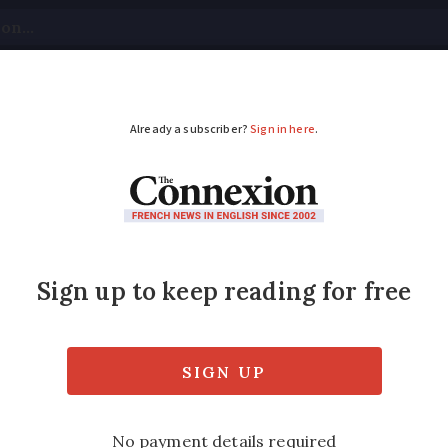
tical
Your Questions
Visas & Residency Cards
M
ADVERTISEMENT
 remains open for su