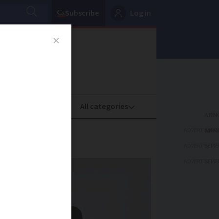
Subscribe
Log in
oney
Property
ADVERTISEME
pport
ADVERTISEME
ADVERTISEME