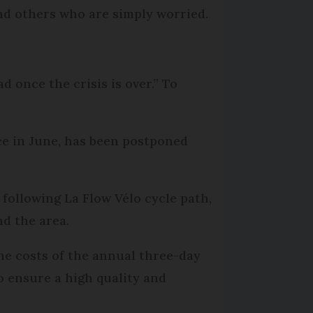
and others who are simply worried.
 once the crisis is over.” To
ce in June, has been postponed
 following La Flow Vélo cycle path,
d the area.
he costs of the annual three-day
to ensure a high quality and