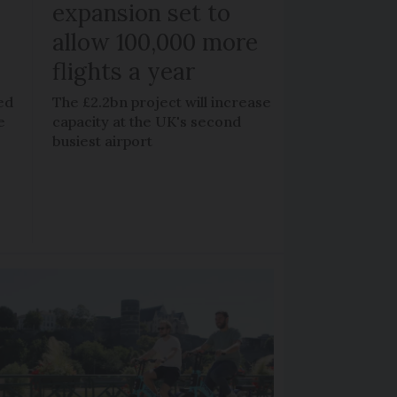
expansion set to
allow 100,000 more
flights a year
ed
The £2.2bn project will increase
e
capacity at the UK's second
busiest airport