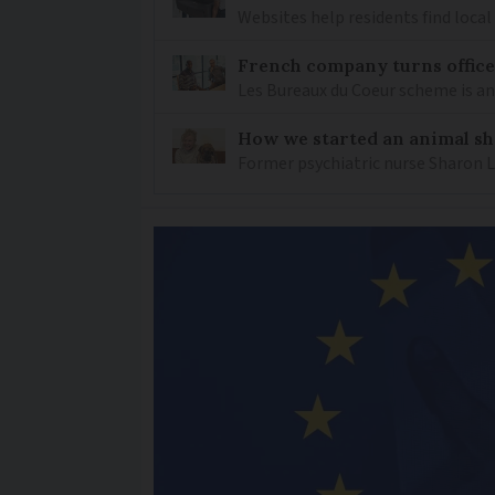
Websites help residents find local
French company turns office 
Les Bureaux du Coeur scheme is a
How we started an animal sh
Former psychiatric nurse Sharon 