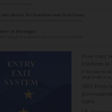
 collection services
into shelter for homeless man in Brittany
n innovative response to homelessness in France
elter in Dordogne
Lee-Chappelle wanted to do more than volunteer
How easy is
business in
If the American
what it takes t
2021 French
government 
rules
US-France p