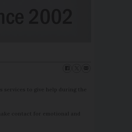
 services to give help during the
 make contact for emotional and