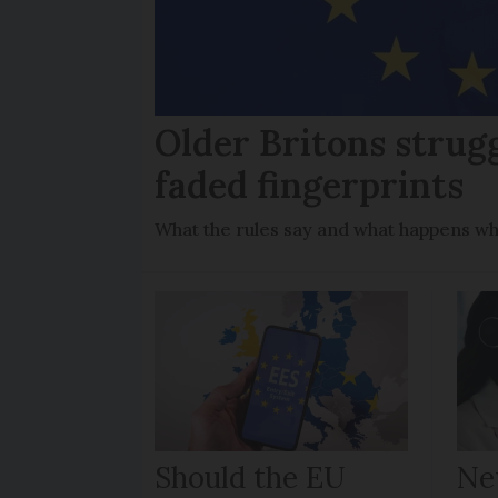
Older Britons strug
faded fingerprints
What the rules say and what happens wh
Should the EU
Ne