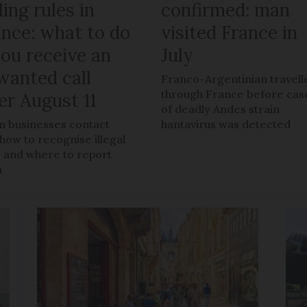
ling rules in
confirmed: man
ance: what to do
visited France in
you receive an
July
wanted call
Franco-Argentinian travell
through France before cas
er August 11
of deadly Andes strain
 businesses contact
hantavirus was detected
 how to recognise illegal
s, and where to report
m