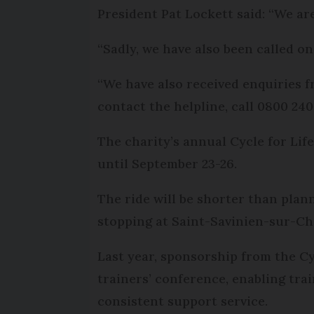
President Pat Lockett said: “We ar
“Sadly, we have also been called on 
“We have also received enquiries fr
contact the helpline, call 0800 240
The charity’s annual Cycle for Lif
until September 23-26.
The ride will be shorter than plan
stopping at Saint-Savinien-sur-Ch
Last year, sponsorship from the Cy
trainers’ conference, enabling trai
consistent support service.