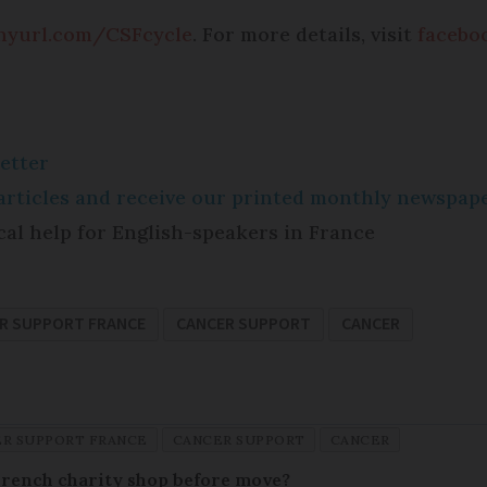
inyurl.com/CSFcycle
. For more details, visit
faceboo
etter
e articles and receive our printed monthly newspa
cal help for English-speakers in France
R SUPPORT FRANCE
CANCER SUPPORT
CANCER
R SUPPORT FRANCE
CANCER SUPPORT
CANCER
French charity shop before move?