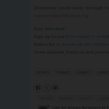
Donations can be made through
t
cancersupportfrance.org
.
Stay informed:
Sign up to our
free weekly e-newsl
Subscribe
to access all our onlin
News analysis, features and practi
PEOPLE
FRANCE
CHARITY
CANCE
PEOPLE
FRANCE
CHARITY
CANCE
Can we donate furniture to 