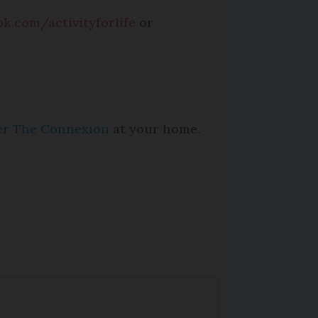
k.com/activityforlife
or
per The Connexion
at your home.