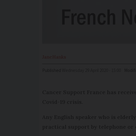
Jane
Hanks
Published
Wednesday 29 April 2020 - 15:00
Modif
Cancer Support France has received
Covid-19 crisis.
Any English speaker who is elderly
practical support by telephone or 