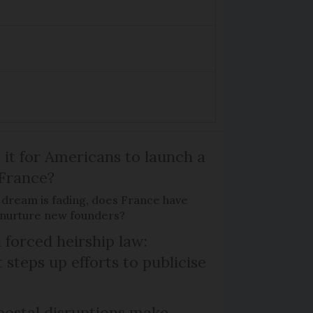
 it for Americans to launch a
 France?
 dream is fading, does France have
o nurture new founders?
 forced heirship law:
steps up efforts to publicise
ostal disruptions make