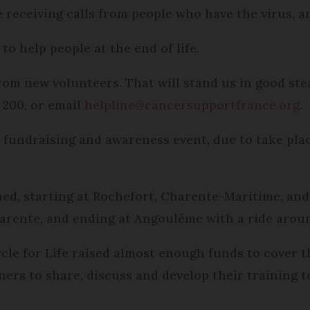
e receiving calls from people who have the virus, 
to help people at the end of life.
om new volunteers. That will stand us in good stead
 200, or email
helpline@cancersupportfrance.org
.
e fundraising and awareness event, due to take pla
ned, starting at Rochefort, Charente-Maritime, and
arente, and ending at Angoulême with a ride aroun
cle for Life raised almost enough funds to cover t
ners to share, discuss and develop their training 