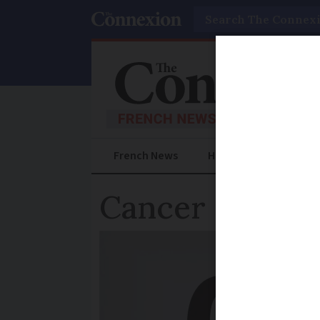
Search
French News
Help Guides
Prac
Cancer charity