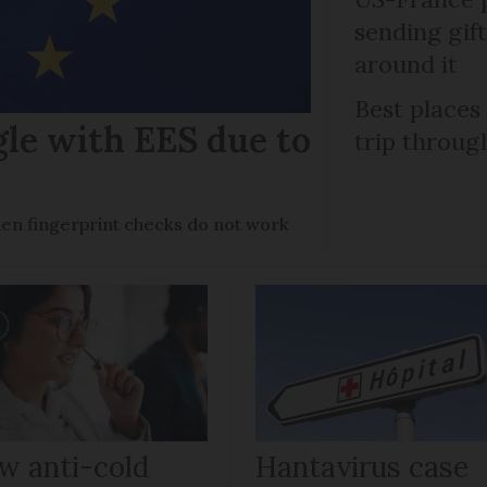
sending gif
around it
Best places
gle with EES due to
trip throug
en fingerprint checks do not work
w anti-cold
Hantavirus case