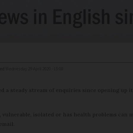
ied
Wednesday 29 April 2020 - 15:00
 a steady stream of enquiries since opening up its
, vulnerable, isolated or has health problems can
email.