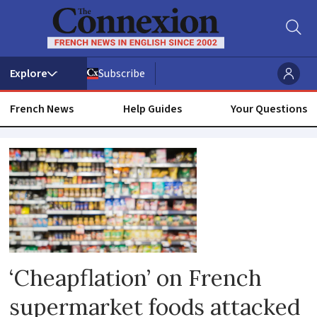
Subscribe
French News
Help Guides
Your Questions
Produce
‘Cheapflation’ on French
supermarket foods attacked