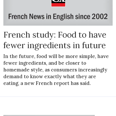
French study: Food to have
fewer ingredients in future
In the future, food will be more simple, have
fewer ingredients, and be closer to
homemade style, as consumers increasingly
demand to know exactly what they are
eating, a new French report has said.