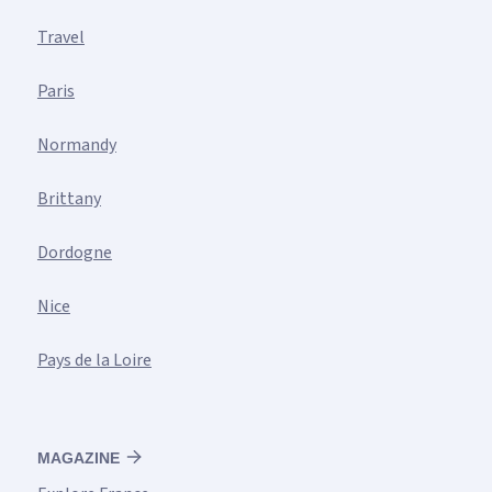
Travel
Paris
Normandy
Brittany
Dordogne
Nice
Pays de la Loire
MAGAZINE