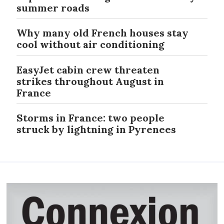
summer roads
Why many old French houses stay
cool without air conditioning
EasyJet cabin crew threaten
strikes throughout August in
France
Storms in France: two people
struck by lightning in Pyrenees