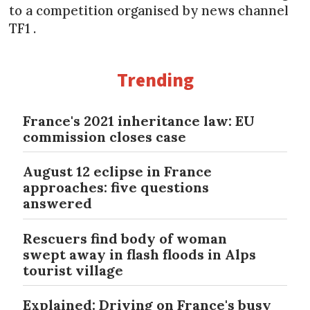
to a competition organised by news channel
TF1 .
Trending
France's 2021 inheritance law: EU
commission closes case
August 12 eclipse in France
approaches: five questions
answered
Rescuers find body of woman
swept away in flash floods in Alps
tourist village
Explained: Driving on France's busy