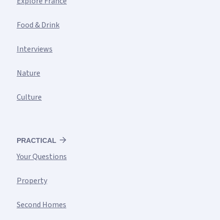
Explore France
Food & Drink
Interviews
Nature
Culture
PRACTICAL
Your Questions
Property
Second Homes