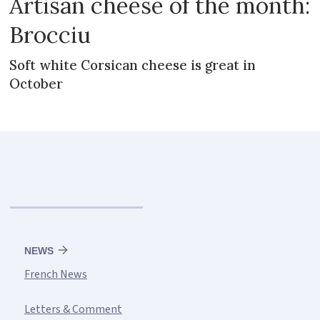
Artisan cheese of the month:
Brocciu
Soft white Corsican cheese is great in
October
NEWS
French News
Letters & Comment