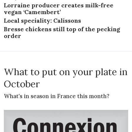
Lorraine producer creates milk-free
vegan ‘Camembert’
Local speciality: Calissons
Bresse chickens still top of the pecking
order
What to put on your plate in
October
What's in season in France this month?