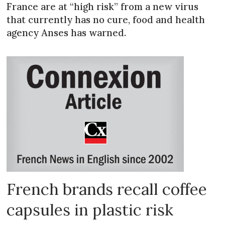
France are at “high risk” from a new virus
that currently has no cure, food and health
agency Anses has warned.
French brands recall coffee
capsules in plastic risk