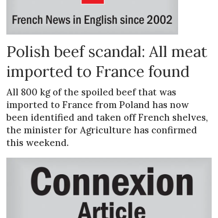
Polish beef scandal: All meat
imported to France found
All 800 kg of the spoiled beef that was
imported to France from Poland has now
been identified and taken off French shelves,
the minister for Agriculture has confirmed
this weekend.