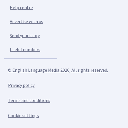
Help centre
Advertise with us
Send your story
Useful numbers
© English Language Media 2026, All rights reserved.
Privacy policy
Terms and conditions
Cookie settings