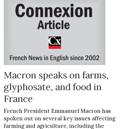
Macron speaks on farms,
glyphosate, and food in
France
French President Emmanuel Macron has
spoken out on several key issues affecting
farming and agriculture, including the