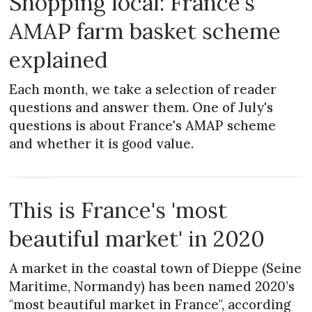
Shopping local: France's
AMAP farm basket scheme
explained
Each month, we take a selection of reader
questions and answer them. One of July's
questions is about France's AMAP scheme
and whether it is good value.
NEWS
This is France's 'most
beautiful market' in 2020
A market in the coastal town of Dieppe (Seine
Maritime, Normandy) has been named 2020’s
"most beautiful market in France", according