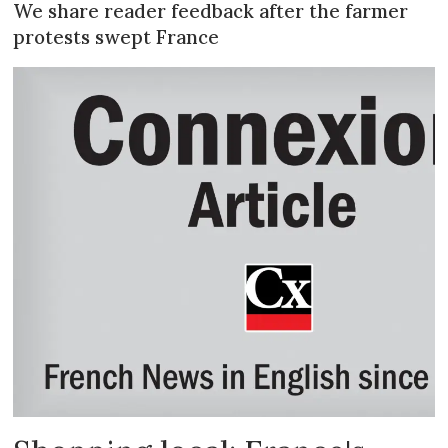
We share reader feedback after the farmer
protests swept France