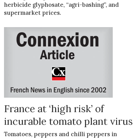
herbicide glyphosate, “agri-bashing”, and
supermarket prices.
France at ‘high risk’ of
incurable tomato plant virus
Tomatoes, peppers and chilli peppers in