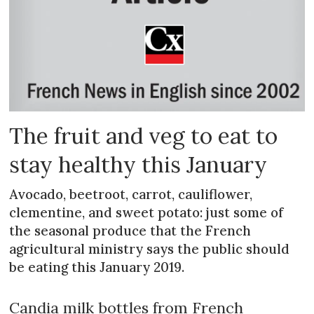
The fruit and veg to eat to
stay healthy this January
Avocado, beetroot, carrot, cauliflower,
clementine, and sweet potato: just some of
the seasonal produce that the French
agricultural ministry says the public should
be eating this January 2019.
Candia milk bottles from French