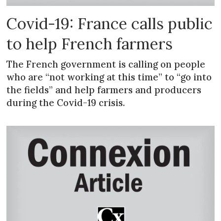
Covid-19: France calls public
to help French farmers
The French government is calling on people
who are “not working at this time” to “go into
the fields” and help farmers and producers
during the Covid-19 crisis.