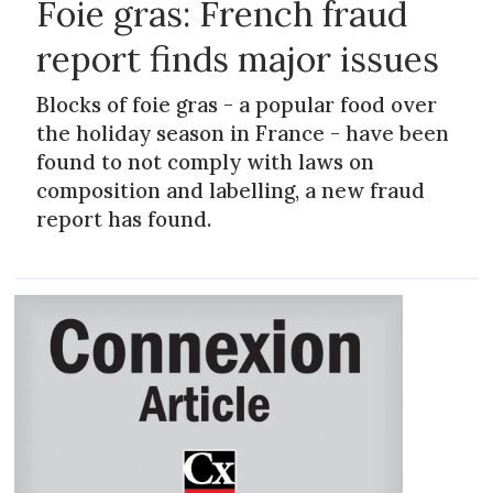
Foie gras: French fraud
report finds major issues
Blocks of foie gras - a popular food over
the holiday season in France - have been
found to not comply with laws on
composition and labelling, a new fraud
report has found.