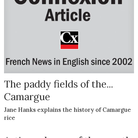
The paddy fields of the...
Camargue
Jane Hanks explains the history of Camargue
rice