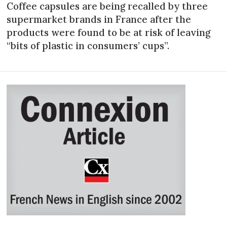
Coffee capsules are being recalled by three
supermarket brands in France after the
products were found to be at risk of leaving
“bits of plastic in consumers’ cups”.