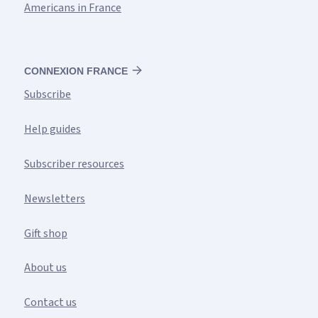
Americans in France
CONNEXION FRANCE
Subscribe
Help guides
Subscriber resources
Newsletters
Gift shop
About us
Contact us