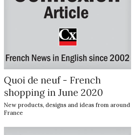
Quoi de neuf - French
shopping in June 2020
New products, designs and ideas from around
France