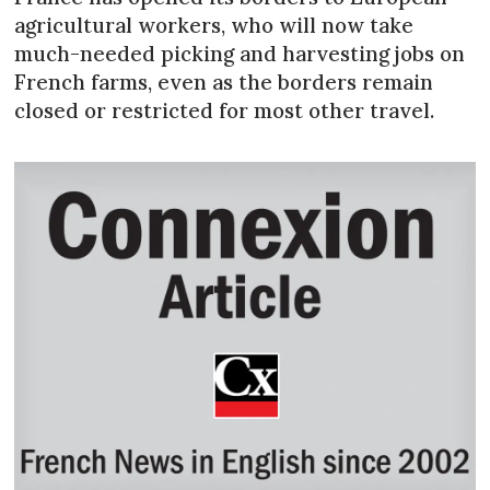
agricultural workers, who will now take
much-needed picking and harvesting jobs on
French farms, even as the borders remain
closed or restricted for most other travel.