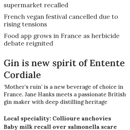
supermarket recalled
French vegan festival cancelled due to
rising tensions
Food app grows in France as herbicide
debate reignited
Gin is new spirit of Entente
Cordiale
‘Mother’s ruin’ is a new beverage of choice in
France. Jane Hanks meets a passionate British
gin maker with deep distilling heritage
Local speciality: Collioure anchovies
Baby milk recall over salmonella scare