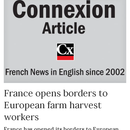
France opens borders to
European farm harvest
workers
France has opened its borders to European