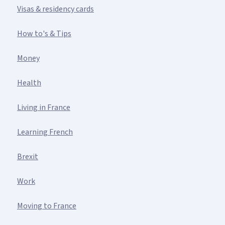
Visas & residency cards
How to's & Tips
Money
Health
Living in France
Learning French
Brexit
Work
Moving to France