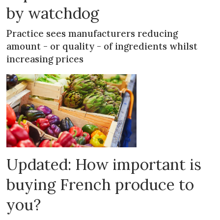
by watchdog
Practice sees manufacturers reducing
amount - or quality - of ingredients whilst
increasing prices
Updated: How important is
buying French produce to
you?