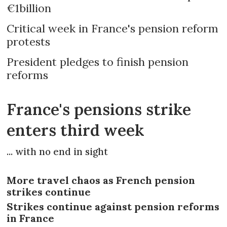
€1billion
Critical week in France's pension reform
protests
President pledges to finish pension
reforms
France's pensions strike
enters third week
... with no end in sight
More travel chaos as French pension
strikes continue
Strikes continue against pension reforms
in France