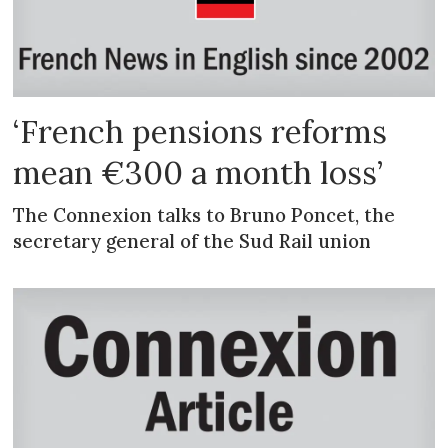
‘French pensions reforms
mean €300 a month loss’
The Connexion talks to Bruno Poncet, the
secretary general of the Sud Rail union