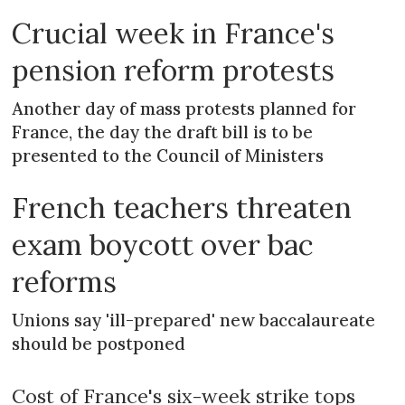
Crucial week in France's
pension reform protests
Another day of mass protests planned for
France, the day the draft bill is to be
presented to the Council of Ministers
French teachers threaten
exam boycott over bac
reforms
Unions say 'ill-prepared' new baccalaureate
should be postponed
Cost of France's six-week strike tops