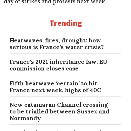
day of strikes and protests next week
Trending
Heatwaves, fires, drought: how
serious is France’s water crisis?
France's 2021 inheritance law: EU
commission closes case
Fifth heatwave ‘certain’ to hit
France next week, highs of 40C
New catamaran Channel crossing
to be trialled between Sussex and
Normandy