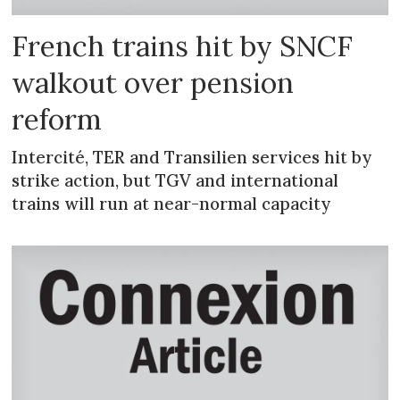
French trains hit by SNCF
walkout over pension
reform
Intercité, TER and Transilien services hit by
strike action, but TGV and international
trains will run at near-normal capacity