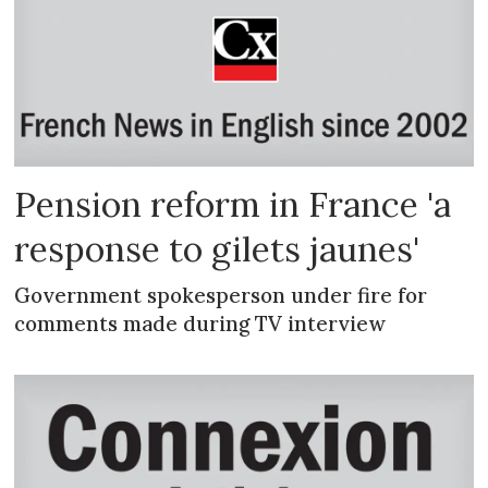
Pension reform in France 'a
response to gilets jaunes'
Government spokesperson under fire for
comments made during TV interview