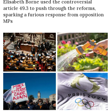
Élisabeth Borne used the controversial
article 49.3 to push through the reforms,
sparking a furious response from opposition
MPs