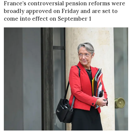
France’s controversial pension reforms were
broadly approved on Friday and are set to
come into effect on September 1