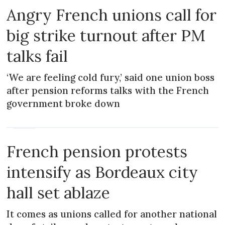
Angry French unions call for
big strike turnout after PM
talks fail
‘We are feeling cold fury,’ said one union boss
after pension reforms talks with the French
government broke down
NEWS
French pension protests
intensify as Bordeaux city
hall set ablaze
It comes as unions called for another national