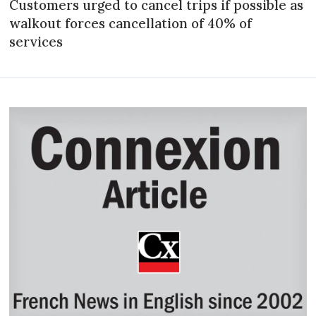
Customers urged to cancel trips if possible as
walkout forces cancellation of 40% of
services