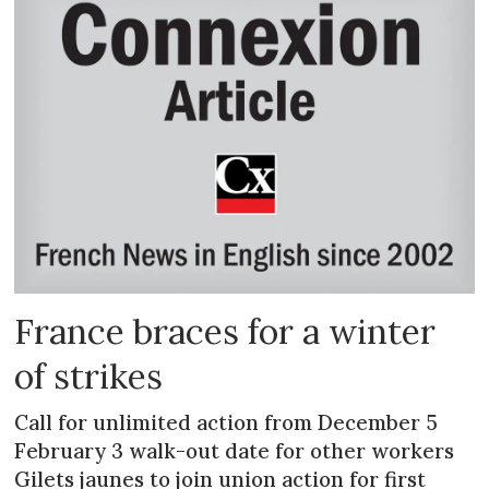
France braces for a winter
of strikes
Call for unlimited action from December 5
February 3 walk-out date for other workers
Gilets jaunes to join union action for first