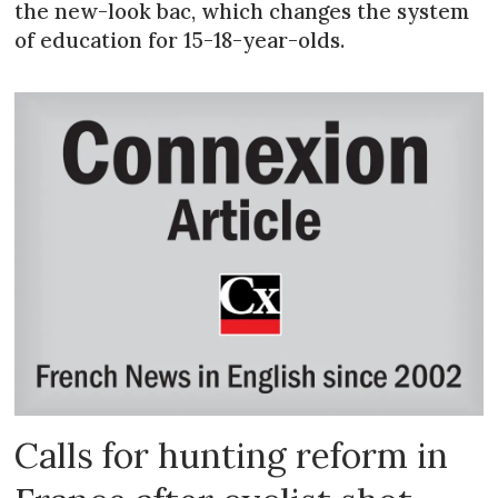
the new-look bac, which changes the system
of education for 15-18-year-olds.
Calls for hunting reform in