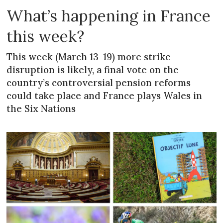
What’s happening in France
this week?
This week (March 13-19) more strike
disruption is likely, a final vote on the
country’s controversial pension reforms
could take place and France plays Wales in
the Six Nations