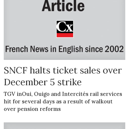
SNCF halts ticket sales over
December 5 strike
TGV inOui, Ouigo and Intercités rail services
hit for several days as a result of walkout
over pension reforms