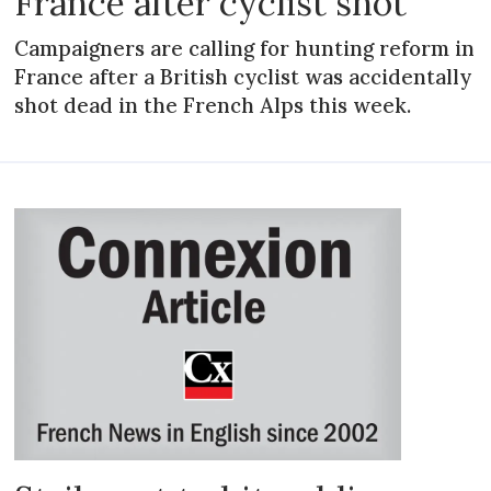
France after cyclist shot
Campaigners are calling for hunting reform in
France after a British cyclist was accidentally
shot dead in the French Alps this week.