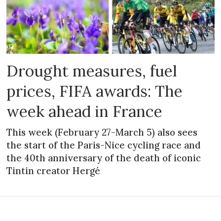
Drought measures, fuel
prices, FIFA awards: The
week ahead in France
This week (February 27-March 5) also sees
the start of the Paris-Nice cycling race and
the 40th anniversary of the death of iconic
Tintin creator Hergé