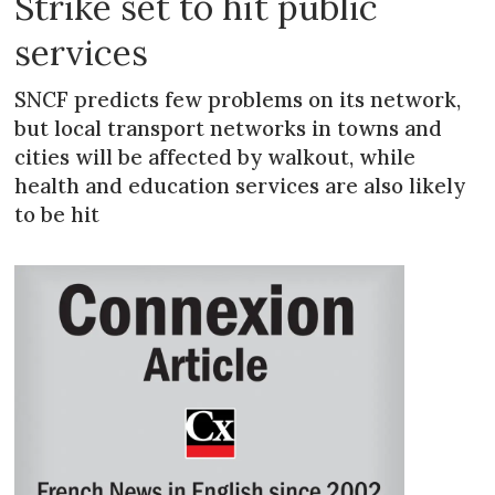
Strike set to hit public
services
SNCF predicts few problems on its network,
but local transport networks in towns and
cities will be affected by walkout, while
health and education services are also likely
to be hit