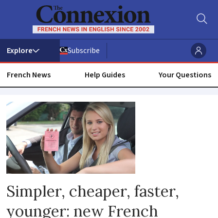
Subscribe
French News
Help Guides
Your Questions
Reforms
Simpler, cheaper, faster,
younger: new French