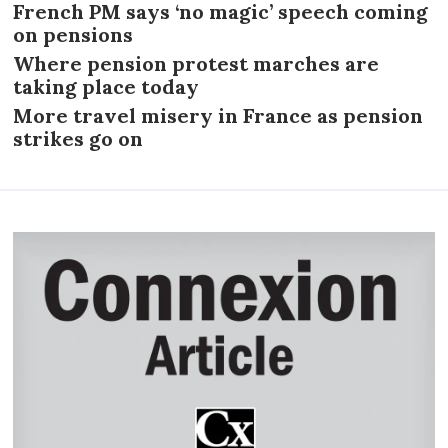
French PM says ‘no magic’ speech coming
on pensions
Where pension protest marches are
taking place today
More travel misery in France as pension
strikes go on