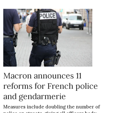
Macron announces 11
reforms for French police
and gendarmerie
Measures include doubling the number of