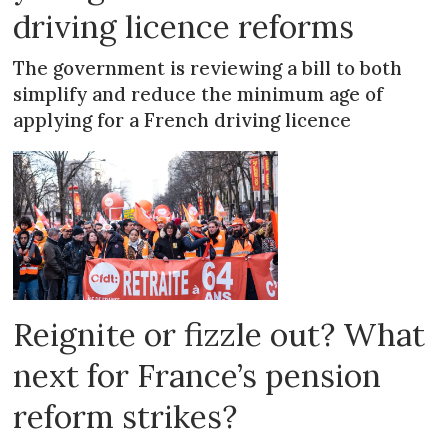
driving licence reforms
The government is reviewing a bill to both
simplify and reduce the minimum age of
applying for a French driving licence
Reignite or fizzle out? What
next for France’s pension
reform strikes?