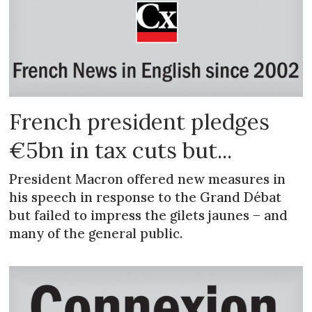
French president pledges
€5bn in tax cuts but...
President Macron offered new measures in
his speech in response to the Grand Débat
but failed to impress the gilets jaunes – and
many of the general public.