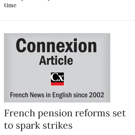
time
French pension reforms set
to spark strikes