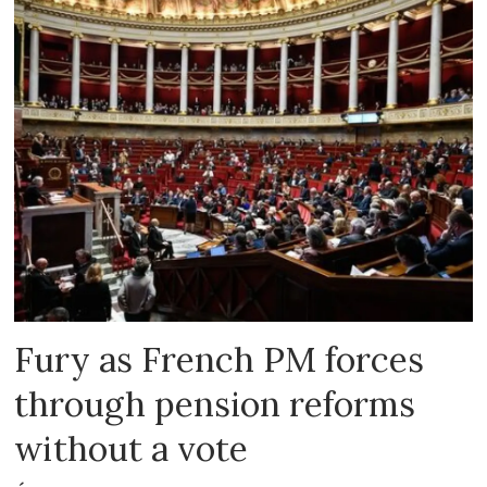
Fury as French PM forces
through pension reforms
without a vote