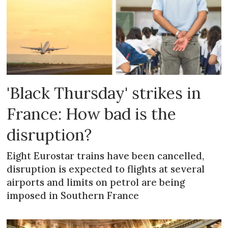
'Black Thursday' strikes in
France: How bad is the
disruption?
Eight Eurostar trains have been cancelled,
disruption is expected to flights at several
airports and limits on petrol are being
imposed in Southern France