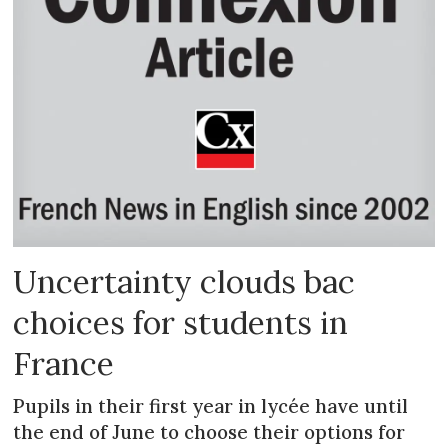
Uncertainty clouds bac
choices for students in
France
Pupils in their first year in lycée have until
the end of June to choose their options for