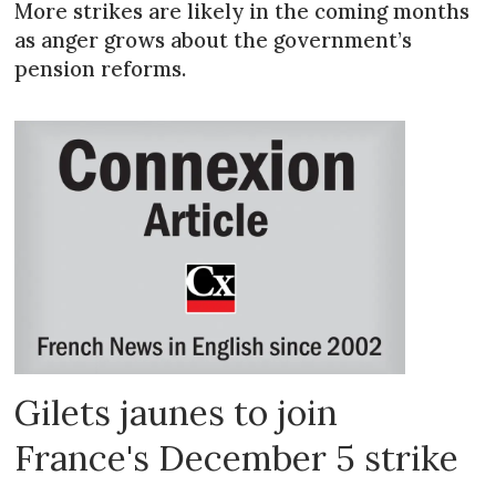
More strikes are likely in the coming months
as anger grows about the government’s
pension reforms.
Gilets jaunes to join
France's December 5 strike