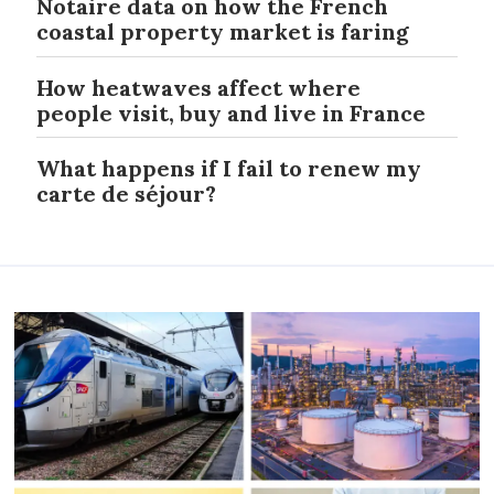
Notaire data on how the French
coastal property market is faring
How heatwaves affect where
people visit, buy and live in France
What happens if I fail to renew my
carte de séjour?