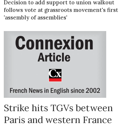
Decision to add support to union walkout
follows vote at grassroots movement's first
'assembly of assemblies'
Strike hits TGVs between
Paris and western France