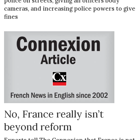
police on streets, giving all officers body
cameras, and increasing police powers to give
fines
No, France really isn’t
beyond reform
Experts tell The Connexion that France is not