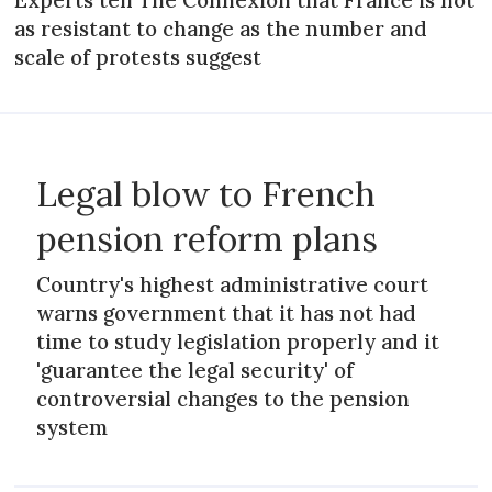
as resistant to change as the number and
scale of protests suggest
Legal blow to French
pension reform plans
Country's highest administrative court
warns government that it has not had
time to study legislation properly and it
'guarantee the legal security' of
controversial changes to the pension
system