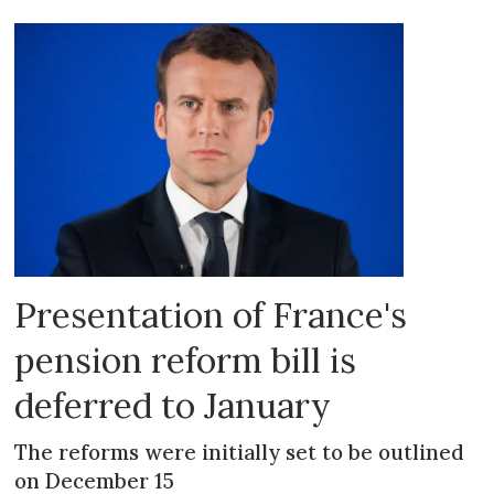
Presentation of France's
pension reform bill is
deferred to January
The reforms were initially set to be outlined
on December 15