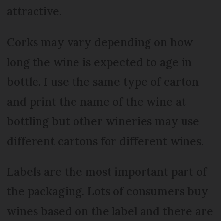
attractive.
Corks may vary depending on how
long the wine is expected to age in
bottle. I use the same type of carton
and print the name of the wine at
bottling but other wineries may use
different cartons for different wines.
Labels are the most important part of
the packaging. Lots of consumers buy
wines based on the label and there are