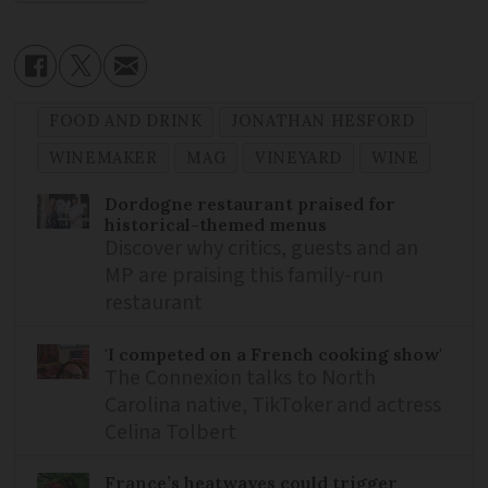
FOOD AND DRINK
JONATHAN HESFORD
WINEMAKER
MAG
VINEYARD
WINE
Dordogne restaurant praised for
historical-themed menus
Discover why critics, guests and an
MP are praising this family-run
restaurant
'I competed on a French cooking show'
The Connexion talks to North
Carolina native, TikToker and actress
Celina Tolbert
France’s heatwaves could trigger