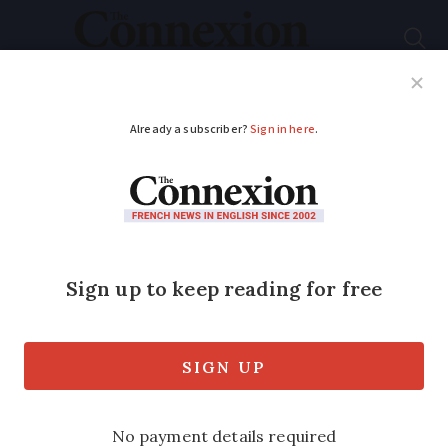
Subscribe
French News
Help Guides
Your Questions
ADVERTISEMENT
A year in a French
vineyard: June 2019
It takes bottle to prepare wine for sale -
Jonathan Hesford on the demands and
important processes of a wine’s bottling