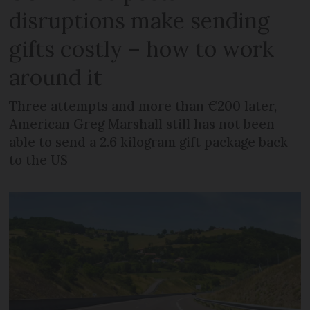
disruptions make sending
gifts costly – how to work
around it
Three attempts and more than €200 later,
American Greg Marshall still has not been
able to send a 2.6 kilogram gift package back
to the US