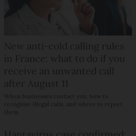
New anti-cold calling rules
in France: what to do if you
receive an unwanted call
after August 11
When businesses contact you, how to
recognise illegal calls, and where to report
them
Hantavirus case confirmed: