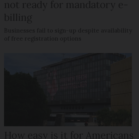
not ready for mandatory e-
billing
Businesses fail to sign-up despite availability
of free registration options
How easy is it for Americans