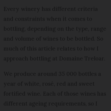
Every winery has different criteria
and constraints when it comes to
bottling, depending on the type, range
and volume of wines to be bottled. So
much of this article relates to how I
approach bottling at Domaine Treloar.
We produce around 35 000 bottles a
year of white, rosé, red and sweet
fortified wine. Each of those wines has
different ageing requirements, so I