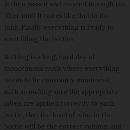
is then passed and rotated through the
filter until it tastes like that in the
tank. Finally everything is ready to
start filling the bottles.
Bottling is a long, hard day of
monotonous work where everything
needs to be constantly monitored,
such as making sure the appropriate
labels are applied correctly to each
bottle, that the level of wine in the
bottle will be the correct volume, and