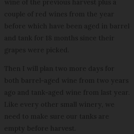
wine of the previous harvest plus a
couple of red wines from the year
before which have been aged in barrel
and tank for 18 months since their
grapes were picked.
Then I will plan two more days for
both barrel-aged wine from two years
ago and tank-aged wine from last year.
Like every other small winery, we
need to make sure our tanks are
empty before harvest.