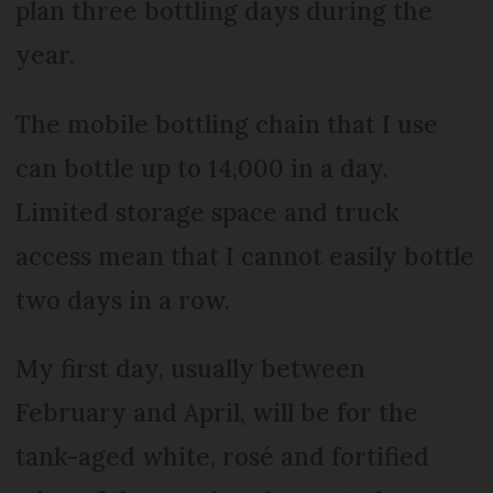
plan three bottling days during the
year.
The mobile bottling chain that I use
can bottle up to 14,000 in a day.
Limited storage space and truck
access mean that I cannot easily bottle
two days in a row.
My first day, usually between
February and April, will be for the
tank-aged white, rosé and fortified