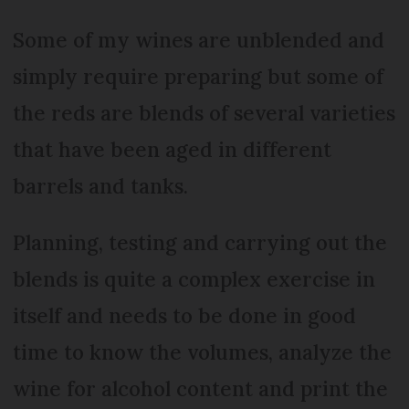
Some of my wines are unblended and
simply require preparing but some of
the reds are blends of several varieties
that have been aged in different
barrels and tanks.
Planning, testing and carrying out the
blends is quite a complex exercise in
itself and needs to be done in good
time to know the volumes, analyze the
wine for alcohol content and print the