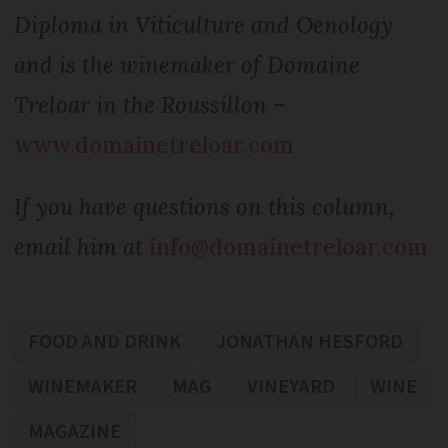
Diploma in Viticulture and Oenology
and is the winemaker of Domaine
Treloar in the Roussillon –
www.domainetreloar.com
If you have questions on this column,
email him at
info@domainetreloar.com
FOOD AND DRINK
JONATHAN HESFORD
WINEMAKER
MAG
VINEYARD
WINE
MAGAZINE