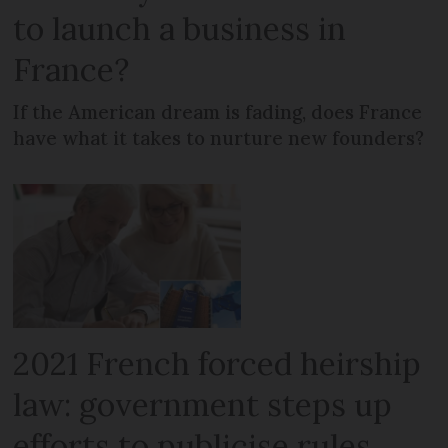
to launch a business in
France?
If the American dream is fading, does France
have what it takes to nurture new founders?
2021 French forced heirship
law: government steps up
efforts to publicise rules