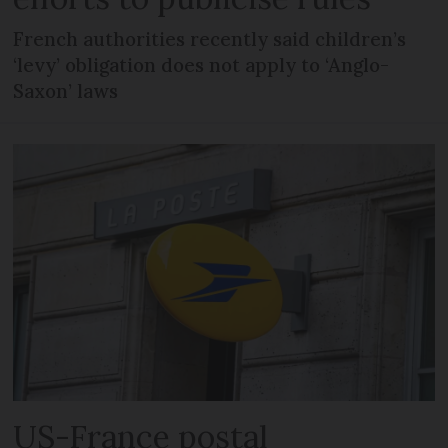
French authorities recently said children’s
‘levy’ obligation does not apply to ‘Anglo-
Saxon’ laws
US-France postal