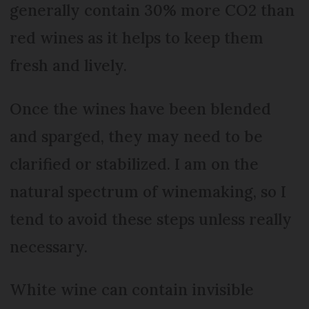
generally contain 30% more CO2 than
red wines as it helps to keep them
fresh and lively.
Once the wines have been blended
and sparged, they may need to be
clarified or stabilized. I am on the
natural spectrum of winemaking, so I
tend to avoid these steps unless really
necessary.
White wine can contain invisible