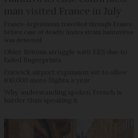
man visited France in July
Franco-Argentinian travelled through France
before case of deadly Andes strain hantavirus
was detected
Older Britons struggle with EES due to
faded fingerprints
Gatwick airport expansion set to allow
100,000 more flights a year
Why understanding spoken French is
harder than speaking it