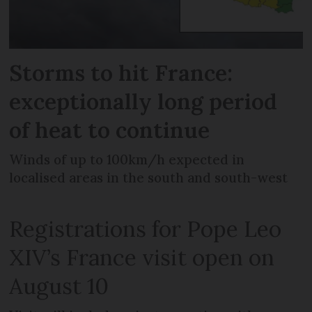
Storms to hit France:
exceptionally long period
of heat to continue
Winds of up to 100km/h expected in
localised areas in the south and south-west
Registrations for Pope Leo
XIV’s France visit open on
August 10