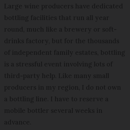
Large wine producers have dedicated
bottling facilities that run all year
round, much like a brewery or soft-
drinks factory, but for the thousands
of independent family estates, bottling
is a stressful event involving lots of
third-party help. Like many small
producers in my region, I do not own
a bottling line. I have to reserve a
mobile bottler several weeks in
advance.