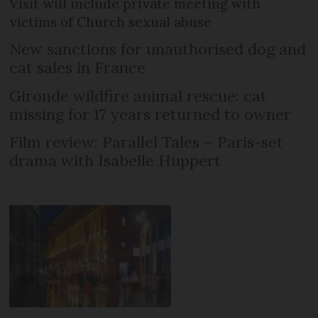
Visit will include private meeting with
victims of Church sexual abuse
New sanctions for unauthorised dog and
cat sales in France
Gironde wildfire animal rescue: cat
missing for 17 years returned to owner
Film review: Parallel Tales – Paris-set
drama with Isabelle Huppert