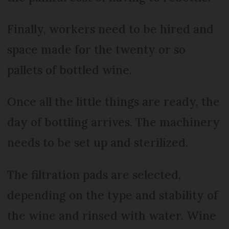
Finally, workers need to be hired and
space made for the twenty or so
pallets of bottled wine.
Once all the little things are ready, the
day of bottling arrives. The machinery
needs to be set up and sterilized.
The filtration pads are selected,
depending on the type and stability of
the wine and rinsed with water. Wine