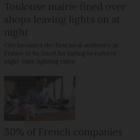
Toulouse mairie fined over
shops leaving lights on at
night
City becomes the first local authority in
France to be fined for failing to enforce
night-time lighting rules
30% of French companies