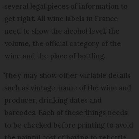
several legal pieces of information to
get right. All wine labels in France
need to show the alcohol level, the
volume, the official category of the
wine and the place of bottling.
They may show other variable details
such as vintage, name of the wine and
producer, drinking dates and
barcodes. Each of these things needs
to be checked before printing to avoid
the painful cost of having to rebottle.