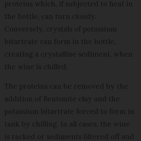
proteins which, if subjected to heat in
the bottle, can turn cloudy.
Conversely, crystals of potassium
bitartrate can form in the bottle,
creating a crystalline sediment, when
the wine is chilled.
The proteins can be removed by the
addition of Bentonite clay and the
potassium bitartrate forced to form in
tank by chilling. In all cases, the wine
is racked or sediments filtered off and