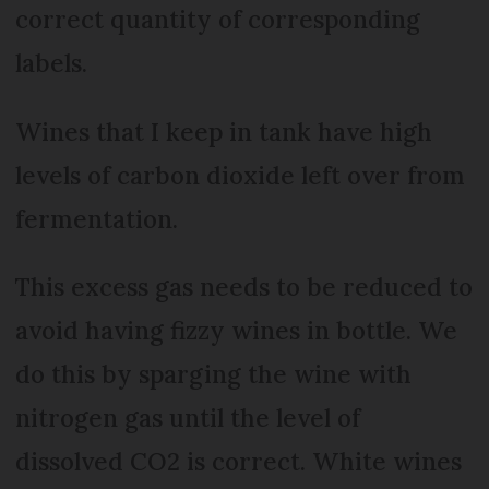
correct quantity of corresponding
labels.
Wines that I keep in tank have high
levels of carbon dioxide left over from
fermentation.
This excess gas needs to be reduced to
avoid having fizzy wines in bottle. We
do this by sparging the wine with
nitrogen gas until the level of
dissolved CO2 is correct. White wines