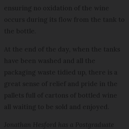
ensuring no oxidation of the wine
occurs during its flow from the tank to
the bottle.
At the end of the day, when the tanks
have been washed and all the
packaging waste tidied up, there is a
great sense of relief and pride in the
pallets full of cartons of bottled wine
all waiting to be sold and enjoyed.
Jonathan Hesford has a Postgraduate