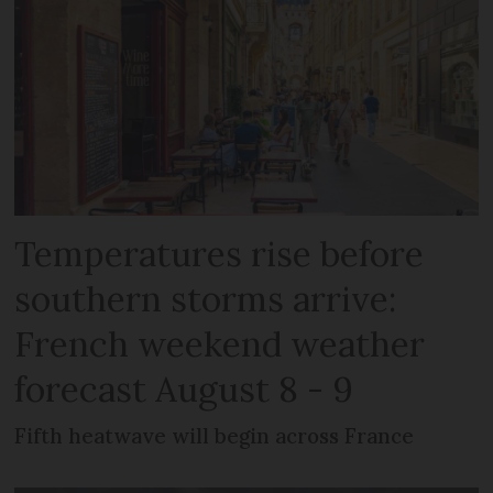
Temperatures rise before
southern storms arrive:
French weekend weather
forecast August 8 - 9
Fifth heatwave will begin across France