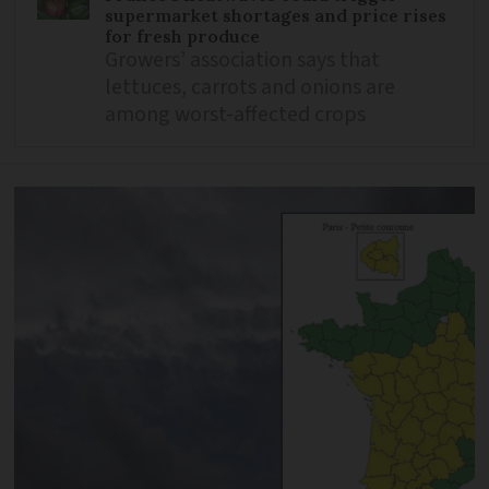
supermarket shortages and price rises
for fresh produce
Growers’ association says that
lettuces, carrots and onions are
among worst-affected crops