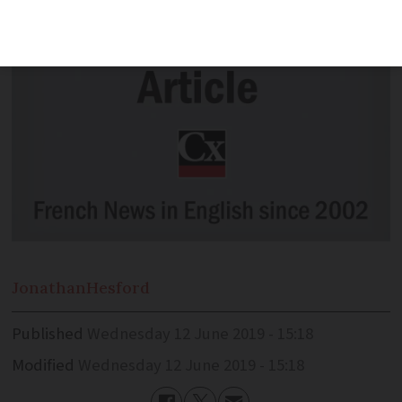
Jonathan
Hesford
Published
Wednesday 12 June 2019 - 15:18
Modified
Wednesday 12 June 2019 - 15:18