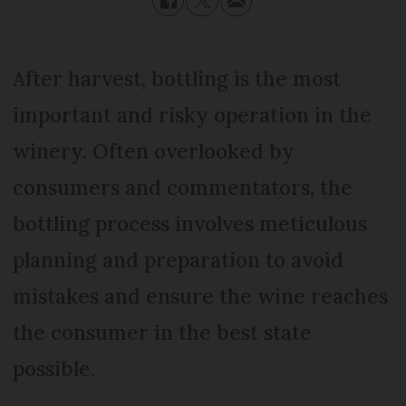
After harvest, bottling is the most
important and risky operation in the
winery. Often overlooked by
consumers and commentators, the
bottling process involves meticulous
planning and preparation to avoid
mistakes and ensure the wine reaches
the consumer in the best state
possible.