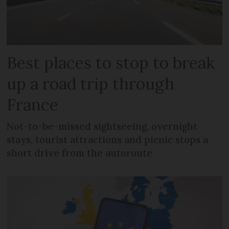
Best places to stop to break
up a road trip through
France
Not-to-be-missed sightseeing, overnight
stays, tourist attractions and picnic stops a
short drive from the autoroute