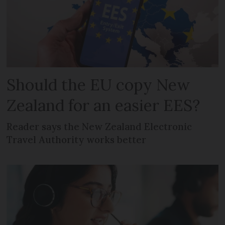
Should the EU copy New
Zealand for an easier EES?
Reader says the New Zealand Electronic
Travel Authority works better