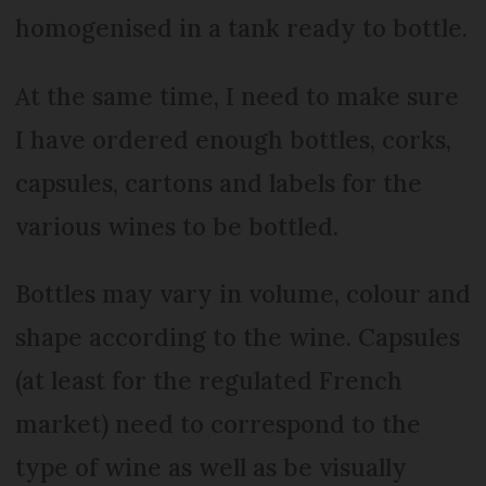
homogenised in a tank ready to bottle.
At the same time, I need to make sure
I have ordered enough bottles, corks,
capsules, cartons and labels for the
various wines to be bottled.
Bottles may vary in volume, colour and
shape according to the wine. Capsules
(at least for the regulated French
market) need to correspond to the
type of wine as well as be visually