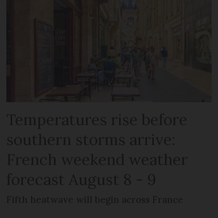
Temperatures rise before
southern storms arrive:
French weekend weather
forecast August 8 - 9
Fifth heatwave will begin across France