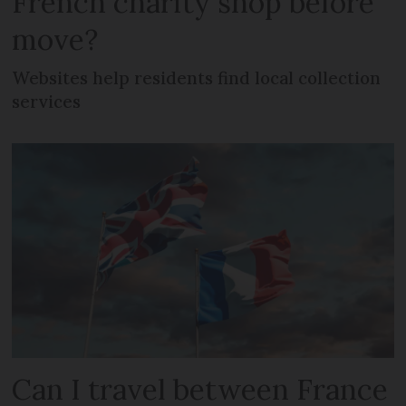
French charity shop before
move?
Websites help residents find local collection
services
Can I travel between France