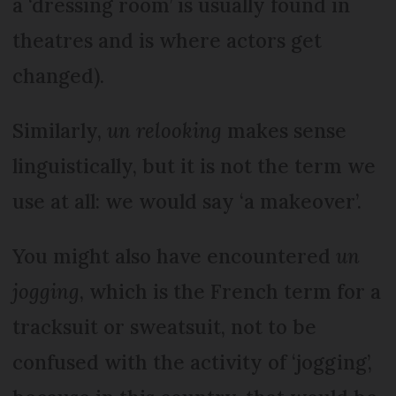
a ‘dressing room’ is usually found in
theatres and is where actors get
changed).
Similarly,
un relooking
makes sense
linguistically, but it is not the term we
use at all: we would say ‘a makeover’.
You might also have encountered
un
jogging
, which is the French term for a
tracksuit or sweatsuit, not to be
confused with the activity of ‘jogging’,