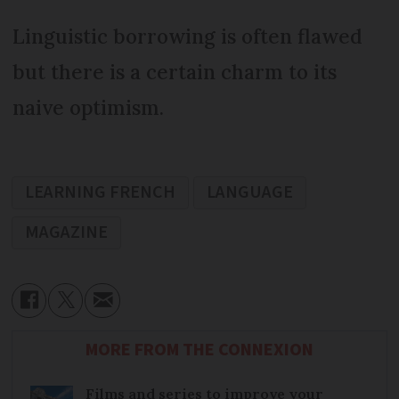
Linguistic borrowing is often flawed
but there is a certain charm to its
naive optimism.
LEARNING FRENCH
LANGUAGE
MAGAZINE
MORE FROM THE CONNEXION
Films and series to improve your