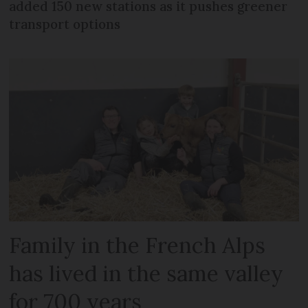
added 150 new stations as it pushes greener
transport options
Family in the French Alps
has lived in the same valley
for 700 years