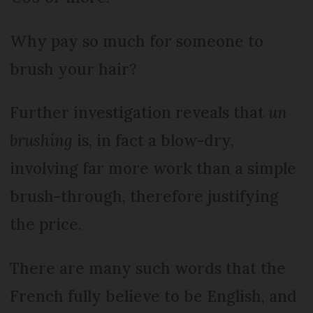
Why pay so much for someone to
brush your hair?
Further investigation reveals that
un
brushing
is, in fact a blow-dry,
involving far more work than a simple
brush-through, therefore justifying
the price.
There are many such words that the
French fully believe to be English, and