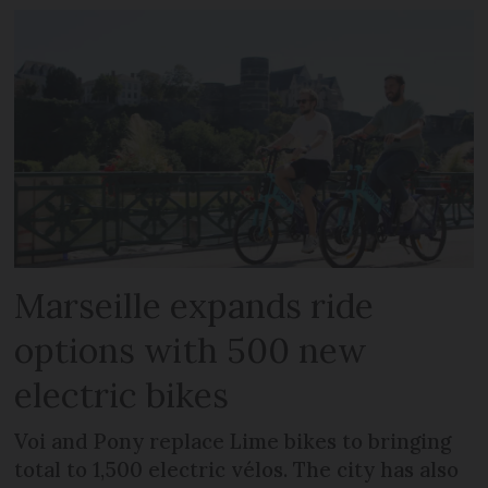
Marseille expands ride
options with 500 new
electric bikes
Voi and Pony replace Lime bikes to bringing
total to 1,500 electric vélos. The city has also