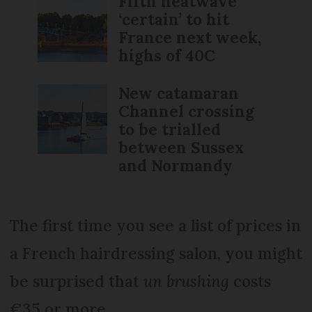
Fifth heatwave
‘certain’ to hit
France next week,
highs of 40C
New catamaran
Channel crossing
to be trialled
between Sussex
and Normandy
The first time you see a list of prices in
a French hairdressing salon, you might
be surprised that
un brushing
costs
€35 or more.