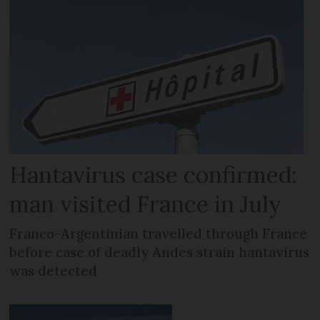
Hantavirus case confirmed:
man visited France in July
Franco-Argentinian travelled through France
before case of deadly Andes strain hantavirus
was detected