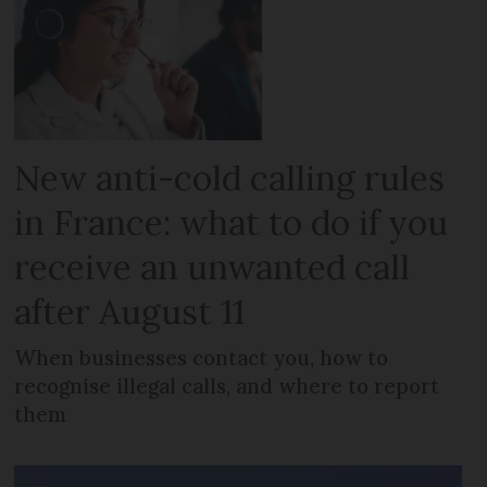
New anti-cold calling rules
in France: what to do if you
receive an unwanted call
after August 11
When businesses contact you, how to
recognise illegal calls, and where to report
them