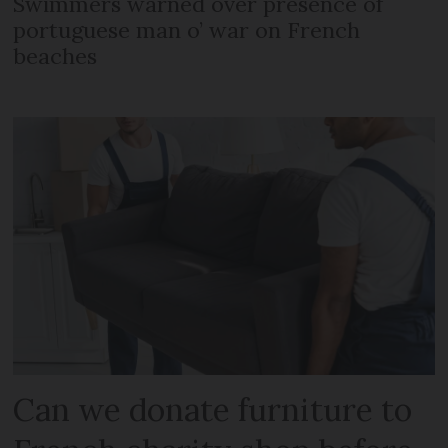
Swimmers warned over presence of
portuguese man o’ war on French
beaches
Can we donate furniture to