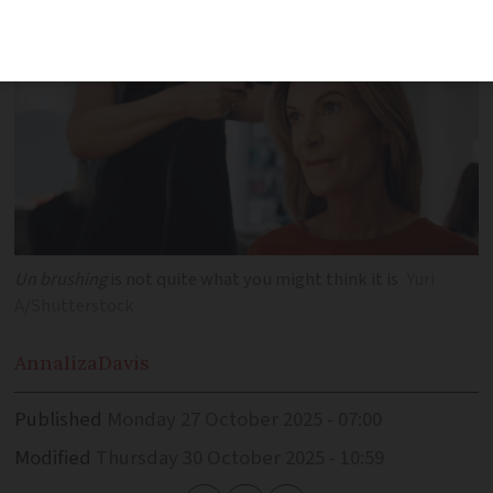
Un brushing
is not quite what you might think it is
Yuri
A/Shutterstock
Annaliza
Davis
Published
Monday 27 October 2025 - 07:00
Modified
Thursday 30 October 2025 - 10:59