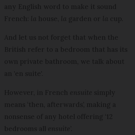
any English word to make it sound
French:
la
house,
la
garden or
la
cup.
And let us not forget that when the
British refer to a bedroom that has its
own private bathroom, we talk about
an 'en suite'.
However, in French
ensuite
simply
means ‘then, afterwards’, making a
nonsense of any hotel offering ‘12
bedrooms all
ensuite
’.