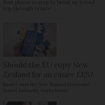
Best places to stop to break up a road
trip through France
Should the EU copy New
Zealand for an easier EES?
Reader says the New Zealand Electronic
Travel Authority works better