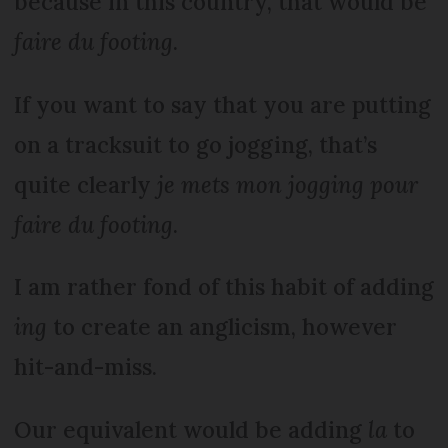
because in this country, that would be
faire du footing
.
If you want to say that you are putting
on a tracksuit to go jogging, that’s
quite clearly
je mets mon jogging pour
faire du footing
.
I am rather fond of this habit of adding
ing
to create an anglicism, however
hit-and-miss.
Our equivalent would be adding
la
to