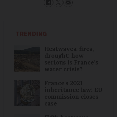
TRENDING
Heatwaves, fires,
drought: how
serious is France’s
water crisis?
France's 2021
inheritance law: EU
commission closes
case