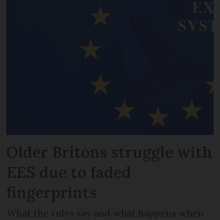
Older Britons struggle with
EES due to faded
fingerprints
What the rules say and what happens when