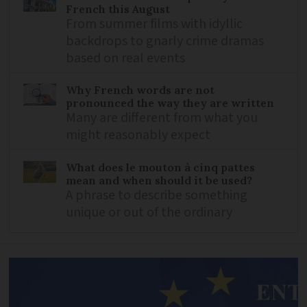
French this August
From summer films with idyllic
backdrops to gnarly crime dramas
based on real events
Why French words are not
pronounced the way they are written
Many are different from what you
might reasonably expect
What does le mouton à cinq pattes
mean and when should it be used?
A phrase to describe something
unique or out of the ordinary