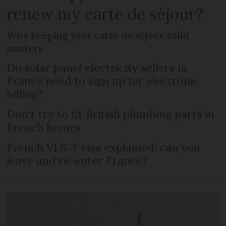
renew my carte de séjour?
Why keeping your carte de séjour valid
matters
Do solar panel electricity sellers in
France need to sign up for electronic
billing?
Don't try to fit British plumbing parts in
French homes
French VLS-T visa explained: can you
leave and re-enter France?