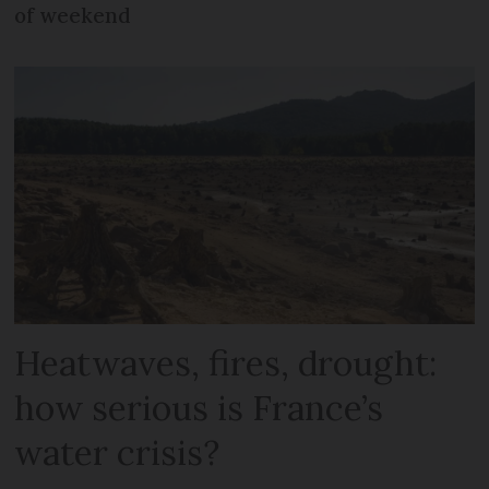
of weekend
Heatwaves, fires, drought:
how serious is France’s
water crisis?