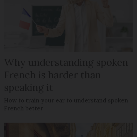
Why understanding spoken
French is harder than
speaking it
How to train your ear to understand spoken
French better