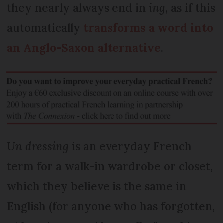
they nearly always end in
ing
, as if this
automatically
transforms a word into
an Anglo-Saxon alternative
.
Un dressing
is an everyday French
term for a walk-in wardrobe or closet,
which they believe is the same in
English (for anyone who has forgotten,