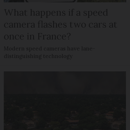
What happens if a speed
camera flashes two cars at
once in France?
Modern speed cameras have lane-
distinguishing technology