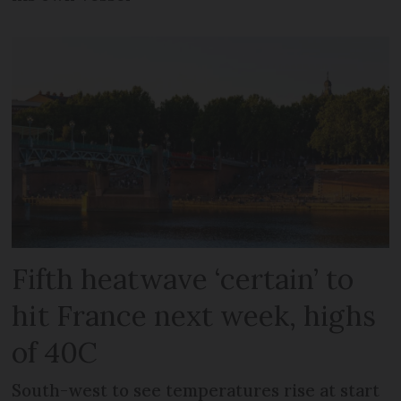
Fifth heatwave ‘certain’ to
hit France next week, highs
of 40C
South-west to see temperatures rise at start