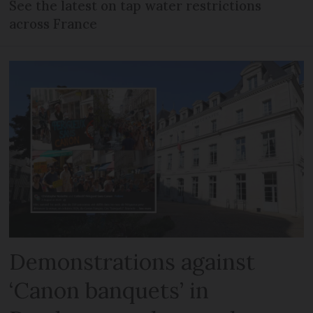
See the latest on tap water restrictions
across France
Demonstrations against
‘Canon banquets’ in