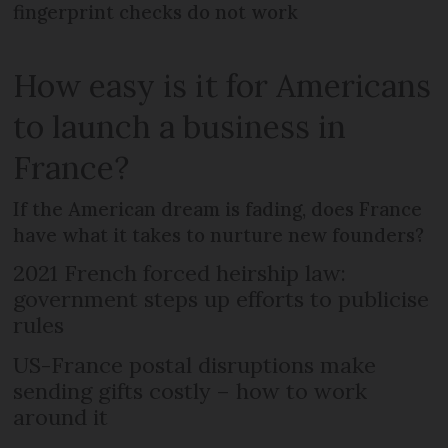
fingerprint checks do not work
How easy is it for Americans
to launch a business in
France?
If the American dream is fading, does France
have what it takes to nurture new founders?
2021 French forced heirship law:
government steps up efforts to publicise
rules
US-France postal disruptions make
sending gifts costly – how to work
around it