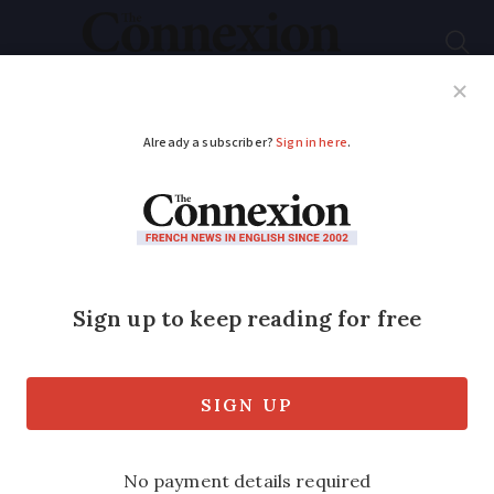
Subscribe
French News
Help Guides
Your Questions
ADVERTISEMENT
Learning French
Adding
ing
does not
make a phrase English
Many terms have been created using
this misinformed technique