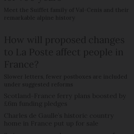
Meet the Suiffet family of Val-Cenis and their
remarkable alpine history
How will proposed changes
to La Poste affect people in
France?
Slower letters, fewer postboxes are included
under suggested reforms
Scotland-France ferry plans boosted by
£6m funding pledges
Charles de Gaulle’s historic country
home in France put up for sale