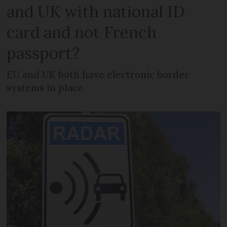
and UK with national ID
card and not French
passport?
EU and UK both have electronic border
systems in place