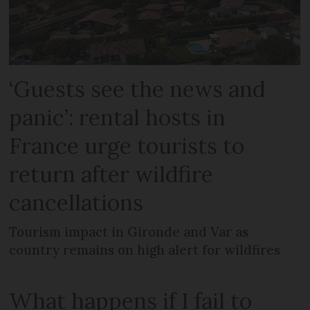
‘Guests see the news and
panic’: rental hosts in
France urge tourists to
return after wildfire
cancellations
Tourism impact in Gironde and Var as
country remains on high alert for wildfires
What happens if I fail to