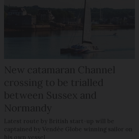
New catamaran Channel
crossing to be trialled
between Sussex and
Normandy
Latest route by British start-up will be
captained by Vendée Globe winning sailor on
his own vessel