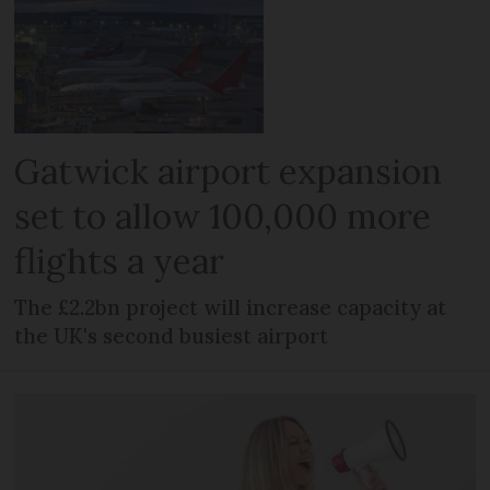
Gatwick airport expansion
set to allow 100,000 more
flights a year
The £2.2bn project will increase capacity at
the UK's second busiest airport