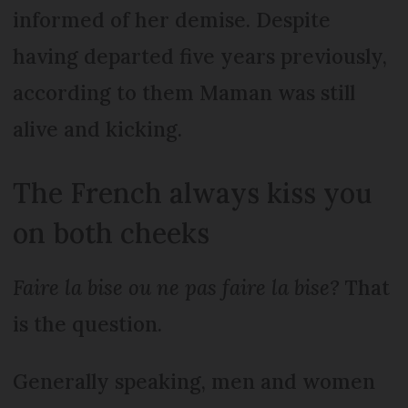
informed of her demise. Despite
having departed five years previously,
according to them Maman was still
alive and kicking.
The French always kiss you
on both cheeks
Faire la bise ou ne pas faire la bise?
That
is the question.
Generally speaking, men and women