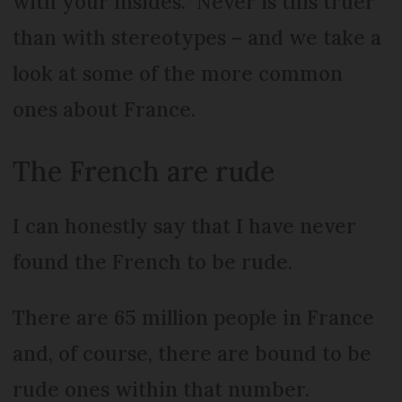
with your insides.” Never is this truer
than with stereotypes – and we take a
look at some of the more common
ones about France.
The French are rude
I can honestly say that I have never
found the French to be rude.
There are 65 million people in France
and, of course, there are bound to be
rude ones within that number.