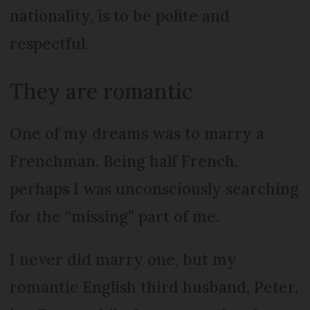
nationality, is to be polite and
respectful.
They are romantic
One of my dreams was to marry a
Frenchman. Being half French,
perhaps I was unconsciously searching
for the “missing” part of me.
I never did marry one, but my
romantic English third husband, Peter,