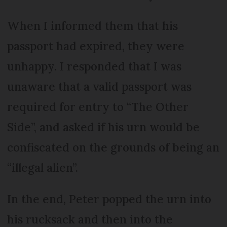
When I informed them that his
passport had expired, they were
unhappy. I responded that I was
unaware that a valid passport was
required for entry to “The Other
Side”, and asked if his urn would be
confiscated on the grounds of being an
“illegal alien”.
In the end, Peter popped the urn into
his rucksack and then into the