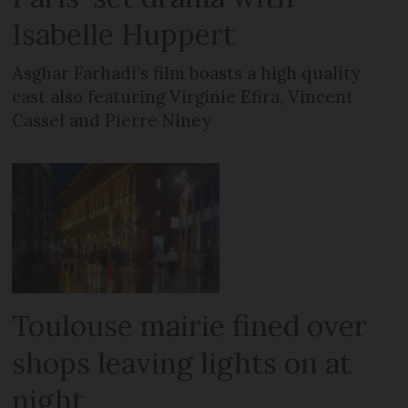
Isabelle Huppert
Asghar Farhadi’s film boasts a high quality
cast also featuring Virginie Efira, Vincent
Cassel and Pierre Niney
Toulouse mairie fined over
shops leaving lights on at
night