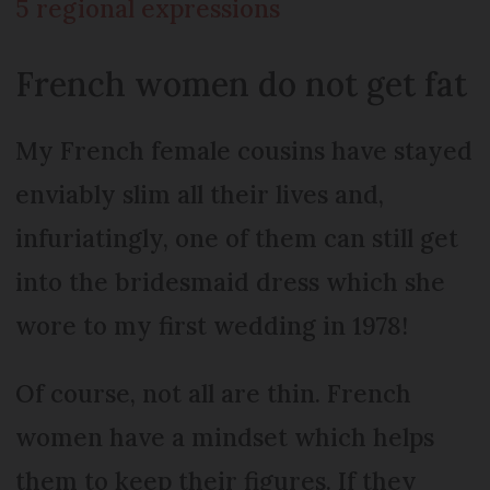
5 regional expressions
French women do not get fat
My French female cousins have stayed
enviably slim all their lives and,
infuriatingly, one of them can still get
into the bridesmaid dress which she
wore to my first wedding in 1978!
Of course, not all are thin. French
women have a mindset which helps
them to keep their figures. If they