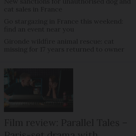
New sanctions for unauthorised dog and
cat sales in France
Go stargazing in France this weekend:
find an event near you
Gironde wildfire animal rescue: cat
missing for 17 years returned to owner
Film review: Parallel Tales –
Paris-set drama with