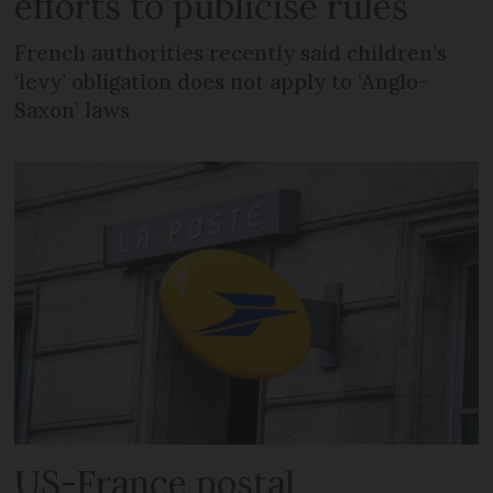
efforts to publicise rules
French authorities recently said children’s
‘levy’ obligation does not apply to ‘Anglo-
Saxon’ laws
US-France postal