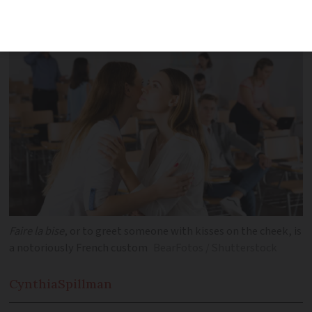
widely-held clichés about France and its
culture
Faire la bise
, or to greet someone with kisses on the cheek, is
a notoriously French custom
BearFotos / Shutterstock
Cynthia
Spillman