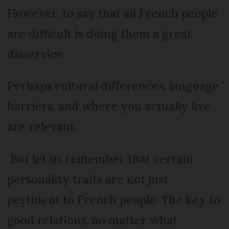
However, to say that all French people
are difficult is doing them a great
disservice.
Perhaps cultural differences, language
barriers, and where you actually live
are relevant.
But let us remember that certain
personality traits are not just
pertinent to French people. The key to
good relations, no matter what