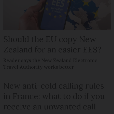
Should the EU copy New
Zealand for an easier EES?
Reader says the New Zealand Electronic
Travel Authority works better
New anti-cold calling rules
in France: what to do if you
receive an unwanted call