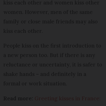
kiss each other and women kiss other
women. However, men of the same
family or close male friends may also
kiss each other.
People kiss on the first introduction to
a new person too. But if there is any
reluctance or uncertainty, it is safer to
shake hands – and definitely in a
formal or work situation.
Read more:
Greeting kisses in France: