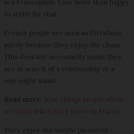
is a Francophile. I am more than happy
to settle for that.
French people are seen as flirtatious
partly because they enjoy the chase.
This does not necessarily mean they
are in search of a relationship or a
one-night stand.
Read more:
Nine things people often
overlook when they move to France
They enjoy the simple pleasures –