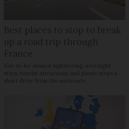
Best places to stop to break
up a road trip through
France
Not-to-be-missed sightseeing, overnight
stays, tourist attractions and picnic stops a
short drive from the autoroute