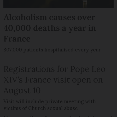
Alcoholism causes over
40,000 deaths a year in
France
307,000 patients hospitalised every year
Registrations for Pope Leo
XIV’s France visit open on
August 10
Visit will include private meeting with
victims of Church sexual abuse