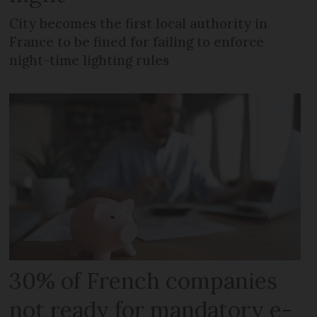
City becomes the first local authority in
France to be fined for failing to enforce
night-time lighting rules
30% of French companies
not ready for mandatory e-