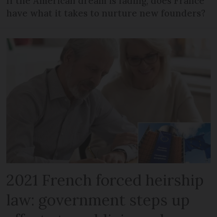
If the American dream is fading, does France
have what it takes to nurture new founders?
2021 French forced heirship
law: government steps up