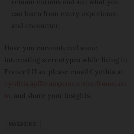
remain curious and see what you
can learn from every experience
and encounter.
Have you encountered some
interesting stereotypes while living in
France? If so, please email Cynthia at
cynthia.spillman@connexionfrance.co
m
, and share your insights.
MAGAZINE