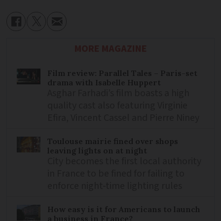
MORE MAGAZINE
Film review: Parallel Tales – Paris-set
drama with Isabelle Huppert
Asghar Farhadi’s film boasts a high
quality cast also featuring Virginie
Efira, Vincent Cassel and Pierre Niney
Toulouse mairie fined over shops
leaving lights on at night
City becomes the first local authority
in France to be fined for failing to
enforce night-time lighting rules
How easy is it for Americans to launch
a business in France?