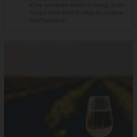
If the American dream is fading, does
France have what it takes to nurture
new founders?