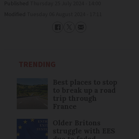
Published
Thursday 25 July 2024 - 14:00
Modified
Tuesday 06 August 2024 - 17:11
TRENDING
Best places to stop
to break up a road
trip through
France
Older Britons
struggle with EES
due to faded