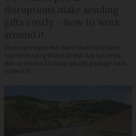
disruptions make sending
gifts costly – how to work
around it
Three attempts and more than €200 later,
American Greg Marshall still has not been
able to send a 2.6 kilogram gift package back
to the US