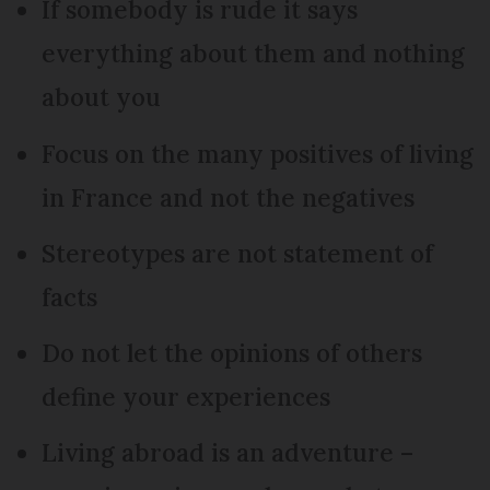
If somebody is rude it says
everything about them and nothing
about you
Focus on the many positives of living
in France and not the negatives
Stereotypes are not statement of
facts
Do not let the opinions of others
define your experiences
Living abroad is an adventure –