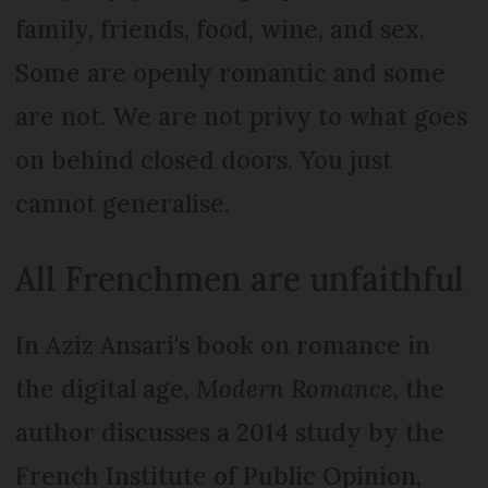
family, friends, food, wine, and sex.
Some are openly romantic and some
are not. We are not privy to what goes
on behind closed doors. You just
cannot generalise.
All Frenchmen are unfaithful
In Aziz Ansari's book on romance in
the digital age,
Modern Romance
, the
author discusses a 2014 study by the
French Institute of Public Opinion,