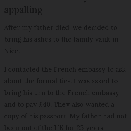
appalling
After my father died, we decided to
bring his ashes to the family vault in
Nice.
I contacted the French embassy to ask
about the formalities. I was asked to
bring his urn to the French embassy
and to pay £40. They also wanted a
copy of his passport. My father had not
been out of the UK for 25 years.