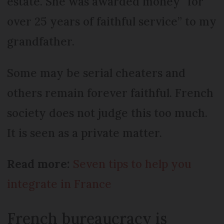
estate. She was awarded money “for
over 25 years of faithful service” to my
grandfather.
Some may be serial cheaters and
others remain forever faithful. French
society does not judge this too much.
It is seen as a private matter.
Read more:
Seven tips to help you
integrate in France
French bureaucracy is