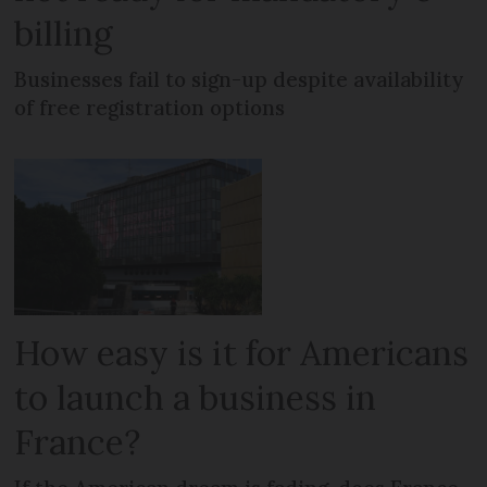
billing
Businesses fail to sign-up despite availability
of free registration options
How easy is it for Americans
to launch a business in
France?