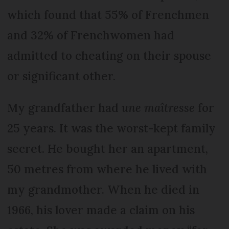
which found that 55% of Frenchmen
and 32% of Frenchwomen had
admitted to cheating on their spouse
or significant other.
My grandfather had
une maîtresse
for
25 years. It was the worst-kept family
secret. He bought her an apartment,
50 metres from where he lived with
my grandmother. When he died in
1966, his lover made a claim on his