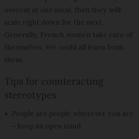
overeat at one meal, then they will
scale right down for the next.
Generally, French women take care of
themselves. We could all learn from
them.
Tips for counteracting
stereotypes
People are people wherever you are
– keep an open mind