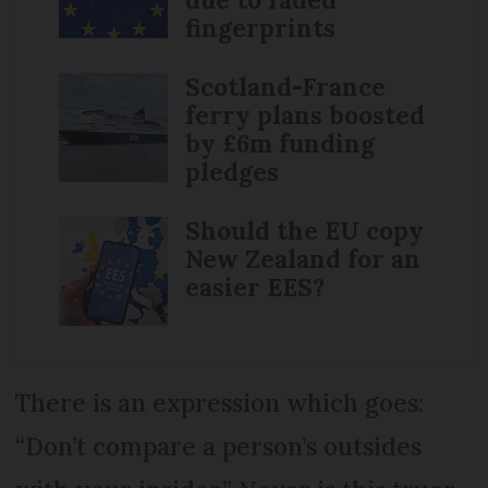
fingerprints
Scotland-France
ferry plans boosted
by £6m funding
pledges
Should the EU copy
New Zealand for an
easier EES?
There is an expression which goes:
“Don’t compare a person’s outsides