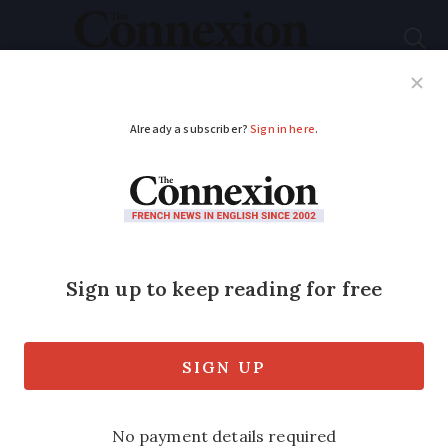
Subscribe
French News
Help Guides
Your Questions
ADVERTISEMENT
Are these common
stereotypes about the
French true?
From kissing to bureaucracy, columnist
Cynthia Spillman sheds light on six