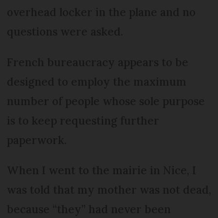
overhead locker in the plane and no
questions were asked.
French bureaucracy appears to be
designed to employ the maximum
number of people whose sole purpose
is to keep requesting further
paperwork.
When I went to the mairie in Nice, I
was told that my mother was not dead,
because “they” had never been