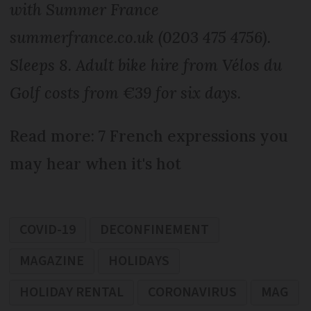
with Summer France
summerfrance.co.uk (0203 475 4756).
Sleeps 8. Adult bike hire from Vélos du
Golf costs from €39 for six days.
Read more: 7 French expressions you
may hear when it's hot
COVID-19
DECONFINEMENT
MAGAZINE
HOLIDAYS
HOLIDAY RENTAL
CORONAVIRUS
MAG