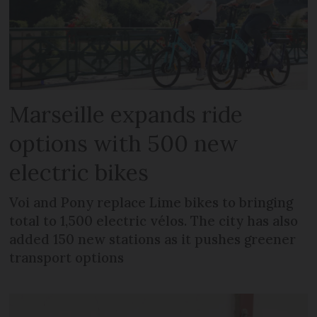
Marseille expands ride
options with 500 new
electric bikes
Voi and Pony replace Lime bikes to bringing
total to 1,500 electric vélos. The city has also
added 150 new stations as it pushes greener
transport options