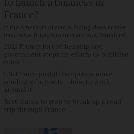
to launch a business in
France?
If the American dream is fading, does France
have what it takes to nurture new founders?
2021 French forced heirship law:
government steps up efforts to publicise
rules
US-France postal disruptions make
sending gifts costly – how to work
around it
Best places to stop to break up a road
trip through France