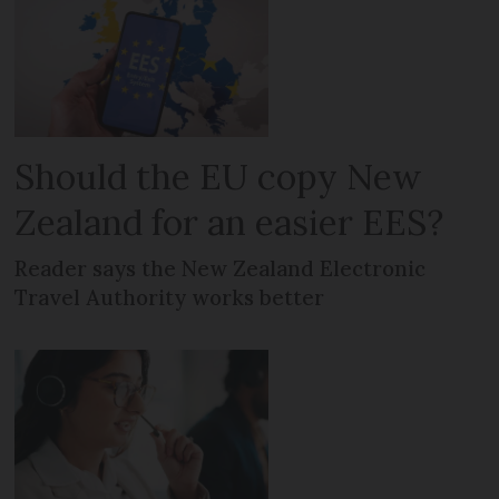
Should the EU copy New
Zealand for an easier EES?
Reader says the New Zealand Electronic
Travel Authority works better