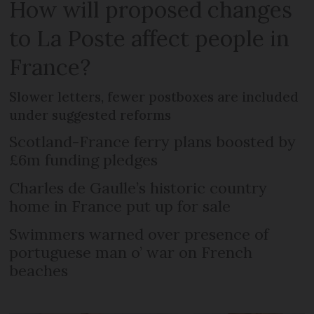
How will proposed changes
to La Poste affect people in
France?
Slower letters, fewer postboxes are included
under suggested reforms
Scotland-France ferry plans boosted by
£6m funding pledges
Charles de Gaulle’s historic country
home in France put up for sale
Swimmers warned over presence of
portuguese man o’ war on French
beaches