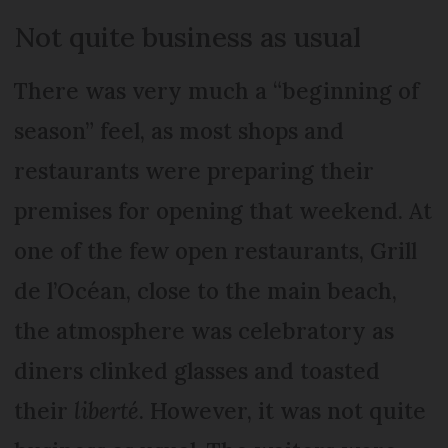
Not quite business as usual
There was very much a “beginning of
season” feel, as most shops and
restaurants were preparing their
premises for opening that weekend. At
one of the few open restaurants, Grill
de l’Océan, close to the main beach,
the atmosphere was celebratory as
diners clinked glasses and toasted
their
liberté
. However, it was not quite