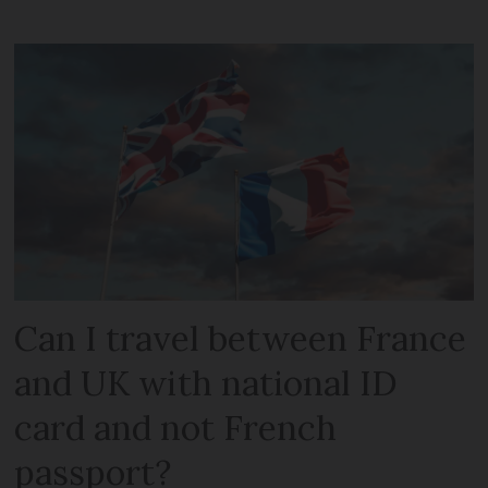
Can I travel between France
and UK with national ID
card and not French
passport?