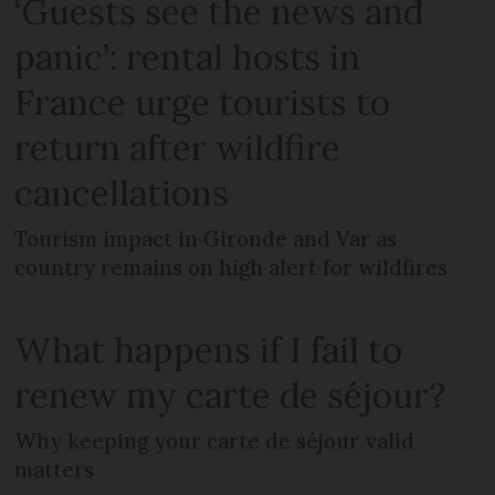
‘Guests see the news and
panic’: rental hosts in
France urge tourists to
return after wildfire
cancellations
Tourism impact in Gironde and Var as
country remains on high alert for wildfires
What happens if I fail to
renew my carte de séjour?
Why keeping your carte de séjour valid
matters