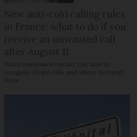
New anti-cold calling rules
in France: what to do if you
receive an unwanted call
after August 11
When businesses contact you, how to
recognise illegal calls, and where to report
them