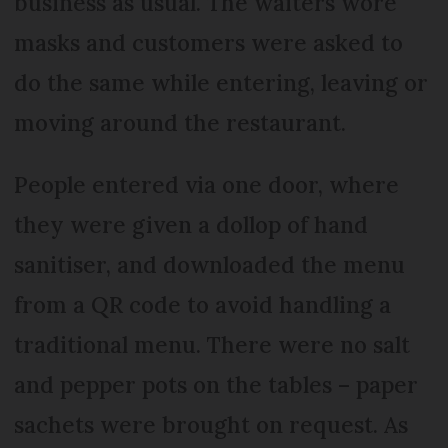
business as usual. The waiters wore
masks and customers were asked to
do the same while entering, leaving or
moving around the restaurant.
People entered via one door, where
they were given a dollop of hand
sanitiser, and downloaded the menu
from a QR code to avoid handling a
traditional menu. There were no salt
and pepper pots on the tables – paper
sachets were brought on request. As