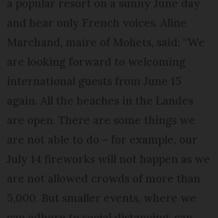
a popular resort on a sunny June day
and hear only French voices. Aline
Marchand, maire of Moliets, said: “We
are looking forward to welcoming
international guests from June 15
again. All the beaches in the Landes
are open. There are some things we
are not able to do – for example, our
July 14 fireworks will not happen as we
are not allowed crowds of more than
5,000. But smaller events, where we
can adhere to social distancing, can