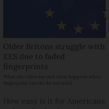
Older Britons struggle with
EES due to faded
fingerprints
What the rules say and what happens when
fingerprint checks do not work
How easy is it for Americans