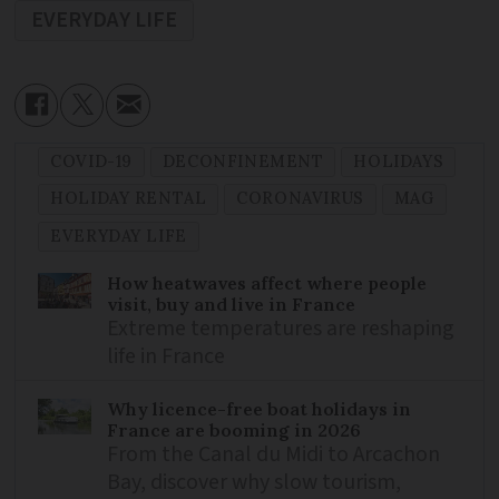
EVERYDAY LIFE
COVID-19
DECONFINEMENT
HOLIDAYS
HOLIDAY RENTAL
CORONAVIRUS
MAG
EVERYDAY LIFE
How heatwaves affect where people
visit, buy and live in France
Extreme temperatures are reshaping
life in France
Why licence-free boat holidays in
France are booming in 2026
From the Canal du Midi to Arcachon
Bay, discover why slow tourism,