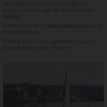
Do solar panel electricity sellers in
France need to sign up for electronic
billing?
Don't try to fit British plumbing parts in
French homes
French VLS-T visa explained: can you
leave and re-enter France?