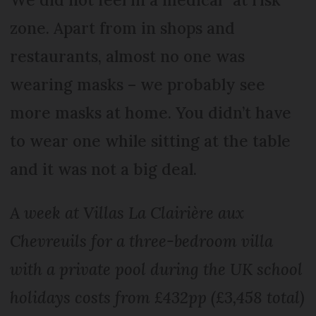
zone. Apart from in shops and
restaurants, almost no one was
wearing masks – we probably see
more masks at home. You didn’t have
to wear one while sitting at the table
and it was not a big deal.
A week at Villas La Clairière aux
Chevreuils for a three-bedroom villa
with a private pool during the UK school
holidays costs from £432pp (£3,458 total)