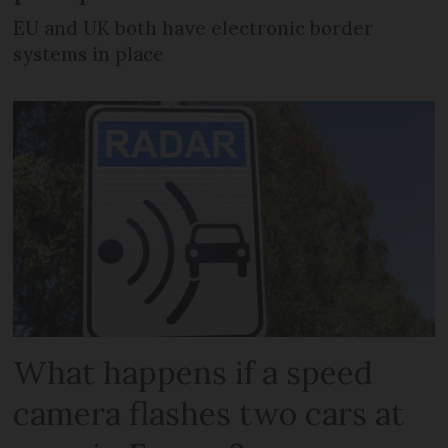
EU and UK both have electronic border
systems in place
What happens if a speed
camera flashes two cars at