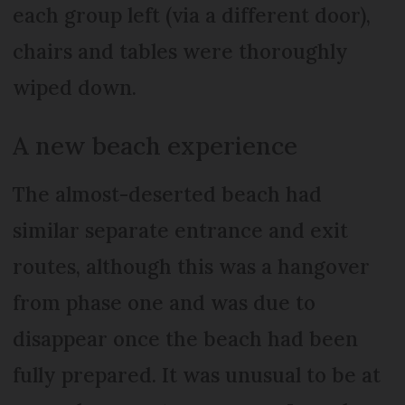
each group left (via a different door),
chairs and tables were thoroughly
wiped down.
A new beach experience
The almost-deserted beach had
similar separate entrance and exit
routes, although this was a hangover
from phase one and was due to
disappear once the beach had been
fully prepared. It was unusual to be at