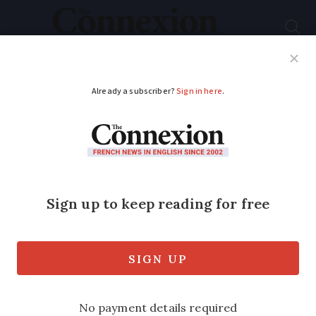
Subscribe
French News
Help Guides
Your Questions
ADVERTISEMENT
Can a beach holiday
still be fun with masks
on?
Wondering what a post-lockdown beach
holiday looks like? This family went to