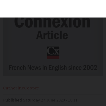
find out.
Catherine
Cooper
Published
Saturday 27 June 2020 - 16:11