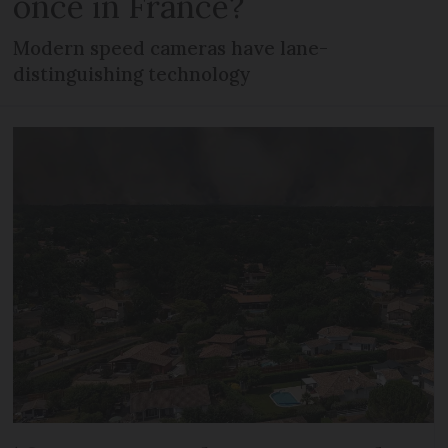
once in France?
Modern speed cameras have lane-
distinguishing technology