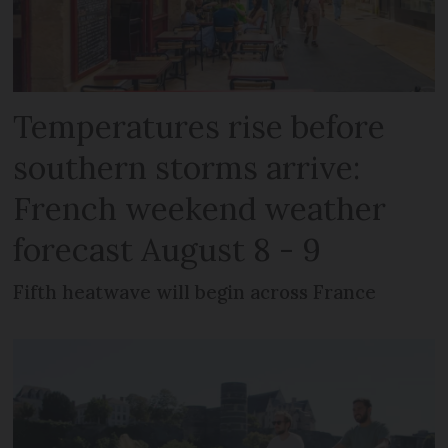
Temperatures rise before
southern storms arrive:
French weekend weather
forecast August 8 - 9
Fifth heatwave will begin across France