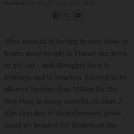
Modified
Saturday 27 June 2020 - 16:11
After months of having to stay close to
home, most people in France are keen
to get out – and thoughts turn to
holidays and to beaches. Excited to be
allowed further than 100km for the
first time in many months, on June 2
(the first day of
déconfinement phase
deux
) we headed for Moliets on the