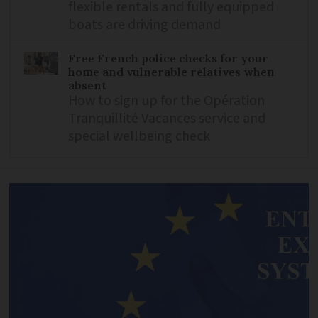
flexible rentals and fully equipped
boats are driving demand
Free French police checks for your
home and vulnerable relatives when
absent
How to sign up for the Opération
Tranquillité Vacances service and
special wellbeing check