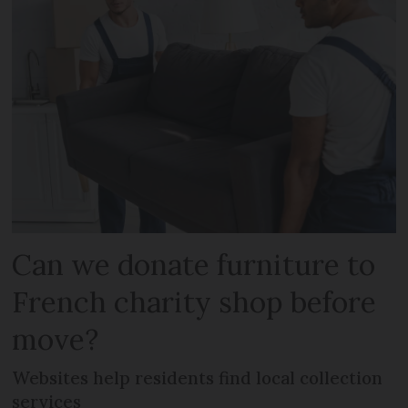
Can we donate furniture to
French charity shop before
move?
Websites help residents find local collection
services