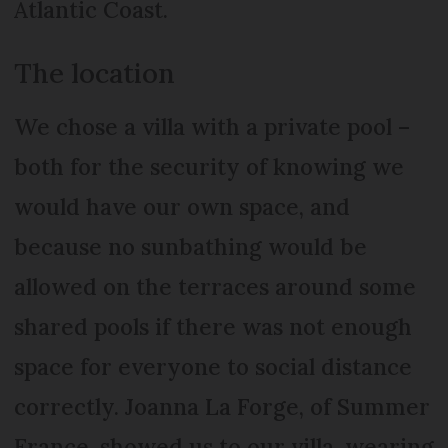
Atlantic Coast.
The location
We chose a villa with a private pool –
both for the security of knowing we
would have our own space, and
because no sunbathing would be
allowed on the terraces around some
shared pools if there was not enough
space for everyone to social distance
correctly. Joanna La Forge, of Summer
France, showed us to our villa, wearing