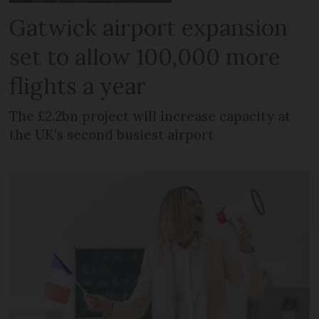
Gatwick airport expansion
set to allow 100,000 more
flights a year
The £2.2bn project will increase capacity at
the UK's second busiest airport