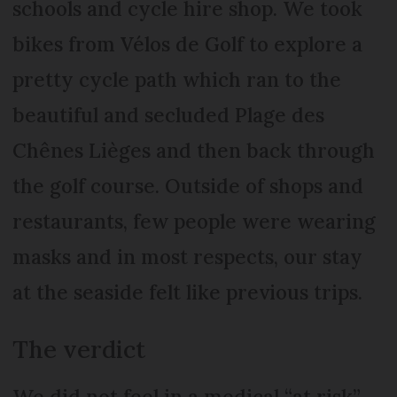
schools and cycle hire shop. We took
bikes from Vélos de Golf to explore a
pretty cycle path which ran to the
beautiful and secluded Plage des
Chênes Lièges and then back through
the golf course. Outside of shops and
restaurants, few people were wearing
masks and in most respects, our stay
at the seaside felt like previous trips.
The verdict
We did not feel in a medical “at risk”