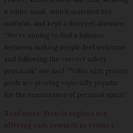
a white mask, which matched her
uniform, and kept a discreet distance.
“We’re aiming to find a balance
between making people feel welcome
and following the correct safety
protocols,” she said. “Villas with private
pools are proving especially popular
for the reassurance of personal space.”
Read more: French regions are
offering cash rewards to visitors