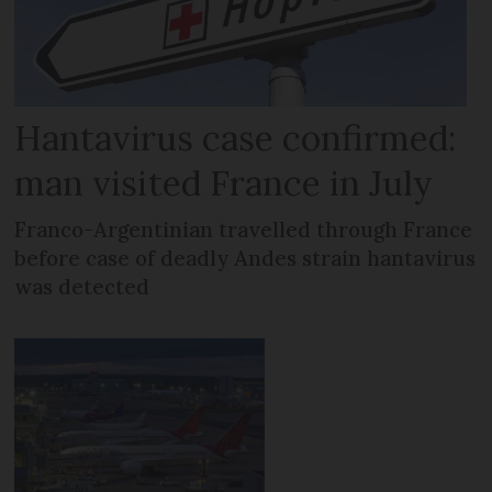
Hantavirus case confirmed:
man visited France in July
Franco-Argentinian travelled through France
before case of deadly Andes strain hantavirus
was detected