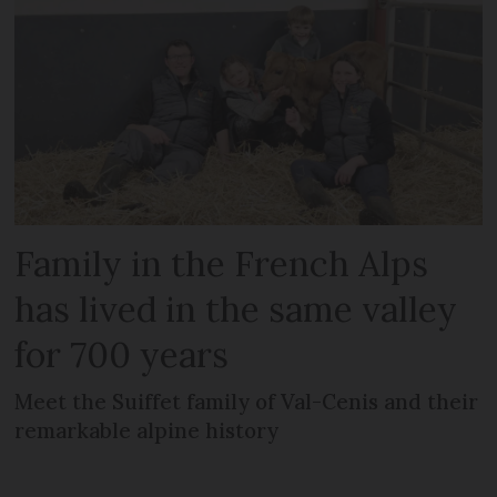
Family in the French Alps
has lived in the same valley
for 700 years
Meet the Suiffet family of Val-Cenis and their
remarkable alpine history