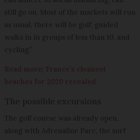
still go on. Most of the markets will run
as usual, there will be golf, guided
walks in in groups of less than 10, and
cycling.”
Read more: France’s cleanest
beaches for 2020 revealed
The possible excursions
The golf course was already open,
along with Adrenaline Parc, the surf