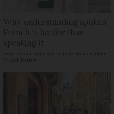
Why understanding spoken
French is harder than
speaking it
How to train your ear to understand spoken
French better