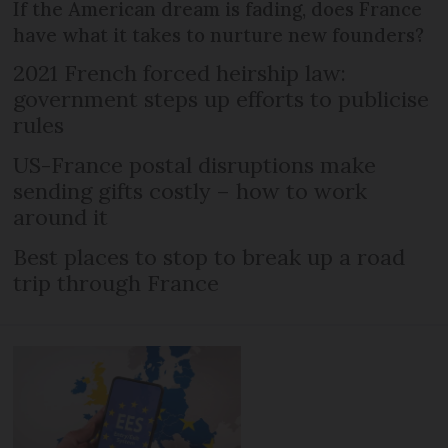
If the American dream is fading, does France
have what it takes to nurture new founders?
2021 French forced heirship law:
government steps up efforts to publicise
rules
US-France postal disruptions make
sending gifts costly – how to work
around it
Best places to stop to break up a road
trip through France