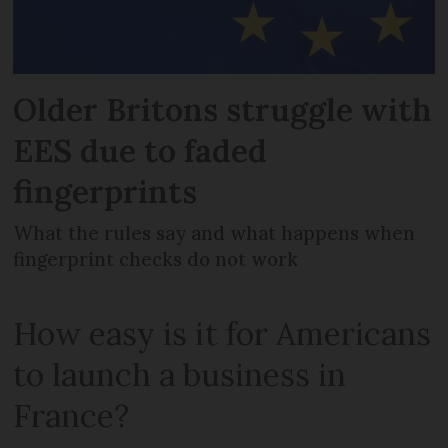
Older Britons struggle with
EES due to faded
fingerprints
What the rules say and what happens when
fingerprint checks do not work
How easy is it for Americans
to launch a business in
France?