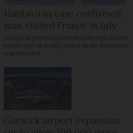
Hantavirus case confirmed:
man visited France in July
Franco-Argentinian travelled through France
before case of deadly Andes strain hantavirus
was detected
Gatwick airport expansion
set to allow 100,000 more