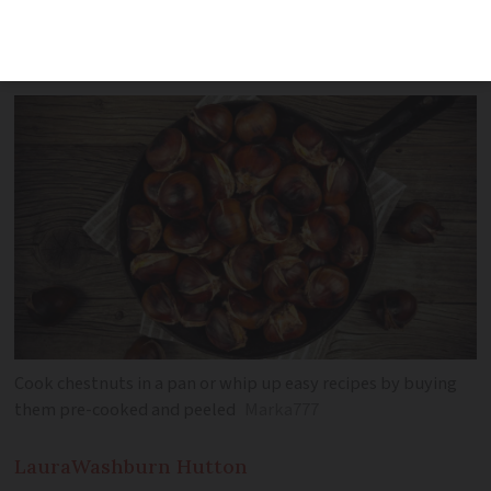
a simple recipe for chocolate chestnut
tart
Cook chestnuts in a pan or whip up easy recipes by buying
them pre-cooked and peeled
Marka777
Laura
Washburn Hutton