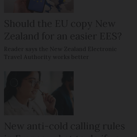
Should the EU copy New
Zealand for an easier EES?
Reader says the New Zealand Electronic
Travel Authority works better
New anti-cold calling rules