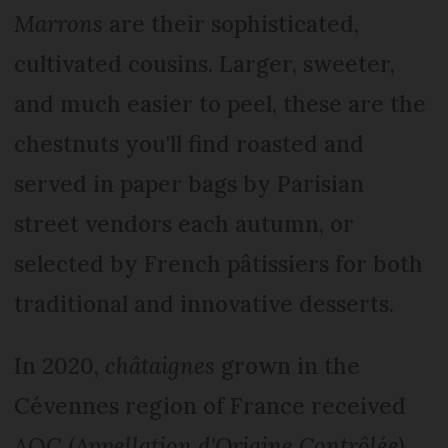
Marrons
are their sophisticated,
cultivated cousins. Larger, sweeter,
and much easier to peel, these are the
chestnuts you'll find roasted and
served in paper bags by Parisian
street vendors each autumn, or
selected by French pâtissiers for both
traditional and innovative desserts.
In 2020,
châtaignes
grown in the
Cévennes region of France received
AOC (
Appellation d'Origine Contrôlée)