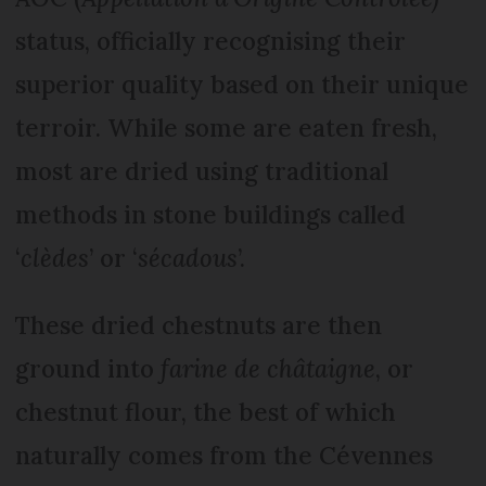
status, officially recognising their
superior quality based on their unique
terroir. While some are eaten fresh,
most are dried using traditional
methods in stone buildings called
‘
clèdes
’ or ‘
sécadous
’.
These dried chestnuts are then
ground into
farine de châtaigne
, or
chestnut flour, the best of which
naturally comes from the Cévennes