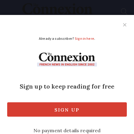
Subscribe
French News
Help Guides
Your Questions
ADVERTISEMENT
Discover the unique
flavours of French
chestnuts and their
culinary uses
Explore
châtaignes
and
marrons
, plus try