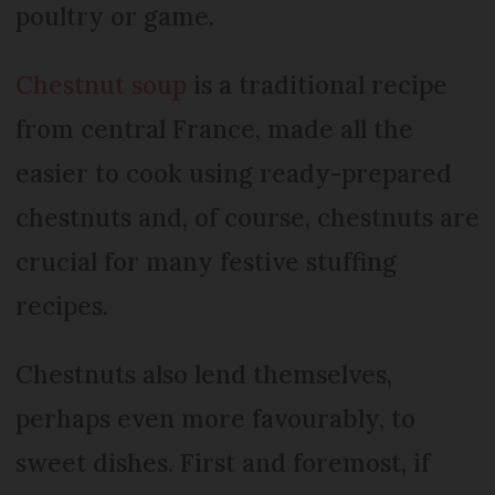
poultry or game.
Chestnut soup
is a traditional recipe
from central France, made all the
easier to cook using ready-prepared
chestnuts and, of course, chestnuts are
crucial for many festive stuffing
recipes.
Chestnuts also lend themselves,
perhaps even more favourably, to
sweet dishes. First and foremost, if