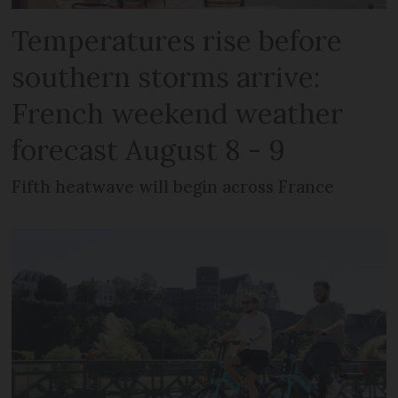
Temperatures rise before
southern storms arrive:
French weekend weather
forecast August 8 - 9
Fifth heatwave will begin across France