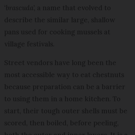
‘
brascuda
’, a name that evolved to
describe the similar large, shallow
pans used for cooking mussels at
village festivals.
Street vendors have long been the
most accessible way to eat chestnuts
because preparation can be a barrier
to using them in a home kitchen. To
start, their tough outer shells must be
scored, then boiled, before peeling,
both the outer and inner layers. It is a