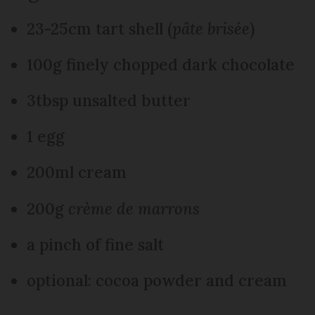
23-25cm tart shell (
pâte brisée
)
100g finely chopped dark chocolate
3tbsp unsalted butter
1 egg
200ml cream
200g
crème de marrons
a pinch of fine salt
optional: cocoa powder and cream