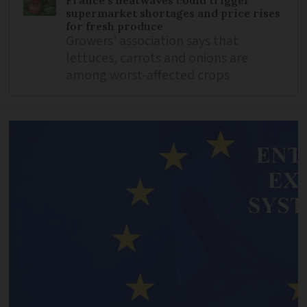
France’s heatwaves could trigger
supermarket shortages and price rises
for fresh produce
Growers’ association says that
lettuces, carrots and onions are
among worst-affected crops