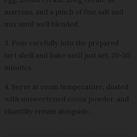
marrons, and a pinch of fine salt and
mix until well blended.
3. Pour carefully into the prepared
tart shell and bake until just set, 20-30
minutes.
4. Serve at room temperature, dusted
with unsweetened cocoa powder, and
chantilly cream alongside.