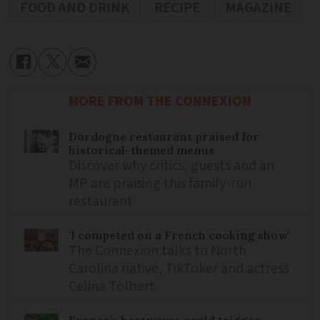
FOOD AND DRINK
RECIPE
MAGAZINE
MORE FROM THE CONNEXION
Dordogne restaurant praised for
historical-themed menus
Discover why critics, guests and an
MP are praising this family-run
restaurant
'I competed on a French cooking show'
The Connexion talks to North
Carolina native, TikToker and actress
Celina Tolbert