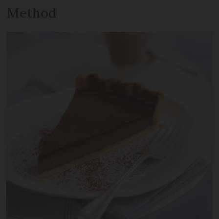
Method