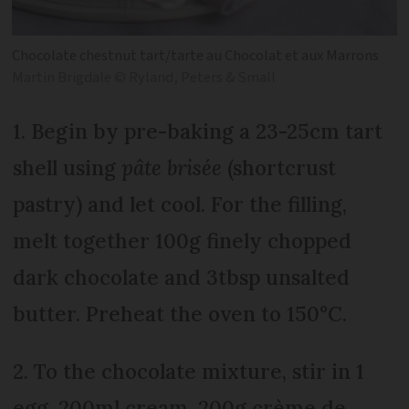
Chocolate chestnut tart/tarte au Chocolat et aux Marrons
Martin Brigdale © Ryland, Peters & Small
1. Begin by pre-baking a 23-25cm tart
shell using
pâte brisée
(shortcrust
pastry) and let cool. For the filling,
melt together 100g finely chopped
dark chocolate and 3tbsp unsalted
butter. Preheat the oven to 150°C.
2. To the chocolate mixture, stir in 1
egg, 200ml cream, 200g crème de