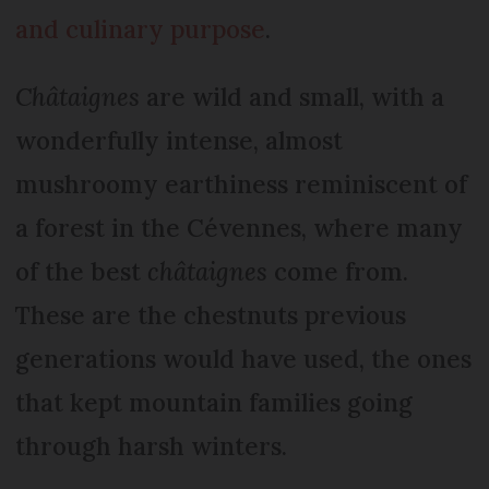
and culinary purpose
.
Châtaignes
are wild and small, with a
wonderfully intense, almost
mushroomy earthiness reminiscent of
a forest in the Cévennes, where many
of the best
châtaignes
come from.
These are the chestnuts previous
generations would have used, the ones
that kept mountain families going
through harsh winters.