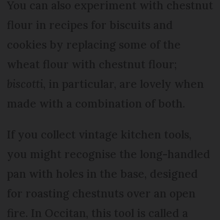
You can also experiment with chestnut
flour in recipes for biscuits and
cookies by replacing some of the
wheat flour with chestnut flour;
biscotti
, in particular, are lovely when
made with a combination of both.
If you collect vintage kitchen tools,
you might recognise the long-handled
pan with holes in the base, designed
for roasting chestnuts over an open
fire. In Occitan, this tool is called a