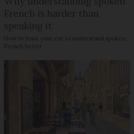
Why understanding spoken
French is harder than
speaking it
How to train your ear to understand spoken
French better