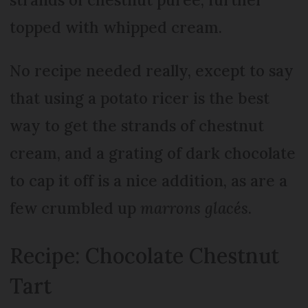
topped with whipped cream.
No recipe needed really, except to say
that using a potato ricer is the best
way to get the strands of chestnut
cream, and a grating of dark chocolate
to cap it off is a nice addition, as are a
few crumbled up
marrons glacés
.
Recipe: Chocolate Chestnut
Tart