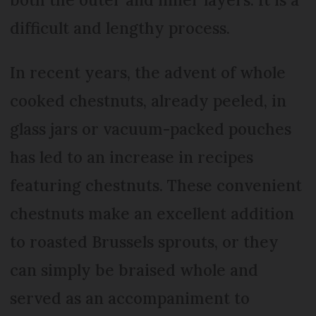
difficult and lengthy process.
In recent years, the advent of whole
cooked chestnuts, already peeled, in
glass jars or vacuum-packed pouches
has led to an increase in recipes
featuring chestnuts. These convenient
chestnuts make an excellent addition
to roasted Brussels sprouts, or they
can simply be braised whole and
served as an accompaniment to