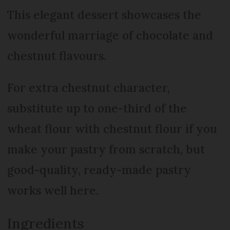
This elegant dessert showcases the
wonderful marriage of chocolate and
chestnut flavours.
For extra chestnut character,
substitute up to one-third of the
wheat flour with chestnut flour if you
make your pastry from scratch, but
good-quality, ready-made pastry
works well here.
Ingredients