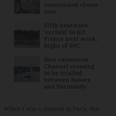
commission closes
case
Fifth heatwave
‘certain’ to hit
France next week,
highs of 40C
New catamaran
Channel crossing
to be trialled
between Sussex
and Normandy
When I was a student in Paris, the