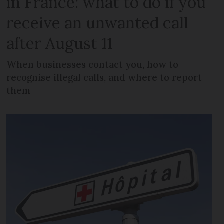
in France: what to do if you
receive an unwanted call
after August 11
When businesses contact you, how to
recognise illegal calls, and where to report
them