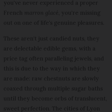
you've never experienced a proper
French
marron glacé
, you're missing
out on one of life's genuine pleasures.
These aren't just candied nuts, they
are delectable edible gems, with a
price tag often paralleling jewels, and
this is due to the way in which they
are made: raw chestnuts are slowly
coaxed through multiple sugar baths
until they become orbs of translucent,
sweet perfection. The cities of Lyon