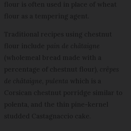
flour is often used in place of wheat
flour as a tempering agent.
Traditional recipes using chestnut
flour include
pain de châtaigne
(wholemeal bread made with a
percentage of chestnut flour),
crêpes
de châtaigne
,
pulenta
which is a
Corsican chestnut porridge similar to
polenta, and the thin pine-kernel
studded Castagnaccio cake.