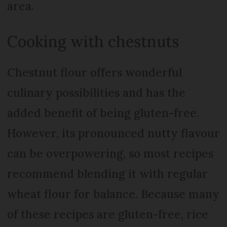
area.
Cooking with chestnuts
Chestnut flour offers wonderful
culinary possibilities and has the
added benefit of being gluten-free.
However, its pronounced nutty flavour
can be overpowering, so most recipes
recommend blending it with regular
wheat flour for balance. Because many
of these recipes are gluten-free, rice