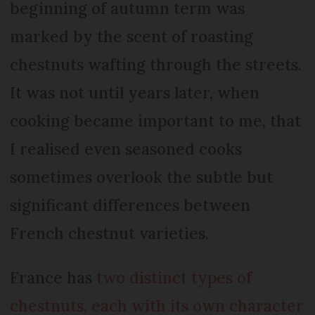
beginning of autumn term was
marked by the scent of roasting
chestnuts wafting through the streets.
It was not until years later, when
cooking became important to me, that
I realised even seasoned cooks
sometimes overlook the subtle but
significant differences between
French chestnut varieties.
France has
two distinct types of
chestnuts, each with its own character