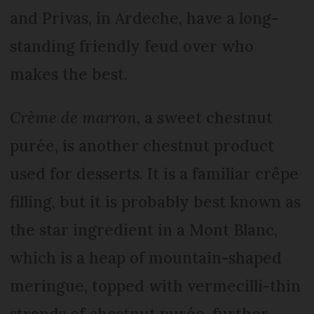
and Privas, in Ardeche, have a long-
standing friendly feud over who
makes the best.
Crème de marron
, a sweet chestnut
purée, is another chestnut product
used for desserts. It is a familiar crêpe
filling, but it is probably best known as
the star ingredient in a Mont Blanc,
which is a heap of mountain-shaped
meringue, topped with vermecilli-thin
strands of chestnut purée, further