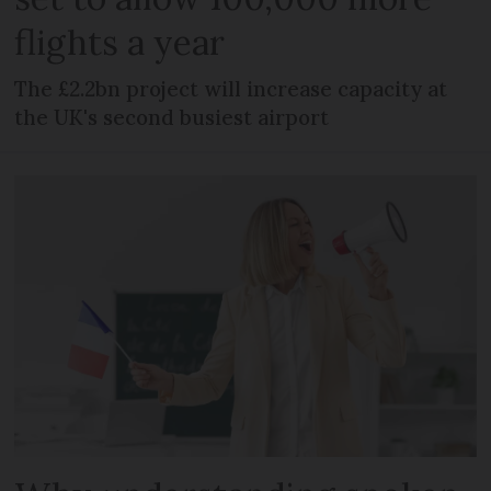
flights a year
The £2.2bn project will increase capacity at
the UK's second busiest airport