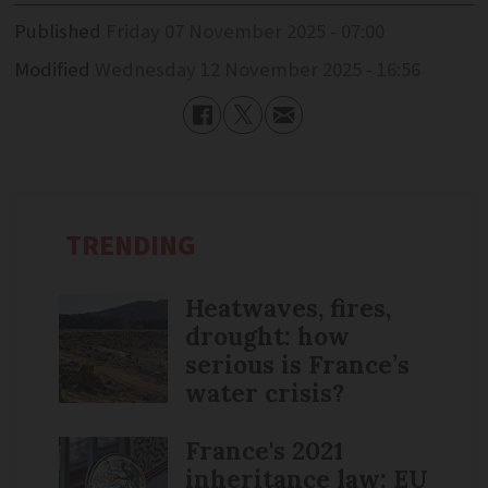
Published
Friday 07 November 2025 - 07:00
Modified
Wednesday 12 November 2025 - 16:56
TRENDING
Heatwaves, fires,
drought: how
serious is France’s
water crisis?
France's 2021
inheritance law: EU