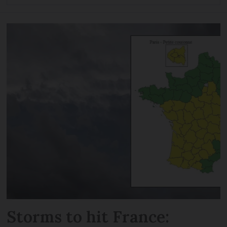
Storms to hit France: