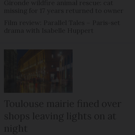
Gironde wildfire animal rescue: cat
missing for 17 years returned to owner
Film review: Parallel Tales – Paris-set
drama with Isabelle Huppert
Toulouse mairie fined over
shops leaving lights on at
night