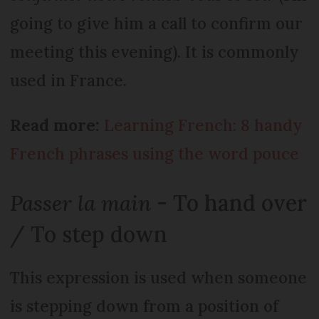
going to give him a call to confirm our
meeting this evening). It is commonly
used in France.
Read more:
Learning French: 8 handy
French phrases using the word pouce
Passer la main
- To hand over
/ To step down
This expression is used when someone
is stepping down from a position of