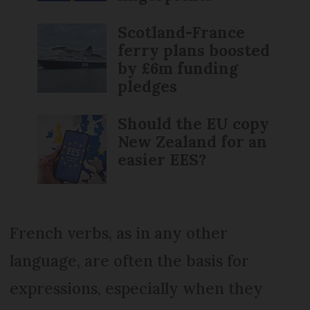
Scotland-France
ferry plans boosted
by £6m funding
pledges
Should the EU copy
New Zealand for an
easier EES?
French verbs, as in any other
language, are often the basis for
expressions, especially when they