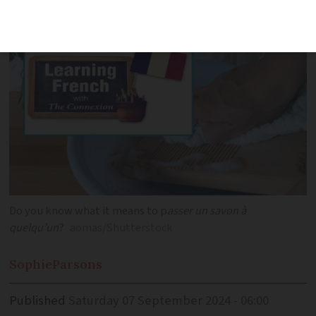
fluency
Do you know what it means to p
asser un savon à
quelqu’un
?
aomas/Shutterstock
Sophie
Parsons
Published
Saturday 07 September 2024 - 06:00