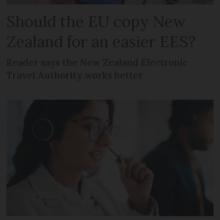
Should the EU copy New
Zealand for an easier EES?
Reader says the New Zealand Electronic
Travel Authority works better