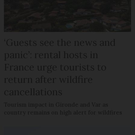
‘Guests see the news and
panic’: rental hosts in
France urge tourists to
return after wildfire
cancellations
Tourism impact in Gironde and Var as
country remains on high alert for wildfires