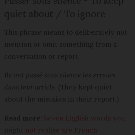
Passer sous silence
- To keep
quiet about / To ignore
This phrase means to deliberately not
mention or omit something from a
conversation or report.
Ils ont passé sous silence les erreurs
dans leur article
. (They kept quiet
about the mistakes in their report.)
Read more:
Seven English words you
might not realise are French