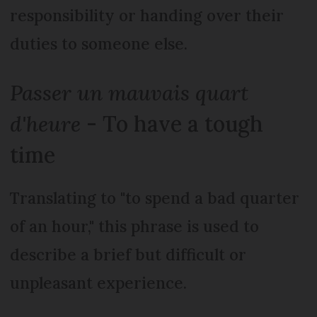
responsibility or handing over their
duties to someone else.
Passer un mauvais quart
d'heure
- To have a tough
time
Translating to "to spend a bad quarter
of an hour," this phrase is used to
describe a brief but difficult or
unpleasant experience.