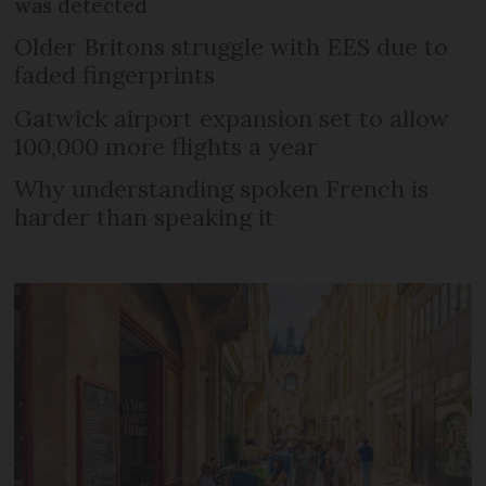
was detected
Older Britons struggle with EES due to
faded fingerprints
Gatwick airport expansion set to allow
100,000 more flights a year
Why understanding spoken French is
harder than speaking it