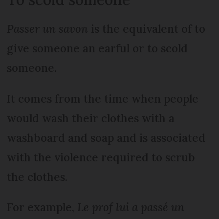
Passer un savon
is the equivalent of to
give someone an earful or to scold
someone.
It comes from the time when people
would wash their clothes with a
washboard and soap and is associated
with the violence required to scrub
the clothes.
For example,
Le prof lui a passé un