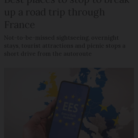
up a road trip through
France
Not-to-be-missed sightseeing, overnight
stays, tourist attractions and picnic stops a
short drive from the autoroute