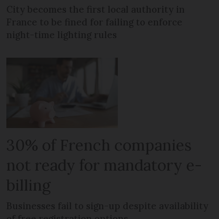
City becomes the first local authority in
France to be fined for failing to enforce
night-time lighting rules
30% of French companies
not ready for mandatory e-
billing
Businesses fail to sign-up despite availability
of free registration options