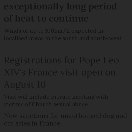
exceptionally long period
of heat to continue
Winds of up to 100km/h expected in
localised areas in the south and south-west
Registrations for Pope Leo
XIV’s France visit open on
August 10
Visit will include private meeting with
victims of Church sexual abuse
New sanctions for unauthorised dog and
cat sales in France