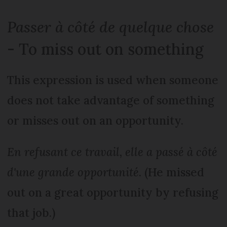
Passer à côté de quelque chose
- To miss out on something
This expression is used when someone
does not take advantage of something
or misses out on an opportunity.
En refusant ce travail, elle a passé à côté
d'une grande opportunité
. (He missed
out on a great opportunity by refusing
that job.)