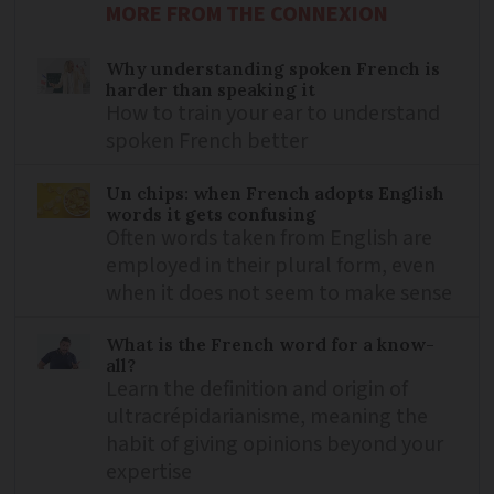
MORE FROM THE CONNEXION
Why understanding spoken French is
harder than speaking it
How to train your ear to understand
spoken French better
Un chips: when French adopts English
words it gets confusing
Often words taken from English are
employed in their plural form, even
when it does not seem to make sense
What is the French word for a know-
all?
Learn the definition and origin of
ultracrépidarianisme, meaning the
habit of giving opinions beyond your
expertise