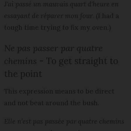
J'ai passé un mauvais quart d'heure en
essayant de réparer mon four
. (I had a
tough time trying to fix my oven.)
Ne pas passer par quatre
chemins
- To get straight to
the point
This expression means to be direct
and not beat around the bush.
Elle n'est pas passée par quatre chemins