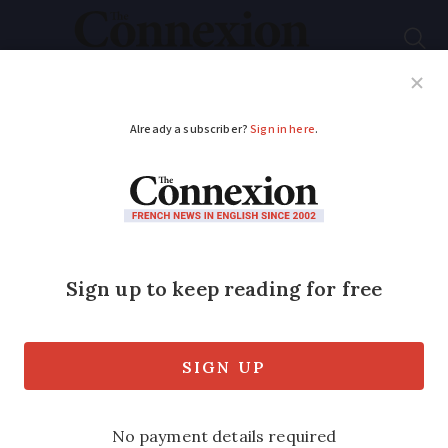
Subscribe
French News
Help Guides
Your Questions
ADVERTISEMENT
Everyday French
phrases with the verb
‘passer’
Many of these expressions can be used
in daily conversation to boost your