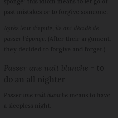
sponge" this idiom means to let go of
past mistakes or to forgive someone.
Après leur dispute, ils ont décidé de
passer l'éponge
. (After their argument,
they decided to forgive and forget.)
Passer une nuit blanche
- to
do an all nighter
Passer une nuit blanche
means to have
a sleepless night.