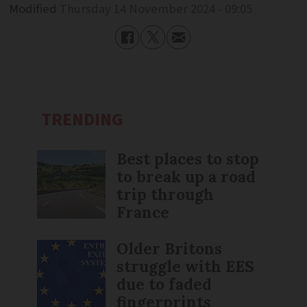
Modified
Thursday 14 November 2024 - 09:05
TRENDING
Best places to stop
to break up a road
trip through
France
Older Britons
struggle with EES
due to faded
fingerprints