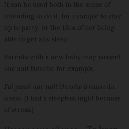
It can be used both in the sense of
intending to do it, for example to stay
up to party, or the idea of not being
able to get any sleep.
Parents with a new baby may
passent
une nuit blanche
, for example.
J'ai passé une nuit blanche à cause du
stress
. (I had a sleepless night because
of stress.)