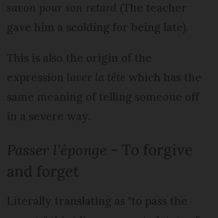
savon pour son retard
(The teacher
gave him a scolding for being late).
This is also the origin of the
expression
laver la tête
which has the
same meaning of telling someone off
in a severe way.
Passer l’éponge
- To forgive
and forget
Literally translating as "to pass the