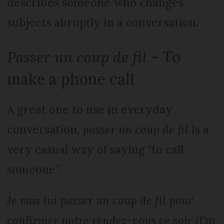
describes someone who changes
subjects abruptly in a conversation.
Passer un coup de fil
- To
make a phone call
A great one to use in everyday
conversation,
passer un coup de fil
is a
very casual way of saying "to call
someone”.
Je vais lui passer un coup de fil pour
confirmer notre rendez-vous ce soir
(I'm