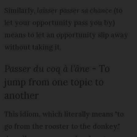
Similarly,
laisser passer sa chance
(to
let your opportunity pass you by)
means to let an opportunity slip away
without taking it.
Passer du coq à l’âne
- To
jump from one topic to
another
This idiom, which literally means "to
go from the rooster to the donkey,"