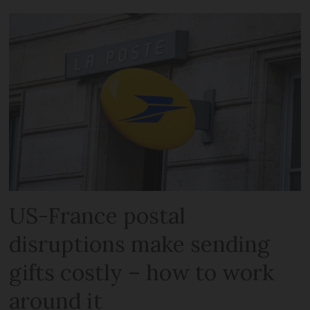
US-France postal
disruptions make sending
gifts costly – how to work
around it