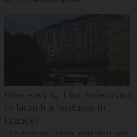
How easy is it for Americans
to launch a business in
France?
If the American dream is fading, does France