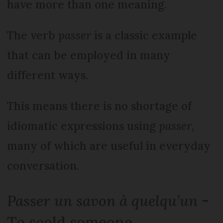
have more than one meaning.
The verb
passer
is a classic example
that can be employed in many
different ways.
This means there is no shortage of
idiomatic expressions using
passer
,
many of which are useful in everyday
conversation.
Passer un savon à quelqu’un
-
To scold someone