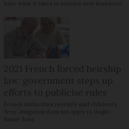
have what it takes to nurture new founders?
2021 French forced heirship
law: government steps up
efforts to publicise rules
French authorities recently said children’s
‘levy’ obligation does not apply to ‘Anglo-
Saxon’ laws