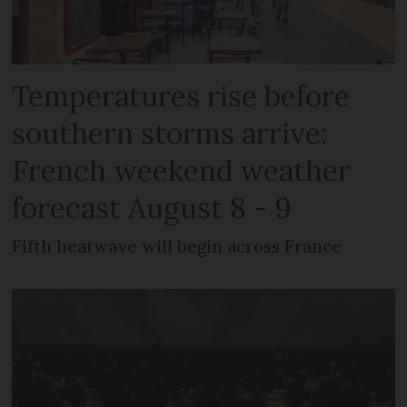
Temperatures rise before
southern storms arrive:
French weekend weather
forecast August 8 - 9
Fifth heatwave will begin across France