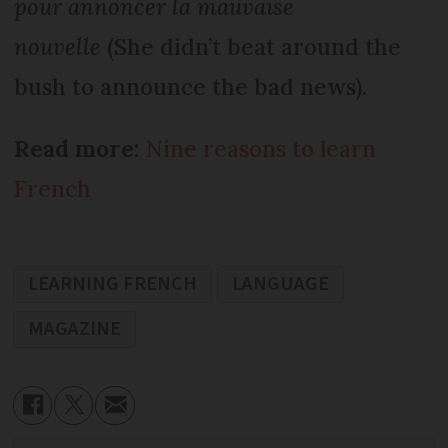
pour annoncer la mauvaise
nouvelle
(She didn’t beat around the
bush to announce the bad news).
Read more:
Nine reasons to learn
French
LEARNING FRENCH
LANGUAGE
MAGAZINE