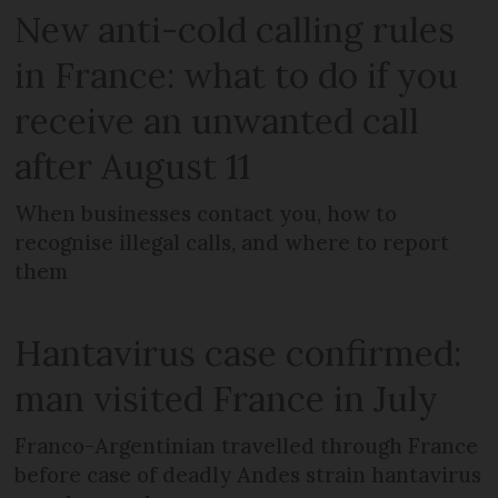
New anti-cold calling rules
in France: what to do if you
receive an unwanted call
after August 11
When businesses contact you, how to
recognise illegal calls, and where to report
them
Hantavirus case confirmed:
man visited France in July
Franco-Argentinian travelled through France
before case of deadly Andes strain hantavirus