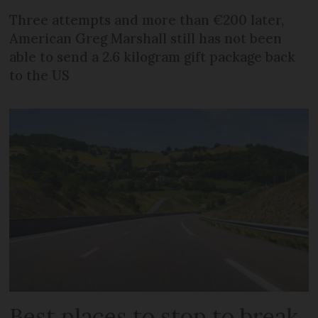
Three attempts and more than €200 later,
American Greg Marshall still has not been
able to send a 2.6 kilogram gift package back
to the US
Best places to stop to break