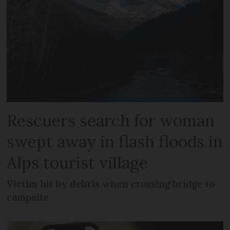
Rescuers search for woman
swept away in flash floods in
Alps tourist village
Victim hit by debris when crossing bridge to
campsite