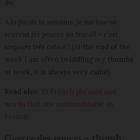
do.
A la fin de la semaine, je me tourne
souvent les pouces au travail - c’est
toujours très calme !
(At the end of the
week I am often twiddling my thumbs
at work, it is always very calm!)
Read also:
10 French phrases and
words that are untranslatable in
French
Guerre des pouces
- thumb