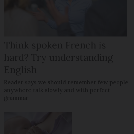
Think spoken French is
hard? Try understanding
English
Reader says we should remember few people
anywhere talk slowly and with perfect
grammar