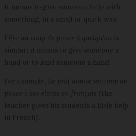
It means to give someone help with
something, in a small or quick way.
Filer un coup de pouce à quelqu'un
is
similar; it means to give someone a
hand or to lend someone a hand.
For example,
Le prof donne un coup de
pouce à ses élèves en français
(The
teacher gives his students a little help
in French).