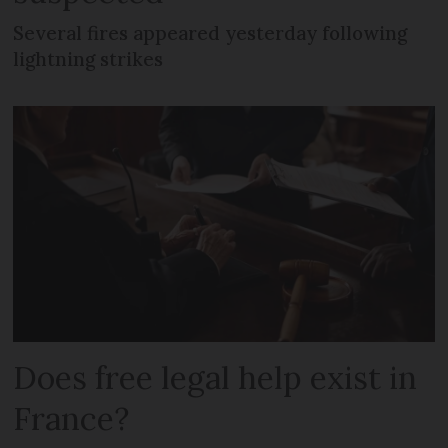
Several fires appeared yesterday following
lightning strikes
Does free legal help exist in
France?