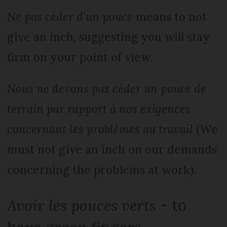
Ne pas céder d’un pouce
means to not
give an inch, suggesting you will stay
firm on your point of view.
Nous ne devons pas céder un pouce de
terrain par rapport à nos exigences
concernant les problèmes au travail
(We
must not give an inch on our demands
concerning the problems at work).
Avoir les pouces verts
- to