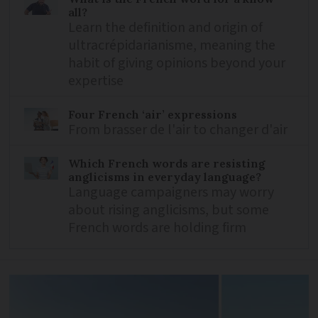
all?
Learn the definition and origin of
ultracrépidarianisme, meaning the
habit of giving opinions beyond your
expertise
Four French ‘air’ expressions
From brasser de l'air to changer d'air
Which French words are resisting
anglicisms in everyday language?
Language campaigners may worry
about rising anglicisms, but some
French words are holding firm