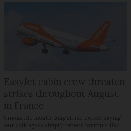
EasyJet cabin crew threaten
strikes throughout August
in France
Unions file month-long strike notice, saying
‘our colleagues simply cannot continue like