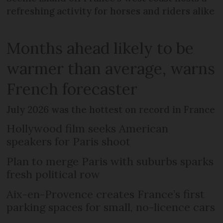
refreshing activity for horses and riders alike
Months ahead likely to be
warmer than average, warns
French forecaster
July 2026 was the hottest on record in France
Hollywood film seeks American
speakers for Paris shoot
Plan to merge Paris with suburbs sparks
fresh political row
Aix-en-Provence creates France’s first
parking spaces for small, no-licence cars