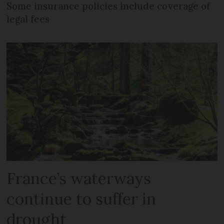
Some insurance policies include coverage of
legal fees
France’s waterways
continue to suffer in
drought