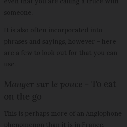
even that you are calling a truce with
someone.
It is also often incorporated into
phrases and sayings, however – here
are a few to look out for that you can
use.
Manger sur le pouce
- To eat
on the go
This is perhaps more of an Anglophone
phenomenon than it is in France,