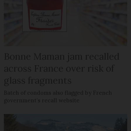
Bonne Maman jam recalled
across France over risk of
glass fragments
Batch of condoms also flagged by French
government’s recall website