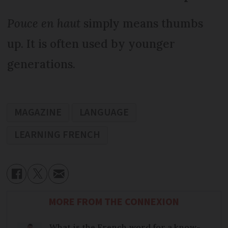
Pouce en haut
simply means thumbs
up. It is often used by younger
generations.
MAGAZINE
LANGUAGE
LEARNING FRENCH
MORE FROM THE CONNEXION
What is the French word for a know-