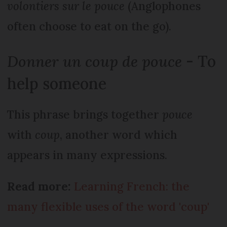
volontiers sur le pouce
(Anglophones
often choose to eat on the go).
Donner un coup de pouce
- To
help someone
This phrase brings together
pouce
with
coup
, another word which
appears in many expressions.
Read more:
Learning French: the
many flexible uses of the word 'coup'