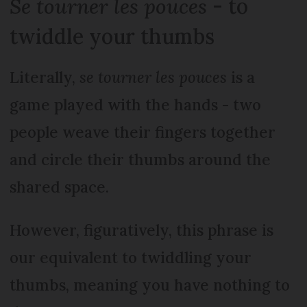
Se tourner les pouces
- to
twiddle your thumbs
Literally,
se tourner les pouces
is a
game played with the hands - two
people weave their fingers together
and circle their thumbs around the
shared space.
However, figuratively, this phrase is
our equivalent to twiddling your
thumbs, meaning you have nothing to