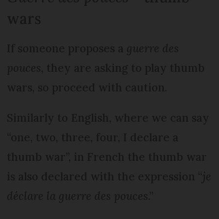
wars
If someone proposes a
guerre des
pouces
, they are asking to play thumb
wars, so proceed with caution.
Similarly to English, where we can say
“one, two, three, four, I declare a
thumb war”, in French the thumb war
is also declared with the expression “
je
déclare la guerre des pouces
.”