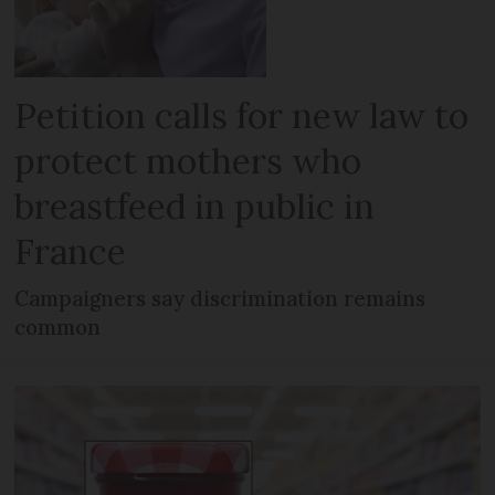
Petition calls for new law to
protect mothers who
breastfeed in public in
France
Campaigners say discrimination remains
common