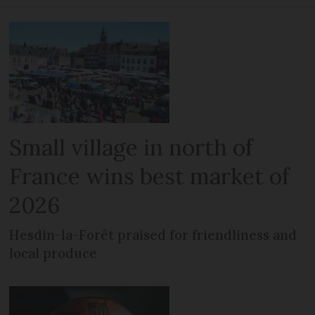
Small village in north of
France wins best market of
2026
Hesdin-la-Forêt praised for friendliness and
local produce