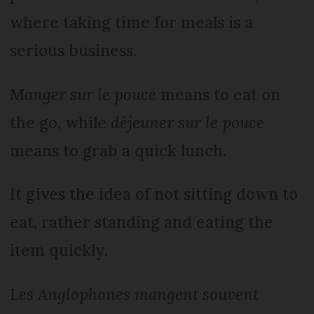
where taking time for meals is a
serious business.
Manger sur le pouce
means to eat on
the go, while
déjeuner sur le pouce
means to grab a quick lunch.
It gives the idea of not sitting down to
eat, rather standing and eating the
item quickly.
Les Anglophones mangent souvent