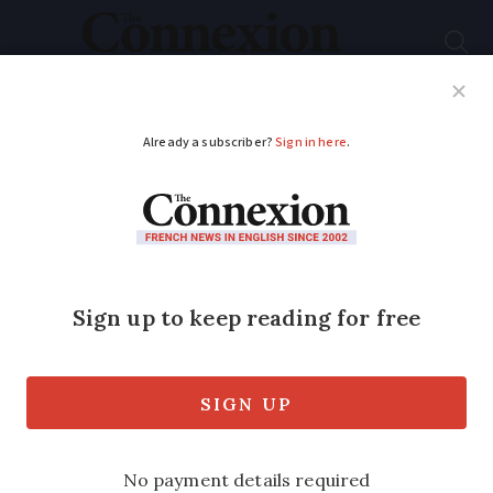
Subscribe
French News
Help Guides
Your Questions
ADVERTISEMENT
Learning French: 8
handy French phrases
using the word pouce
From gardening to less-than-gourmand
meals, pouce appears more often than