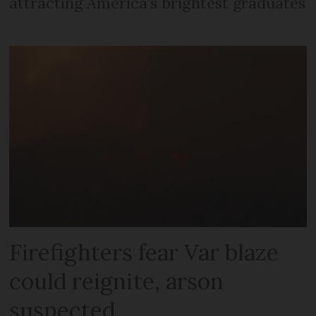
attracting America’s brightest graduates
Firefighters fear Var blaze
could reignite, arson
suspected