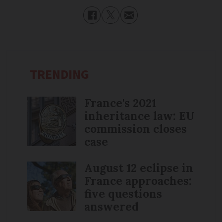
TRENDING
France's 2021
inheritance law: EU
commission closes
case
August 12 eclipse in
France approaches:
five questions
answered