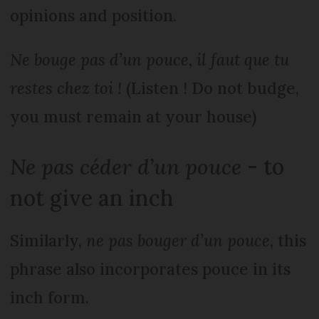
opinions and position.
Ne bouge pas d’un pouce, il faut que tu
restes chez toi !
(Listen ! Do not budge,
you must remain at your house)
Ne pas céder d’un pouce
- to
not give an inch
Similarly,
ne pas bouger d’un pouce
, this
phrase also incorporates pouce in its
inch form.