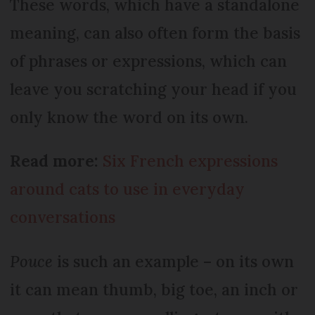
These words, which have a standalone
meaning, can also often form the basis
of phrases or expressions, which can
leave you scratching your head if you
only know the word on its own.
Read more:
Six French expressions
around cats to use in everyday
conversations
Pouce
is such an example – on its own
it can mean thumb, big toe, an inch or