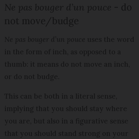
Ne pas bouger d’un pouce
- do
not move/budge
Ne pas bouger d’un pouce
uses the word
in the form of inch, as opposed to a
thumb: it means do not move an inch,
or do not budge.
This can be both in a literal sense,
implying that you should stay where
you are, but also in a figurative sense
that you should stand strong on your