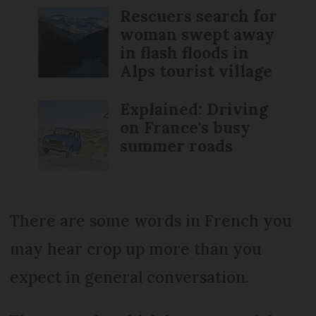
Rescuers search for
woman swept away
in flash floods in
Alps tourist village
Explained: Driving
on France's busy
summer roads
There are some words in French you
may hear crop up more than you
expect in general conversation.