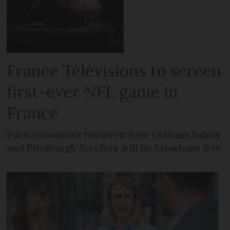
France Télévisions to screen
first-ever NFL game in
France
Paris encounter between New Orleans Saints
and Pittsburgh Steelers will be broadcast live