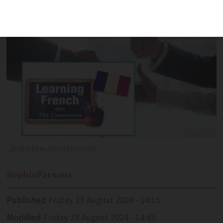
you may expect in French conversation
2018 fizkes/Shutterstock
Sophie
Parsons
Published
Friday 23 August 2024 - 14:15
Modified
Friday 23 August 2024 - 14:45