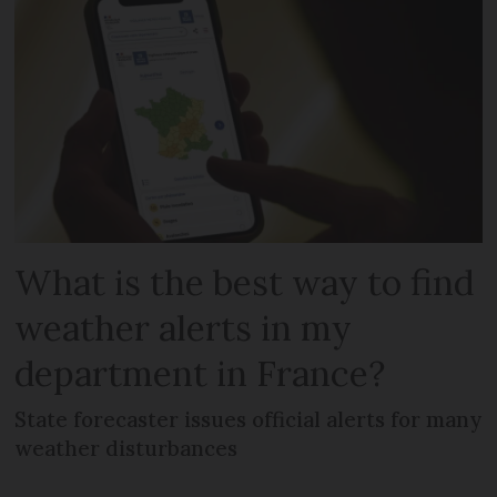
What is the best way to find
weather alerts in my
department in France?
State forecaster issues official alerts for many
weather disturbances