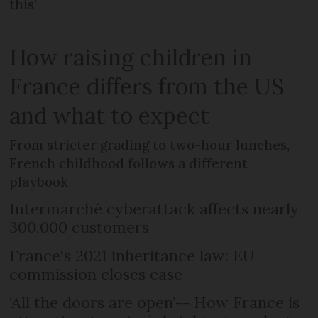
this’
How raising children in
France differs from the US
and what to expect
From stricter grading to two-hour lunches,
French childhood follows a different
playbook
Intermarché cyberattack affects nearly
300,000 customers
France's 2021 inheritance law: EU
commission closes case
‘All the doors are open’-- How France is