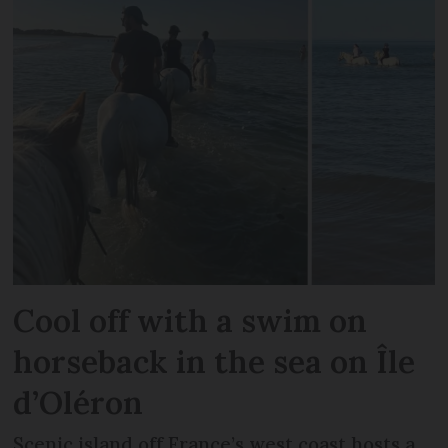
Cool off with a swim on
horseback in the sea on Île
d’Oléron
Scenic island off France’s west coast hosts a