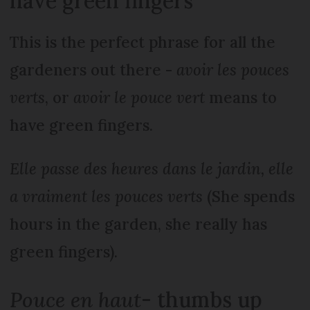
have green fingers
This is the perfect phrase for all the
gardeners out there -
avoir les pouces
verts
, or
avoir le pouce vert
means to
have green fingers.
Elle passe des heures dans le jardin, elle
a vraiment les pouces verts
(She spends
hours in the garden, she really has
green fingers).
Pouce en haut
- thumbs up