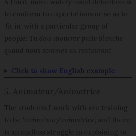
A third, more widely-used definition is
to conform to expectations or so as to
'fit in' with a particular group of
people:
Tu dois montrer patte blanche
quand nous sommes au restaurant
Click to show English example
5.
Animateur/Animatrice
The students I work with are training
to be ‘
animateur/animatrice
’, and there
is an endless struggle in explaining to