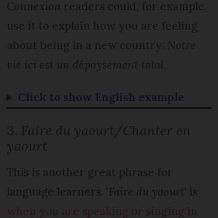
Connexion
readers could, for example,
use it to explain how you are feeling
about being in a new country:
Notre
vie ici est un dépaysement total.
Click to show English example
3.
Faire du yaourt/Chanter en
yaourt
This is another great phrase for
language learners. ‘
Faire du yaourt
’ is
when you are speaking or singing in