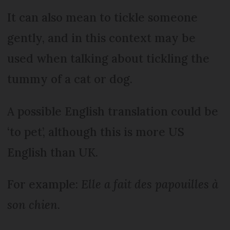
It can also mean to tickle someone
gently, and in this context may be
used when talking about tickling the
tummy of a cat or dog.
A possible English translation could be
‘to pet’, although this is more US
English than UK.
For example:
Elle a fait des papouilles à
son chien
.