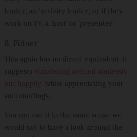
leader’, an ‘activity leader’, or if they
work on TV, a ‘host’ or ‘presenter’.
6.
Flâner
This again has no direct equivalent; it
suggests
wandering around aimlessly
but happily
, while appreciating your
surroundings.
You can use it in the same sense we
would say to have a look around the