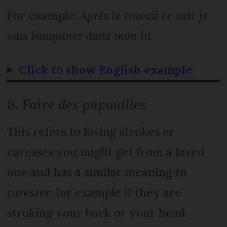
For example:
Après le travail ce soir je
vais bouquiner dans mon lit
.
Click to show English example
8.
Faire des papouilles
This refers to loving strokes or
caresses you might get from a loved
one and has a similar meaning to
caresser
; for example if they are
stroking your back or your head.