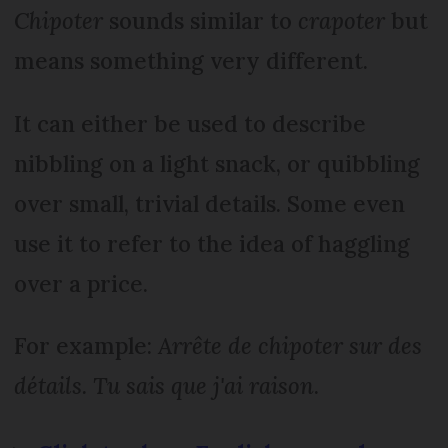
Chipoter
sounds similar to
crapoter
but
means something very different.
It can either be used to describe
nibbling on a light snack, or quibbling
over small, trivial details. Some even
use it to refer to the idea of haggling
over a price.
For example:
Arrête de chipoter sur des
détails. Tu sais que j'ai raison
.