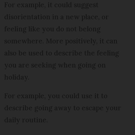
For example, it could suggest
disorientation in a new place, or
feeling like you do not belong
somewhere. More positively, it can
also be used to describe the feeling
you are seeking when going on
holiday.
For example, you could use it to
describe going away to escape your
daily routine.