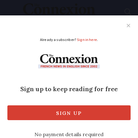
Subscribe
French News
Help Guides
Your Questions
ADVERTISEMENT
Learning French: 12
words and phrases
that are
untranslatable in
English