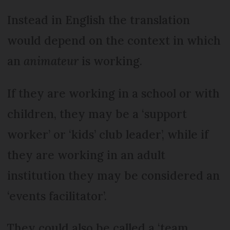
Instead in English the translation
would depend on the context in which
an
animateur
is working.
If they are working in a school or with
children, they may be a ‘support
worker’ or ‘kids’ club leader’, while if
they are working in an adult
institution they may be considered an
‘events facilitator’.
They could also be called a ‘team