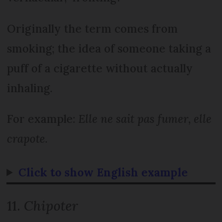
Originally the term comes from
smoking; the idea of someone taking a
puff of a cigarette without actually
inhaling.
For example:
Elle ne sait pas fumer, elle
crapote
.
Click to show English example
11.
Chipoter