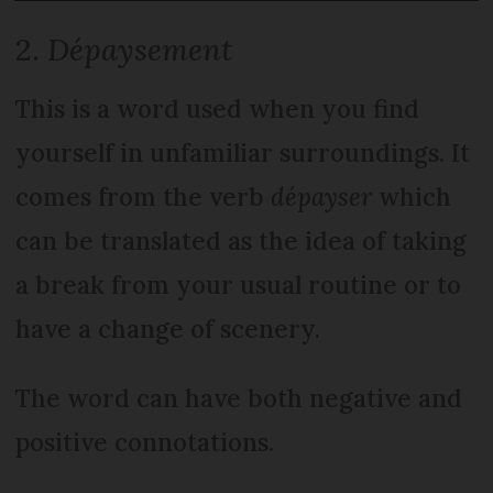
2.
Dépaysement
This is a word used when you find
yourself in unfamiliar surroundings. It
comes from the verb
dépayser
which
can be translated as the idea of taking
a break from your usual routine or to
have a change of scenery.
The word can have both negative and
positive connotations.