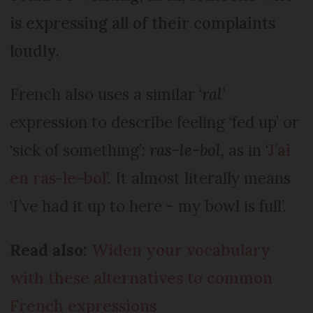
is expressing all of their complaints
loudly.
French also uses a similar ‘
ral
’
expression to describe feeling ‘fed up’ or
‘sick of something’:
ras-le-bol,
as in ‘
J’ai
en ras-le-bol
’. It almost literally means
‘I’ve had it up to here - my bowl is full’.
Read also:
Widen your vocabulary
with these alternatives to common
French expressions