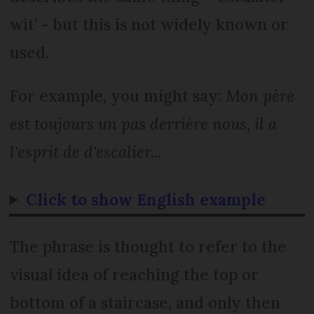
wit’ - but this is not widely known or
used.
For example, you might say:
Mon père
est toujours un pas derrière nous, il a
l'esprit de d'escalier...
Click to show English example
The phrase is thought to refer to the
visual idea of reaching the top or
bottom of a staircase, and only then