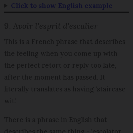
Click to show English example
9.
Avoir l’esprit d’escalier
This is a French phrase that describes
the feeling when you come up with
the perfect retort or reply too late,
after the moment has passed. It
literally translates as having ‘staircase
wit’.
There is a phrase in English that
describes the same thing - ‘escalator