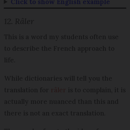
Click to show English example
12. Râler
This is a word my students often use
to describe the French approach to
life.
While dictionaries will tell you the
translation for
râler
is to complain, it is
actually more nuanced than this and
there is not an exact translation.