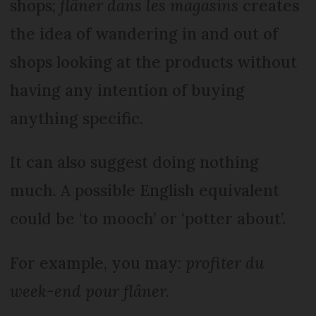
shops;
flâner dans les magasins
creates
the idea of wandering in and out of
shops looking at the products without
having any intention of buying
anything specific.
It can also suggest doing nothing
much. A possible English equivalent
could be ‘to mooch’ or ‘potter about’.
For example, you may:
profiter du
week-end pour flâner.