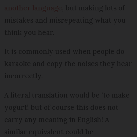
another language
, but making lots of
mistakes and misrepeating what you
think you hear.
It is commonly used when people do
karaoke and copy the noises they hear
incorrectly.
A literal translation would be ‘to make
yogurt’, but of course this does not
carry any meaning in English! A
similar equivalent could be