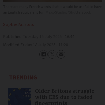
There are many French words that it would be useful to have
an English equivalent for
Maxx-Studio//Shutterstock
Sophie
Parsons
Published
Tuesday 15 July 2025 - 16:44
Modified
Friday 18 July 2025 - 11:20
TRENDING
Older Britons struggle
with EES due to faded
fingerprints