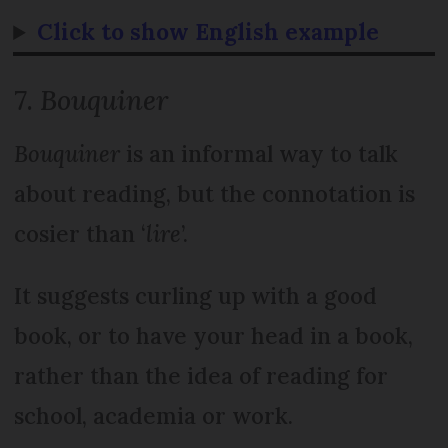
Click to show English example
7.
Bouquiner
Bouquiner
is an informal way to talk
about reading, but the connotation is
cosier than ‘
lire
’.
It suggests curling up with a good
book, or to have your head in a book,
rather than the idea of reading for
school, academia or work.