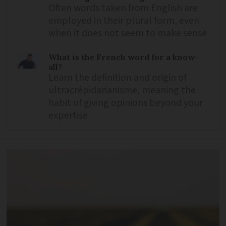
Often words taken from English are
employed in their plural form, even
when it does not seem to make sense
What is the French word for a know-
all?
Learn the definition and origin of
ultracrépidarianisme, meaning the
habit of giving opinions beyond your
expertise