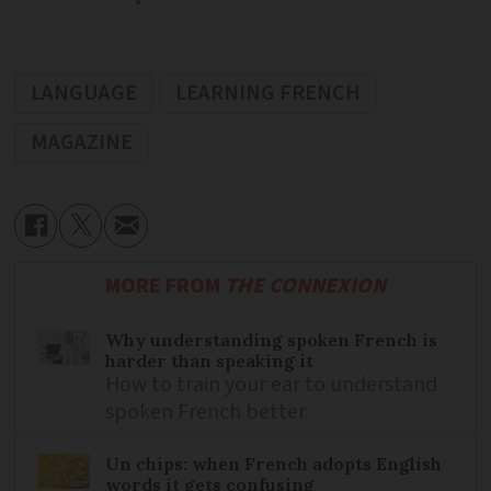
LANGUAGE
LEARNING FRENCH
MAGAZINE
MORE FROM
THE CONNEXION
Why understanding spoken French is
harder than speaking it
How to train your ear to understand
spoken French better
Un chips: when French adopts English
words it gets confusing