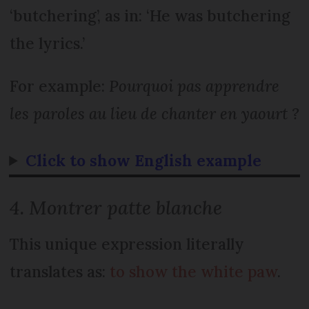
‘butchering’, as in: ‘He was butchering
the lyrics.’
For example:
Pourquoi pas apprendre
les paroles au lieu de chanter en yaourt ?
Click to show English example
4. Montrer patte blanche
This unique expression literally
translates as:
to show the white paw
.