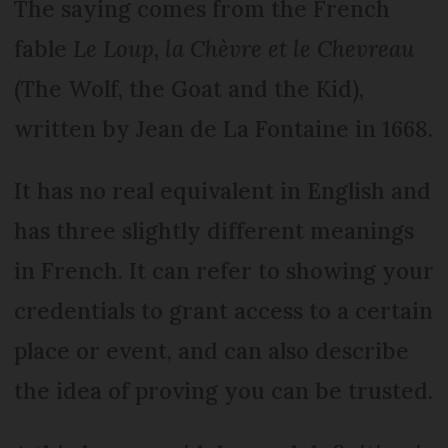
The saying comes from the French
fable
Le Loup, la Chèvre et le Chevreau
(The Wolf, the Goat and the Kid),
written by Jean de La Fontaine in 1668.
It has no real equivalent in English and
has three slightly different meanings
in French. It can refer to showing your
credentials to grant access to a certain
place or event, and can also describe
the idea of proving you can be trusted.