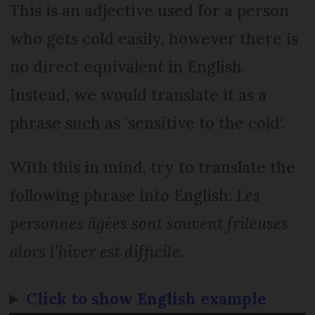
This is an adjective used for a person
who gets cold easily, however there is
no direct equivalent in English.
Instead, we would translate it as a
phrase such as ‘sensitive to the cold’.
With this in mind, try to translate the
following phrase into English:
Les
personnes âgées sont souvent frileuses
alors l’hiver est difficile.
Click to show English example