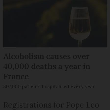
Alcoholism causes over
40,000 deaths a year in
France
307,000 patients hospitalised every year
Registrations for Pope Leo