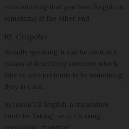
remembering that you have forgotten
something at the other end.
10.
Crapoter
Broadly speaking, it can be used as a
means of describing someone who is
fake or who pretends to be something
they are not.
In casual UK English, a translation
could be ‘faking’; or in US slang
vernacular, ‘fronting’.