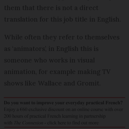
them that there is not a direct
translation for this job title in English.
While often they refer to themselves
as ‘animators’, in English this is
someone who works in visual
animation, for example making TV
shows like Wallace and Gromit.