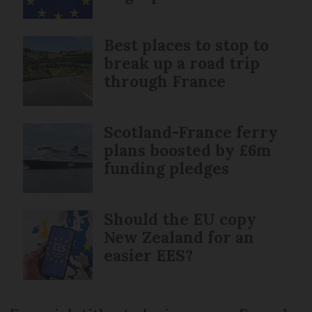
Best places to stop to
break up a road trip
through France
Scotland-France ferry
plans boosted by £6m
funding pledges
Should the EU copy
New Zealand for an
easier EES?