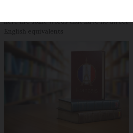
From
faire du yaourt
to
l’esprit d’escalier
,
here are some words that have no direct
English equivalents