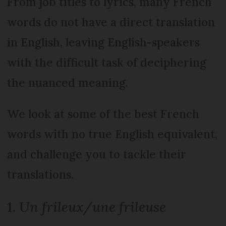
From job titles to lyrics, many French
words do not have a direct translation
in English, leaving English-speakers
with the difficult task of deciphering
the nuanced meaning.
We look at some of the best French
words with no true English equivalent,
and challenge you to tackle their
translations.
1.
Un frileux/une frileuse