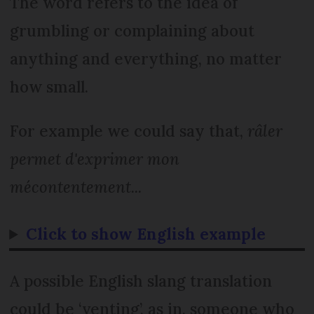
The word refers to the idea of
grumbling or complaining about
anything and everything, no matter
how small.
For example we could say that,
râler
permet d'exprimer mon
mécontentement...
Click to show English example
A possible English slang translation
could be ‘venting’, as in, someone who