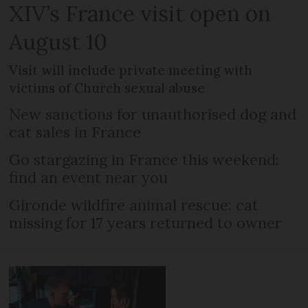
XIV’s France visit open on
August 10
Visit will include private meeting with
victims of Church sexual abuse
New sanctions for unauthorised dog and
cat sales in France
Go stargazing in France this weekend:
find an event near you
Gironde wildfire animal rescue: cat
missing for 17 years returned to owner