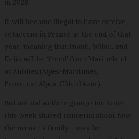
in 2026.
It will become illegal to have captive
cetaceans in France at the end of that
year, meaning that Inouk, Wikie, and
Keijo will be ‘freed’ from Marineland
in Antibes (Alpes-Maritimes,
Provence-Alpes-Côte d'Azur).
But animal welfare group One Voice
this week shared concerns about how
the orcas - a family - may be