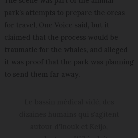
The scene was part of the animal
park’s attempts to prepare the orcas
for travel, One Voice said, but it
claimed that the process would be
traumatic for the whales, and alleged
it was proof that the park was planning
to send them far away.
Le bassin médical vidé, des
dizaines humains qui s'agitent
autour d'Inouk et Keijo,