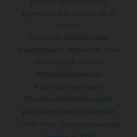
pendant que Wikie doit
apprendre à se mettre sur le
hamac.
Vraiment,
#Marineland
,
@sarahelhairy
,
@prefet06
, vous
faites un joli métier!
#StopDelphinarium
#SauvonsNosOrques
#UnSanctuairePasLeJapon
pic.twitter.com/b1ynrvqIws
— One Voice (@onevoiceanimal)
January 9, 2024