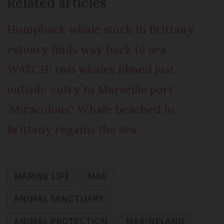
Related articles
Humpback whale stuck in Brittany
estuary finds way back to sea
WATCH: two whales filmed just
outside entry to Marseille port
‘Miraculous’: Whale beached in
Brittany regains the sea
MARINE LIFE
MAG
ANIMAL SANCTUARY
ANIMAL PROTECTION
MARINELAND