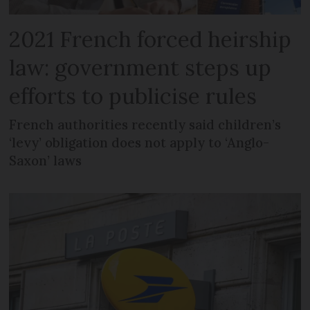
2021 French forced heirship
law: government steps up
efforts to publicise rules
French authorities recently said children’s
‘levy’ obligation does not apply to ‘Anglo-
Saxon’ laws