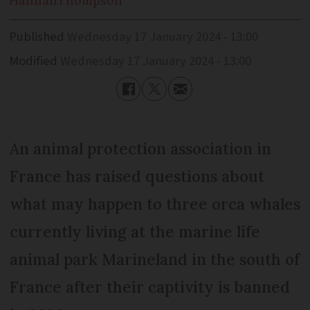
Hannah
Thompson
Published
Wednesday 17 January 2024 - 13:00
Modified
Wednesday 17 January 2024 - 13:00
An animal protection association in
France has raised questions about
what may happen to three orca whales
currently living at the marine life
animal park Marineland in the south of
France after their captivity is banned