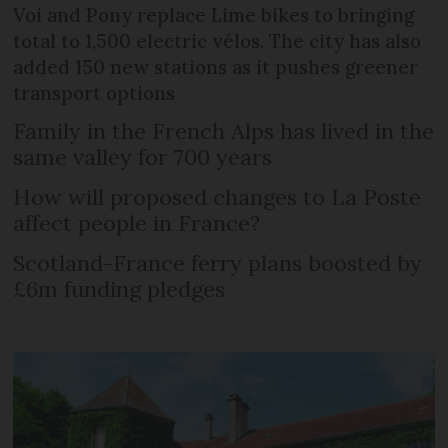
Voi and Pony replace Lime bikes to bringing
total to 1,500 electric vélos. The city has also
added 150 new stations as it pushes greener
transport options
Family in the French Alps has lived in the
same valley for 700 years
How will proposed changes to La Poste
affect people in France?
Scotland-France ferry plans boosted by
£6m funding pledges