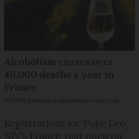
Alcoholism causes over
40,000 deaths a year in
France
307,000 patients hospitalised every year
Registrations for Pope Leo
XIV’s France visit open on