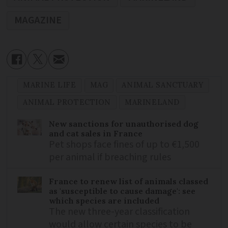
MAGAZINE
MARINE LIFE
MAG
ANIMAL SANCTUARY
ANIMAL PROTECTION
MARINELAND
New sanctions for unauthorised dog
and cat sales in France
Pet shops face fines of up to €1,500
per animal if breaching rules
France to renew list of animals classed
as 'susceptible to cause damage': see
which species are included
The new three-year classification
would allow certain species to be