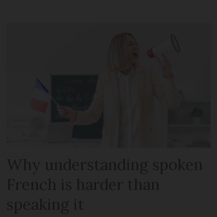
Why understanding spoken
French is harder than
speaking it