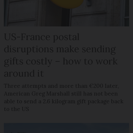
US-France postal
disruptions make sending
gifts costly – how to work
around it
Three attempts and more than €200 later,
American Greg Marshall still has not been
able to send a 2.6 kilogram gift package back
to the US