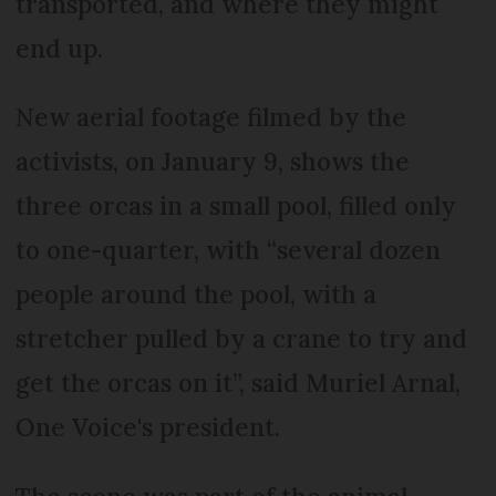
transported, and where they might
end up.
New aerial footage filmed by the
activists, on January 9, shows the
three orcas in a small pool, filled only
to one-quarter, with “several dozen
people around the pool, with a
stretcher pulled by a crane to try and
get the orcas on it”, said Muriel Arnal,
One Voice's president.