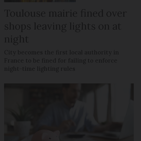
Toulouse mairie fined over
shops leaving lights on at
night
City becomes the first local authority in
France to be fined for failing to enforce
night-time lighting rules