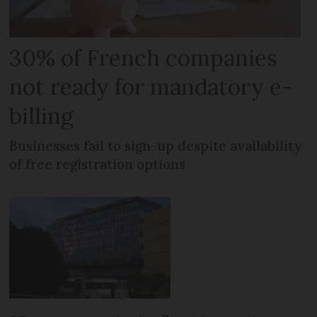
30% of French companies
not ready for mandatory e-
billing
Businesses fail to sign-up despite availability
of free registration options