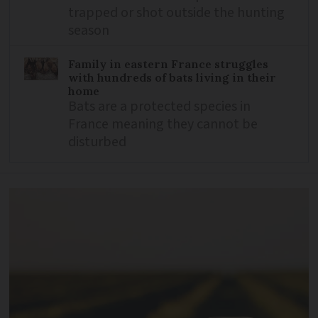
trapped or shot outside the hunting
season
Family in eastern France struggles
with hundreds of bats living in their
home
Bats are a protected species in
France meaning they cannot be
disturbed