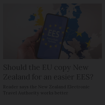
Should the EU copy New
Zealand for an easier EES?
Reader says the New Zealand Electronic
Travel Authority works better