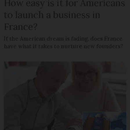
How easy is it for Americans
to launch a business in
France?
If the American dream is fading, does France
have what it takes to nurture new founders?