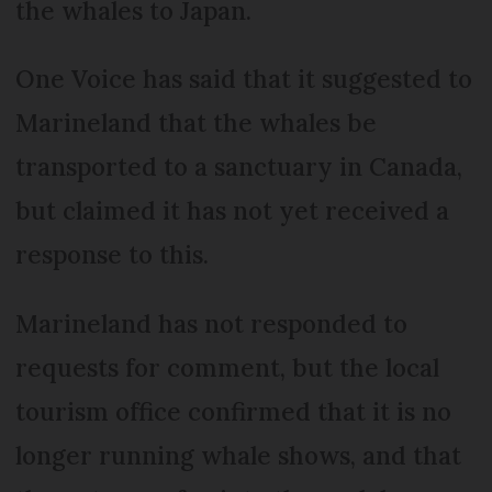
the whales to Japan.
One Voice has said that it suggested to
Marineland that the whales be
transported to a sanctuary in Canada,
but claimed it has not yet received a
response to this.
Marineland has not responded to
requests for comment, but the local
tourism office confirmed that it is no
longer running whale shows, and that