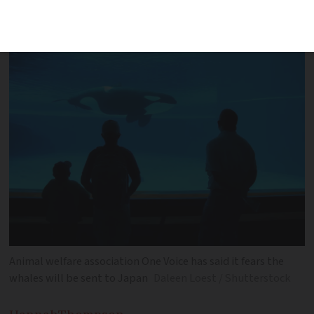
fewer protections for whales - and
separated for reproduction reasons
Animal welfare association One Voice has said it fears the
whales will be sent to Japan
Daleen Loest / Shutterstock