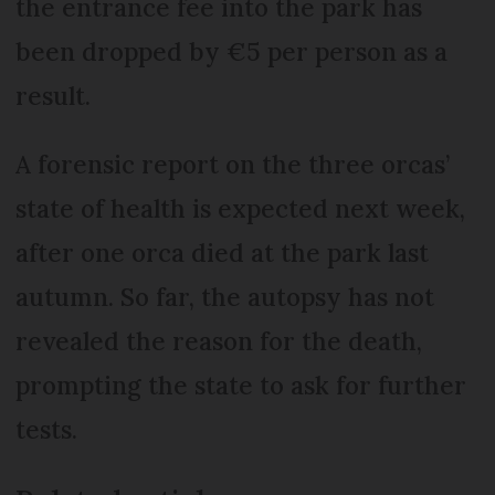
the entrance fee into the park has
been dropped by €5 per person as a
result.
A forensic report on the three orcas’
state of health is expected next week,
after one orca died at the park last
autumn. So far, the autopsy has not
revealed the reason for the death,
prompting the state to ask for further
tests.