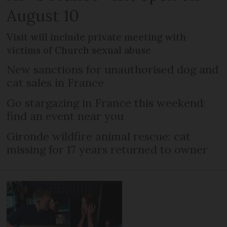
August 10
Visit will include private meeting with
victims of Church sexual abuse
New sanctions for unauthorised dog and
cat sales in France
Go stargazing in France this weekend:
find an event near you
Gironde wildfire animal rescue: cat
missing for 17 years returned to owner