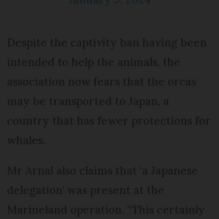
Despite the captivity ban having been
intended to help the animals, the
association now fears that the orcas
may be transported to Japan, a
country that has fewer protections for
whales.
Mr Arnal also claims that ‘a Japanese
delegation’ was present at the
Marineland operation. “This certainly