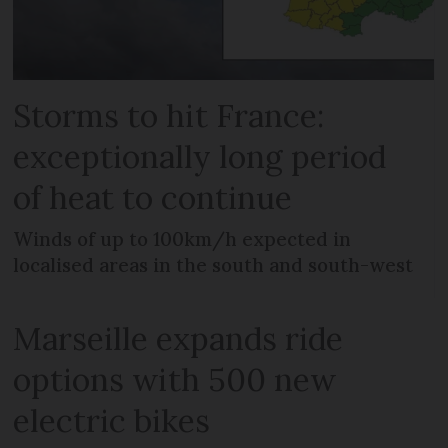
Storms to hit France:
exceptionally long period
of heat to continue
Winds of up to 100km/h expected in
localised areas in the south and south-west
Marseille expands ride
options with 500 new
electric bikes