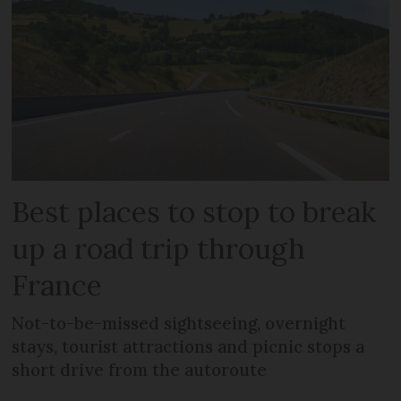
Best places to stop to break
up a road trip through
France
Not-to-be-missed sightseeing, overnight
stays, tourist attractions and picnic stops a
short drive from the autoroute