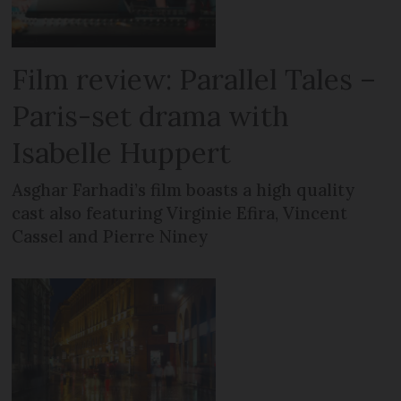
Film review: Parallel Tales –
Paris-set drama with
Isabelle Huppert
Asghar Farhadi’s film boasts a high quality
cast also featuring Virginie Efira, Vincent
Cassel and Pierre Niney