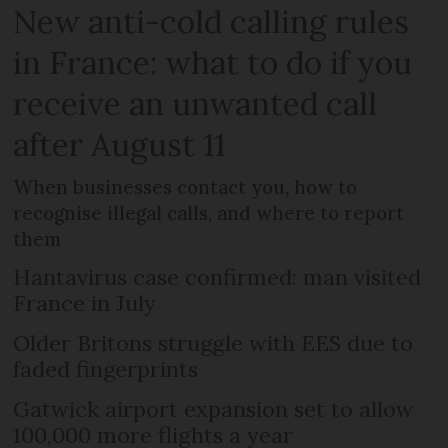
New anti-cold calling rules
in France: what to do if you
receive an unwanted call
after August 11
When businesses contact you, how to
recognise illegal calls, and where to report
them
Hantavirus case confirmed: man visited
France in July
Older Britons struggle with EES due to
faded fingerprints
Gatwick airport expansion set to allow
100,000 more flights a year