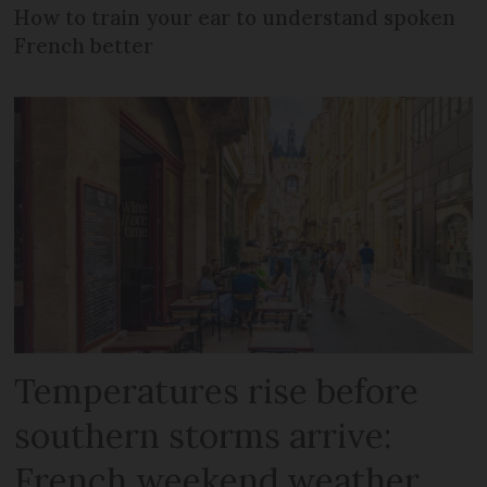
How to train your ear to understand spoken
French better
Temperatures rise before
southern storms arrive:
French weekend weather