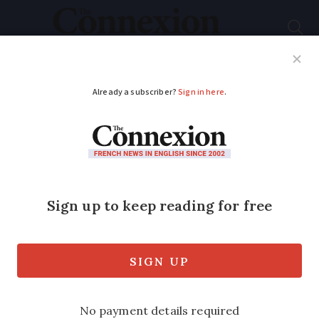
Subscribe
French News
Help Guides
Your Questions
ADVERTISEMENT
Fears for future of
Marineland whales in
south of France
One welfare association fears the orcas
may be sent to Japan - a country with