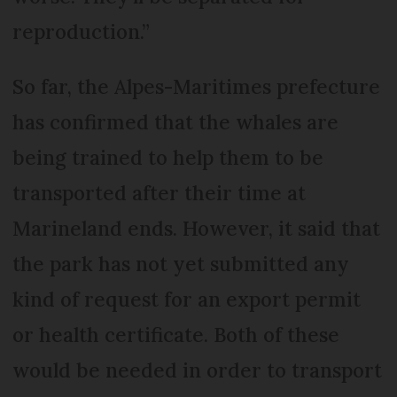
reproduction.”
So far, the Alpes-Maritimes prefecture
has confirmed that the whales are
being trained to help them to be
transported after their time at
Marineland ends. However, it said that
the park has not yet submitted any
kind of request for an export permit
or health certificate. Both of these
would be needed in order to transport