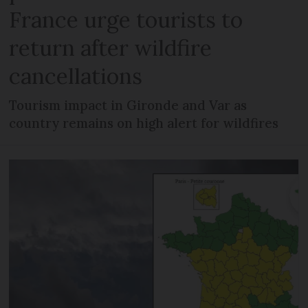
France urge tourists to
return after wildfire
cancellations
Tourism impact in Gironde and Var as
country remains on high alert for wildfires