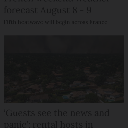
forecast August 8 - 9
Fifth heatwave will begin across France
‘Guests see the news and
panic’: rental hosts in