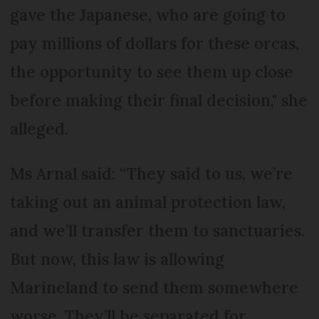
gave the Japanese, who are going to
pay millions of dollars for these orcas,
the opportunity to see them up close
before making their final decision," she
alleged.
Ms Arnal said: “They said to us, we’re
taking out an animal protection law,
and we’ll transfer them to sanctuaries.
But now, this law is allowing
Marineland to send them somewhere
worse. They’ll be separated for