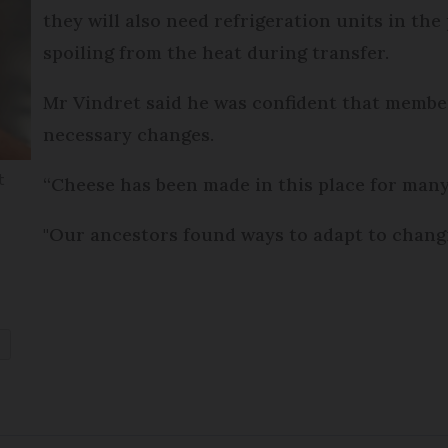
they will also need refrigeration units in the
spoiling from the heat during transfer.
Mr Vindret said he was confident that member
necessary changes.
t
“Cheese has been made in this place for man
"Our ancestors found ways to adapt to changin