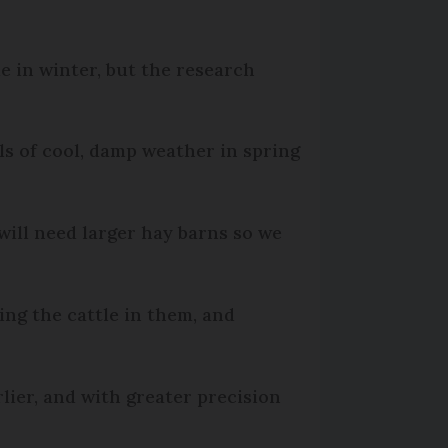
e in winter, but the research
ls of cool, damp weather in spring
will need larger hay barns so we
ing the cattle in them, and
lier, and with greater precision