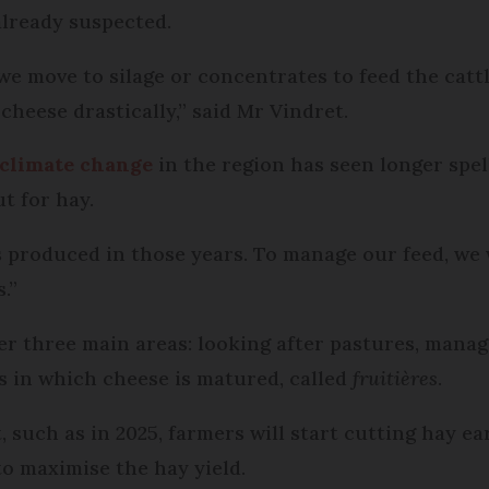
lready suspected.
e move to silage or concentrates to feed the cattl
heese drastically,” said Mr Vindret.
climate change
in the region has seen longer spel
t for hay.
 produced in those years. To manage our feed, we 
.”
r three main areas: looking after pastures, manag
s in which cheese is matured, called
fruitières
.
such as in 2025, farmers will start cutting hay ear
to maximise the hay yield.