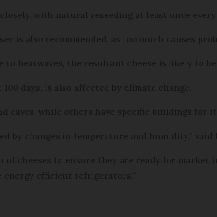
losely, with natural reseeding at least once every 
liser is also recommended, as too much causes prob
o heatwaves, the resultant cheese is likely to be 
 100 days, is also affected by climate change.
 caves, while others have specific buildings for it
cted by changes in temperature and humidity,” said
on of cheeses to ensure they are ready for market i
 energy efficient refrigerators.”