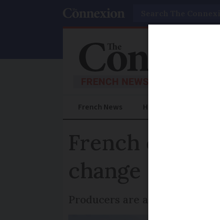
Search
French News
Help Guides
Prac
French cheese 
change
Producers are asking for a te