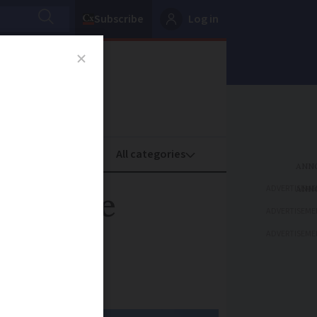
Subscribe
Log in
oney
Property
ADVERTISEME
 climate
ADVERTISEME
ADVERTISEME