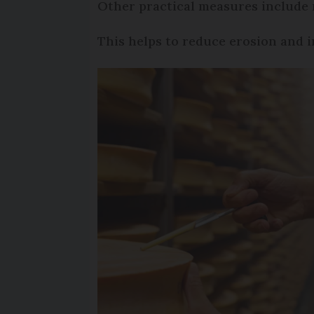
Other practical measures include
This helps to reduce erosion and i