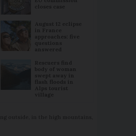
EU commission
closes case
August 12 eclipse
in France
approaches: five
questions
answered
Rescuers find
body of woman
swept away in
flash floods in
Alps tourist
village
ing outside, in the high mountains,