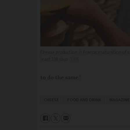
Cheese production in France: maturation of a
least 100 days
SIFA
to do the same.”
CHEESE
FOOD AND DRINK
MAGAZINE