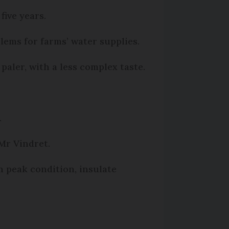
five years.
lems for farms’ water supplies.
paler, with a less complex taste.
.
 Mr Vindret.
n peak condition, insulate