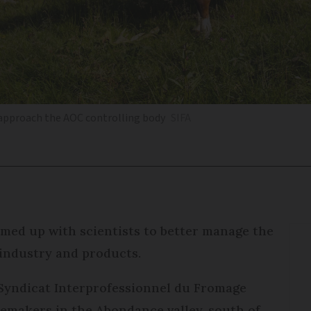
 approach the AOC controlling body
SIFA
med up with scientists to better manage the
 industry and products.
e Syndicat Interprofessionnel du Fromage
semakers in the Abondance valley, south of