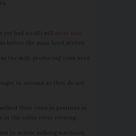
es.
.
 yet had a calf) will
move into
ass before the main herd arrives.
t as the milk-producing cows need
 longer in autumn so they do not
milked their cows in pastures in
 in the valley every evening.
ion to mobile milking machines,