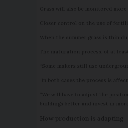
Grass will also be monitored more c
Closer control on the use of ferti
When the summer grass is thin due t
The maturation process, of at least
“Some makers still use underground
"In both cases the process is affe
“We will have to adjust the positi
buildings better and invest in more
How production is adapting