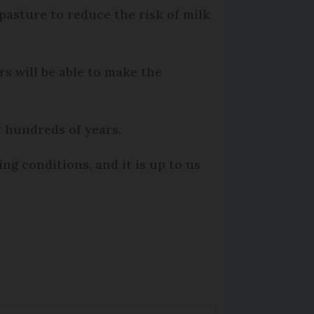
 pasture to reduce the risk of milk
s will be able to make the
y hundreds of years.
g conditions, and it is up to us