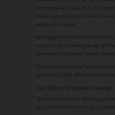
Lake Geneva, to ask the AOC contr
rules regarding what their cows co
region to be used.
AOP (
appellation d'origine contrôlée
)
regulations, including geographica
products from being copied elsew
“[A temporary exception] was not 
producers,” said SIFA head Joël Vin
The effect of climate change
“It really started us thinking abo
we see its effects every day, and w