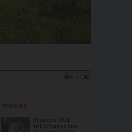
TRENDING
France's 2021
inheritance law: