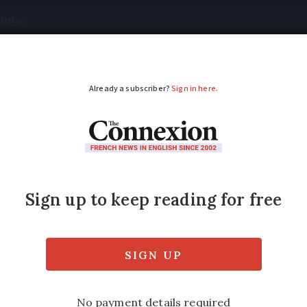
tical
Your Questions
Visas & Residency Cards
M
ADVERTISEMENT
production adapts to
mporary relaxation of AOC rules