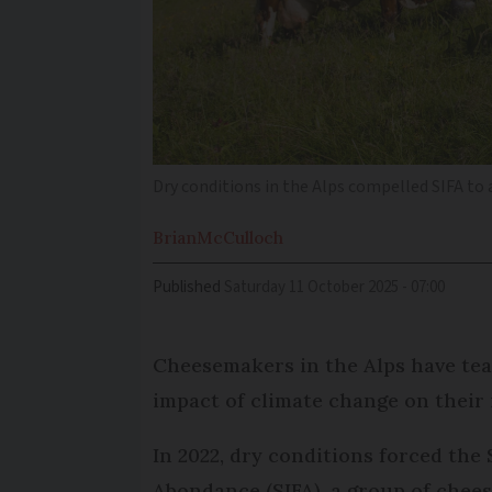
Dry conditions in the Alps compelled SIFA to
Brian
McCulloch
Published
Saturday 11 October 2025 - 07:00
Cheesemakers in the Alps have tea
impact of climate change on their
In 2022, dry conditions forced th
Abondance (SIFA), a group of chee