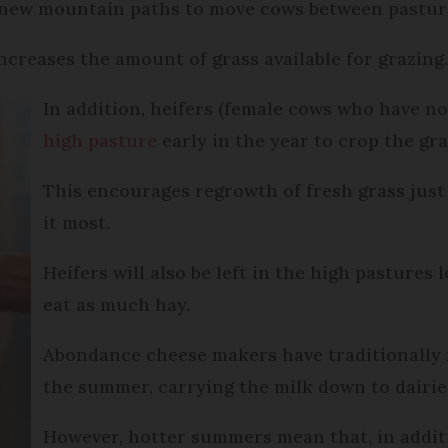
 new mountain paths to move cows between pastur
ncreases the amount of grass available for grazing
In addition, heifers (female cows who have not
high pasture
early in the year to crop the gr
This encourages regrowth of fresh grass jus
it most.
Heifers will also be left in the high pastures
eat as much hay.
Abondance cheese makers have traditionally 
the summer, carrying the milk down to dairies
However, hotter summers mean that, in addit