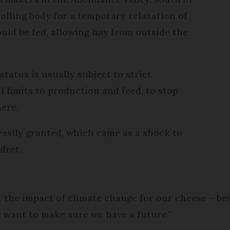
olling body for a temporary relaxation of
uld be fed, allowing hay from outside the
 status is usually subject to strict
l limits to production and feed, to stop
here.
easily granted, which came as a shock to
dret.
ut the impact of climate change for our cheese – be
e want to make sure we have a future.”