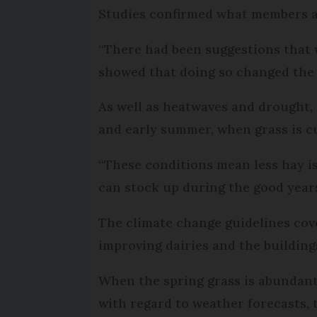
Studies confirmed what members a
“There had been suggestions that w
showed that doing so changed the c
As well as heatwaves and drought,
and early summer, when grass is cu
“These conditions mean less hay is
can stock up during the good years
The climate change guidelines cove
improving dairies and the building
When the spring grass is abundant, 
with regard to weather forecasts, 