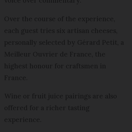
voice over commentary.
Over the course of the experience,
each guest tries six artisan cheeses,
personally selected by Gérard Petit, a
Meilleur Ouvrier de France, the
highest honour for craftsmen in
France.
Wine or fruit juice pairings are also
offered for a richer tasting
experience.