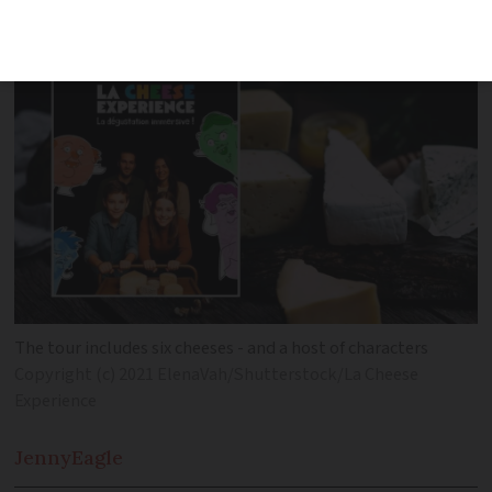
don’t always know why’
The tour includes six cheeses - and a host of characters
Copyright (c) 2021 ElenaVah/Shutterstock/La Cheese
Experience
Jenny
Eagle