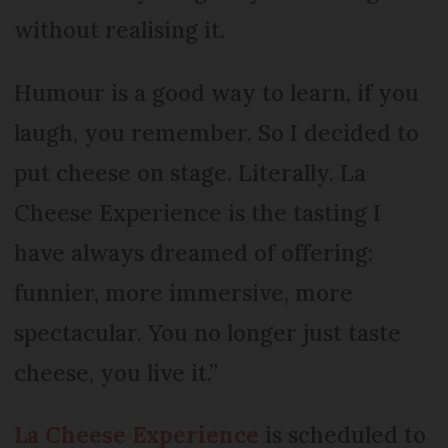
without realising it.
Humour is a good way to learn, if you
laugh, you remember. So I decided to
put cheese on stage. Literally. La
Cheese Experience is the tasting I
have always dreamed of offering:
funnier, more immersive, more
spectacular. You no longer just taste
cheese, you live it.”
La Cheese Experience
is scheduled to