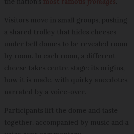
the nation’s
most famous
fromages
.
Visitors move in small groups, pushing
a shared trolley that hides cheeses
under bell domes to be revealed room
by room. In each room, a different
cheese takes centre stage: its origins,
how it is made, with quirky anecdotes
narrated by a voice-over.
Participants lift the dome and taste
together, accompanied by music and a