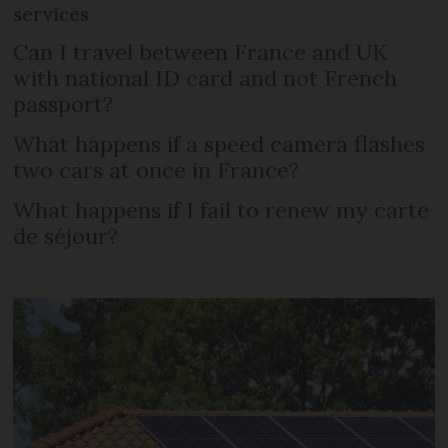
services
Can I travel between France and UK
with national ID card and not French
passport?
What happens if a speed camera flashes
two cars at once in France?
What happens if I fail to renew my carte
de séjour?