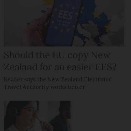
Should the EU copy New
Zealand for an easier EES?
Reader says the New Zealand Electronic
Travel Authority works better