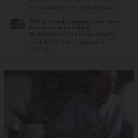
enforce night-time lighting rules
30% of French companies not ready
for mandatory e-billing
Businesses fail to sign-up despite
availability of free registration
options