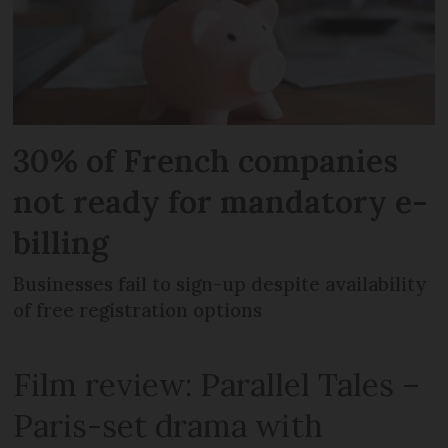
30% of French companies
not ready for mandatory e-
billing
Businesses fail to sign-up despite availability
of free registration options
Film review: Parallel Tales –
Paris-set drama with