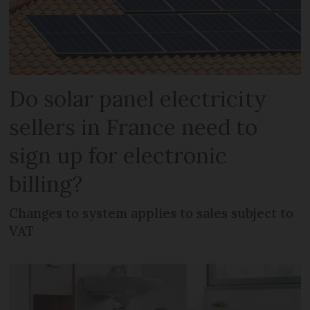
Do solar panel electricity
sellers in France need to
sign up for electronic
billing?
Changes to system applies to sales subject to
VAT