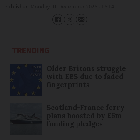
Published
Monday 01 December 2025 - 15:14
TRENDING
Older Britons struggle
with EES due to faded
fingerprints
Scotland-France ferry
plans boosted by £6m
funding pledges