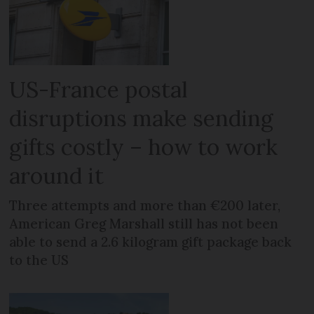
US-France postal
disruptions make sending
gifts costly – how to work
around it
Three attempts and more than €200 later,
American Greg Marshall still has not been
able to send a 2.6 kilogram gift package back
to the US