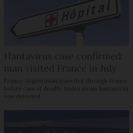
Hantavirus case confirmed:
man visited France in July
Franco-Argentinian travelled through France
before case of deadly Andes strain hantavirus
was detected