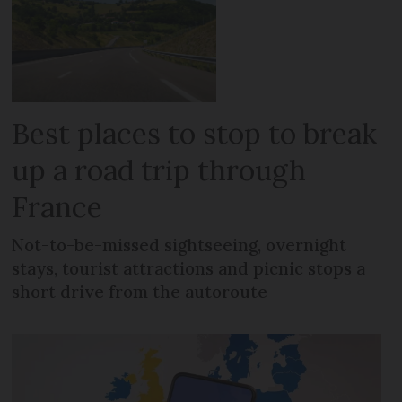
Best places to stop to break
up a road trip through
France
Not-to-be-missed sightseeing, overnight
stays, tourist attractions and picnic stops a
short drive from the autoroute