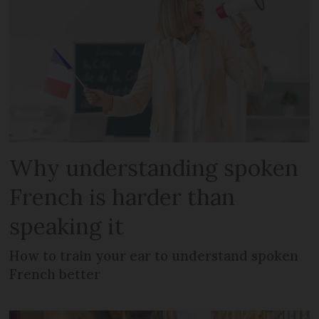
Why understanding spoken
French is harder than
speaking it
How to train your ear to understand spoken
French better