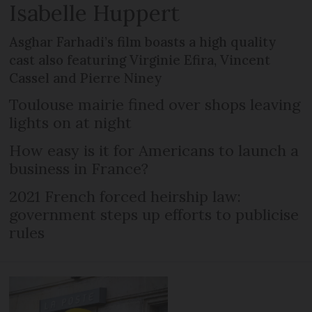
Isabelle Huppert
Asghar Farhadi’s film boasts a high quality
cast also featuring Virginie Efira, Vincent
Cassel and Pierre Niney
Toulouse mairie fined over shops leaving
lights on at night
How easy is it for Americans to launch a
business in France?
2021 French forced heirship law:
government steps up efforts to publicise
rules