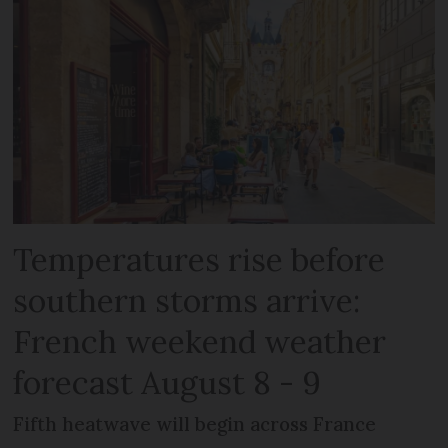
Temperatures rise before
southern storms arrive:
French weekend weather
forecast August 8 - 9
Fifth heatwave will begin across France