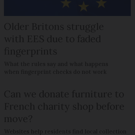
Older Britons struggle
with EES due to faded
fingerprints
What the rules say and what happens
when fingerprint checks do not work
Can we donate furniture to
French charity shop before
move?
Websites help residents find local collection