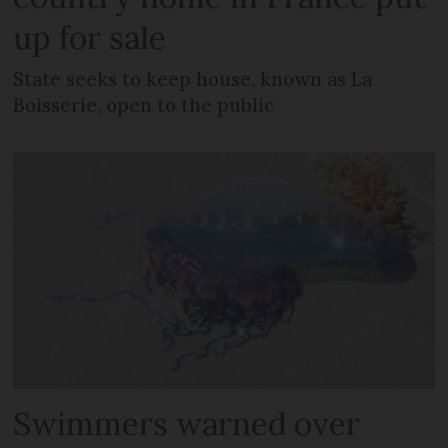
up for sale
State seeks to keep house, known as La
Boisserie, open to the public
Swimmers warned over