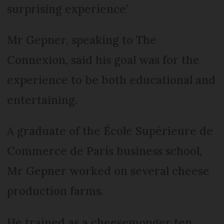
surprising experience’
Mr Gepner, speaking to The
Connexion, said his goal was for the
experience to be both educational and
entertaining.
A graduate of the École Supérieure de
Commerce de Paris business school,
Mr Gepner worked on several cheese
production farms.
He trained as a cheesemonger ten