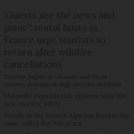
‘Guests see the news and
panic’: rental hosts in
France urge tourists to
return after wildfire
cancellations
Tourism impact in Gironde and Var as
country remains on high alert for wildfires
Marseille expands ride options with 500
new electric bikes
Family in the French Alps has lived in the
same valley for 700 years