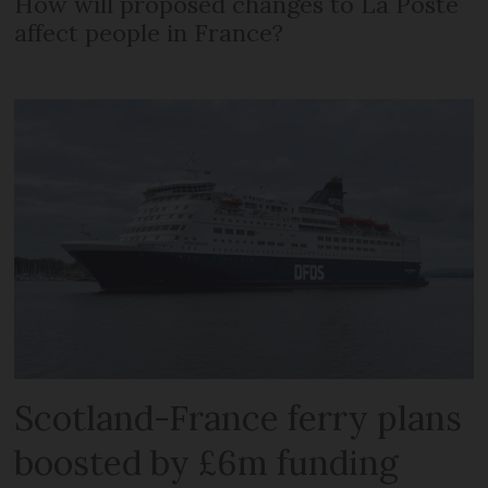
How will proposed changes to La Poste
affect people in France?
Scotland-France ferry plans
boosted by £6m funding