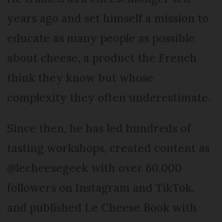
years ago and set himself a mission to
educate as many people as possible
about cheese, a product the French
think they know but whose
complexity they often underestimate.
Since then, he has led hundreds of
tasting workshops, created content as
@lecheesegeek with over 60,000
followers on Instagram and TikTok,
and published Le Cheese Book with