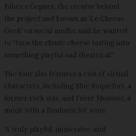
Fabrice Gepner, the creator behind
the project and known as ‘Le Cheese
Geek’ on social media, said he wanted
to “turn the classic cheese tasting into
something playful and theatrical.”
The tour also features a cast of virtual
characters, including Blue Roquefort, a
former rock star, and Frère Munster, a
monk with a fondness for wine.
‘A truly playful, immersive, and