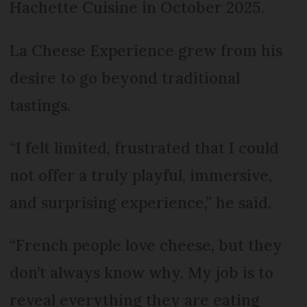
Hachette Cuisine in October 2025.
La Cheese Experience grew from his
desire to go beyond traditional
tastings.
“I felt limited, frustrated that I could
not offer a truly playful, immersive,
and surprising experience,” he said.
“French people love cheese, but they
don’t always know why. My job is to
reveal everything they are eating