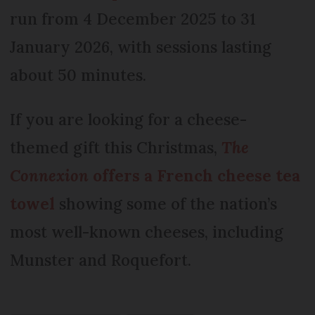
run from 4 December 2025 to 31
January 2026, with sessions lasting
about 50 minutes.
If you are looking for a cheese-
themed gift this Christmas,
The
Connexion
offers a French cheese tea
towel
showing some of the nation’s
most well-known cheeses, including
Munster and Roquefort.