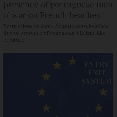
presence of portuguese man
o’ war on French beaches
Restrictions on some Atlantic coast beaches
due to presence of venomous jellyfish-like
creature