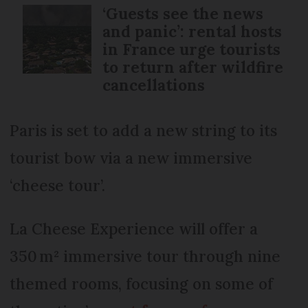
‘Guests see the news
and panic’: rental hosts
in France urge tourists
to return after wildfire
cancellations
Paris is set to add a new string to its
tourist bow via a new immersive
‘cheese tour’.
La Cheese Experience will offer a
350 m² immersive tour through nine
themed rooms, focusing on some of