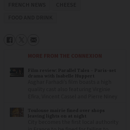
FRENCH NEWS
CHEESE
FOOD AND DRINK
MORE FROM THE CONNEXION
Film review: Parallel Tales – Paris-set
drama with Isabelle Huppert
Asghar Farhadi’s film boasts a high
quality cast also featuring Virginie
Efira, Vincent Cassel and Pierre Niney
Toulouse mairie fined over shops
leaving lights on at night
City becomes the first local authority
in France to be fined for failing to