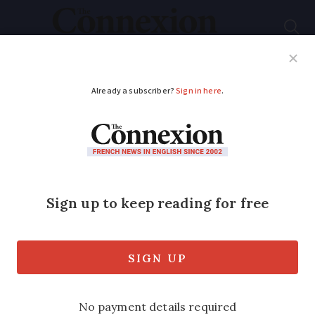
Subscribe
French News
Help Guides
Your Questions
ADVERTISEMENT
From Roquefort to
Munster: A new
‘Cheese Experience’
opens in Paris
‘French people love cheese, but they