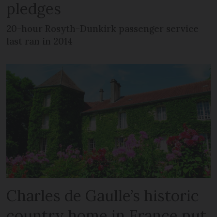
pledges
20-hour Rosyth-Dunkirk passenger service
last ran in 2014
Charles de Gaulle’s historic
country home in France put