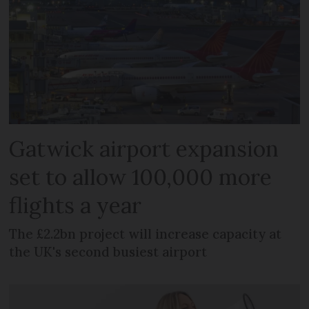
Gatwick airport expansion
set to allow 100,000 more
flights a year
The £2.2bn project will increase capacity at
the UK's second busiest airport