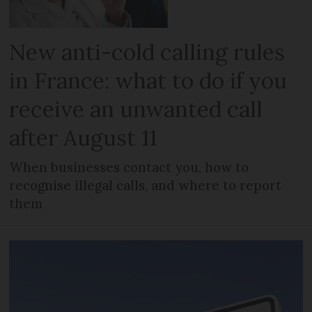
New anti-cold calling rules
in France: what to do if you
receive an unwanted call
after August 11
When businesses contact you, how to
recognise illegal calls, and where to report
them