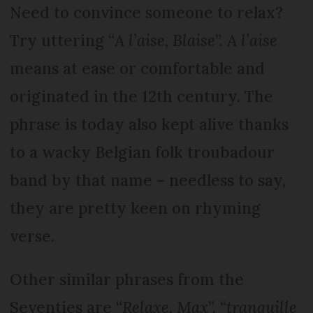
Need to convince someone to relax?
Try uttering “
A l’aise, Blaise
”.
A l’aise
means at ease or comfortable and
originated in the 12th century. The
phrase is today also kept alive thanks
to a wacky Belgian folk troubadour
band by that name – needless to say,
they are pretty keen on rhyming
verse.
Other similar phrases from the
Seventies are “
Relaxe, Max
”, “
tranquille