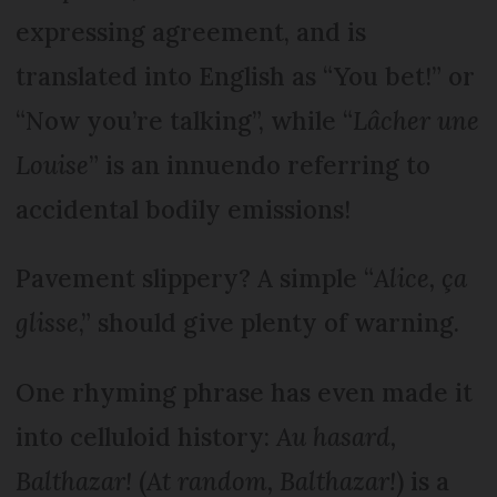
expressing agreement, and is
translated into English as “You bet!” or
“Now you’re talking”, while “
Lâcher une
Louise
” is an innuendo referring to
accidental bodily emissions!
Pavement slippery? A simple “
Alice, ça
glisse
,” should give plenty of warning.
One rhyming phrase has even made it
into celluloid history:
Au hasard,
Balthazar!
(
At random, Balthazar!
) is a