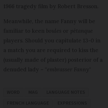
1966 tragedy film by Robert Bresson.
Meanwhile, the name Fanny will be
familiar to keen
boules
or
pétanque
players. Should you capitulate 13-0 in
a match you are required to kiss the
(usually made of plaster) posterior of a
denuded lady – “
embrasser Fanny"
WORD
MAG
LANGUAGE NOTES
FRENCH LANGUAGE
EXPRESSIONS