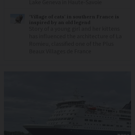
Lake Geneva in Haute-Savoie
‘Village of cats’ in southern France is
inspired by an old legend
Story of a young girl and her kittens
has influenced the architecture of La
Romieu, classified one of the Plus
Beaux Villages de France