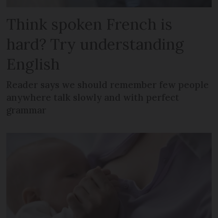
Think spoken French is
hard? Try understanding
English
Reader says we should remember few people
anywhere talk slowly and with perfect
grammar