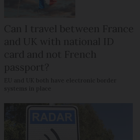
Can I travel between France
and UK with national ID
card and not French
passport?
EU and UK both have electronic border
systems in place