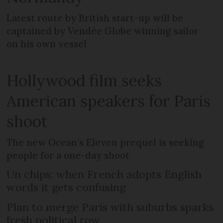
Latest route by British start-up will be
captained by Vendée Globe winning sailor
on his own vessel
Hollywood film seeks
American speakers for Paris
shoot
The new Ocean’s Eleven prequel is seeking
people for a one-day shoot
Un chips: when French adopts English
words it gets confusing
Plan to merge Paris with suburbs sparks
fresh political row