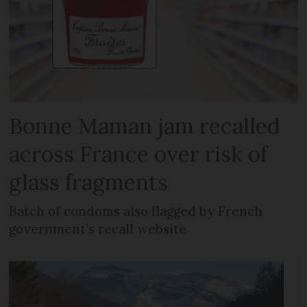
Bonne Maman jam recalled
across France over risk of
glass fragments
Batch of condoms also flagged by French
government’s recall website