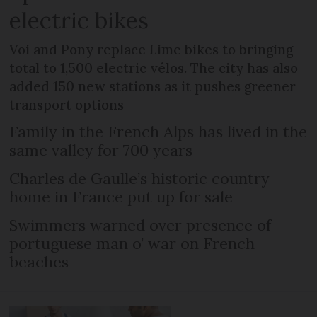
electric bikes
Voi and Pony replace Lime bikes to bringing
total to 1,500 electric vélos. The city has also
added 150 new stations as it pushes greener
transport options
Family in the French Alps has lived in the
same valley for 700 years
Charles de Gaulle’s historic country
home in France put up for sale
Swimmers warned over presence of
portuguese man o’ war on French
beaches