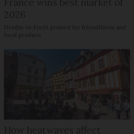
France wins best market of
2026
Hesdin-la-Forêt praised for friendliness and
local produce
How heatwaves affect