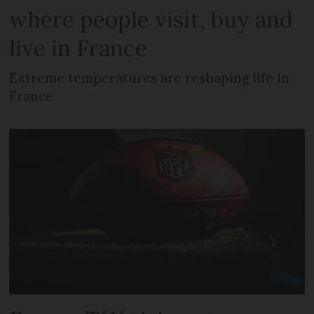
where people visit, buy and
live in France
Extreme temperatures are reshaping life in
France