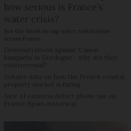
how serious is France’s
water crisis?
See the latest on tap water restrictions
across France
Demonstrations against ‘Canon
banquets’ in Dordogne - why are they
controversial?
Notaire data on how the French coastal
property market is faring
New AI cameras detect phone use on
France-Spain motorway