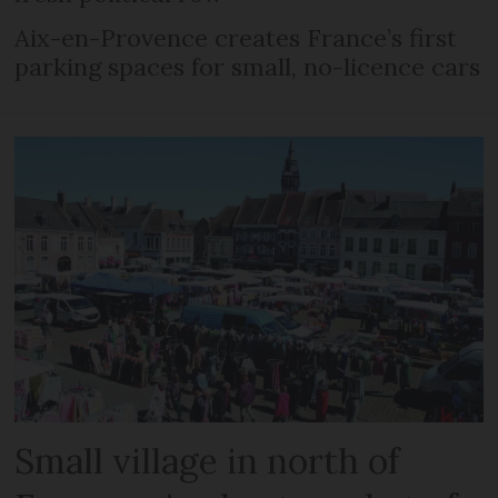
Aix-en-Provence creates France’s first
parking spaces for small, no-licence cars
Small village in north of