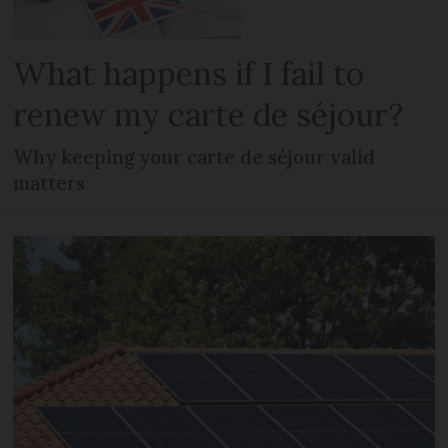
What happens if I fail to
renew my carte de séjour?
Why keeping your carte de séjour valid
matters