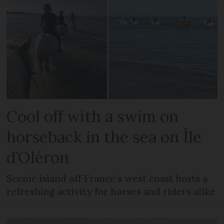
Cool off with a swim on
horseback in the sea on Île
d’Oléron
Scenic island off France’s west coast hosts a
refreshing activity for horses and riders alike