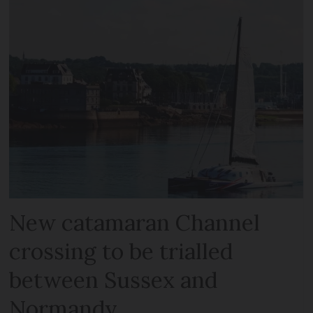
New catamaran Channel
crossing to be trialled
between Sussex and
Normandy