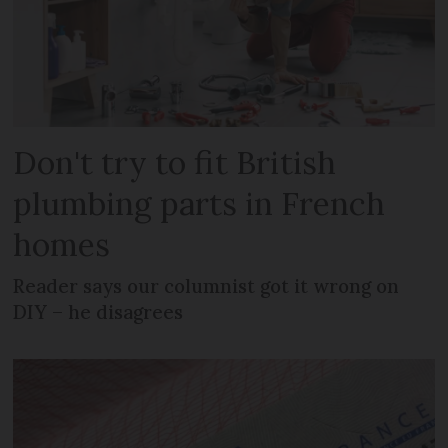
Don't try to fit British
plumbing parts in French
homes
Reader says our columnist got it wrong on
DIY – he disagrees