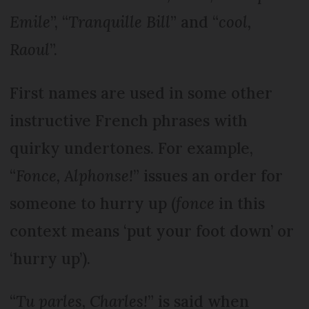
Emile
”, “
Tranquille Bill
” and “
cool,
Raoul
”.
First names are used in some other
instructive French phrases with
quirky undertones. For example,
“
Fonce, Alphonse!
” issues an order for
someone to hurry up (
fonce
in this
context means ‘put your foot down’ or
‘hurry up’).
“
Tu parles, Charles!
” is said when