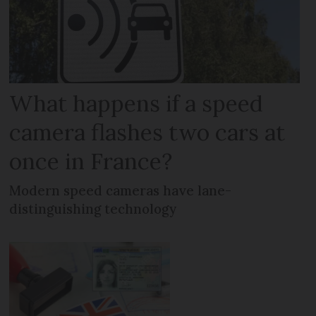
What happens if a speed
camera flashes two cars at
once in France?
Modern speed cameras have lane-
distinguishing technology