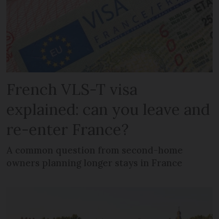
French VLS-T visa
explained: can you leave and
re-enter France?
A common question from second-home
owners planning longer stays in France