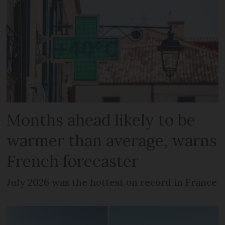
Months ahead likely to be
warmer than average, warns
French forecaster
July 2026 was the hottest on record in France