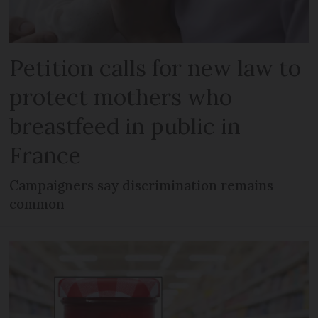
Petition calls for new law to
protect mothers who
breastfeed in public in
France
Campaigners say discrimination remains
common