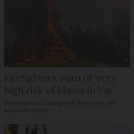
Firefighters warn of ‘very
high risk’ of blazes in Var
Department is facing both forest fire and
heatwave alerts