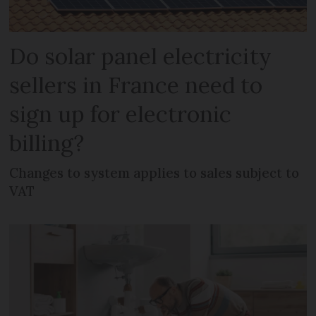
Do solar panel electricity
sellers in France need to
sign up for electronic
billing?
Changes to system applies to sales subject to
VAT