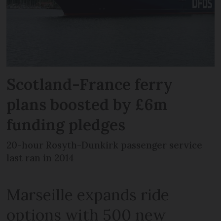
Scotland-France ferry
plans boosted by £6m
funding pledges
20-hour Rosyth-Dunkirk passenger service
last ran in 2014
Marseille expands ride
options with 500 new