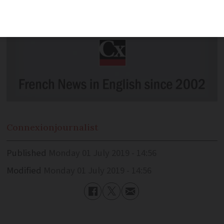
Connexion
journalist
Published
Monday 01 July 2019 - 14:56
Modified
Monday 01 July 2019 - 14:56