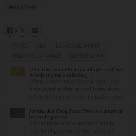
MAGAZINE
WORD
MAG
LANGUAGE NOTES
FRENCH LANGUAGE
EXPRESSIONS
Un chips: when French adopts English
words it gets confusing
Often words taken from English are
employed in their plural form, even
when it does not seem to make sense
Jardin des Cinq Sens: Yvoire’s magical
lakeside garden
A brief history of a special French
medieval garden on the banks of