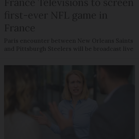
France Télévisions to screen
first-ever NFL game in
France
Paris encounter between New Orleans Saints
and Pittsburgh Steelers will be broadcast live