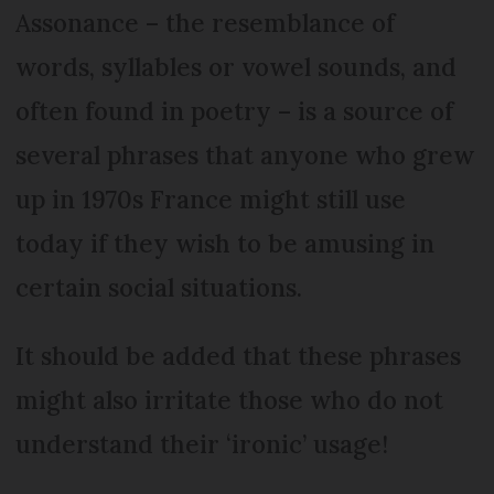
Assonance – the resemblance of
words, syllables or vowel sounds, and
often found in poetry – is a source of
several phrases that anyone who grew
up in 1970s France might still use
today if they wish to be amusing in
certain social situations.
It should be added that these phrases
might also irritate those who do not
understand their ‘ironic’ usage!