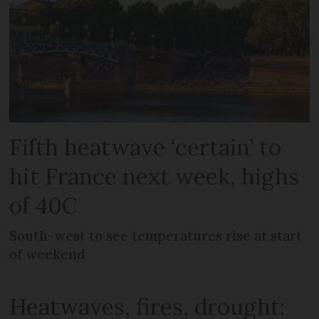
Fifth heatwave ‘certain’ to
hit France next week, highs
of 40C
South-west to see temperatures rise at start
of weekend
Heatwaves, fires, drought: