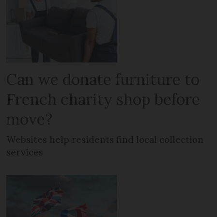
Can we donate furniture to
French charity shop before
move?
Websites help residents find local collection
services