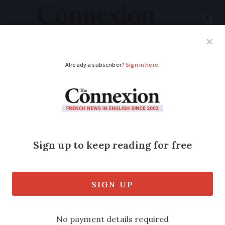
Subscribe
French News
Help Guides
Your Questions
ADVERTISEMENT
French Language
notes - June 2019
A l’aise, Blaise... and other names to drop