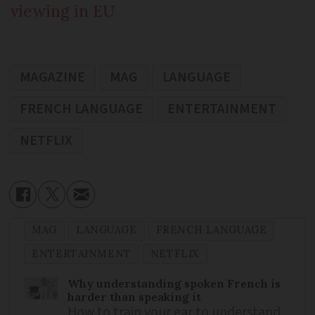
viewing in EU
MAGAZINE
MAG
LANGUAGE
FRENCH LANGUAGE
ENTERTAINMENT
NETFLIX
MAG
LANGUAGE
FRENCH LANGUAGE
ENTERTAINMENT
NETFLIX
Why understanding spoken French is
harder than speaking it
How to train your ear to understand