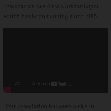
l’Association des Amis d’Arsène Lupin
,
which has been running since 1985.
“Our association has seen a rise in