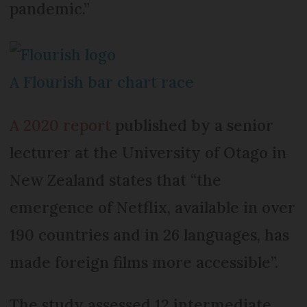
pandemic.”
A Flourish bar chart race
A 2020 report
published by a senior
lecturer at the University of Otago in
New Zealand states that “the
emergence of Netflix, available in over
190 countries and in 26 languages, has
made foreign films more accessible”.
The study assessed 12 intermediate