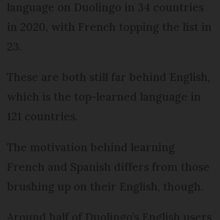
language on Duolingo in 34 countries
in 2020, with French topping the list in
23.
These are both still far behind English,
which is the top-learned language in
121 countries.
The motivation behind learning
French and Spanish differs from those
brushing up on their English, though.
Around half of Duolingo’s English users