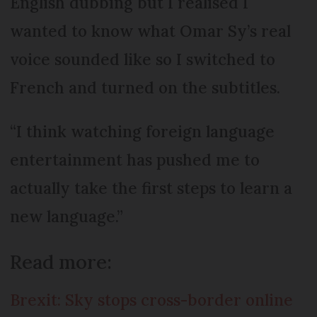
English dubbing but I realised I
wanted to know what Omar Sy’s real
voice sounded like so I switched to
French and turned on the subtitles.
“I think watching foreign language
entertainment has pushed me to
actually take the first steps to learn a
new language.”
Read more:
Brexit: Sky stops cross-border online