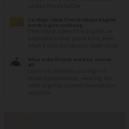
spoken French better
Un chips: when French adopts English
words it gets confusing
Often words taken from English are
employed in their plural form, even
when it does not seem to make sense
What is the French word for a know-
all?
Learn the definition and origin of
ultracrépidarianisme, meaning the
habit of giving opinions beyond your
expertise