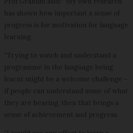
Prof Graham said: “My own research
has shown how important a sense of
progress is for motivation for language
learning.
“Trying to watch and understand a
programme in the language being
learnt might be a welcome challenge -
if people can understand some of what
they are hearing, then that brings a
sense of achievement and progress.
“I would see any effort to learn a