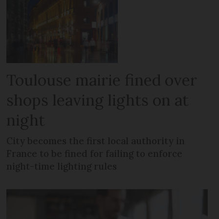
Toulouse mairie fined over
shops leaving lights on at
night
City becomes the first local authority in
France to be fined for failing to enforce
night-time lighting rules