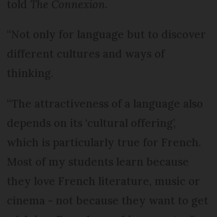
told
The Connexion
.
“Not only for language but to discover
different cultures and ways of
thinking.
“The attractiveness of a language also
depends on its ‘cultural offering’,
which is particularly true for French.
Most of my students learn because
they love French literature, music or
cinema - not because they want to get