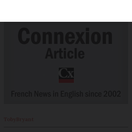
in the original French with subtitles
rather than the dubbed version
Toby
Bryant