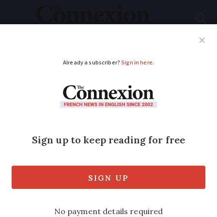
Subscribe
French News
Help Guides
Your Questions
ADVERTISEMENT
French Netflix hits
like Lupin can boost
language skills
Many English-speakers prefer to watch
shows such as Lupin and Dix Pour Cent