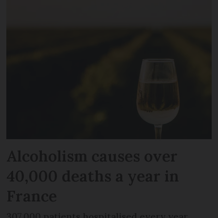
Alcoholism causes over
40,000 deaths a year in
France
307,000 patients hospitalised every year