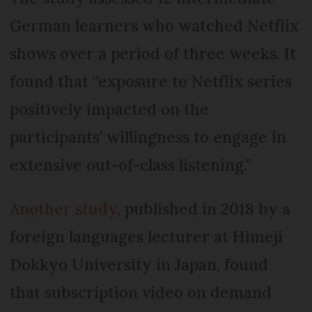
German learners who watched Netflix
shows over a period of three weeks. It
found that “exposure to Netflix series
positively impacted on the
participants’ willingness to engage in
extensive out-of-class listening.”
Another study
, published in 2018 by a
foreign languages lecturer at Himeji
Dokkyo University in Japan, found
that subscription video on demand