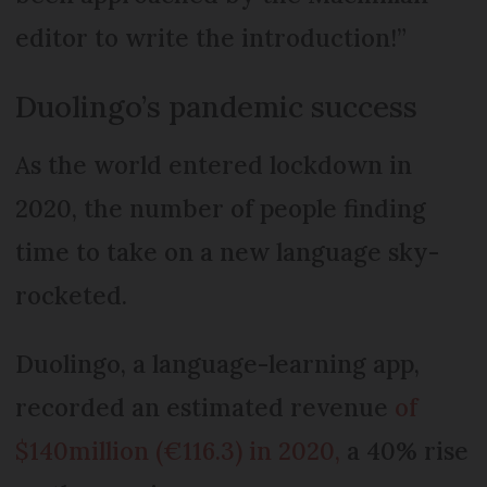
editor to write the introduction!”
Duolingo’s pandemic success
As the world entered lockdown in
2020, the number of people finding
time to take on a new language sky-
rocketed.
Duolingo, a language-learning app,
recorded an estimated revenue
of
$140million (€116.3) in 2020,
a 40% rise