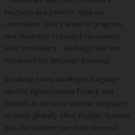
language as a positive. Apps are
convenient, give a sense of progress
and challenge, repeated encounters
with vocabulary - all things that are
important for language learning.”
Breaking down Duolingo’s language-
specific figures shows French and
Spanish as the most popular languages
to study globally after English. Spanish
was the number one most-learned