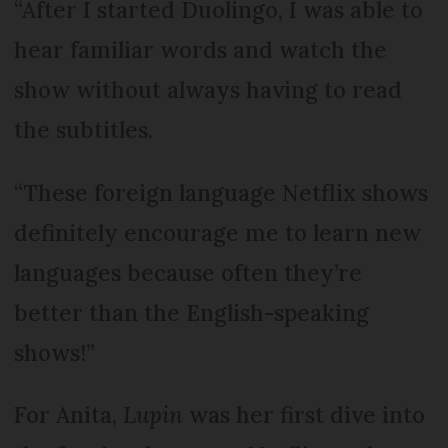
“After I started Duolingo, I was able to
hear familiar words and watch the
show without always having to read
the subtitles.
“These foreign language Netflix shows
definitely encourage me to learn new
languages because often they’re
better than the English-speaking
shows!”
For Anita,
Lupin
was her first dive into