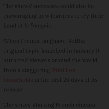
The shows’ successes could also be
encouraging new learners to try their
hand at
le français
.
When French-language Netflix
original
Lupin
launched in January it
attracted viewers around the world
from a staggering
70million
households
in the first 28 days of its
release.
The series, starring French cinema