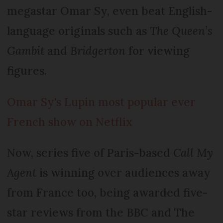
megastar Omar Sy, even beat English-
language originals such as
The Queen’s
Gambit
and
Bridgerton
for viewing
figures.
Omar Sy's Lupin most popular ever
French show on Netflix
Now, series five of Paris-based
Call My
Agent
is winning over audiences away
from France too, being awarded five-
star reviews from the BBC and The