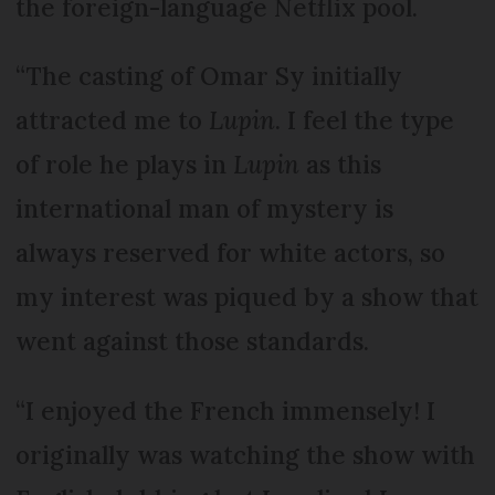
the foreign-language Netflix pool.
“The casting of Omar Sy initially
attracted me to
Lupin
. I feel the type
of role he plays in
Lupin
as this
international man of mystery is
always reserved for white actors, so
my interest was piqued by a show that
went against those standards.
“I enjoyed the French immensely! I
originally was watching the show with