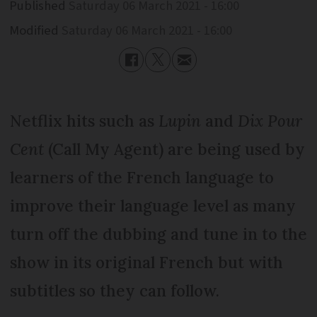
Published
Saturday 06 March 2021 - 16:00
Modified
Saturday 06 March 2021 - 16:00
Netflix hits such as
Lupin
and
Dix Pour
Cent
(Call My Agent) are being used by
learners of the French language to
improve their language level as many
turn off the dubbing and tune in to the
show in its original French but with
subtitles so they can follow.