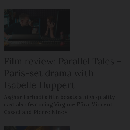
Film review: Parallel Tales –
Paris-set drama with
Isabelle Huppert
Asghar Farhadi’s film boasts a high quality
cast also featuring Virginie Efira, Vincent
Cassel and Pierre Niney