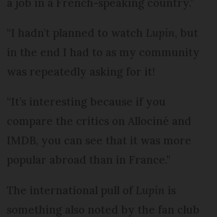
a job in a French-speaking country.”
“I hadn’t planned to watch
Lupin
, but
in the end I had to as my community
was repeatedly asking for it!
“It’s interesting because if you
compare the critics on Allociné and
IMDB, you can see that it was more
popular abroad than in France.”
The international pull of
Lupin
is
something also noted by the fan club