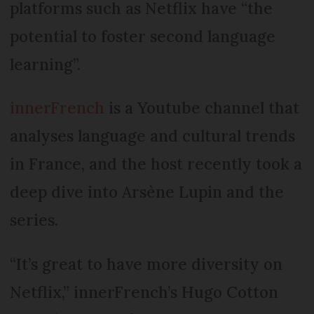
platforms such as Netflix have “the
potential to foster second language
learning”.
innerFrench
is a Youtube channel that
analyses language and cultural trends
in France, and the host recently took a
deep dive into Arsène Lupin and the
series.
“It’s great to have more diversity on
Netflix,” innerFrench’s Hugo Cotton