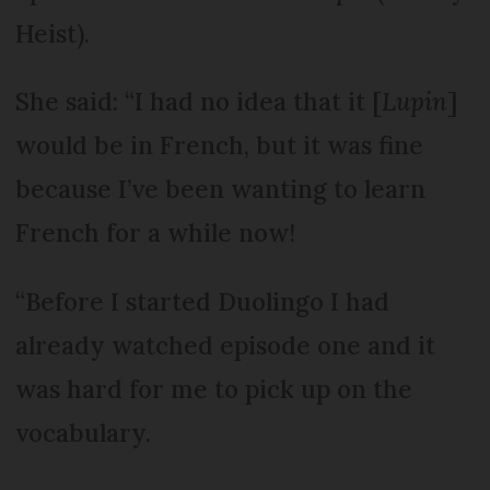
Heist).
She said: “I had no idea that it [
Lupin
]
would be in French, but it was fine
because I’ve been wanting to learn
French for a while now!
“Before I started Duolingo I had
already watched episode one and it
was hard for me to pick up on the
vocabulary.