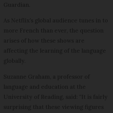
Guardian.
As Netflix’s global audience tunes in to
more French than ever, the question
arises of how these shows are
affecting the learning of the language
globally.
Suzanne Graham, a professor of
language and education at the
University of Reading, said: “It is fairly
surprising that these viewing figures