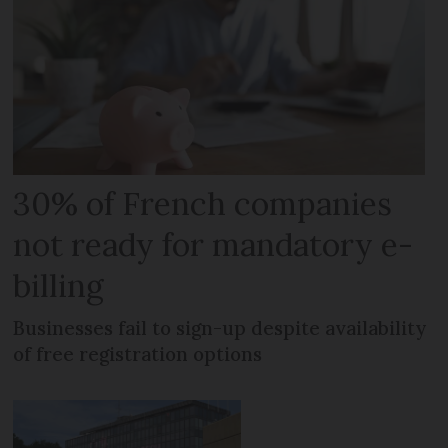
30% of French companies
not ready for mandatory e-
billing
Businesses fail to sign-up despite availability
of free registration options