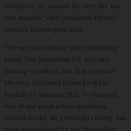
members, by around 10, over the last
two months,” club president Pierre-
Antoine Dumarquez said.
“We are also talking with publishing
house Pan Macmillan UK who are
looking to roll out the first series of
Maurice Leblanc’s Lupin books in
English by autumn 2021. To this end,
one of our most active members,
Ahmed Kocht, an American citizen, has
been approached by the Macmillan