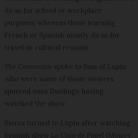
do so for school or workplace
purposes, whereas those learning
French or Spanish mostly do so for
travel or cultural reasons.
The Connexion
spoke to fans of Lupin
who were some of those viewers
spurred onto Duolingo having
watched the show.
Sierra turned to Lupin after watching
Spanish show
La Casa de Papel
(Money