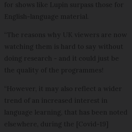
for shows like Lupin surpass those for
English-language material.
“The reasons why UK viewers are now
watching them is hard to say without
doing research - and it could just be
the quality of the programmes!
“However, it may also reflect a wider
trend of an increased interest in
language learning, that has been noted
elsewhere, during the [Covid-19]