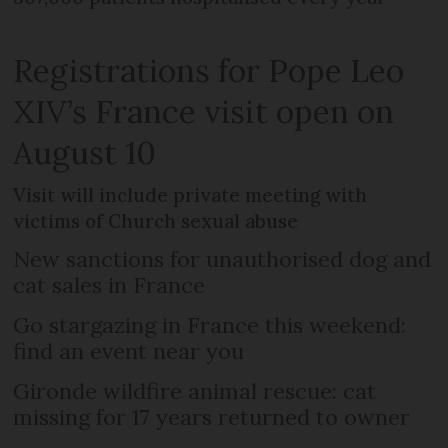
Registrations for Pope Leo
XIV’s France visit open on
August 10
Visit will include private meeting with
victims of Church sexual abuse
New sanctions for unauthorised dog and
cat sales in France
Go stargazing in France this weekend:
find an event near you
Gironde wildfire animal rescue: cat
missing for 17 years returned to owner