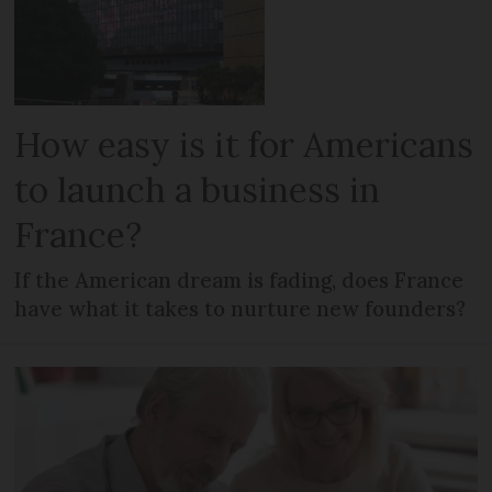
How easy is it for Americans
to launch a business in
France?
If the American dream is fading, does France
have what it takes to nurture new founders?