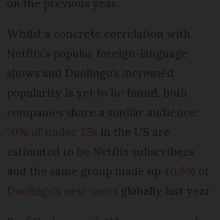
on the previous year.
Whilst a concrete correlation with
Netflix’s popular foreign-language
shows and Duolingo’s increased
popularity is yet to be found, both
companies share a similar audience:
70% of under 25s
in the US are
estimated to be Netflix subscribers
and the same group made up
40.5% of
Duolingo’s new users
globally last year.