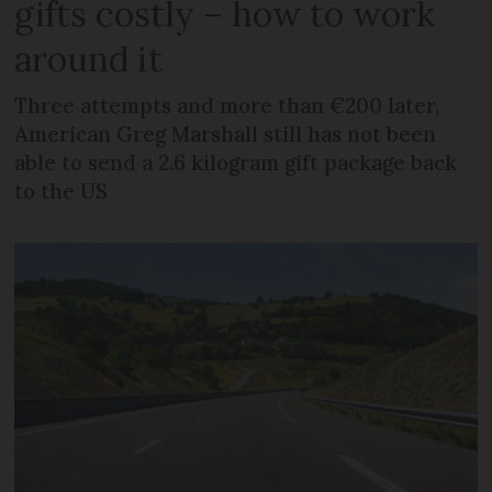
gifts costly – how to work
around it
Three attempts and more than €200 later,
American Greg Marshall still has not been
able to send a 2.6 kilogram gift package back
to the US