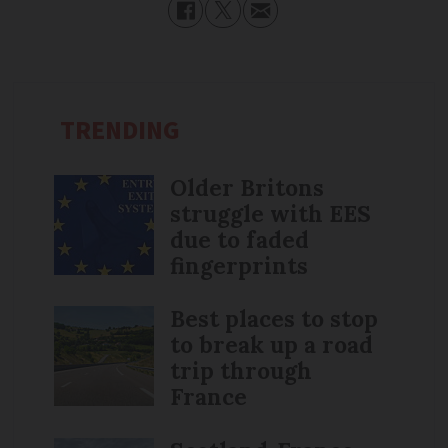
TRENDING
Older Britons
struggle with EES
due to faded
fingerprints
Best places to stop
to break up a road
trip through
France