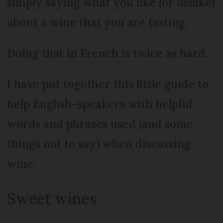
simply saying what you like (or dislike)
about a wine that you are tasting.
Doing that in French is twice as hard.
I have put together this little guide to
help English–speakers with helpful
words and phrases used (and some
things not to say) when discussing
wine.
Sweet wines