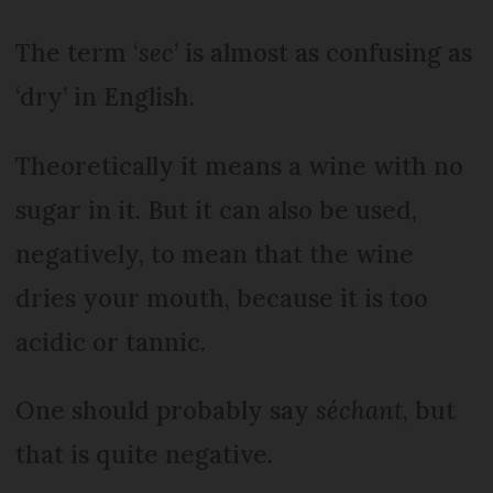
The term ‘
sec
’ is almost as confusing as
‘dry’ in English.
Theoretically it means a wine with no
sugar in it. But it can also be used,
negatively, to mean that the wine
dries your mouth, because it is too
acidic or tannic.
One should probably say
séchant
, but
that is quite negative.