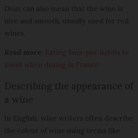
Doux
can also mean that the wine is
nice and smooth, usually used for red
wines.
Read more:
Eating faux-pas: habits to
avoid when dining in France
Describing the appearance of
a wine
In English, wine writers often describe
the colour of wine using terms like