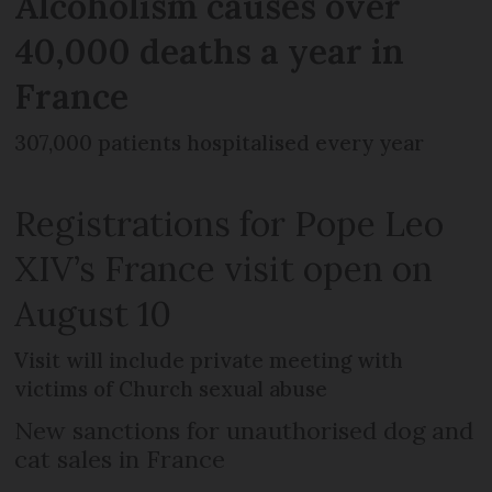
Alcoholism causes over
40,000 deaths a year in
France
307,000 patients hospitalised every year
Registrations for Pope Leo
XIV’s France visit open on
August 10
Visit will include private meeting with
victims of Church sexual abuse
New sanctions for unauthorised dog and
cat sales in France