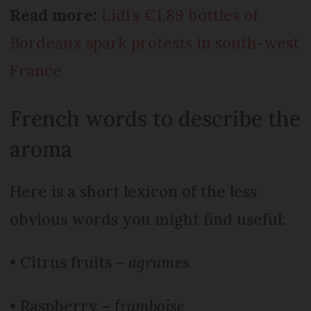
Read more:
Lidl’s €1.89 bottles of
Bordeaux spark protests in south-west
France
French words to describe the
aroma
Here is a short lexicon of the less
obvious words you might find useful:
• Citrus fruits –
agrumes
• Raspberry –
framboise