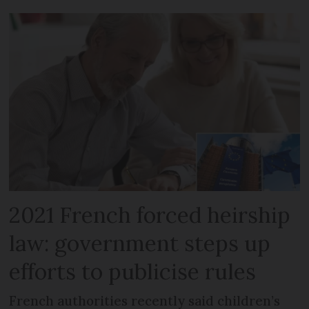
2021 French forced heirship
law: government steps up
efforts to publicise rules
French authorities recently said children’s