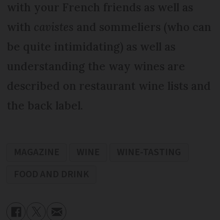
with your French friends as well as
with
cavistes
and sommeliers (who can
be quite intimidating) as well as
understanding the way wines are
described on restaurant wine lists and
the back label.
MAGAZINE
WINE
WINE-TASTING
FOOD AND DRINK