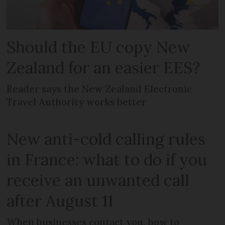
Should the EU copy New
Zealand for an easier EES?
Reader says the New Zealand Electronic
Travel Authority works better
New anti-cold calling rules
in France: what to do if you
receive an unwanted call
after August 11
When businesses contact you, how to