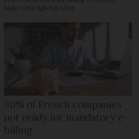
night-time lighting rules
30% of French companies
not ready for mandatory e-
billing