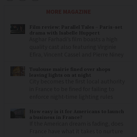
MORE MAGAZINE
Film review: Parallel Tales – Paris-set
drama with Isabelle Huppert
Asghar Farhadi’s film boasts a high
quality cast also featuring Virginie
Efira, Vincent Cassel and Pierre Niney
Toulouse mairie fined over shops
leaving lights on at night
City becomes the first local authority
in France to be fined for failing to
enforce night-time lighting rules
How easy is it for Americans to launch
a business in France?
If the American dream is fading, does
France have what it takes to nurture