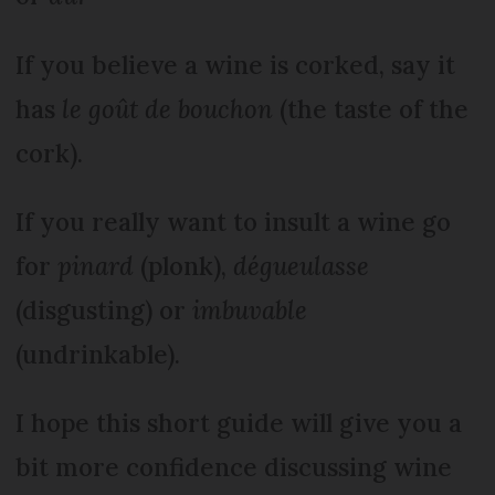
If you believe a wine is corked, say it
has
le goût de bouchon
(the taste of the
cork).
If you really want to insult a wine go
for
pinard
(plonk),
dégueulasse
(disgusting) or
imbuvable
(undrinkable).
I hope this short guide will give you a
bit more confidence discussing wine