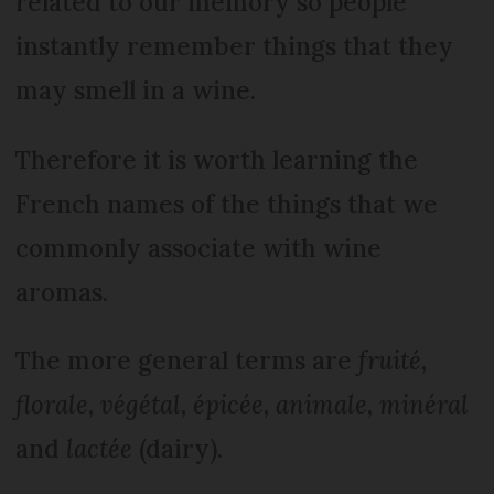
related to our memory so people
instantly remember things that they
may smell in a wine.
Therefore it is worth learning the
French names of the things that we
commonly associate with wine
aromas.
The more general terms are
fruité,
florale, végétal, épicée, animale, minéral
and
lactée
(dairy).