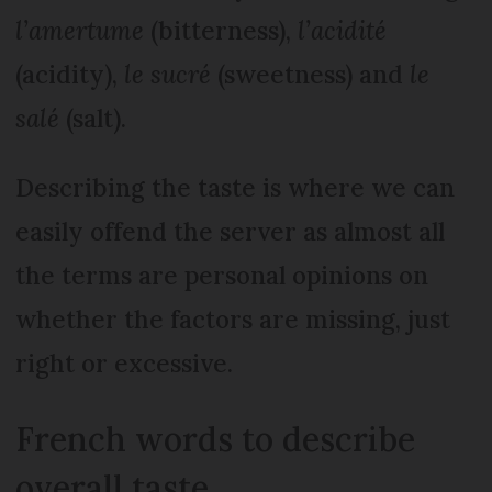
l’amertume
(bitterness),
l’acidité
(acidity),
le sucré
(sweetness) and
le
salé
(salt).
Describing the taste is where we can
easily offend the server as almost all
the terms are personal opinions on
whether the factors are missing, just
right or excessive.
French words to describe
overall taste