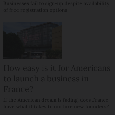
Businesses fail to sign-up despite availability
of free registration options
How easy is it for Americans
to launch a business in
France?
If the American dream is fading, does France
have what it takes to nurture new founders?