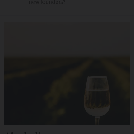
new founders?