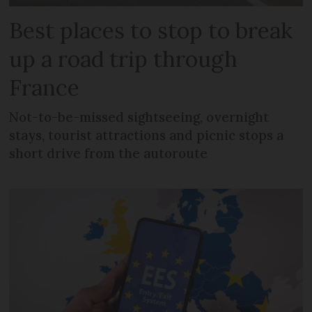
Best places to stop to break
up a road trip through
France
Not-to-be-missed sightseeing, overnight
stays, tourist attractions and picnic stops a
short drive from the autoroute