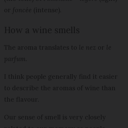
or
foncée
(intense).
How a wine smells
The aroma translates to
le nez
or
le
parfum
.
I think people generally find it easier
to describe the aromas of wine than
the flavour.
Our sense of smell is very closely