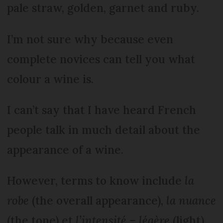
pale straw, golden, garnet and ruby.
I’m not sure why because even
complete novices can tell you what
colour a wine is.
I can’t say that I have heard French
people talk in much detail about the
appearance of a wine.
However, terms to know include
la
robe
(the overall appearance),
la nuance
(the tone) et
l’intensité – légère
(light)