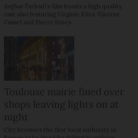
Asghar Farhadi’s film boasts a high quality
cast also featuring Virginie Efira, Vincent
Cassel and Pierre Niney
Toulouse mairie fined over
shops leaving lights on at
night
City becomes the first local authority in
France to be fined for failing to enforce