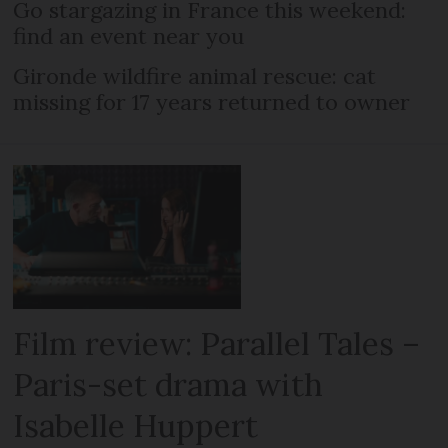
Go stargazing in France this weekend:
find an event near you
Gironde wildfire animal rescue: cat
missing for 17 years returned to owner
Film review: Parallel Tales –
Paris-set drama with
Isabelle Huppert