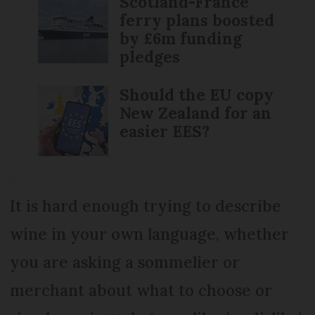
Scotland-France
ferry plans boosted
by £6m funding
pledges
Should the EU copy
New Zealand for an
easier EES?
It is hard enough trying to describe
wine in your own language, whether
you are asking a sommelier or
merchant about what to choose or