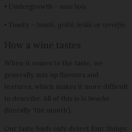
• Undergrowth –
sous bois
• Toasty –
toasté, grillé, brûlé
or
torréfié
How a wine tastes
When it comes to the taste, we
generally mix up flavours and
textures, which makes it more difficult
to describe. All of this is
la bouche
(literally ‘the mouth’).
Our taste buds only detect four things: