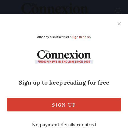
Subscribe
French News
Help Guides
Your Questions
ADVERTISEMENT
How to describe wine
like a French
sommelier
Winemaker Jonathan Hesford provides a
beginner’s guide to talking about