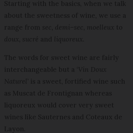
Starting with the basics, when we talk
about the sweetness of wine, we use a
range from
sec, demi–sec, moelleux
to
doux, sucré
and
liquoreux
.
The words for sweet wine are fairly
interchangeable but a ‘
Vin Doux
Naturel
’ is a sweet, fortified wine such
as Muscat de Frontignan whereas
liquoreux would cover very sweet
wines like Sauternes and Coteaux de
Layon.