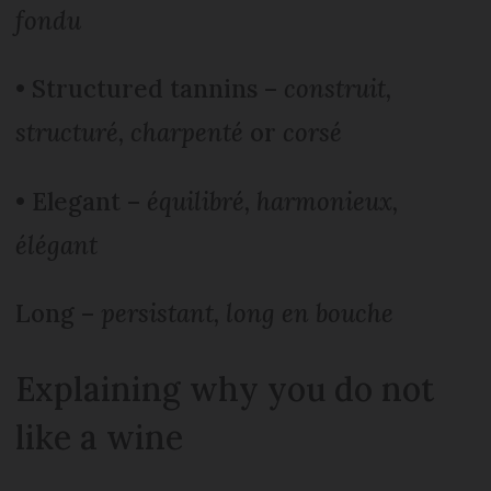
fondu
• Structured tannins –
construit,
structuré, charpenté
or
corsé
• Elegant –
équilibré, harmonieux,
élégant
Long –
persistant, long en bouche
Explaining why you do not
like a wine