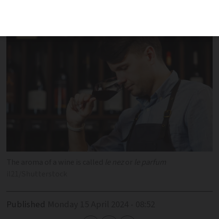
flavours, smells and preferences in
French
The aroma of a wine is called
le nez
or
le parfum
il21/Shutterstock
Published
Monday 15 April 2024 - 08:52