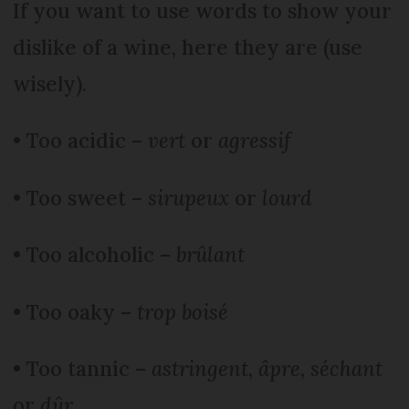
If you want to use words to show your
dislike of a wine, here they are (use
wisely).
• Too acidic –
vert
or
agressif
• Too sweet –
sirupeux
or
lourd
• Too alcoholic –
brûlant
• Too oaky –
trop boisé
• Too tannic –
astringent, âpre, séchant
or
dûr