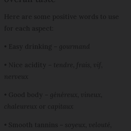
Here are some positive words to use
for each aspect:
• Easy drinking –
gourmand
• Nice acidity –
tendre, frais, vif,
nerveux
• Good body –
généreux, vineux,
chaleureux
or
capitaux
• Smooth tannins –
soyeux, velouté,