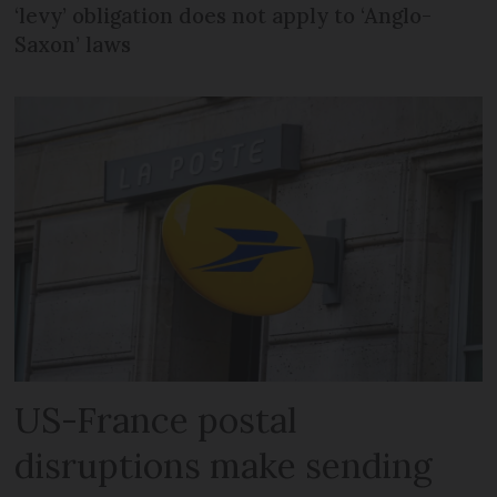
‘levy’ obligation does not apply to ‘Anglo-
Saxon’ laws
US-France postal
disruptions make sending