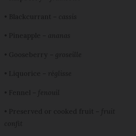
• Blackcurrant –
cassis
• Pineapple –
ananas
• Gooseberry –
groseille
• Liquorice –
réglisse
• Fennel –
fenouil
• Preserved or cooked fruit –
fruit
confit