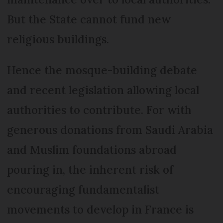
But the State cannot fund new
religious buildings.
Hence the mosque-building debate
and recent legislation allowing local
authorities to contribute. For with
generous donations from Saudi Arabia
and Muslim foundations abroad
pouring in, the inherent risk of
encouraging fundamentalist
movements to develop in France is