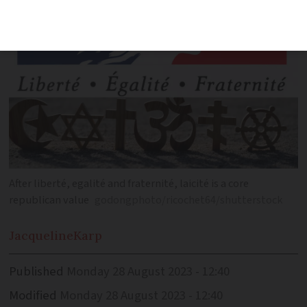
After liberté, egalité and fraternité, laicité is a core
republican value
godongphoto/ricochet64/shutterstock
Jacqueline
Karp
Published
Monday 28 August 2023 - 12:40
Modified
Monday 28 August 2023 - 12:40