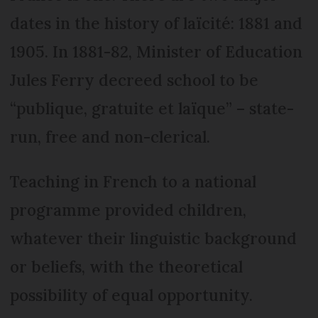
dates in the history of laïcité: 1881 and
1905. In 1881-82, Minister of Education
Jules Ferry decreed school to be
“publique, gratuite et laïque” – state-
run, free and non-clerical.
Teaching in French to a national
programme provided children,
whatever their linguistic background
or beliefs, with the theoretical
possibility of equal opportunity.