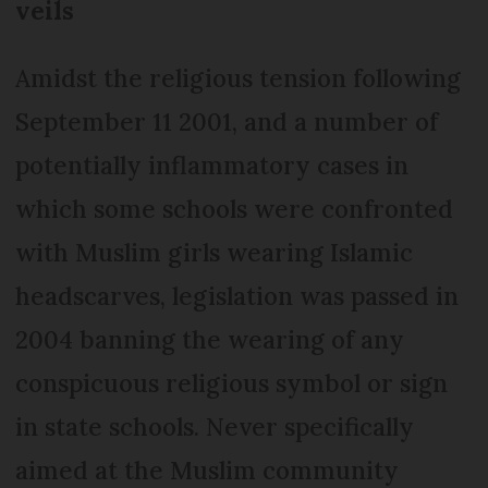
veils
Amidst the religious tension following
September 11 2001, and a number of
potentially inflammatory cases in
which some schools were confronted
with Muslim girls wearing Islamic
headscarves, legislation was passed in
2004 banning the wearing of any
conspicuous religious symbol or sign
in state schools. Never specifically
aimed at the Muslim community