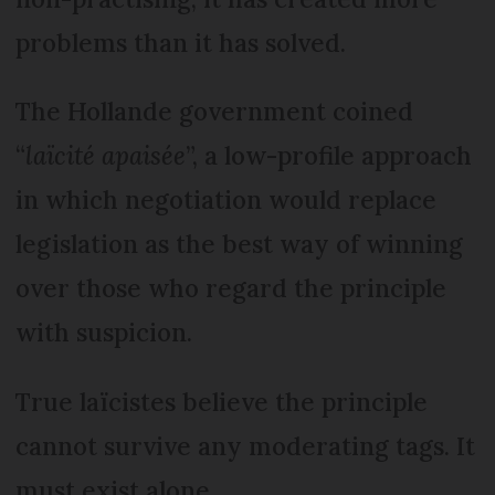
problems than it has solved.
The Hollande government coined
“
laïcité apaisée
”, a low-profile approach
in which negotiation would replace
legislation as the best way of winning
over those who regard the principle
with suspicion.
True laïcistes believe the principle
cannot survive any moderating tags. It
must exist alone.