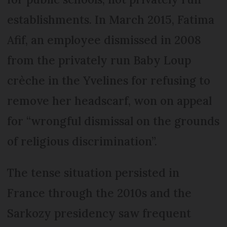
establishments. In March 2015, Fatima
Afif, an employee dismissed in 2008
from the privately run Baby Loup
crèche in the Yvelines for refusing to
remove her headscarf, won on appeal
for “wrongful dismissal on the grounds
of religious discrimination”.
The tense situation persisted in
France through the 2010s and the
Sarkozy presidency saw frequent