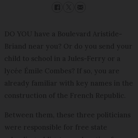
DO YOU have a Boulevard Aristide-
Briand near you? Or do you send your
child to school in a Jules-Ferry or a
lycée Émile Combes? If so, you are
already familiar with key names in the
construction of the French Republic.
Between them, these three politicians
were responsible for free state