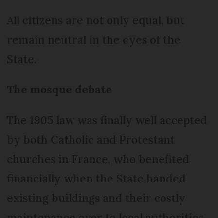
All citizens are not only equal, but
remain neutral in the eyes of the
State.
The mosque debate
The 1905 law was finally well accepted
by both Catholic and Protestant
churches in France, who benefited
financially when the State handed
existing buildings and their costly
maintenance over to local authorities.