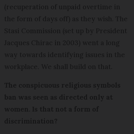
(recuperation of unpaid overtime in
the form of days off) as they wish. The
Stasi Commission (set up by President
Jacques Chirac in 2003) went a long
way towards identifying issues in the
workplace. We shall build on that.
The conspicuous religious symbols
ban was seen as directed only at
women. Is that not a form of
discrimination?