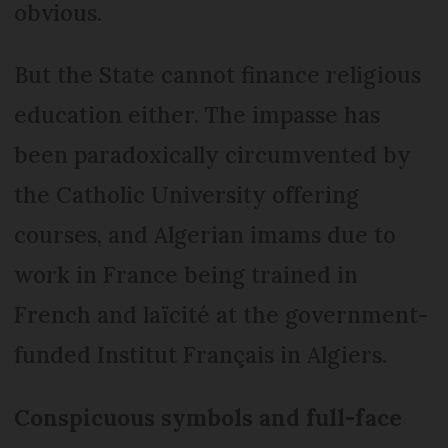
obvious.
But the State cannot finance religious
education either. The impasse has
been paradoxically circumvented by
the Catholic University offering
courses, and Algerian imams due to
work in France being trained in
French and laïcité at the government-
funded Institut Français in Algiers.
Conspicuous symbols and full-face