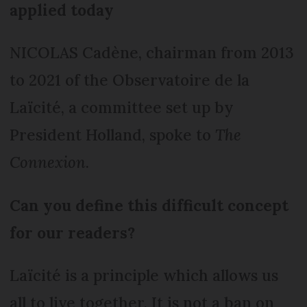
applied today
NICOLAS Cadène, chairman from 2013
to 2021 of the Observatoire de la
Laïcité, a committee set up by
President Holland, spoke to
The
Connexion
.
Can you define this difficu
lt concept
for our readers?
Laïcité is a principle which allows us
all to live together. It is not a ban on