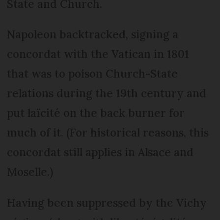
State and Church.
Napoleon backtracked, signing a
concordat with the Vatican in 1801
that was to poison Church-State
relations during the 19th century and
put laïcité on the back burner for
much of it. (For historical reasons, this
concordat still applies in Alsace and
Moselle.)
Having been suppressed by the Vichy