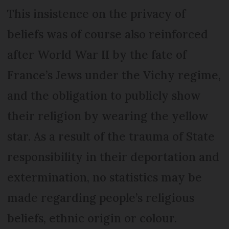
This insistence on the privacy of
beliefs was of course also reinforced
after World War II by the fate of
France’s Jews under the Vichy regime,
and the obligation to publicly show
their religion by wearing the yellow
star. As a result of the trauma of State
responsibility in their deportation and
extermination, no statistics may be
made regarding people’s religious
beliefs, ethnic origin or colour.