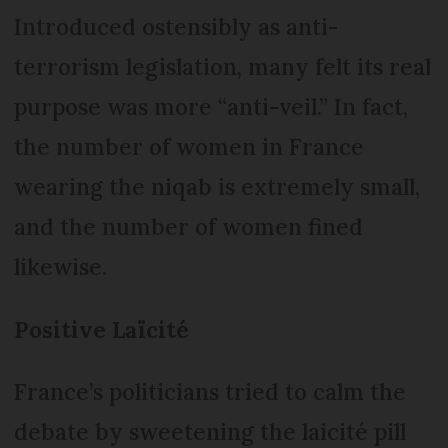
Introduced ostensibly as anti-
terrorism legislation, many felt its real
purpose was more “anti-veil.” In fact,
the number of women in France
wearing the niqab is extremely small,
and the number of women fined
likewise.
Positive Laïcité
France’s politicians tried to calm the
debate by sweetening the laicité pill