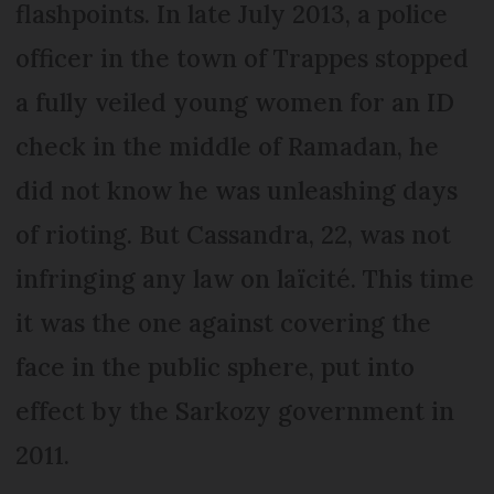
flashpoints. In late July 2013, a police
officer in the town of Trappes stopped
a fully veiled young women for an ID
check in the middle of Ramadan, he
did not know he was unleashing days
of rioting. But Cassandra, 22, was not
infringing any law on laïcité. This time
it was the one against covering the
face in the public sphere, put into
effect by the Sarkozy government in
2011.