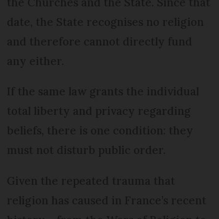
the Churches and the State. Since that
date, the State recognises no religion
and therefore cannot directly fund
any either.
If the same law grants the individual
total liberty and privacy regarding
beliefs, there is one condition: they
must not disturb public order.
Given the repeated trauma that
religion has caused in France’s recent