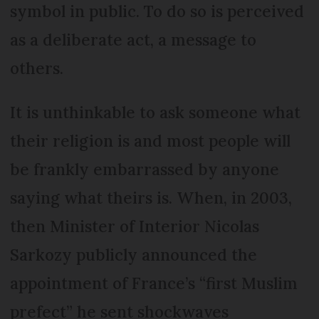
symbol in public. To do so is perceived
as a deliberate act, a message to
others.
It is unthinkable to ask someone what
their religion is and most people will
be frankly embarrassed by anyone
saying what theirs is. When, in 2003,
then Minister of Interior Nicolas
Sarkozy publicly announced the
appointment of France’s “first Muslim
prefect” he sent shockwaves