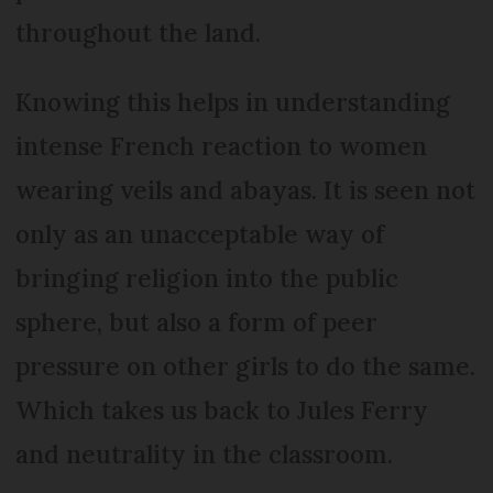
throughout the land.
Knowing this helps in understanding
intense French reaction to women
wearing veils and abayas. It is seen not
only as an unacceptable way of
bringing religion into the public
sphere, but also a form of peer
pressure on other girls to do the same.
Which takes us back to Jules Ferry
and neutrality in the classroom.