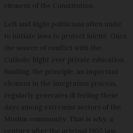
element of the Constitution.
Left and Right politicians often unite
to initiate laws to protect laïcité. Once
the source of conflict with the
Catholic Right over private education
funding, the principle, an important
element in the integration process,
regularly generates ill feeling these
days among extremist sectors of the
Muslim community. That is why, a
century after the original 1905 law,