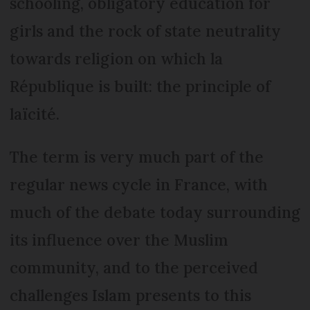
schooling, obligatory education for
girls and the rock of state neutrality
towards religion on which la
République is built: the principle of
laïcité.
The term is very much part of the
regular news cycle in France, with
much of the debate today surrounding
its influence over the Muslim
community, and to the perceived
challenges Islam presents to this