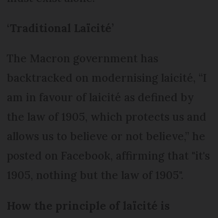
‘Traditional Laïcité’
The Macron government has
backtracked on modernising laicité, “I
am in favour of laicité as defined by
the law of 1905, which protects us and
allows us to believe or not believe,” he
posted on Facebook, affirming that "it's
1905, nothing but the law of 1905".
How the principle of laïcité is