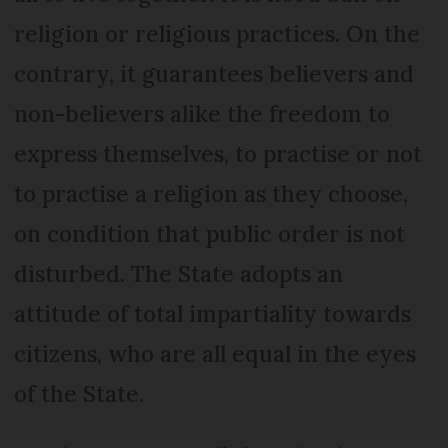
religion or religious practices. On the
contrary, it guarantees believers and
non-believers alike the freedom to
express themselves, to practise or not
to practise a religion as they choose,
on condition that public order is not
disturbed. The State adopts an
attitude of total impartiality towards
citizens, who are all equal in the eyes
of the State.