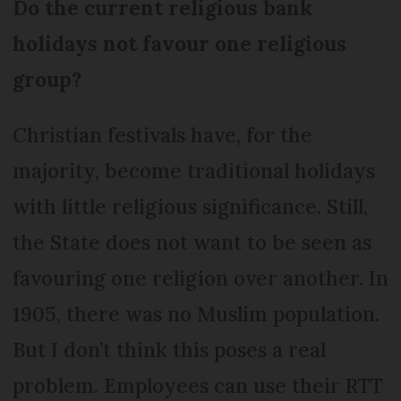
Do the current religious bank
holidays not favour one religious
group?
Christian festivals have, for the
majority, become traditional holidays
with little religious significance. Still,
the State does not want to be seen as
favouring one religion over another. In
1905, there was no Muslim population.
But I don’t think this poses a real
problem. Employees can use their RTT