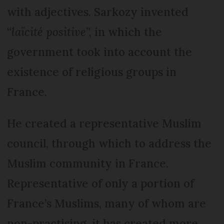
with adjectives. Sarkozy invented
“
laïcité positive
”, in which the
government took into account the
existence of religious groups in
France.
He created a representative Muslim
council, through which to address the
Muslim community in France.
Representative of only a portion of
France’s Muslims, many of whom are
non-practising, it has created more