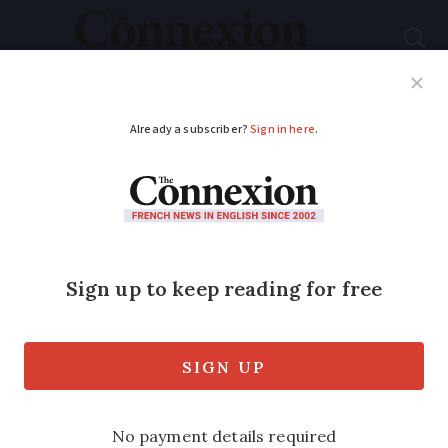
Subscribe
French News
Help Guides
Your Questions
ADVERTISEMENT
Laïcité: a bedrock of
modern France
The importance of a secular state is seen
as a key French value - but it can cause
controversy, as Jacqueline Karp explains