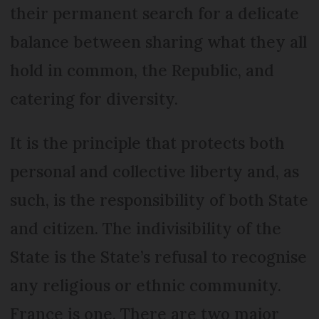
their permanent search for a delicate
balance between sharing what they all
hold in common, the Republic, and
catering for diversity.
It is the principle that protects both
personal and collective liberty and, as
such, is the responsibility of both State
and citizen. The indivisibility of the
State is the State’s refusal to recognise
any religious or ethnic community.
France is one. There are two major