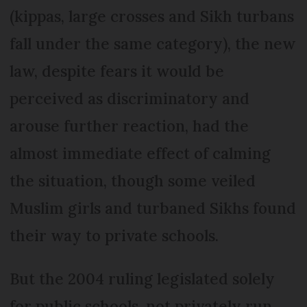
(kippas, large crosses and Sikh turbans
fall under the same category), the new
law, despite fears it would be
perceived as discriminatory and
arouse further reaction, had the
almost immediate effect of calming
the situation, though some veiled
Muslim girls and turbaned Sikhs found
their way to private schools.
But the 2004 ruling legislated solely
for public schools, not privately run