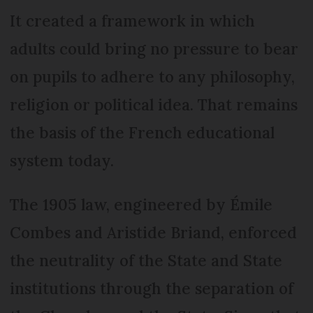
It created a framework in which
adults could bring no pressure to bear
on pupils to adhere to any philosophy,
religion or political idea. That remains
the basis of the French educational
system today.
The 1905 law, engineered by Émile
Combes and Aristide Briand, enforced
the neutrality of the State and State
institutions through the separation of