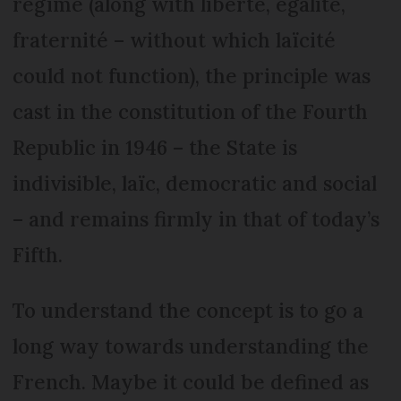
régime (along with liberté, égalité,
fraternité – without which laïcité
could not function), the principle was
cast in the constitution of the Fourth
Republic in 1946 – the State is
indivisible, laïc, democratic and social
– and remains firmly in that of today’s
Fifth.
To understand the concept is to go a
long way towards understanding the
French. Maybe it could be defined as