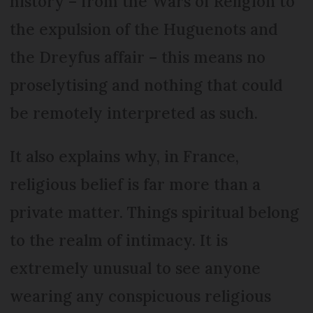
history – from the Wars of Religion to
the expulsion of the Huguenots and
the Dreyfus affair – this means no
proselytising and nothing that could
be remotely interpreted as such.
It also explains why, in France,
religious belief is far more than a
private matter. Things spiritual belong
to the realm of intimacy. It is
extremely unusual to see anyone
wearing any conspicuous religious