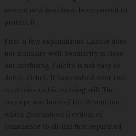
several new laws have been passed to
protect it.
First, a few explanations. Laïcité does
not translate well. Secularity is close
but confusing. Laïcité is not easy to
define either. It has evolved over two
centuries and is evolving still. The
concept was born of the Revolution,
which guaranteed freedom of
conscience to all and first separated