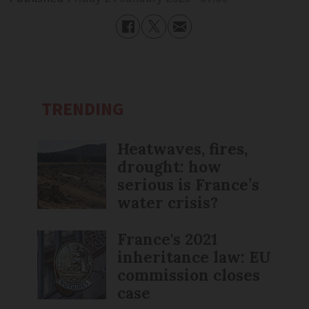
TRENDING
Heatwaves, fires,
drought: how
serious is France’s
water crisis?
France's 2021
inheritance law: EU
commission closes
case