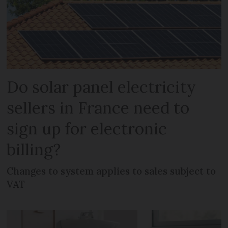
Do solar panel electricity
sellers in France need to
sign up for electronic
billing?
Changes to system applies to sales subject to
VAT