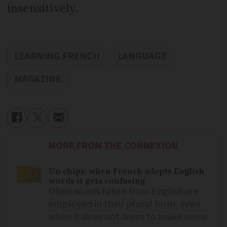
insensitively.
LEARNING FRENCH
LANGUAGE
MAGAZINE
MORE FROM THE CONNEXION
Un chips: when French adopts English
words it gets confusing
Often words taken from English are
employed in their plural form, even
when it does not seem to make sense