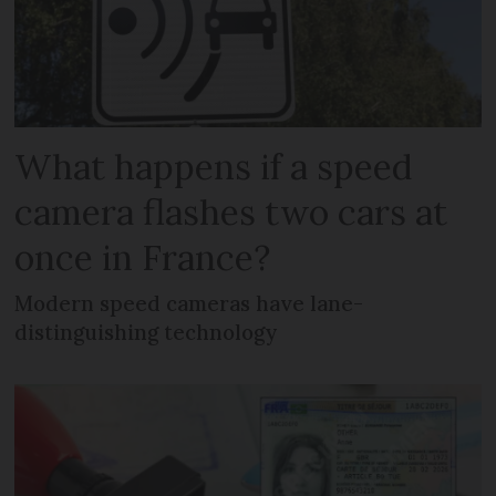
What happens if a speed
camera flashes two cars at
once in France?
Modern speed cameras have lane-
distinguishing technology