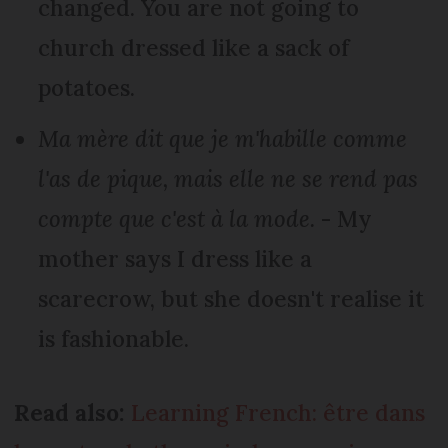
changed. You are not going to
church dressed like a sack of
potatoes.
Ma mère dit que je m'habille comme
l'as de pique, mais elle ne se rend pas
compte que c'est à la mode.
- My
mother says I dress like a
scarecrow, but she doesn't realise it
is fashionable.
Read also:
Learning French: être dans