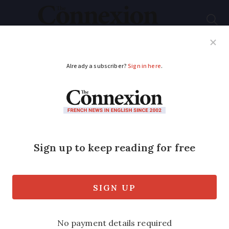
Subscribe
French News
Help Guides
Your Questions
ADVERTISEMENT
Learning French:
when and why do we
say être habillé
comme l'as de pique?
An expression to insult someone’s