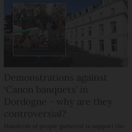
Demonstrations against
‘Canon banquets’ in
Dordogne - why are they
controversial?
Hundreds of people gathered to support the