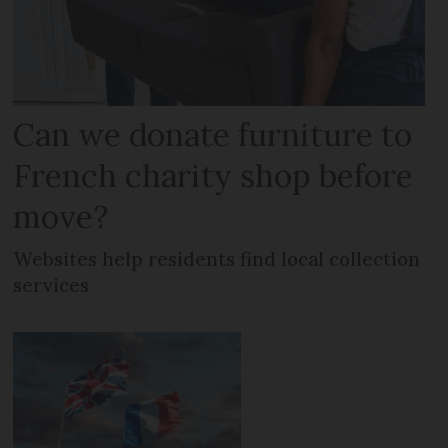
Can we donate furniture to
French charity shop before
move?
Websites help residents find local collection
services