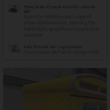
What is the French word for a know-
all?
Learn the definition and origin of
ultracrépidarianisme, meaning the
habit of giving opinions beyond your
expertise
Four French ‘air’ expressions
From brasser de l'air to changer d'air