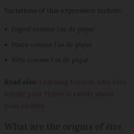
Variations of this expression include:
Fagoté comme l'as de pique
Foutu comme l’as de pique
Vêtu comme l’as de pique
Read also:
Learning French: why être
habillé pour l'hiver is rarely about
your clothes
What are the origins of
être