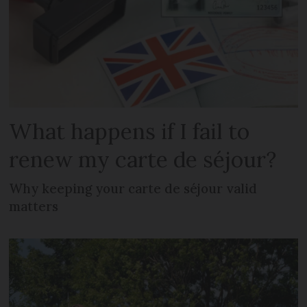
What happens if I fail to
renew my carte de séjour?
Why keeping your carte de séjour valid
matters