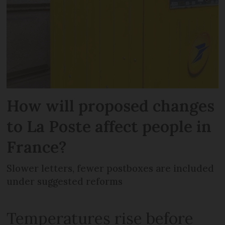
How will proposed changes
to La Poste affect people in
France?
Slower letters, fewer postboxes are included
under suggested reforms
Temperatures rise before