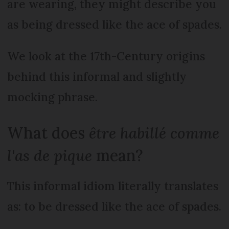
are wearing, they might describe you
as being dressed like the ace of spades.
We look at the 17th-Century origins
behind this informal and slightly
mocking phrase.
What does
être habillé comme
l'as de pique
mean?
This informal idiom literally translates
as: to be dressed like the ace of spades.