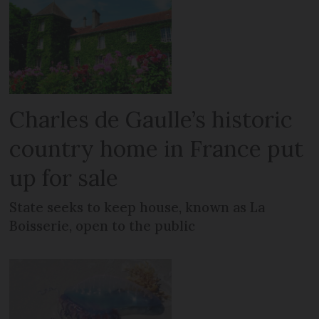
Charles de Gaulle’s historic
country home in France put
up for sale
State seeks to keep house, known as La
Boisserie, open to the public