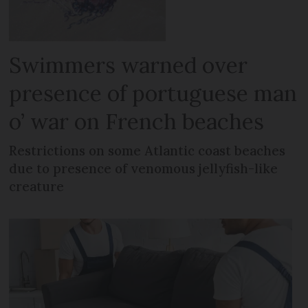
Swimmers warned over
presence of portuguese man
o’ war on French beaches
Restrictions on some Atlantic coast beaches
due to presence of venomous jellyfish-like
creature