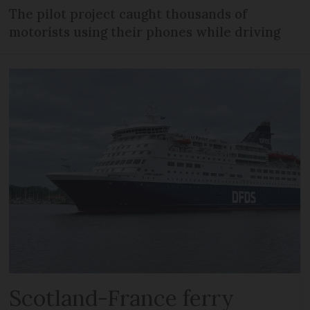
The pilot project caught thousands of
motorists using their phones while driving
Scotland-France ferry