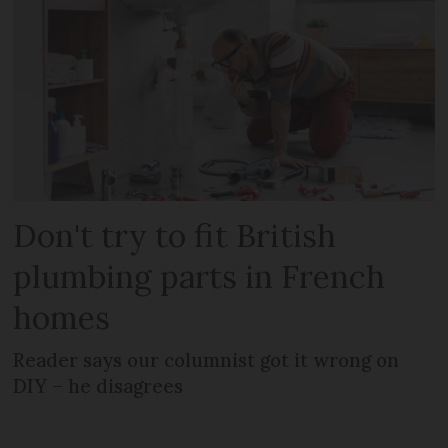
Don't try to fit British
plumbing parts in French
homes
Reader says our columnist got it wrong on
DIY – he disagrees