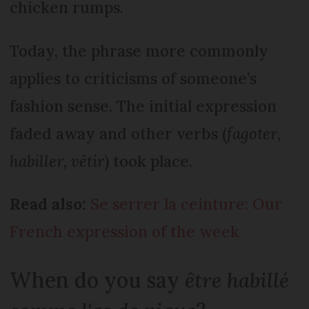
chicken rumps.
Today, the phrase more commonly
applies to criticisms of someone’s
fashion sense. The initial expression
faded away and other verbs (
fagoter,
habiller, vêtir
) took place.
Read also:
Se serrer la ceinture: Our
French expression of the week
When do you say
être habillé