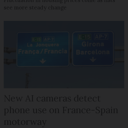
see more steady change
New AI cameras detect
phone use on France-Spain
motorway