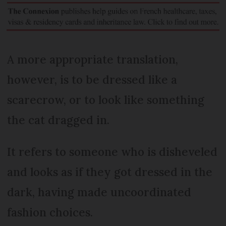
A more appropriate translation,
however, is to be dressed like a
scarecrow, or to look like something
the cat dragged in.
It refers to someone who is disheveled
and looks as if they got dressed in the
dark, having made uncoordinated
fashion choices.