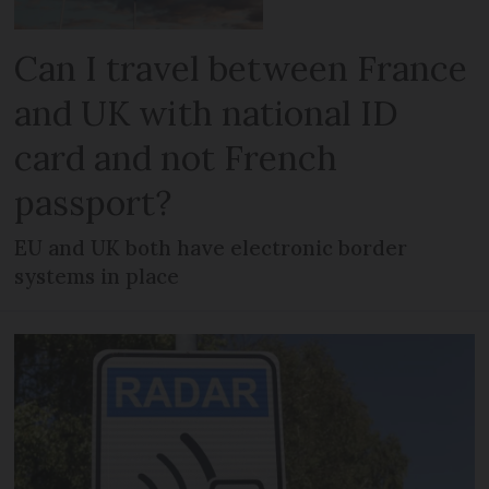
Can I travel between France
and UK with national ID
card and not French
passport?
EU and UK both have electronic border
systems in place