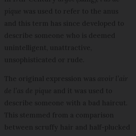
pique
was used to refer to the anus
and this term has since developed to
describe someone who is deemed
unintelligent, unattractive,
unsophisticated or rude.
The original expression was
avoir l’air
de l’as de pique
and it was used to
describe someone with a bad haircut.
This stemmed from a comparison
between scruffy hair and half-plucked