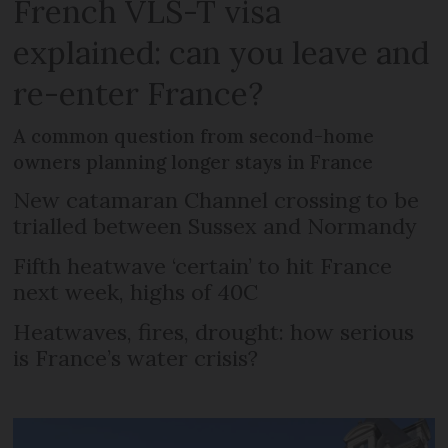
French VLS-T visa
explained: can you leave and
re-enter France?
A common question from second-home
owners planning longer stays in France
New catamaran Channel crossing to be
trialled between Sussex and Normandy
Fifth heatwave ‘certain’ to hit France
next week, highs of 40C
Heatwaves, fires, drought: how serious
is France’s water crisis?