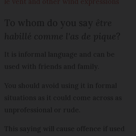
le vent and other wind expressions
To whom do you say
être
habillé comme l'as de pique
?
It is informal language and can be
used with friends and family.
You should avoid using it in formal
situations as it could come across as
unprofessional or rude.
This saying will cause offence if used