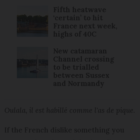
Fifth heatwave
‘certain’ to hit
France next week,
highs of 40C
New catamaran
Channel crossing
to be trialled
between Sussex
and Normandy
Oulala, il est habillé comme l'as de pique.
If the French dislike something you