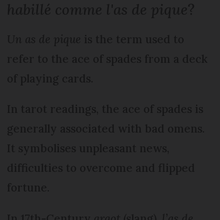
habillé comme l'as de pique
?
Un as de pique
is the term used to
refer to the ace of spades from a deck
of playing cards.
In tarot readings, the ace of spades is
generally associated with bad omens.
It symbolises unpleasant news,
difficulties to overcome and flipped
fortune.
In 17th-Century
argot
(slang),
l’as de