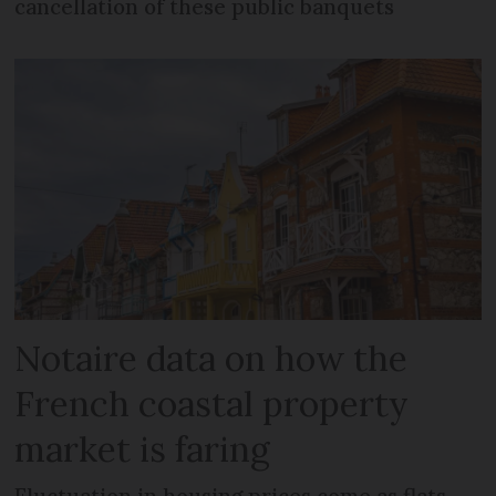
cancellation of these public banquets
Notaire data on how the
French coastal property
market is faring
Fluctuation in housing prices come as flats