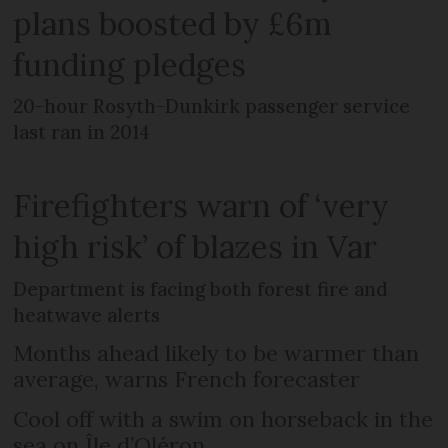
plans boosted by £6m
funding pledges
20-hour Rosyth-Dunkirk passenger service
last ran in 2014
Firefighters warn of ‘very
high risk’ of blazes in Var
Department is facing both forest fire and
heatwave alerts
Months ahead likely to be warmer than
average, warns French forecaster
Cool off with a swim on horseback in the
sea on Île d’Oléron