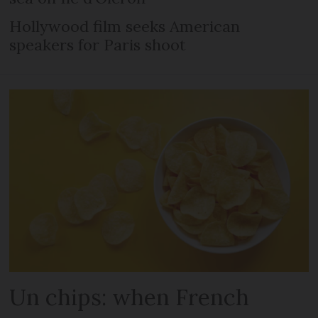
Hollywood film seeks American
speakers for Paris shoot
Un chips: when French