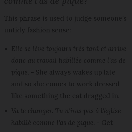
comme l'as de pique
?
This phrase is used to judge someone’s
untidy fashion sense:
Elle se lève toujours très tard et arrive
donc au travail habillée comme l'as de
pique
. - She always wakes up late
and so she comes to work dressed
like something the cat dragged in.
Va te changer. Tu n'iras pas à l'église
habillé comme l'as de pique.
- Get