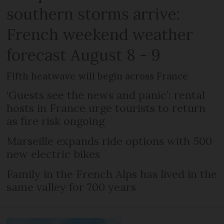
southern storms arrive:
French weekend weather
forecast August 8 - 9
Fifth heatwave will begin across France
‘Guests see the news and panic’: rental
hosts in France urge tourists to return
as fire risk ongoing
Marseille expands ride options with 500
new electric bikes
Family in the French Alps has lived in the
same valley for 700 years