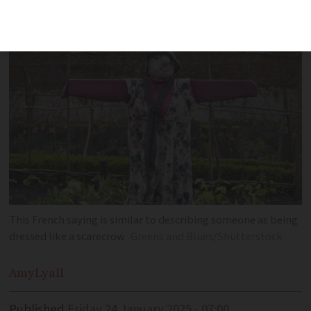
fashion choices
This French saying is similar to describing someone as being
dressed like a scarecrow
Greens and Blues/Shutterstock
Amy
Lyall
Published
Friday 24 January 2025 - 07:00