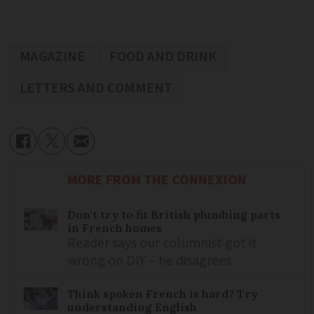
MAGAZINE
FOOD AND DRINK
LETTERS AND COMMENT
MORE FROM THE CONNEXION
Don't try to fit British plumbing parts
in French homes
Reader says our columnist got it
wrong on DIY – he disagrees
Think spoken French is hard? Try
understanding English