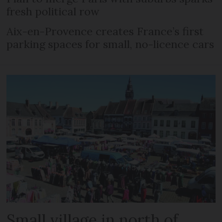
fresh political row
Aix-en-Provence creates France’s first
parking spaces for small, no-licence cars
Small village in north of