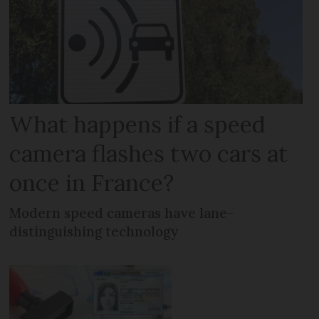
What happens if a speed
camera flashes two cars at
once in France?
Modern speed cameras have lane-
distinguishing technology