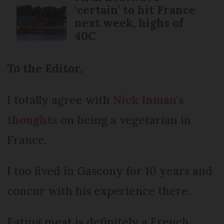
‘certain’ to hit France
next week, highs of
40C
To the Editor,
I totally agree with
Nick Inman's
thoughts
on being a vegetarian in
France.
I too lived in Gascony for 10 years and
concur with his experience there.
Eating meat is definitely a French