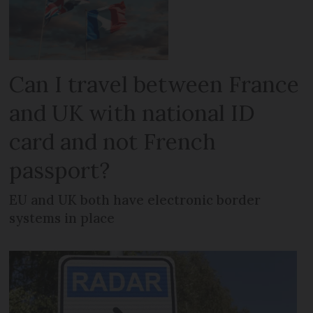
Can I travel between France
and UK with national ID
card and not French
passport?
EU and UK both have electronic border
systems in place