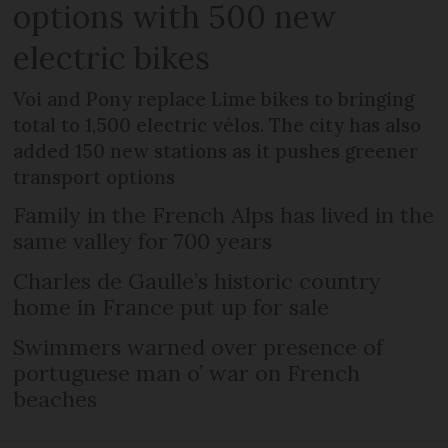
options with 500 new
electric bikes
Voi and Pony replace Lime bikes to bringing
total to 1,500 electric vélos. The city has also
added 150 new stations as it pushes greener
transport options
Family in the French Alps has lived in the
same valley for 700 years
Charles de Gaulle’s historic country
home in France put up for sale
Swimmers warned over presence of
portuguese man o’ war on French
beaches