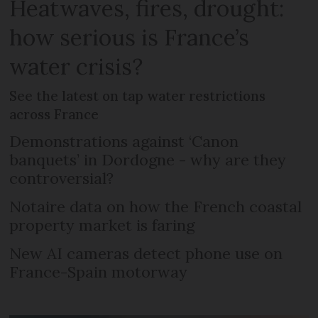
Heatwaves, fires, drought:
how serious is France’s
water crisis?
See the latest on tap water restrictions
across France
Demonstrations against ‘Canon
banquets’ in Dordogne - why are they
controversial?
Notaire data on how the French coastal
property market is faring
New AI cameras detect phone use on
France-Spain motorway