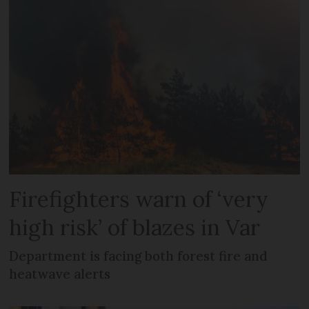
Firefighters warn of ‘very
high risk’ of blazes in Var
Department is facing both forest fire and
heatwave alerts