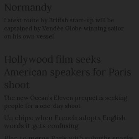
Normandy
Latest route by British start-up will be
captained by Vendée Globe winning sailor
on his own vessel
Hollywood film seeks
American speakers for Paris
shoot
The new Ocean’s Eleven prequel is seeking
people for a one-day shoot
Un chips: when French adopts English
words it gets confusing
Plan to merge Paris with suburbs sparks