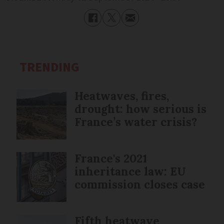
TRENDING
Heatwaves, fires,
drought: how serious is
France’s water crisis?
France's 2021
inheritance law: EU
commission closes case
Fifth heatwave