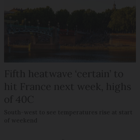
Fifth heatwave ‘certain’ to
hit France next week, highs
of 40C
South-west to see temperatures rise at start
of weekend