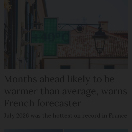
Months ahead likely to be
warmer than average, warns
French forecaster
July 2026 was the hottest on record in France