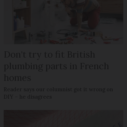
Don't try to fit British
plumbing parts in French
homes
Reader says our columnist got it wrong on
DIY – he disagrees