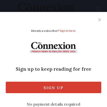
Subscribe
French News
Help Guides
Your Questions
ADVERTISEMENT
Letters: Readers spar
over French
'obsession' with meat
Vegetarians argue that it is 'bad for our
health and the planet' rather than the