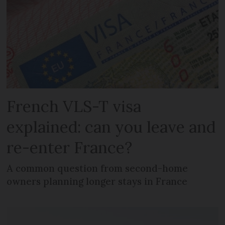
French VLS-T visa
explained: can you leave and
re-enter France?
A common question from second-home
owners planning longer stays in France