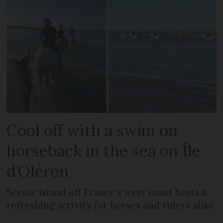
Cool off with a swim on
horseback in the sea on Île
d’Oléron
Scenic island off France’s west coast hosts a
refreshing activity for horses and riders alike