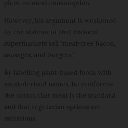
piece on meat consumption.
However, his argument is weakened
by the statement that his local
supermarkets sell "meat-free bacon,
sausages, and burgers".
By labelling plant-based foods with
meat-derived names, he reinforces
the notion that meat is the standard
and that vegetarian options are
imitations.