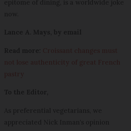
epitome of dining, is a worldwide joke
now.
Lance A. Mays, by email
Read more:
Croissant changes must
not lose authenticity of great French
pastry
To the Editor,
As preferential vegetarians, we
appreciated Nick Inman's opinion