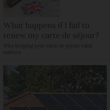
What happens if I fail to
renew my carte de séjour?
Why keeping your carte de séjour valid
matters