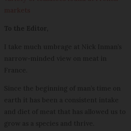
markets
To the Editor,
I take much umbrage at Nick Inman’s
narrow-minded view on meat in
France.
Since the beginning of man’s time on
earth it has been a consistent intake
and diet of meat that has allowed us to
grow as a species and thrive.