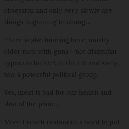
obsession and only very slowly are
things beginning to change.
There is also hunting here, mostly
older men with guns – not dissimilar
types to the NRA in the US and sadly,
too, a powerful political group.
Yes, meat is bad for our health and
that of the planet.
More French restaurants need to put