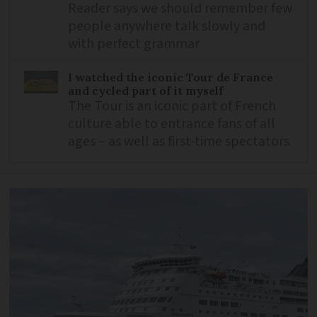
Reader says we should remember few
people anywhere talk slowly and
with perfect grammar
I watched the iconic Tour de France
and cycled part of it myself
The Tour is an iconic part of French
culture able to entrance fans of all
ages – as well as first-time spectators