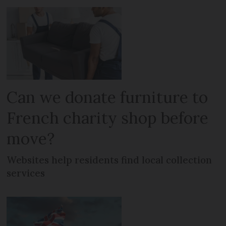
Can we donate furniture to
French charity shop before
move?
Websites help residents find local collection
services