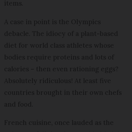
items.
A case in point is the Olympics
debacle. The idiocy of a plant-based
diet for world class athletes whose
bodies require proteins and lots of
calories – then even rationing eggs?
Absolutely ridiculous! At least five
countries brought in their own chefs
and food.
French cuisine, once lauded as the