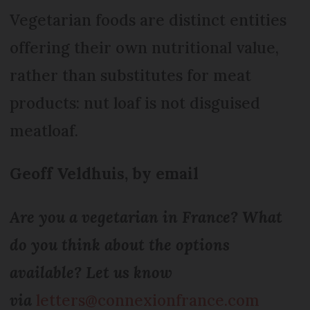
Vegetarian foods are distinct entities
offering their own nutritional value,
rather than substitutes for meat
products: nut loaf is not disguised
meatloaf.
Geoff Veldhuis, by email
Are you a vegetarian in France? What
do you think about the options
available? Let us know
via
letters@connexionfrance.com