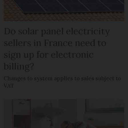
Do solar panel electricity
sellers in France need to
sign up for electronic
billing?
Changes to system applies to sales subject to
VAT