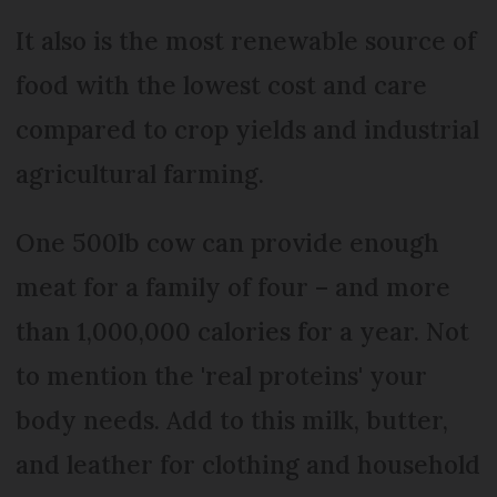
It also is the most renewable source of
food with the lowest cost and care
compared to crop yields and industrial
agricultural farming.
One 500lb cow can provide enough
meat for a family of four – and more
than 1,000,000 calories for a year. Not
to mention the 'real proteins' your
body needs. Add to this milk, butter,
and leather for clothing and household