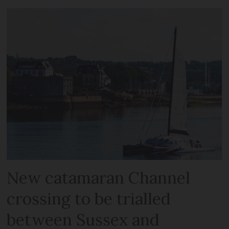
New catamaran Channel
crossing to be trialled
between Sussex and