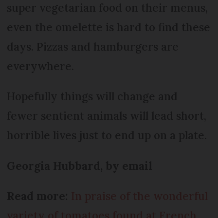
super vegetarian food on their menus,
even the omelette is hard to find these
days. Pizzas and hamburgers are
everywhere.
Hopefully things will change and
fewer sentient animals will lead short,
horrible lives just to end up on a plate.
Georgia Hubbard, by email
Read more:
In praise of the wonderful
variety of tomatoes found at French