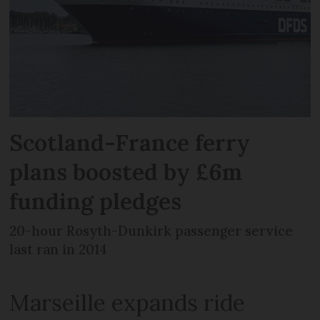
Scotland-France ferry
plans boosted by £6m
funding pledges
20-hour Rosyth-Dunkirk passenger service
last ran in 2014
Marseille expands ride