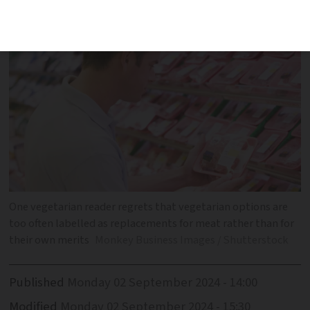
'epitome of dining'
One vegetarian reader regrets that vegetarian options are
too often labelled as replacements for meat rather than for
their own merits
Monkey Business Images / Shutterstock
Published
Monday 02 September 2024 - 14:00
Modified
Monday 02 September 2024 - 15:30