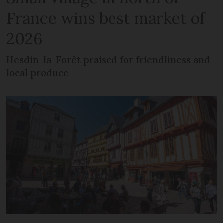
France wins best market of
2026
Hesdin-la-Forêt praised for friendliness and
local produce