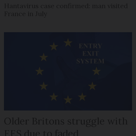
Hantavirus case confirmed: man visited
France in July
Older Britons struggle with
EES due to faded