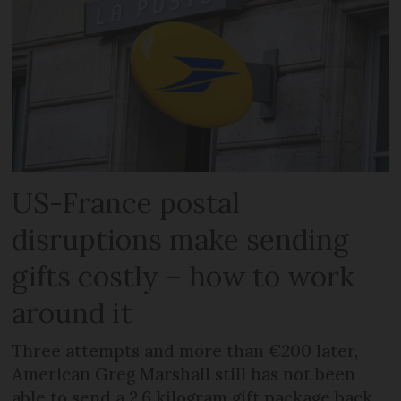
US-France postal
disruptions make sending
gifts costly – how to work
around it
Three attempts and more than €200 later,
American Greg Marshall still has not been
able to send a 2.6 kilogram gift package back