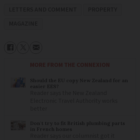
LETTERS AND COMMENT
PROPERTY
MAGAZINE
MORE FROM THE CONNEXION
Should the EU copy New Zealand for an
easier EES?
Reader says the New Zealand
Electronic Travel Authority works
better
Don't try to fit British plumbing parts
in French homes
Reader says our columnist got it