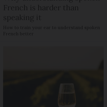
French is harder than
speaking it
How to train your ear to understand spoken
French better