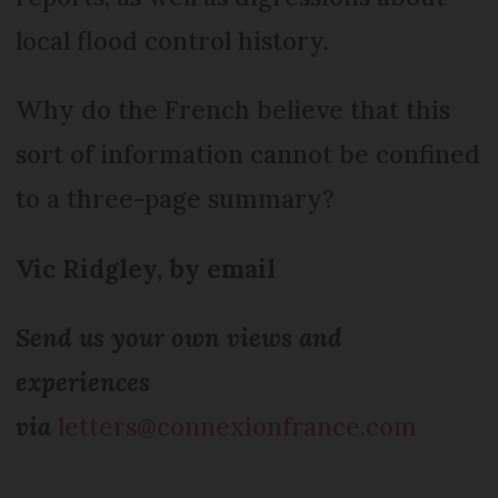
local flood control history.
Why do the French believe that this
sort of information cannot be confined
to a three-page summary?
Vic Ridgley, by email
Send us your own views and
experiences
via
letters@connexionfrance.com