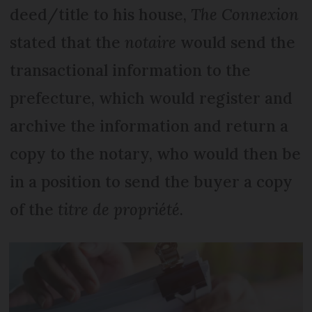
deed/title to his house,
The Connexion
stated that the
notaire
would send the
transactional information to the
prefecture, which would register and
archive the information and return a
copy to the notary, who would then be
in a position to send the buyer a copy
of the
titre de propriété
.