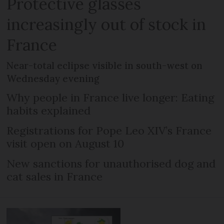
Protective glasses
increasingly out of stock in
France
Near-total eclipse visible in south-west on
Wednesday evening
Why people in France live longer: Eating
habits explained
Registrations for Pope Leo XIV’s France
visit open on August 10
New sanctions for unauthorised dog and
cat sales in France