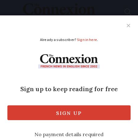
Subscribe
French News
Help Guides
Your Questions
ADVERTISEMENT
Letters: Why can't
French property
deeds be simpler?
Connexion
reader asked notaire for a
copy of their home's
titre de propriété