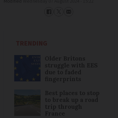
Modified
Wednesday 07 August 2024 - 15:22
TRENDING
Older Britons
struggle with EES
due to faded
fingerprints
Best places to stop
to break up a road
trip through
France