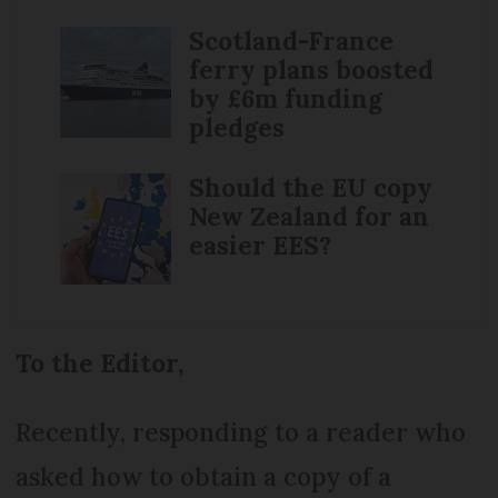
Scotland-France
ferry plans boosted
by £6m funding
pledges
Should the EU copy
New Zealand for an
easier EES?
To the Editor,
Recently, responding to a reader who
asked how to obtain a copy of a