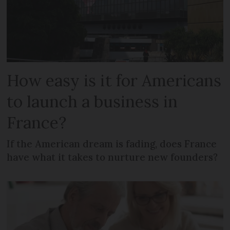
How easy is it for Americans
to launch a business in
France?
If the American dream is fading, does France
have what it takes to nurture new founders?