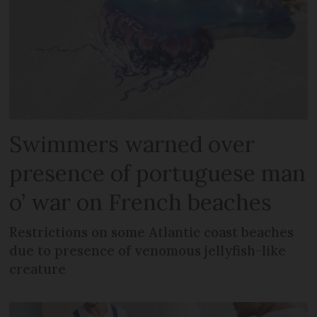
Swimmers warned over
presence of portuguese man
o’ war on French beaches
Restrictions on some Atlantic coast beaches
due to presence of venomous jellyfish-like
creature