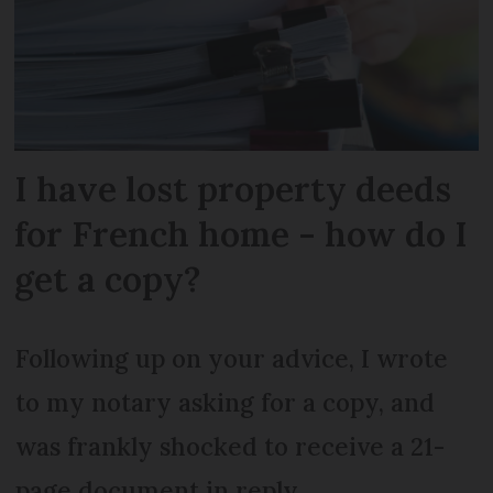
I have lost property deeds
for French home - how do I
get a copy?
Following up on your advice, I wrote
to my notary asking for a copy, and
was frankly shocked to receive a 21-
page document in reply.