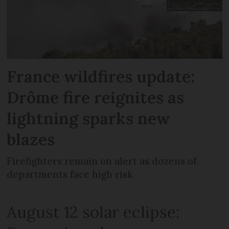
France wildfires update:
Drôme fire reignites as
lightning sparks new
blazes
Firefighters remain on alert as dozens of
departments face high risk
August 12 solar eclipse: