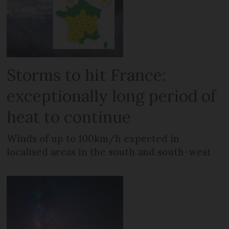
Storms to hit France:
exceptionally long period of
heat to continue
Winds of up to 100km/h expected in
localised areas in the south and south-west