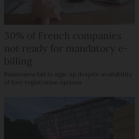
30% of French companies
not ready for mandatory e-
billing
Businesses fail to sign-up despite availability
of free registration options