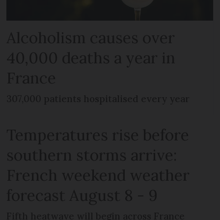
Alcoholism causes over
40,000 deaths a year in
France
307,000 patients hospitalised every year
Temperatures rise before
southern storms arrive:
French weekend weather
forecast August 8 - 9
Fifth heatwave will begin across France