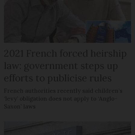
2021 French forced heirship
law: government steps up
efforts to publicise rules
French authorities recently said children’s
‘levy’ obligation does not apply to ‘Anglo-
Saxon’ laws