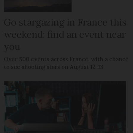
Go stargazing in France this
weekend: find an event near
you
Over 500 events across France, with a chance
to see shooting stars on August 12-13