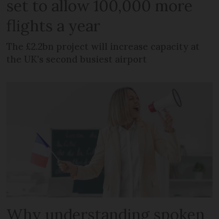
set to allow 100,000 more
flights a year
The £2.2bn project will increase capacity at
the UK's second busiest airport
Why understanding spoken