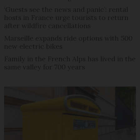
‘Guests see the news and panic’: rental
hosts in France urge tourists to return
after wildfire cancellations
Marseille expands ride options with 500
new electric bikes
Family in the French Alps has lived in the
same valley for 700 years