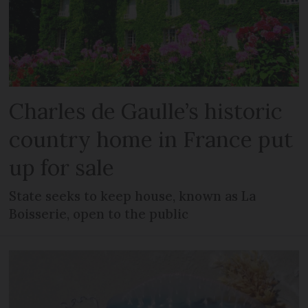
Charles de Gaulle’s historic
country home in France put
up for sale
State seeks to keep house, known as La
Boisserie, open to the public