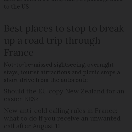
to the US
Best places to stop to break
up a road trip through
France
Not-to-be-missed sightseeing, overnight
stays, tourist attractions and picnic stops a
short drive from the autoroute
Should the EU copy New Zealand for an
easier EES?
New anti-cold calling rules in France:
what to do if you receive an unwanted
call after August 11