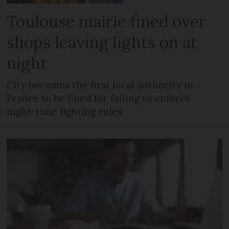
Toulouse mairie fined over
shops leaving lights on at
night
City becomes the first local authority in
France to be fined for failing to enforce
night-time lighting rules