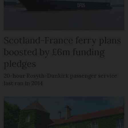
Scotland-France ferry plans
boosted by £6m funding
pledges
20-hour Rosyth-Dunkirk passenger service
last ran in 2014