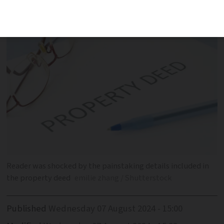
and received a 21-page document in
reply
Reader was shocked by the painstaking details included in
the property deed
emilie zhang / Shutterstock
Published
Wednesday 07 August 2024 - 15:00