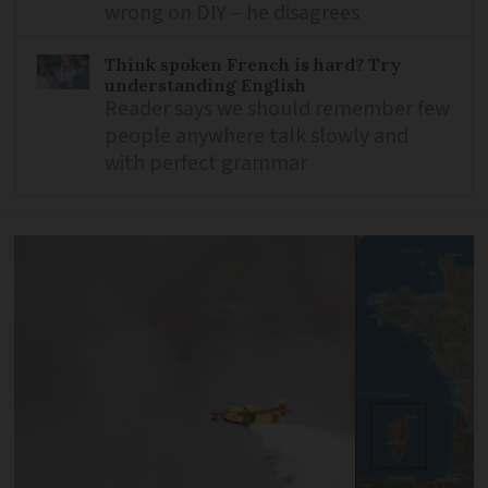
wrong on DIY – he disagrees
Think spoken French is hard? Try
understanding English
Reader says we should remember few
people anywhere talk slowly and
with perfect grammar