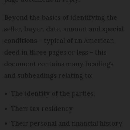
Beyond the basics of identifying the
seller, buyer, date, amount and special
conditions – typical of an American
deed in three pages or less – this
document contains many headings
and subheadings relating to:
The identity of the parties,
Their tax residency
Their personal and financial history