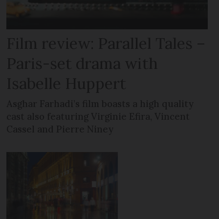
Film review: Parallel Tales –
Paris-set drama with
Isabelle Huppert
Asghar Farhadi’s film boasts a high quality
cast also featuring Virginie Efira, Vincent
Cassel and Pierre Niney