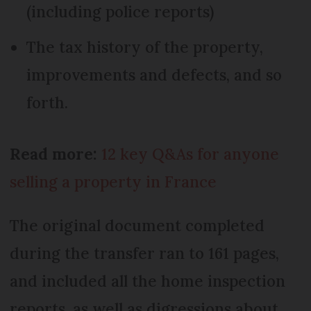
(including police reports)
The tax history of the property,
improvements and defects, and so
forth.
Read more:
12 key Q&As for anyone
selling a property in France
The original document completed
during the transfer ran to 161 pages,
and included all the home inspection
reports, as well as digressions about