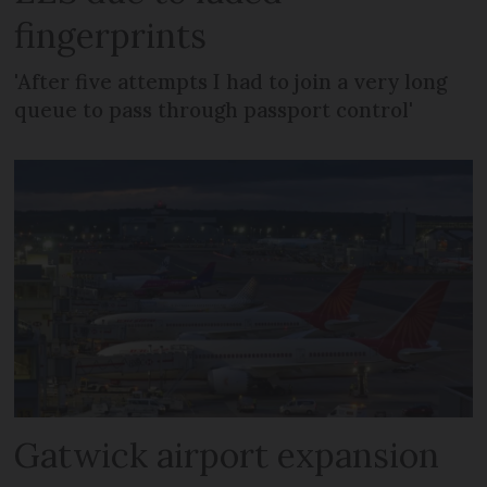
fingerprints
'After five attempts I had to join a very long
queue to pass through passport control'
Gatwick airport expansion