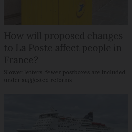
How will proposed changes
to La Poste affect people in
France?
Slower letters, fewer postboxes are included
under suggested reforms