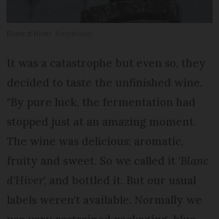
Blanc d'Hiver
Ampelidae
It was a catastrophe but even so, they
decided to taste the unfinished wine.
"By pure luck, the fermentation had
stopped just at an amazing moment.
The wine was delicious; aromatic,
fruity and sweet. So we called it '
Blanc
d'Hiver
', and bottled it. But our usual
labels weren't available. Normally we