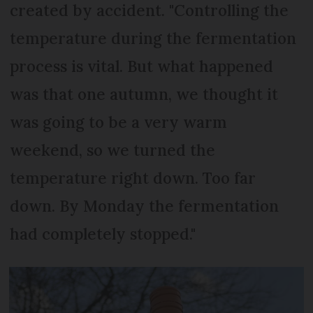
created by accident. "Controlling the
temperature during the fermentation
process is vital. But what happened
was that one autumn, we thought it
was going to be a very warm
weekend, so we turned the
temperature right down. Too far
down. By Monday the fermentation
had completely stopped."