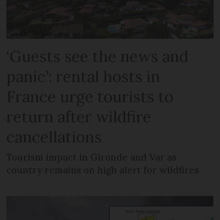
‘Guests see the news and
panic’: rental hosts in
France urge tourists to
return after wildfire
cancellations
Tourism impact in Gironde and Var as
country remains on high alert for wildfires