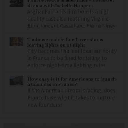
drama with Isabelle Huppert
Asghar Farhadi’s film boasts a high
quality cast also featuring Virginie
Efira, Vincent Cassel and Pierre Niney
Toulouse mairie fined over shops
leaving lights on at night
City becomes the first local authority
in France to be fined for failing to
enforce night-time lighting rules
How easy is it for Americans to launch
a business in France?
If the American dream is fading, does
France have what it takes to nurture
new founders?