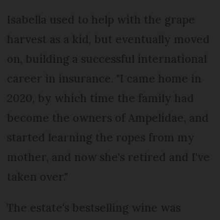
Isabella used to help with the grape
harvest as a kid, but eventually moved
on, building a successful international
career in insurance. "I came home in
2020, by which time the family had
become the owners of Ampelidae, and
started learning the ropes from my
mother, and now she's retired and I've
taken over."
The estate's bestselling wine was