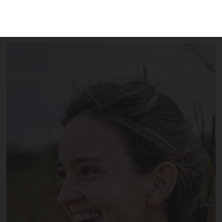
including the accidental creation of the
bestselling Blanc d'Hive