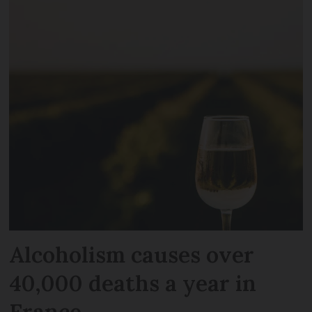
Alcoholism causes over
40,000 deaths a year in
France