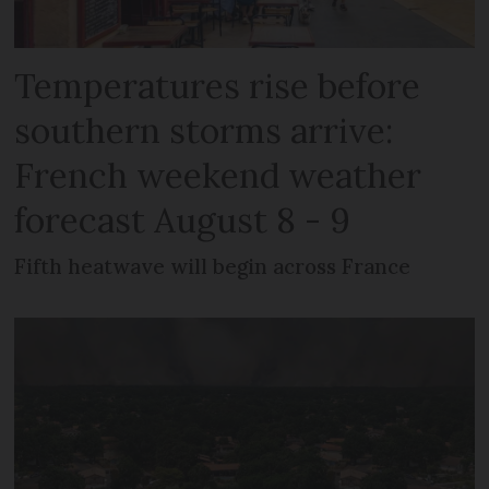
Temperatures rise before
southern storms arrive:
French weekend weather
forecast August 8 - 9
Fifth heatwave will begin across France