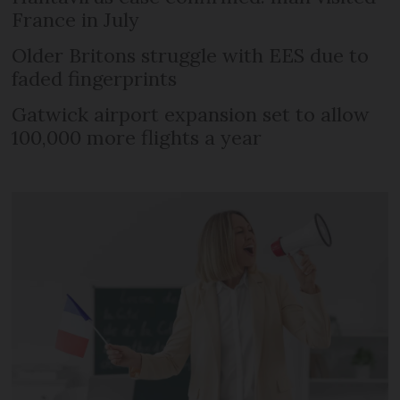
France in July
Older Britons struggle with EES due to
faded fingerprints
Gatwick airport expansion set to allow
100,000 more flights a year