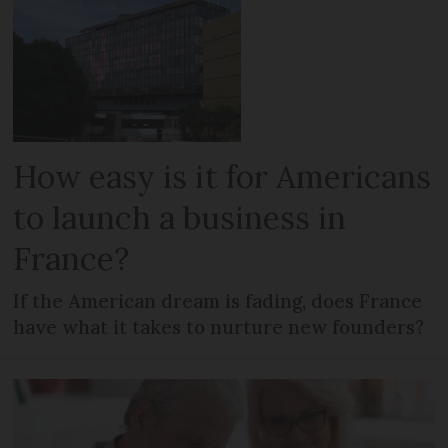
How easy is it for Americans
to launch a business in
France?
If the American dream is fading, does France
have what it takes to nurture new founders?