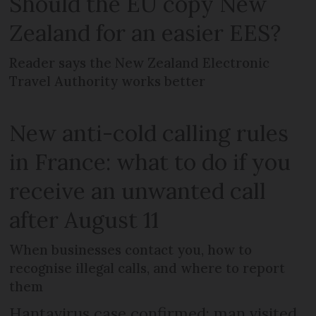
Should the EU copy New
Zealand for an easier EES?
Reader says the New Zealand Electronic
Travel Authority works better
New anti-cold calling rules
in France: what to do if you
receive an unwanted call
after August 11
When businesses contact you, how to
recognise illegal calls, and where to report
them
Hantavirus case confirmed: man visited