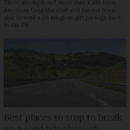
Three attempts and more than €200 later,
American Greg Marshall still has not been
able to send a 2.6 kilogram gift package back
to the US
Best places to stop to break
up a road trip through