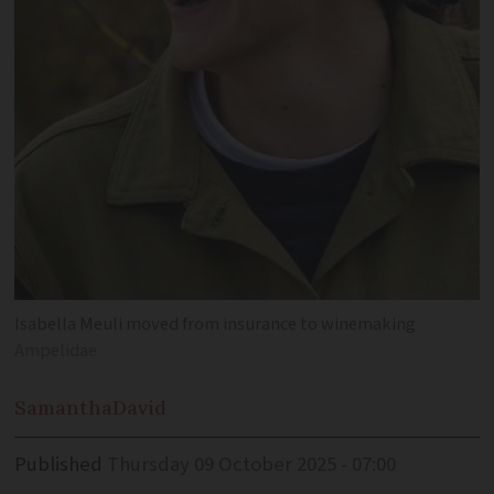
Isabella Meuli moved from insurance to winemaking
Ampelidae
Samantha
David
Published
Thursday 09 October 2025 - 07:00