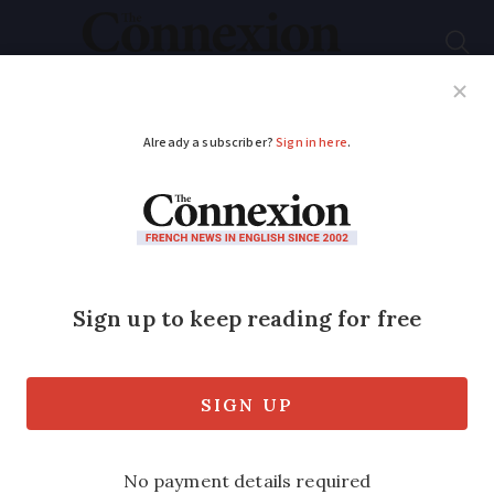
Subscribe
French News
Help Guides
Your Questions
ADVERTISEMENT
Meet the French wine
producers:
Ampelidae's
accidental bestseller
The story Ampelidae's organic wines,