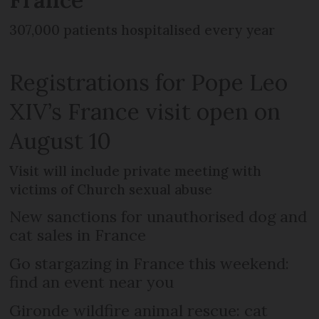
307,000 patients hospitalised every year
Registrations for Pope Leo
XIV’s France visit open on
August 10
Visit will include private meeting with
victims of Church sexual abuse
New sanctions for unauthorised dog and
cat sales in France
Go stargazing in France this weekend:
find an event near you
Gironde wildfire animal rescue: cat