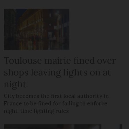
Toulouse mairie fined over
shops leaving lights on at
night
City becomes the first local authority in
France to be fined for failing to enforce
night-time lighting rules