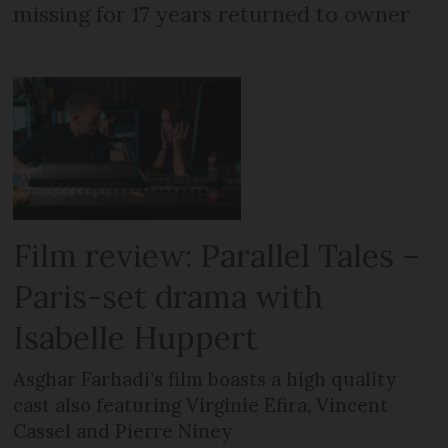
missing for 17 years returned to owner
Film review: Parallel Tales –
Paris-set drama with
Isabelle Huppert
Asghar Farhadi’s film boasts a high quality
cast also featuring Virginie Efira, Vincent
Cassel and Pierre Niney