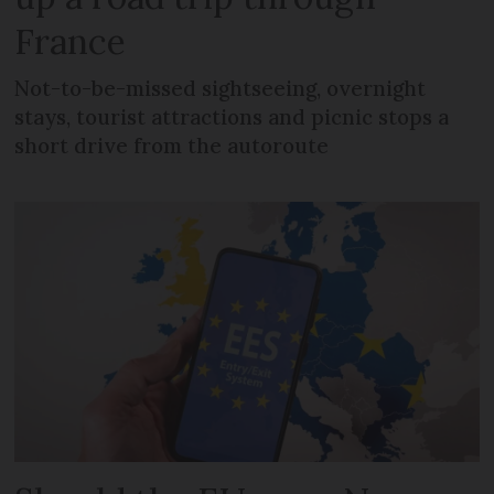
France
Not-to-be-missed sightseeing, overnight
stays, tourist attractions and picnic stops a
short drive from the autoroute