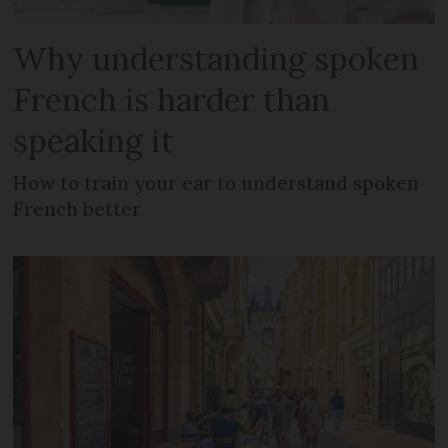
Why understanding spoken
French is harder than
speaking it
How to train your ear to understand spoken
French better