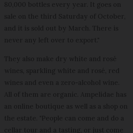
80,000 bottles every year. It goes on
sale on the third Saturday of October,
and it is sold out by March. There is
never any left over to export."
They also make dry white and rosé
wines, sparkling white and rosé, red
wines and even a zero-alcohol wine.
All of them are organic. Ampelidae has
an online boutique as well as a shop on
the estate. "People can come and do a
cellar tour and a tasting, or just come