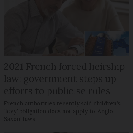
2021 French forced heirship
law: government steps up
efforts to publicise rules
French authorities recently said children’s
‘levy’ obligation does not apply to ‘Anglo-
Saxon’ laws