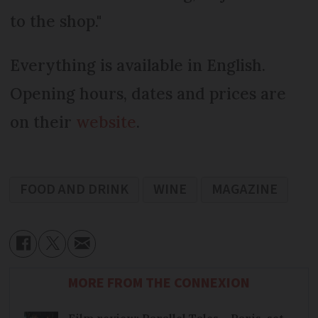
to the shop."
Everything is available in English.
Opening hours, dates and prices are
on their
website
.
FOOD AND DRINK
WINE
MAGAZINE
MORE FROM THE CONNEXION
Film review: Parallel Tales – Paris-set