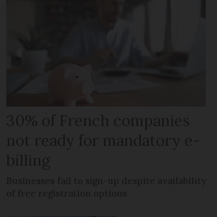
30% of French companies
not ready for mandatory e-
billing
Businesses fail to sign-up despite availability
of free registration options