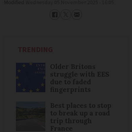
Modified
Wednesday 05 November 2025 - 16:05
TRENDING
Older Britons
struggle with EES
due to faded
fingerprints
Best places to stop
to break up a road
trip through
France