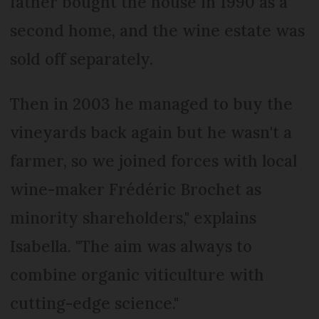
father bought the house in 1990 as a
second home, and the wine estate was
sold off separately.
Then in 2003 he managed to buy the
vineyards back again but he wasn't a
farmer, so we joined forces with local
wine-maker Frédéric Brochet as
minority shareholders," explains
Isabella. "The aim was always to
combine organic viticulture with
cutting-edge science."