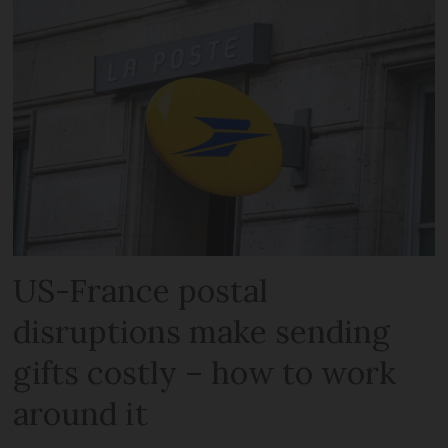
US-France postal
disruptions make sending
gifts costly – how to work
around it