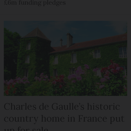
£6m funding pledges
Charles de Gaulle’s historic
country home in France put
up for sale