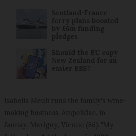
Scotland-France
ferry plans boosted
by £6m funding
pledges
Should the EU copy
New Zealand for an
easier EES?
Isabella Meuli runs the family's wine-
making business, Ampelidae, in
Jaunay-Marigny, Vienne (86). "My