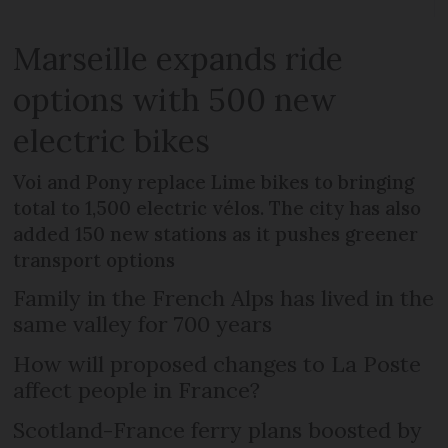
Marseille expands ride
options with 500 new
electric bikes
Voi and Pony replace Lime bikes to bringing
total to 1,500 electric vélos. The city has also
added 150 new stations as it pushes greener
transport options
Family in the French Alps has lived in the
same valley for 700 years
How will proposed changes to La Poste
affect people in France?
Scotland-France ferry plans boosted by