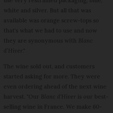
use very restrained packaging, blue,
white and silver. But all that was
available was orange screw-tops so
that's what we had to use and now
they are synonymous with
Blanc
d’Hiver
."
The wine sold out, and customers
started asking for more. They were
even ordering ahead of the next wine
harvest. "Our
Blanc d'Hiver
is our best-
selling wine in France. We make 60-