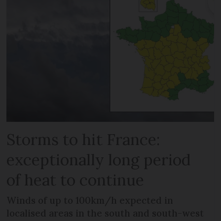
Storms to hit France:
exceptionally long period
of heat to continue
Winds of up to 100km/h expected in
localised areas in the south and south-west