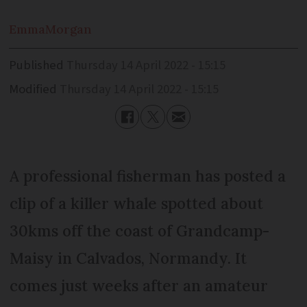
Emma
Morgan
Published
Thursday 14 April 2022 - 15:15
Modified
Thursday 14 April 2022 - 15:15
A professional fisherman has posted a
clip of a killer whale spotted about
30kms off the coast of Grandcamp-
Maisy in Calvados, Normandy. It
comes just weeks after an amateur