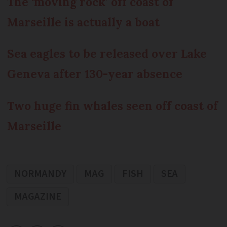
The ‘moving rock’ off coast of
Marseille is actually a boat
Sea eagles to be released over Lake
Geneva after 130-year absence
Two huge fin whales seen off coast of
Marseille
NORMANDY
MAG
FISH
SEA
MAGAZINE