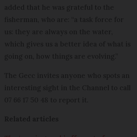
added that he was grateful to the
fisherman, who are: “a task force for
us: they are always on the water,
which gives us a better idea of what is
going on, how things are evolving.”
The Gecc invites anyone who spots an
interesting sight in the Channel to call
07 66 17 50 48 to report it.
Related articles