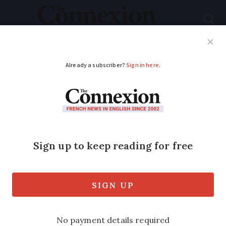
Subscribe
French News
Help Guides
Your Questions
ADVERTISEMENT
Normandy fisherman
films orca whale
30kms off Channel
coastline
The rare sight comes just weeks after a