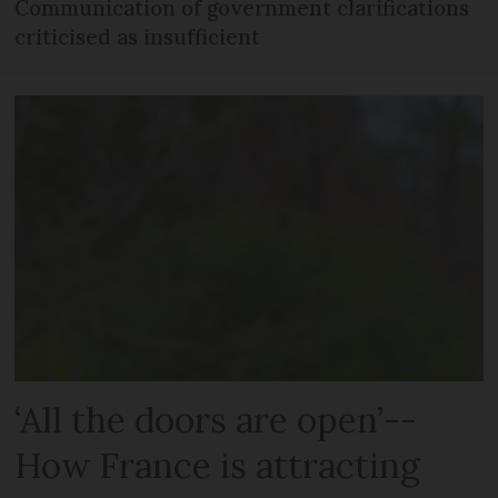
Communication of government clarifications
criticised as insufficient
‘All the doors are open’--
How France is attracting