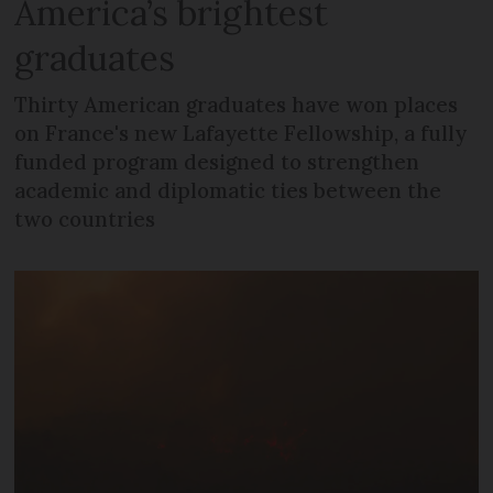
America’s brightest
graduates
Thirty American graduates have won places
on France's new Lafayette Fellowship, a fully
funded program designed to strengthen
academic and diplomatic ties between the
two countries