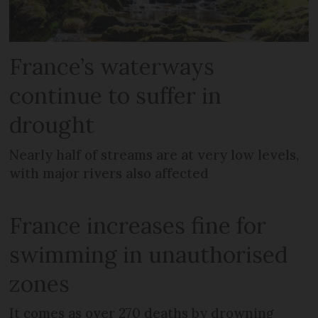
France’s waterways
continue to suffer in
drought
Nearly half of streams are at very low levels,
with major rivers also affected
France increases fine for
swimming in unauthorised
zones
It comes as over 270 deaths by drowning