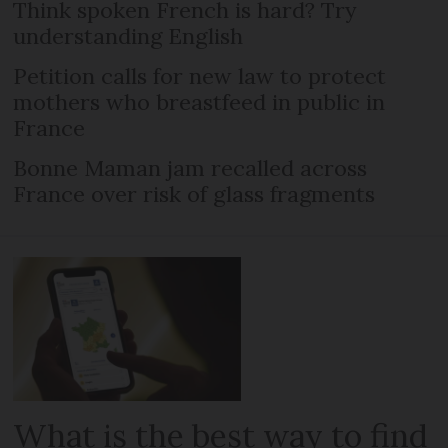
Think spoken French is hard? Try
understanding English
Petition calls for new law to protect
mothers who breastfeed in public in
France
Bonne Maman jam recalled across
France over risk of glass fragments
What is the best way to find