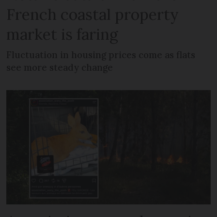
French coastal property
market is faring
Fluctuation in housing prices come as flats
see more steady change