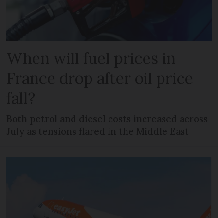
When will fuel prices in
France drop after oil price
fall?
Both petrol and diesel costs increased across
July as tensions flared in the Middle East