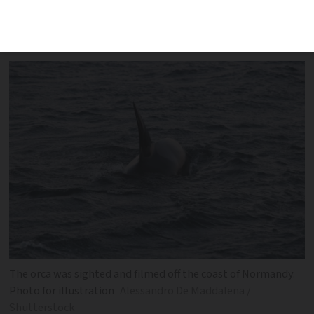
humpback whale was also spotted in the
sea off Normandy
The orca was sighted and filmed off the coast of Normandy.
Photo for illustration
Alessandro De Maddalena /
Shutterstock