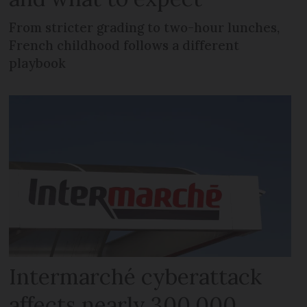
From stricter grading to two-hour lunches,
French childhood follows a different
playbook
Intermarché cyberattack
affects nearly 300,000