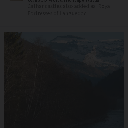
UNESCO World Heritage status
Cathar castles also added as ‘Royal
Fortresses of Languedoc’