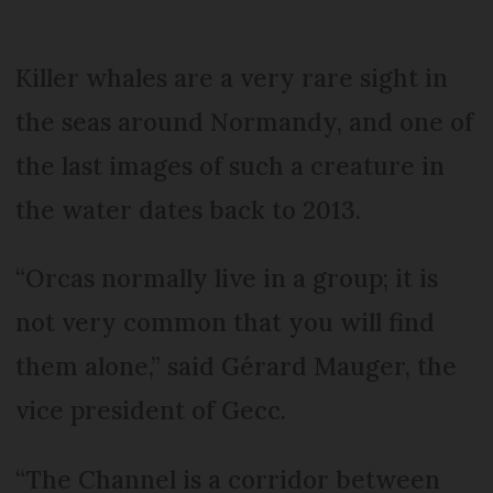
Killer whales are a very rare sight in
the seas around Normandy, and one of
the last images of such a creature in
the water dates back to 2013.
“Orcas normally live in a group; it is
not very common that you will find
them alone,” said Gérard Mauger, the
vice president of Gecc.
“The Channel is a corridor between