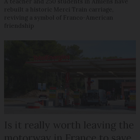
A teacher and 250 students in Amiens have
rebuilt a historic Merci Train carriage,
reviving a symbol of Franco-American
friendship
Is it really worth leaving the
motorway in France to save