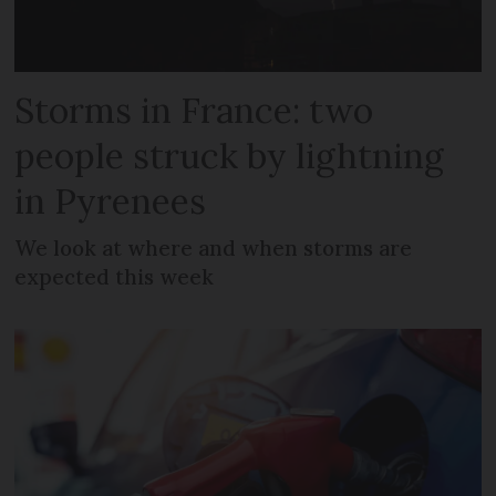
Storms in France: two
people struck by lightning
in Pyrenees
We look at where and when storms are
expected this week