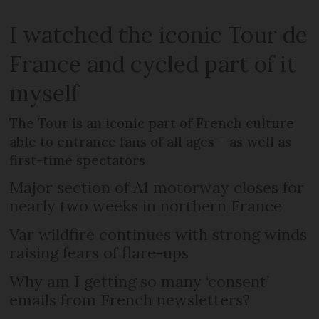
I watched the iconic Tour de
France and cycled part of it
myself
The Tour is an iconic part of French culture
able to entrance fans of all ages – as well as
first-time spectators
Major section of A1 motorway closes for
nearly two weeks in northern France
Var wildfire continues with strong winds
raising fears of flare-ups
Why am I getting so many ‘consent’
emails from French newsletters?