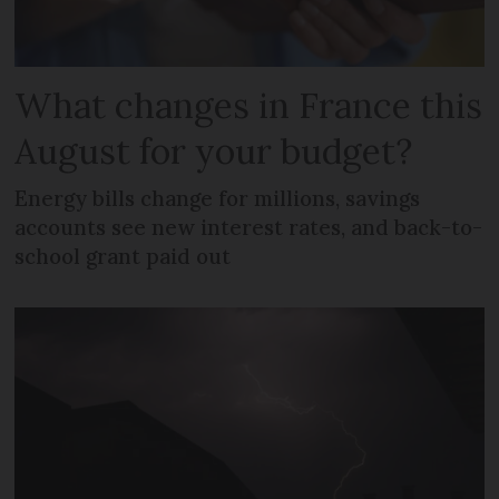
What changes in France this
August for your budget?
Energy bills change for millions, savings
accounts see new interest rates, and back-to-
school grant paid out