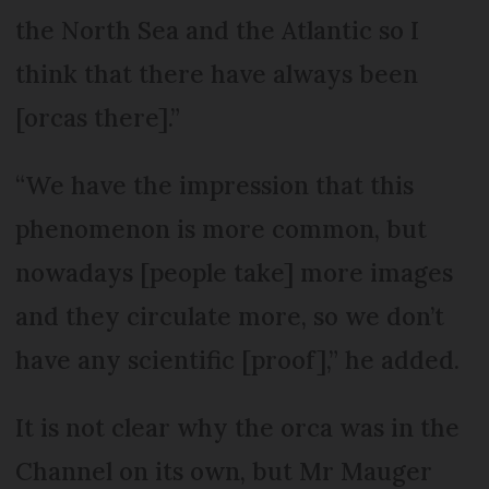
the North Sea and the Atlantic so I
think that there have always been
[orcas there].”
“We have the impression that this
phenomenon is more common, but
nowadays [people take] more images
and they circulate more, so we don’t
have any scientific [proof],” he added.
It is not clear why the orca was in the
Channel on its own, but Mr Mauger