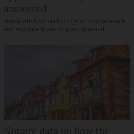
answered
When will it be visible, tips on how to watch,
and whether it can be photographed
Notaire data on how the