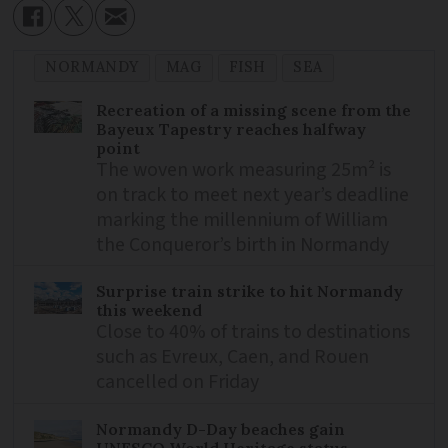
NORMANDY
MAG
FISH
SEA
Recreation of a missing scene from the
Bayeux Tapestry reaches halfway
point
The woven work measuring 25m² is
on track to meet next year’s deadline
marking the millennium of William
the Conqueror’s birth in Normandy
Surprise train strike to hit Normandy
this weekend
Close to 40% of trains to destinations
such as Evreux, Caen, and Rouen
cancelled on Friday
Normandy D-Day beaches gain