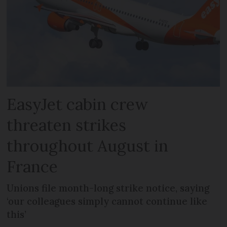
EasyJet cabin crew
threaten strikes
throughout August in
France
Unions file month-long strike notice, saying
‘our colleagues simply cannot continue like
this’