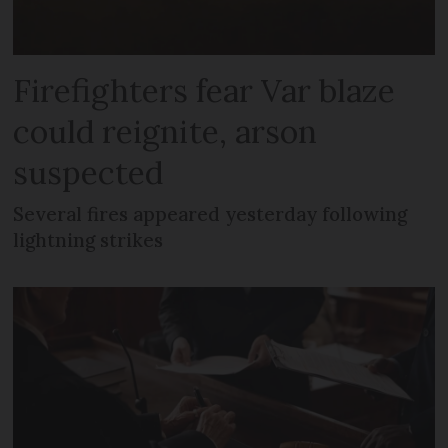
Firefighters fear Var blaze
could reignite, arson
suspected
Several fires appeared yesterday following
lightning strikes