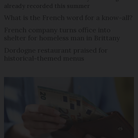
already recorded this summer
What is the French word for a know-all?
French company turns office into
shelter for homeless man in Brittany
Dordogne restaurant praised for
historical-themed menus