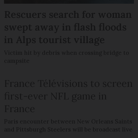
Rescuers search for woman
swept away in flash floods
in Alps tourist village
Victim hit by debris when crossing bridge to
campsite
France Télévisions to screen
first-ever NFL game in
France
Paris encounter between New Orleans Saints
and Pittsburgh Steelers will be broadcast live