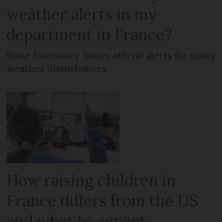
weather alerts in my
department in France?
State forecaster issues official alerts for many
weather disturbances
How raising children in
France differs from the US
and what to expect