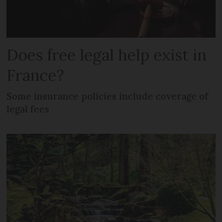
Does free legal help exist in
France?
Some insurance policies include coverage of
legal fees