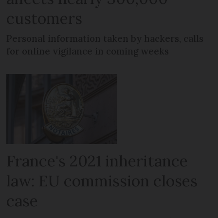
customers
Personal information taken by hackers, calls
for online vigilance in coming weeks
France's 2021 inheritance
law: EU commission closes
case