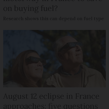
on buying fuel?
Research shows this can depend on fuel type
August 12 eclipse in France
approaches: five questions