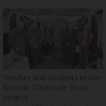
Teacher and students revive
historic ‘Gratitude Train’
project