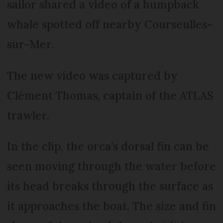
sailor shared a video of a humpback
whale spotted off nearby Courseulles-
sur-Mer.
The new video was captured by
Clément Thomas, captain of the ATLAS
trawler.
In the clip, the orca’s dorsal fin can be
seen moving through the water before
its head breaks through the surface as
it approaches the boat. The size and fin