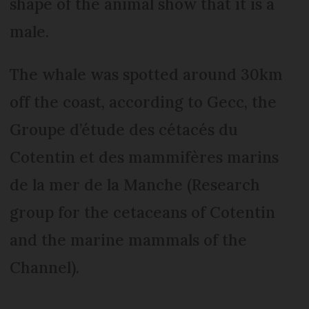
shape of the animal show that it is a
male.
The whale was spotted around 30km
off the coast, according to Gecc, the
Groupe d’étude des cétacés du
Cotentin et des mammifères marins
de la mer de la Manche (Research
group for the cetaceans of Cotentin
and the marine mammals of the
Channel).