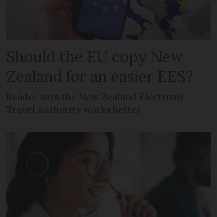
Should the EU copy New
Zealand for an easier EES?
Reader says the New Zealand Electronic
Travel Authority works better