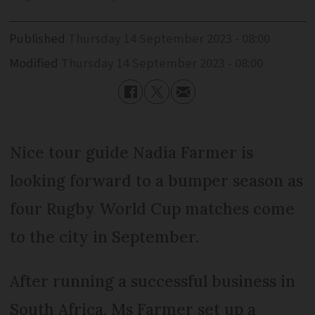
Published
Thursday 14 September 2023 - 08:00
Modified
Thursday 14 September 2023 - 08:00
Nice tour guide Nadia Farmer is
looking forward to a bumper season as
four Rugby World Cup matches come
to the city in September.
After running a successful business in
South Africa, Ms Farmer set up a