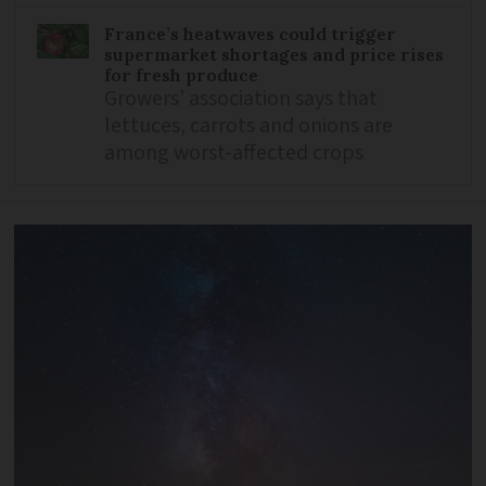
France’s heatwaves could trigger
supermarket shortages and price rises
for fresh produce
Growers’ association says that
lettuces, carrots and onions are
among worst-affected crops