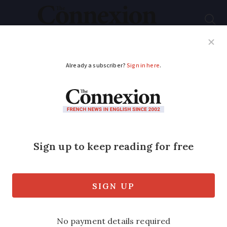
Subscribe
French News
Help Guides
Your Questions
ADVERTISEMENT
Rugby World Cup in
Nice is boost for
South African foodie
tour guide
After a life changing move to the south