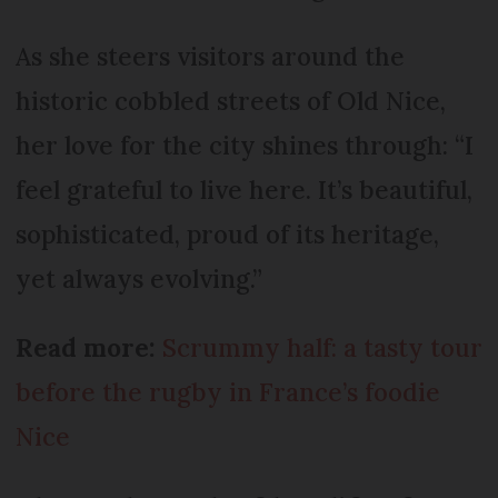
As she steers visitors around the
historic cobbled streets of Old Nice,
her love for the city shines through: “I
feel grateful to live here. It’s beautiful,
sophisticated, proud of its heritage,
yet always evolving.”
Read more:
Scrummy half: a tasty tour
before the rugby in France’s foodie
Nice