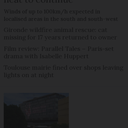
Winds of up to 100km/h expected in
localised areas in the south and south-west
Gironde wildfire animal rescue: cat
missing for 17 years returned to owner
Film review: Parallel Tales – Paris-set
drama with Isabelle Huppert
Toulouse mairie fined over shops leaving
lights on at night