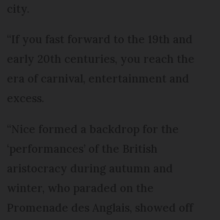
city.
“If you fast forward to the 19th and
early 20th centuries, you reach the
era of carnival, entertainment and
excess.
“Nice formed a backdrop for the
‘performances’ of the British
aristocracy during autumn and
winter, who paraded on the
Promenade des Anglais, showed off