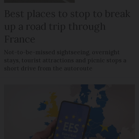
Best places to stop to break
up a road trip through
France
Not-to-be-missed sightseeing, overnight
stays, tourist attractions and picnic stops a
short drive from the autoroute