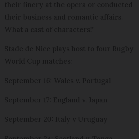
their finery at the opera or conducted
their business and romantic affairs.
What a cast of characters!”
Stade de Nice plays host to four Rugby
World Cup matches:
September 16: Wales v. Portugal
September 17: England v. Japan
September 20: Italy v Uruguay
September 24: Scotland v. Tonga