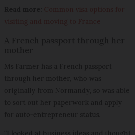
Read more:
Common visa options for
visiting and moving to France
A French passport through her
mother
Ms Farmer has a French passport
through her mother, who was
originally from Normandy, so was able
to sort out her paperwork and apply
for auto-entrepreneur status.
“I looked at business ideas and thought