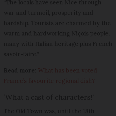
“The locals have seen Nice through
war and turmoil, prosperity and
hardship. Tourists are charmed by the
warm and hardworking Niçois people,
many with Italian heritage plus French
savoir-faire.”
Read more:
What has been voted
France’s favourite regional dish?
‘What a cast of characters!’
The Old Town was, until the 18th