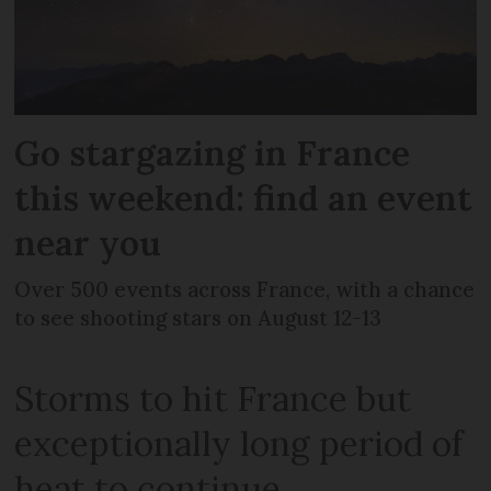
Go stargazing in France
this weekend: find an event
near you
Over 500 events across France, with a chance
to see shooting stars on August 12-13
Storms to hit France but
exceptionally long period of
heat to continue