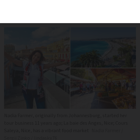
of France, Nadia Farmer is ready to
delight rugby fans with a taste of Nice
Nadia Farmer, originally from Johannesburg, started her
tour business 11 years ago; La baie des Anges, Nice; Cours
Saleya, Nice, has a vibrant food market
Nadia Farmer /
Sergii Zinko / lindasky76