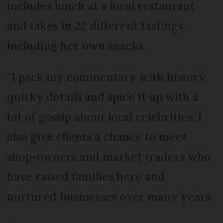
includes lunch at a local restaurant
and takes in 22 different tastings,
including her own snacks.
“I pack my commentary with history,
quirky details and spice it up with a
bit of gossip about local celebrities. I
also give clients a chance to meet
shop-owners and market traders who
have raised families here and
nurtured businesses over many years.