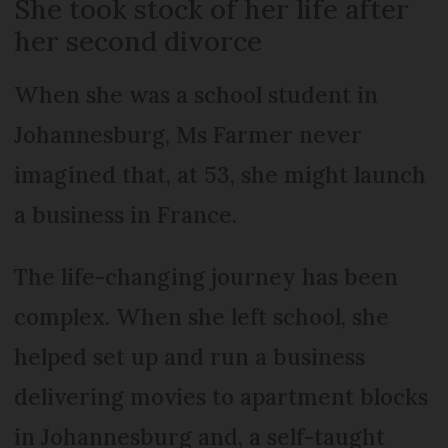
She took stock of her life after
her second divorce
When she was a school student in
Johannesburg, Ms Farmer never
imagined that, at 53, she might launch
a business in France.
The life-changing journey has been
complex. When she left school, she
helped set up and run a business
delivering movies to apartment blocks
in Johannesburg and, a self-taught