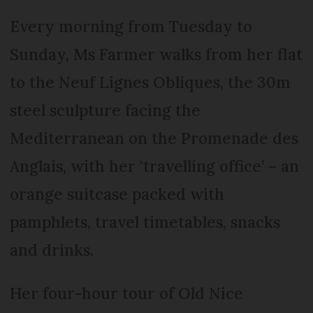
Every morning from Tuesday to
Sunday, Ms Farmer walks from her flat
to the Neuf Lignes Obliques, the 30m
steel sculpture facing the
Mediterranean on the Promenade des
Anglais, with her ‘travelling office’ – an
orange suitcase packed with
pamphlets, travel timetables, snacks
and drinks.
Her four-hour tour of Old Nice