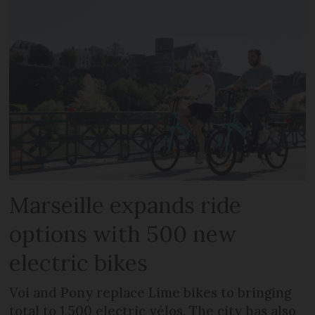
Marseille expands ride
options with 500 new
electric bikes
Voi and Pony replace Lime bikes to bringing
total to 1,500 electric vélos. The city has also