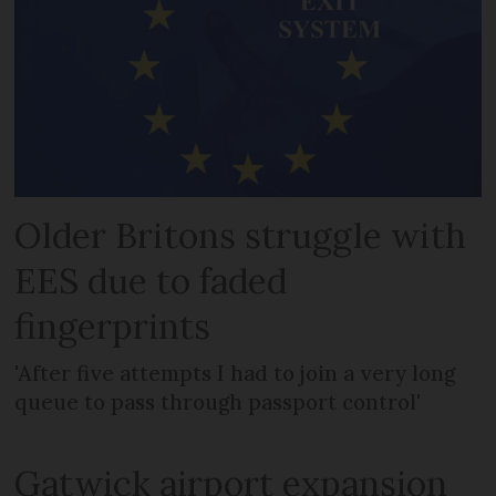
Older Britons struggle with
EES due to faded
fingerprints
'After five attempts I had to join a very long
queue to pass through passport control'
Gatwick airport expansion