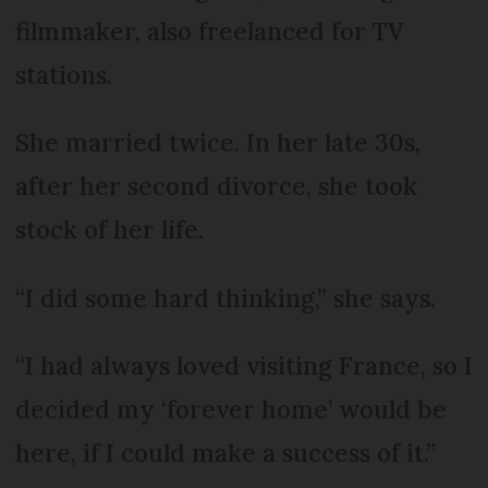
filmmaker, also freelanced for TV
stations.
She married twice. In her late 30s,
after her second divorce, she took
stock of her life.
“I did some hard thinking,” she says.
“I had always loved visiting France, so I
decided my ‘forever home’ would be
here, if I could make a success of it.”