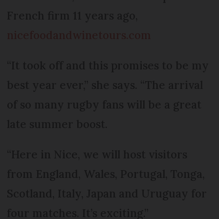
French firm 11 years ago,
nicefoodandwinetours.com
“It took off and this promises to be my
best year ever,” she says. “The arrival
of so many rugby fans will be a great
late summer boost.
“Here in Nice, we will host visitors
from England, Wales, Portugal, Tonga,
Scotland, Italy, Japan and Uruguay for
four matches. It’s exciting.”