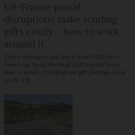
US-France postal
disruptions make sending
gifts costly – how to work
around it
Three attempts and more than €200 later,
American Greg Marshall still has not been
able to send a 2.6 kilogram gift package back
to the US