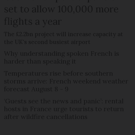
set to allow 100,000 more
flights a year
The £2.2bn project will increase capacity at
the UK's second busiest airport
Why understanding spoken French is
harder than speaking it
Temperatures rise before southern
storms arrive: French weekend weather
forecast August 8 - 9
‘Guests see the news and panic’: rental
hosts in France urge tourists to return
after wildfire cancellations