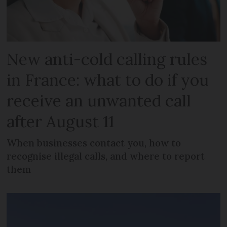
New anti-cold calling rules
in France: what to do if you
receive an unwanted call
after August 11
When businesses contact you, how to
recognise illegal calls, and where to report
them