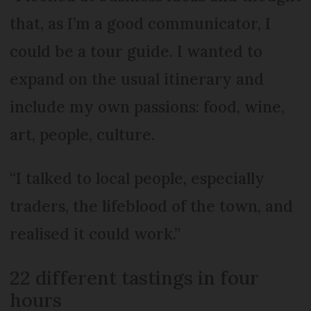
that, as I’m a good communicator, I
could be a tour guide. I wanted to
expand on the usual itinerary and
include my own passions: food, wine,
art, people, culture.
“I talked to local people, especially
traders, the lifeblood of the town, and
realised it could work.”
22 different tastings in four
hours