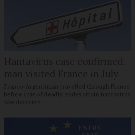
Hantavirus case confirmed:
man visited France in July
Franco-Argentinian travelled through France
before case of deadly Andes strain hantavirus
was detected