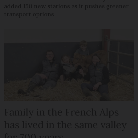
added 150 new stations as it pushes greener
transport options
Family in the French Alps
has lived in the same valley
for 700 years