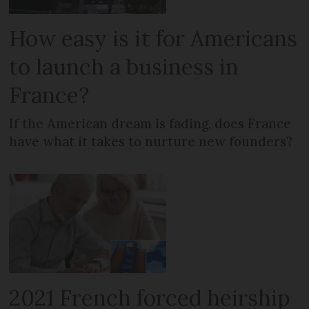
How easy is it for Americans
to launch a business in
France?
If the American dream is fading, does France
have what it takes to nurture new founders?
2021 French forced heirship