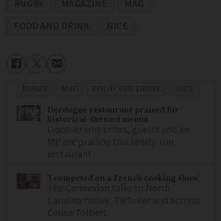
RUGBY
MAGAZINE
MAG
FOOD AND DRINK
NICE
RUGBY
MAG
FOOD AND DRINK
NICE
Dordogne restaurant praised for
historical-themed menus
Discover why critics, guests and an
MP are praising this family-run
restaurant
'I competed on a French cooking show'
The Connexion talks to North
Carolina native, TikToker and actress
Celina Tolbert