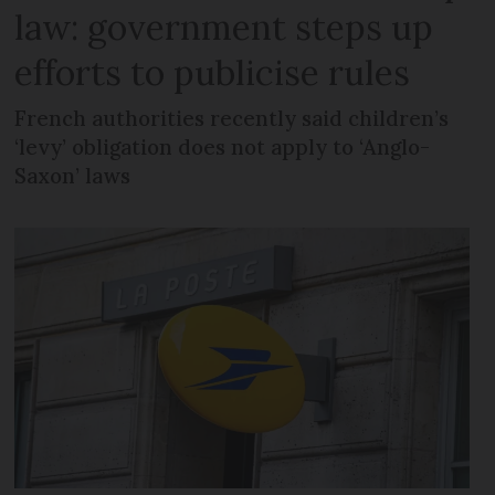
law: government steps up
efforts to publicise rules
French authorities recently said children’s
‘levy’ obligation does not apply to ‘Anglo-
Saxon’ laws