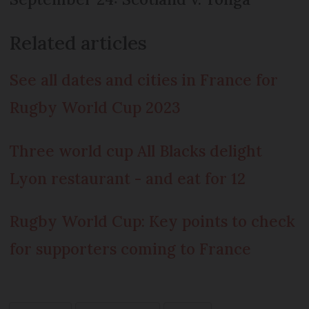
Related articles
See all dates and cities in France for
Rugby World Cup 2023
Three world cup All Blacks delight
Lyon restaurant - and eat for 12
Rugby World Cup: Key points to check
for supporters coming to France