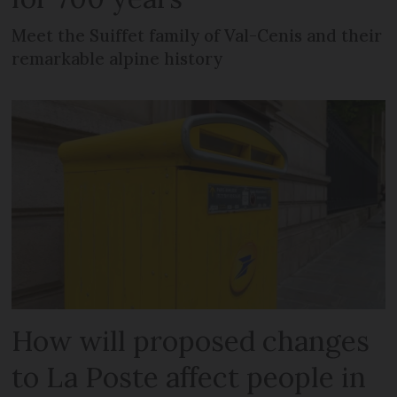
Meet the Suiffet family of Val-Cenis and their
remarkable alpine history
How will proposed changes
to La Poste affect people in