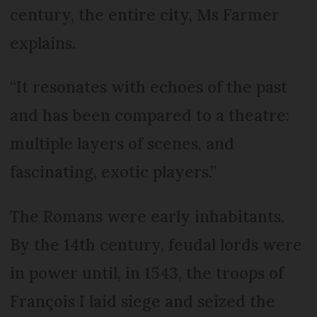
century, the entire city, Ms Farmer
explains.
“It resonates with echoes of the past
and has been compared to a theatre:
multiple layers of scenes, and
fascinating, exotic players.”
The Romans were early inhabitants.
By the 14th century, feudal lords were
in power until, in 1543, the troops of
François I laid siege and seized the