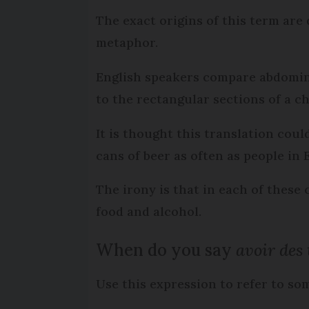
The exact origins of this term are 
metaphor.
English speakers compare abdomin
to the rectangular sections of a ch
It is thought this translation coul
cans of beer as often as people in
The irony is that in each of these
food and alcohol.
When do you say
avoir des 
Use this expression to refer to s