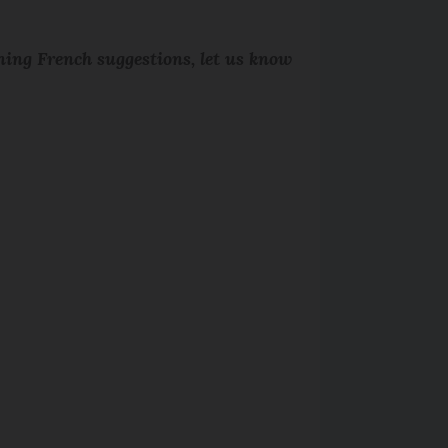
rning French suggestions, let us know