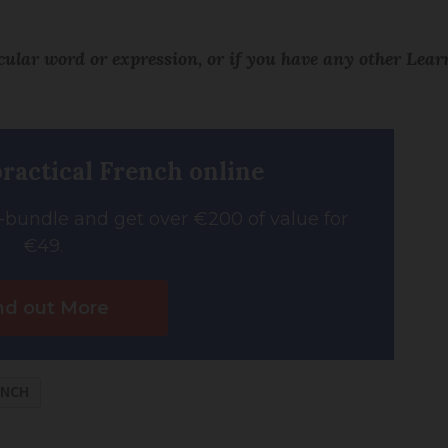
icular word or expression, or if you have any other Lea
practical French online
bundle and get over €200 of value for
€49.
nd out More
ENCH