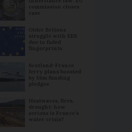
inheritance law: EU
commission closes
case
Older Britons
struggle with EES
due to faded
fingerprints
Scotland-France
ferry plans boosted
by £6m funding
pledges
Heatwaves, fires,
drought: how
serious is France’s
water crisis?