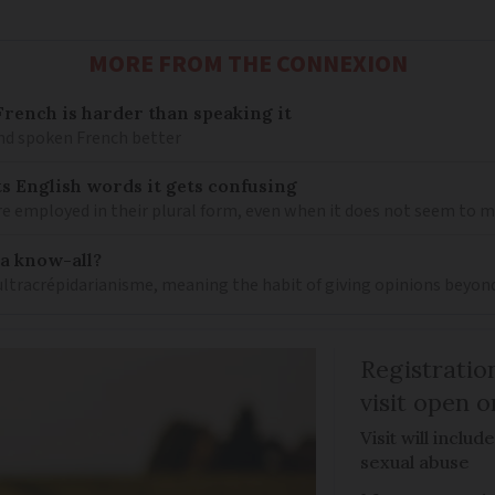
MORE FROM THE CONNEXION
ench is harder than speaking it
and spoken French better
s English words it gets confusing
e employed in their plural form, even when it does not seem to 
 a know-all?
 ultracrépidarianisme, meaning the habit of giving opinions beyon
Registratio
visit open 
Visit will inclu
sexual abuse