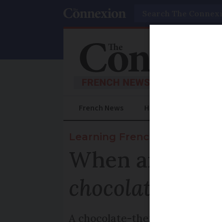
Search
French News
Help Guides
Prac
Learning French
When and why
chocolat
?
A chocolate-themed saying to