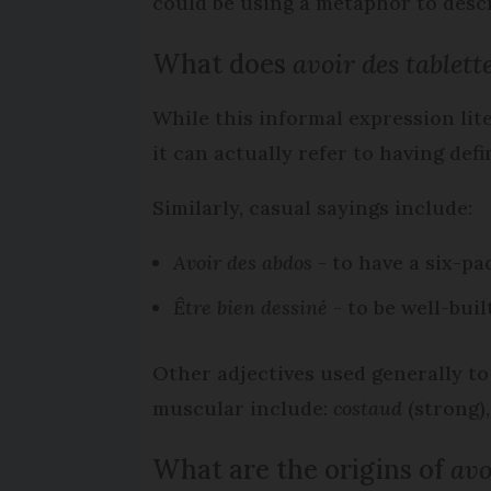
could be using a metaphor to desc
What does
avoir des tablett
While this informal expression liter
it can actually refer to having de
Similarly, casual sayings include:
Avoir des abdos
- to have a six-pa
Être bien dessiné
- to be well-buil
Other adjectives used generally t
muscular include:
costaud
(strong)
What are the origins of
avo