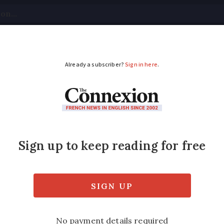
tical
Your Questions
Visas & Residency Cards
M
ADVERTISEMENT
 do we say
avoir des t
 describe someone who has a six-pack