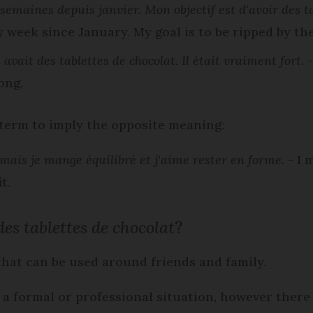
s semaines depuis janvier. Mon objectif est d'avoir des ta
 week since January. My goal is to be ripped by t
avait des tablettes de chocolat. Il était vraiment fort.
-
ong.
 term to imply the opposite meaning:
, mais je mange équilibré et j'aime rester en forme.
- I 
t.
es tablettes de chocolat
?
 that can be used around friends and family.
 a formal or professional situation, however there