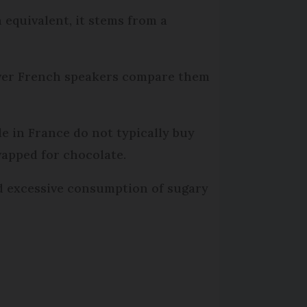
h equivalent, it stems from a
ever French speakers compare them
le in France do not typically buy
wapped for chocolate.
oid excessive consumption of sugary