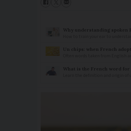
Why understanding spoken Fr
How to train your ear to underst
Un chips: when French adopt
Often words taken from English ar
What is the French word for
Learn the definition and origin of