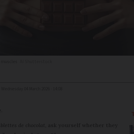
h muscles
AI Shutterstock
d
Wednesday 04 March 2026 - 14:08
e.
ablettes de chocolat
, ask yourself whether they