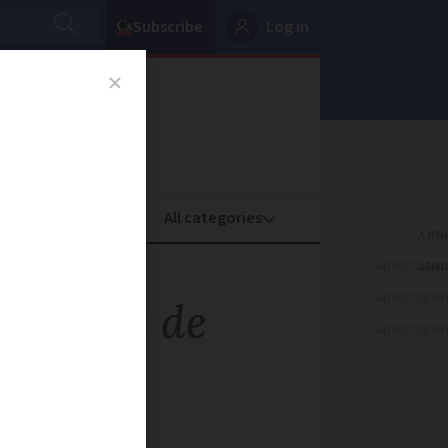
Subscribe
Log in
oney
Property
ADVERTISEME
ADVERTISEME
ablettes de
ADVERTISEME