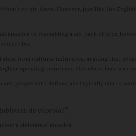
difficult to pin down. However, just like the Englis
al muscles to resembling a six-pack of beer, how
ocolate bar.
d stem from cultural influences, arguing that peop
 English-speaking countries. Therefore, beer was s
 cases, people with defined abs typically aim to av
tablettes de chocolat
?
omeone’s abdominal muscles: