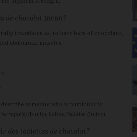
ribe physical strength.
es de chocolat
mean?
ally translates as ‘to have bars of chocolate’,
fined abdominal muscles.
ck
t
o describe someone who is particularly
,
baraqué(e)
(burly),
balèze/balaise
(hefty).
ir des tablettes de chocolat
?