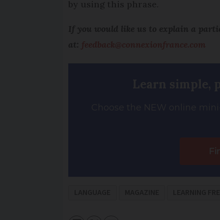
by using this phrase.
If you would like us to explain a part
at:
feedback@connexionfrance.com
Learn simple, 
Choose the NEW online mini-
Fi
LANGUAGE
MAGAZINE
LEARNING FR