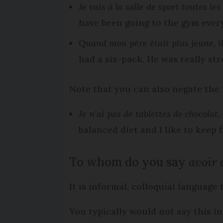
Je vais à la salle de sport toutes le
have been going to the gym every
Quand mon père était plus jeune, il 
had a six-pack. He was really str
Note that you can also negate the
Je n'ai pas de tablettes de chocolat
balanced diet and I like to keep fi
To whom do you say
avoir d
It is informal, colloquial language
You typically would not say this in