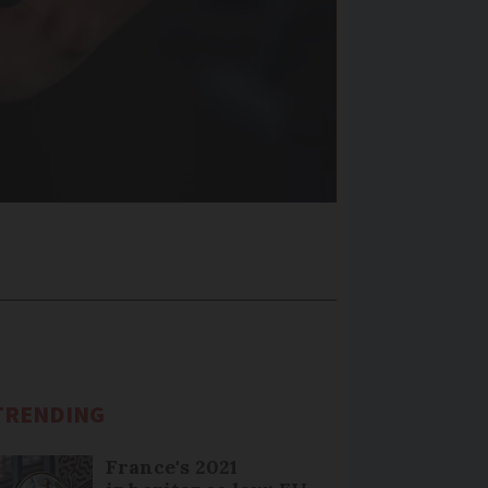
TRENDING
France's 2021