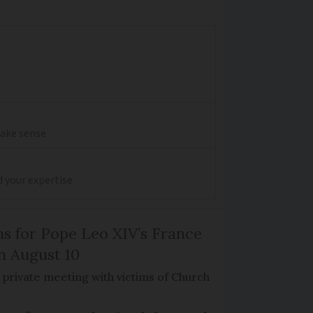
make sense
d your expertise
ns for Pope Leo XIV’s France
on August 10
de private meeting with victims of Church