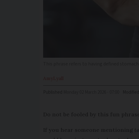
This phrase refers to having defined stomac
Amy
Lyall
Published
Monday 02 March 2026 - 07:00
Modifie
Do not be fooled by this fun phras
If you hear someone mentioning
t