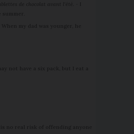
blettes de chocolat avant l'été.
- I
he summer.
 When my dad was younger, he
may not have a six pack, but I eat a
 is no real risk of offending anyone