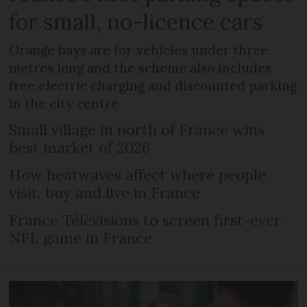
for small, no-licence cars
Orange bays are for vehicles under three
metres long and the scheme also includes
free electric charging and discounted parking
in the city centre
Small village in north of France wins
best market of 2026
How heatwaves affect where people
visit, buy and live in France
France Télévisions to screen first-ever
NFL game in France