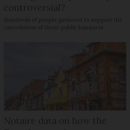
controversial?
Hundreds of people gathered to support the
cancellation of these public banquets
Notaire data on how the