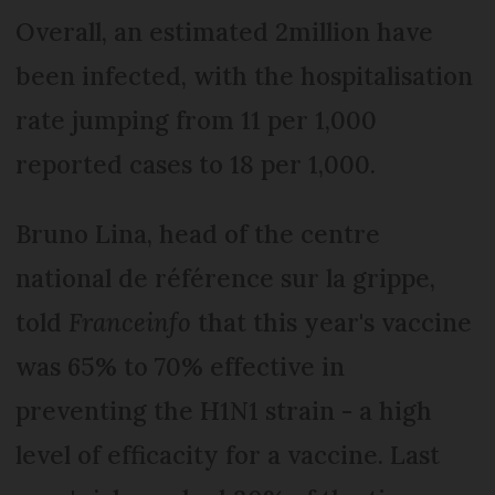
Overall, an estimated 2million have
been infected, with the hospitalisation
rate jumping from 11 per 1,000
reported cases to 18 per 1,000.
Bruno Lina, head of the centre
national de référence sur la grippe,
told
Franceinfo
that this year's vaccine
was 65% to 70% effective in
preventing the H1N1 strain - a high
level of efficacity for a vaccine. Last