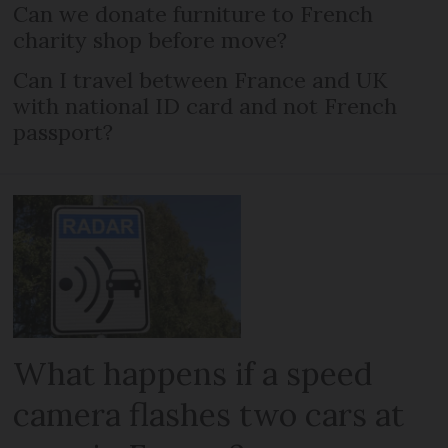
Can we donate furniture to French
charity shop before move?
Can I travel between France and UK
with national ID card and not French
passport?
What happens if a speed
camera flashes two cars at