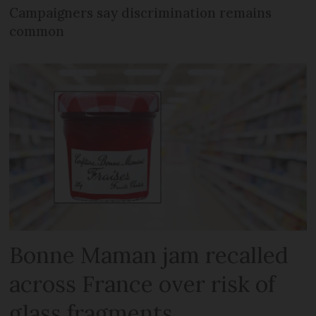
Campaigners say discrimination remains
common
Bonne Maman jam recalled
across France over risk of
glass fragments