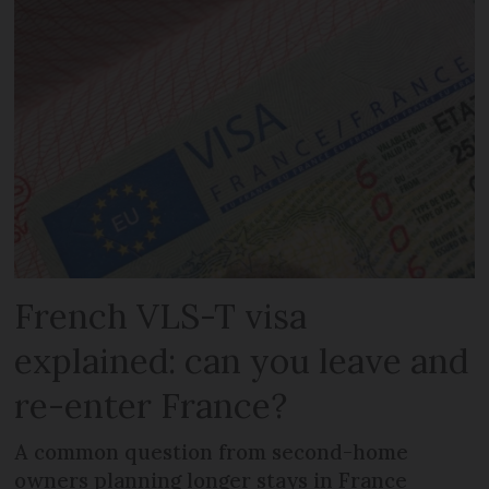
French VLS-T visa
explained: can you leave and
re-enter France?
A common question from second-home
owners planning longer stays in France