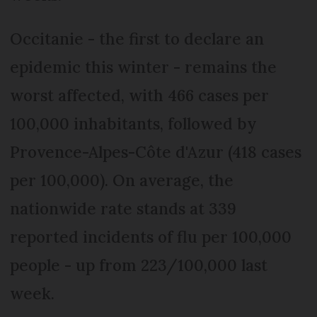
Occitanie - the first to declare an
epidemic this winter - remains the
worst affected, with 466 cases per
100,000 inhabitants, followed by
Provence-Alpes-Côte d'Azur (418 cases
per 100,000). On average, the
nationwide rate stands at 339
reported incidents of flu per 100,000
people - up from 223/100,000 last
week.