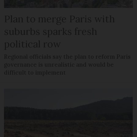
Plan to merge Paris with
suburbs sparks fresh
political row
Regional officials say the plan to reform Paris
governance is unrealistic and would be
difficult to implement