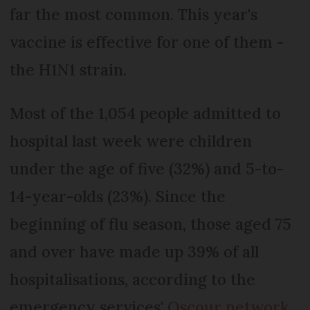
far the most common. This year's
vaccine is effective for one of them -
the H1N1 strain.
Most of the 1,054 people admitted to
hospital last week were children
under the age of five (32%) and 5-to-
14-year-olds (23%). Since the
beginning of flu season, those aged 75
and over have made up 39% of all
hospitalisations, according to the
emergency services'
Oscour network
.