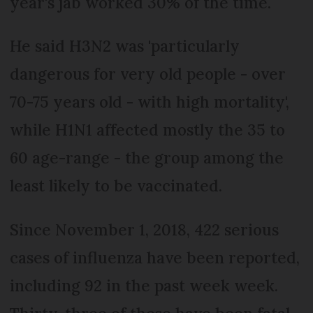
year's jab worked 30% of the time.
He said H3N2 was 'particularly
dangerous for very old people - over
70-75 years old - with high mortality',
while H1N1 affected mostly the 35 to
60 age-range - the group among the
least likely to be vaccinated.
Since November 1, 2018, 422 serious
cases of influenza have been reported,
including 92 in the past week week.