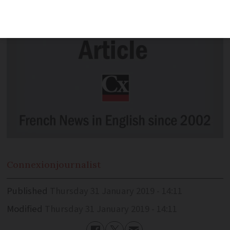
Connexion
journalist
Published
Thursday 31 January 2019 - 14:11
Modified
Thursday 31 January 2019 - 14:11