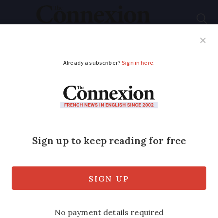
Subscribe
French News
Help Guides
Your Questions
ADVERTISEMENT
1,000 hospitalised
with flu in past week
Seasonal flu reaches epidemic levels in
all regions of France, with a peak
expected in the next two weeks