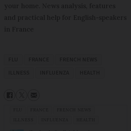
your home. News analysis, features
and practical help for English-speakers
in France
FLU
FRANCE
FRENCH NEWS
ILLNESS
INFLUENZA
HEALTH
FLU
FRANCE
FRENCH NEWS
ILLNESS
INFLUENZA
HEALTH