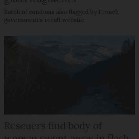
Batch of condoms also flagged by French
government’s recall website
Rescuers find body of
woman swept away in flash