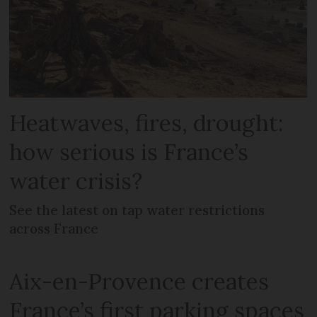
Heatwaves, fires, drought:
how serious is France’s
water crisis?
See the latest on tap water restrictions
across France
Aix-en-Provence creates
France’s first parking spaces