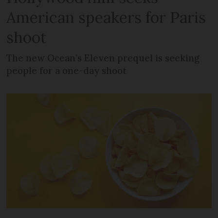
American speakers for Paris
shoot
The new Ocean’s Eleven prequel is seeking
people for a one-day shoot