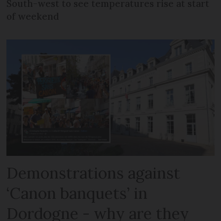
South-west to see temperatures rise at start
of weekend
Demonstrations against
‘Canon banquets’ in
Dordogne - why are they