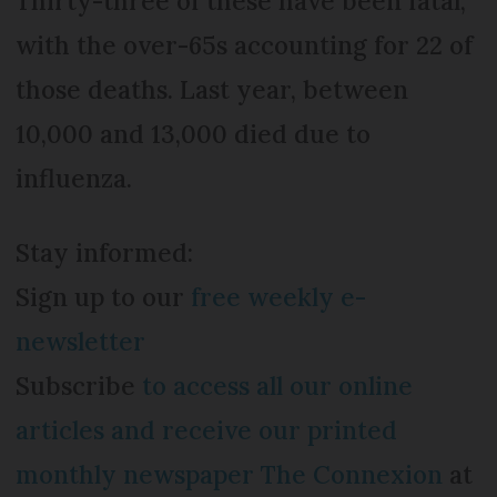
Thirty-three of these have been fatal,
with the over-65s accounting for 22 of
those deaths. Last year, between
10,000 and 13,000 died due to
influenza.
Stay informed:
Sign up to our
free weekly e-
newsletter
Subscribe
to access all our online
articles and receive our printed
monthly newspaper The Connexion
at