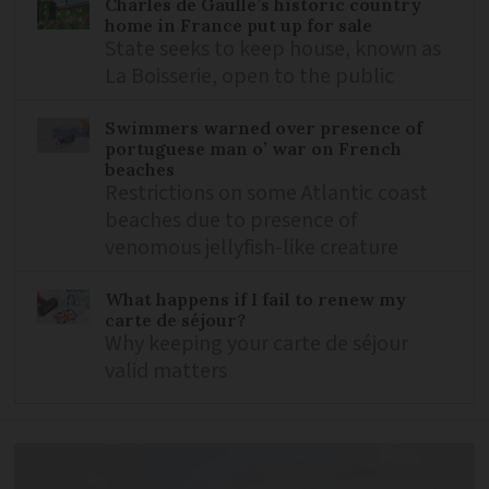
Charles de Gaulle’s historic country
home in France put up for sale
State seeks to keep house, known as
La Boisserie, open to the public
Swimmers warned over presence of
portuguese man o’ war on French
beaches
Restrictions on some Atlantic coast
beaches due to presence of
venomous jellyfish-like creature
What happens if I fail to renew my
carte de séjour?
Why keeping your carte de séjour
valid matters