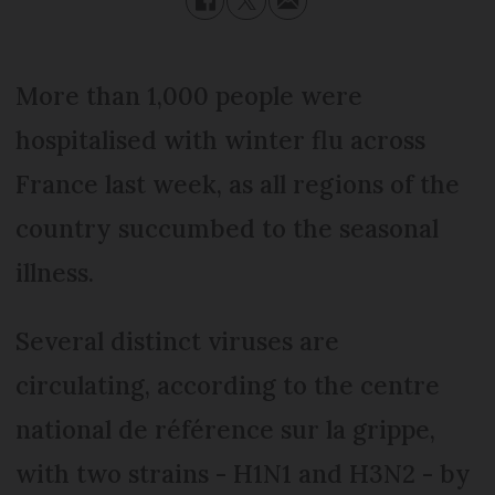
More than 1,000 people were
hospitalised with winter flu across
France last week, as all regions of the
country succumbed to the seasonal
illness.
Several distinct viruses are
circulating, according to the centre
national de référence sur la grippe,
with two strains - H1N1 and H3N2 - by