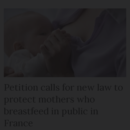
Petition calls for new law to
protect mothers who
breastfeed in public in
France