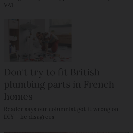
VAT
Don't try to fit British
plumbing parts in French
homes
Reader says our columnist got it wrong on
DIY – he disagrees