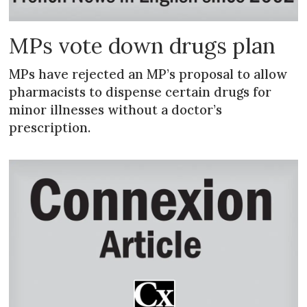
MPs vote down drugs plan
MPs have rejected an MP’s proposal to allow
pharmacists to dispense certain drugs for
minor illnesses without a doctor’s
prescription.