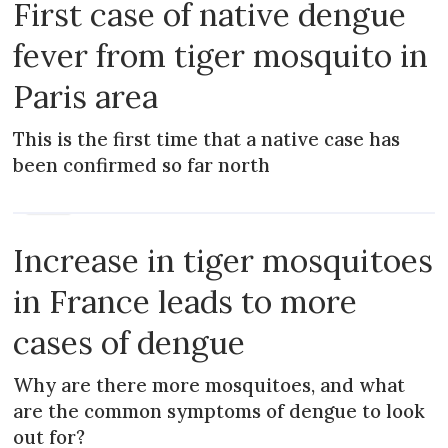
First case of native dengue
fever from tiger mosquito in
Paris area
This is the first time that a native case has
been confirmed so far north
NEWS
Increase in tiger mosquitoes
in France leads to more
cases of dengue
Why are there more mosquitoes, and what
are the common symptoms of dengue to look
out for?