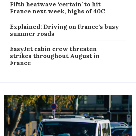
Fifth heatwave ‘certain’ to hit
France next week, highs of 40C
Explained: Driving on France's busy
summer roads
EasyJet cabin crew threaten
strikes throughout August in
France