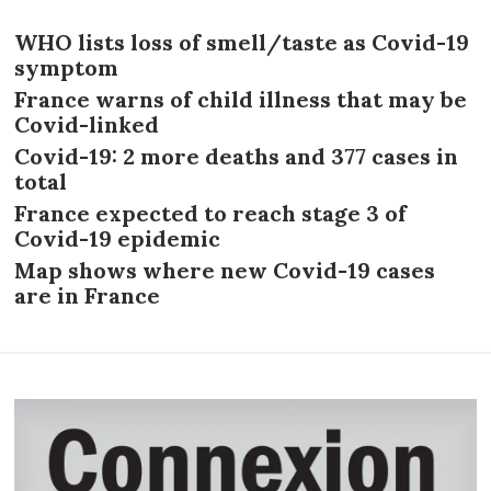
WHO lists loss of smell/taste as Covid-19
symptom
France warns of child illness that may be
Covid-linked
Covid-19: 2 more deaths and 377 cases in
total
France expected to reach stage 3 of
Covid-19 epidemic
Map shows where new Covid-19 cases
are in France