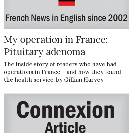
My operation in France:
Pituitary adenoma
The inside story of readers who have had
operations in France – and how they found
the health service, by Gillian Harvey