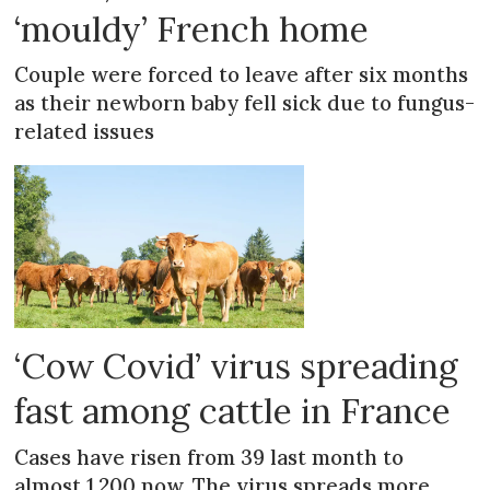
‘mouldy’ French home
Couple were forced to leave after six months
as their newborn baby fell sick due to fungus-
related issues
‘Cow Covid’ virus spreading
fast among cattle in France
Cases have risen from 39 last month to
almost 1,200 now. The virus spreads more