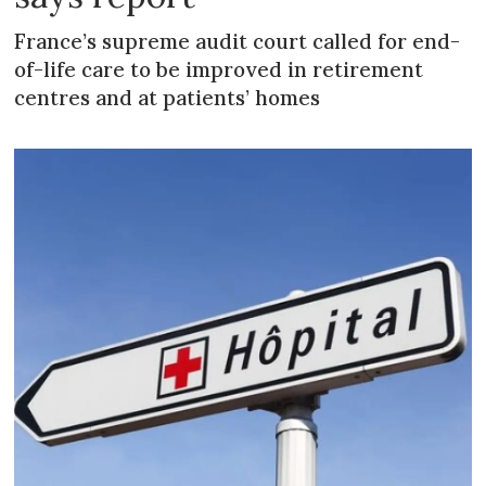
France’s supreme audit court called for end-
of-life care to be improved in retirement
centres and at patients’ homes