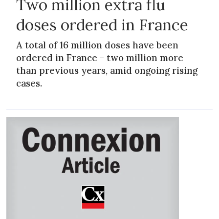
Two million extra flu
doses ordered in France
A total of 16 million doses have been
ordered in France - two million more
than previous years, amid ongoing rising
cases.