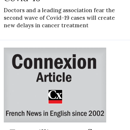
Doctors and a leading association fear the
second wave of Covid-19 cases will create
new delays in cancer treatment