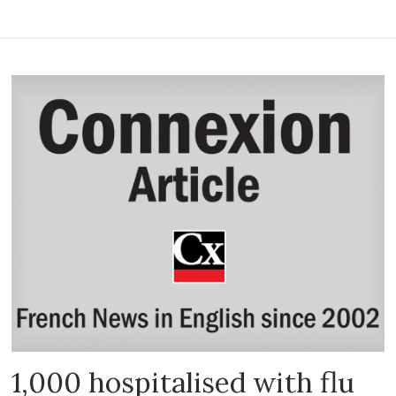
1,000 hospitalised with flu