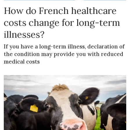
How do French healthcare
costs change for long-term
illnesses?
If you have a long-term illness, declaration of
the condition may provide you with reduced
medical costs