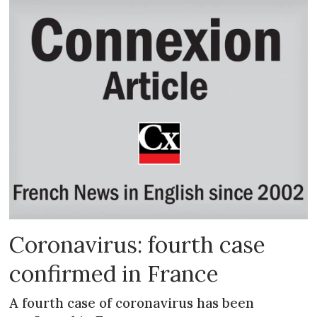
Coronavirus: fourth case
confirmed in France
A fourth case of coronavirus has been