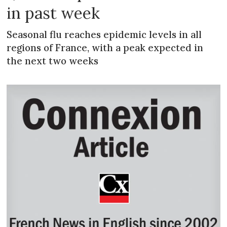
in past week
Seasonal flu reaches epidemic levels in all
regions of France, with a peak expected in
the next two weeks