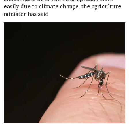
easily due to climate change, the agriculture
minister has said