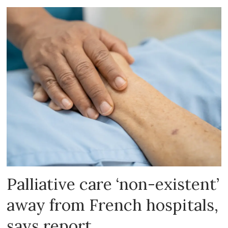
Palliative care ‘non-existent’
away from French hospitals,
says report