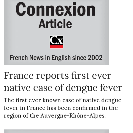
France reports first ever
native case of dengue fever
The first ever known case of native dengue
fever in France has been confirmed in the
region of the Auvergne-Rhône-Alpes.