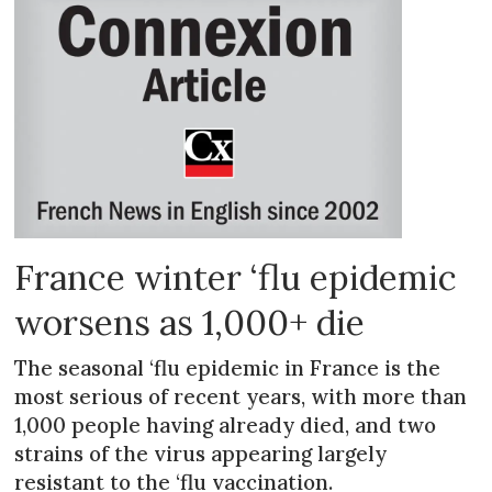
France winter ‘flu epidemic
worsens as 1,000+ die
The seasonal ‘flu epidemic in France is the
most serious of recent years, with more than
1,000 people having already died, and two
strains of the virus appearing largely
resistant to the ‘flu vaccination.