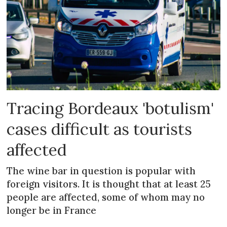
Tracing Bordeaux 'botulism'
cases difficult as tourists
affected
The wine bar in question is popular with
foreign visitors. It is thought that at least 25
people are affected, some of whom may no
longer be in France