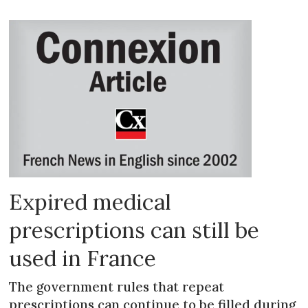
Expired medical
prescriptions can still be
used in France
The government rules that repeat
prescriptions can continue to be filled during