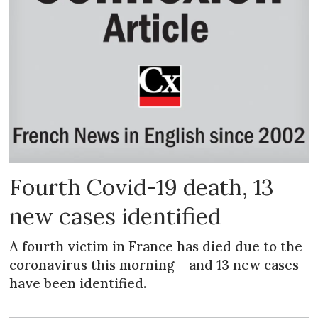
Fourth Covid-19 death, 13
new cases identified
A fourth victim in France has died due to the
coronavirus this morning – and 13 new cases
have been identified.