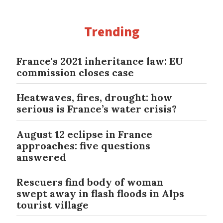
Trending
France's 2021 inheritance law: EU
commission closes case
Heatwaves, fires, drought: how
serious is France’s water crisis?
August 12 eclipse in France
approaches: five questions
answered
Rescuers find body of woman
swept away in flash floods in Alps
tourist village