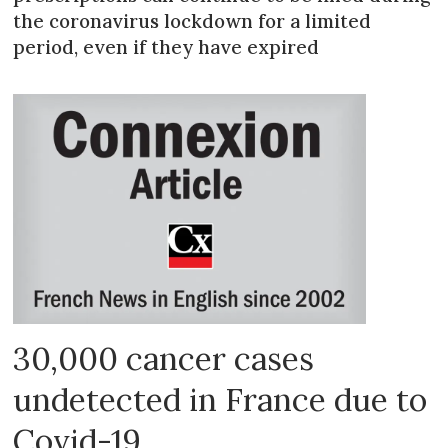
the coronavirus lockdown for a limited
period, even if they have expired
30,000 cancer cases
undetected in France due to
Covid-19