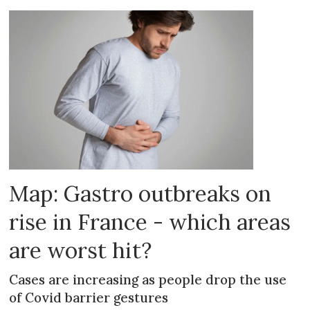
Map: Gastro outbreaks on
rise in France - which areas
are worst hit?
Cases are increasing as people drop the use
of Covid barrier gestures