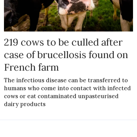
219 cows to be culled after
case of brucellosis found on
French farm
The infectious disease can be transferred to
humans who come into contact with infected
cows or eat contaminated unpasteurised
dairy products