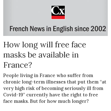
How long will free face
masks be available in
France?
People living in France who suffer from
chronic long-term illnesses that put them “at
very high risk of becoming seriously ill from
Covid-19” currently have the right to free
face masks. But for how much longer?