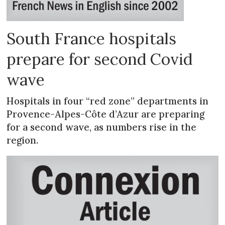
South France hospitals
prepare for second Covid
wave
Hospitals in four “red zone” departments in
Provence-Alpes-Côte d’Azur are preparing
for a second wave, as numbers rise in the
region.