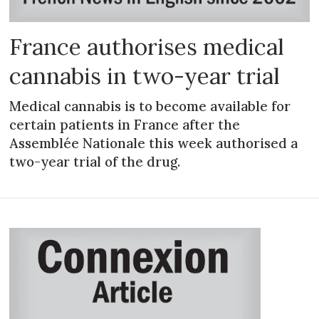
France authorises medical
cannabis in two-year trial
Medical cannabis is to become available for
certain patients in France after the
Assemblée Nationale this week authorised a
two-year trial of the drug.