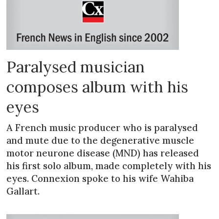
Paralysed musician
composes album with his
eyes
A French music producer who is paralysed
and mute due to the degenerative muscle
motor neurone disease (MND) has released
his first solo album, made completely with his
eyes. Connexion spoke to his wife Wahiba
Gallart.