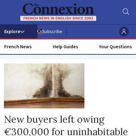
Subscribe
French News
Help Guides
Your Questions
Illness
New buyers left owing
€300,000 for uninhabitable