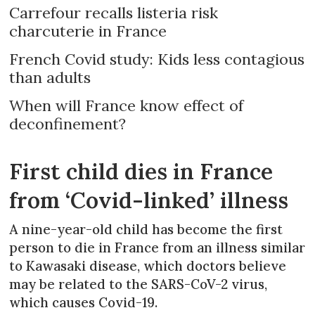
Carrefour recalls listeria risk
charcuterie in France
French Covid study: Kids less contagious
than adults
When will France know effect of
deconfinement?
First child dies in France
from ‘Covid-linked’ illness
A nine-year-old child has become the first
person to die in France from an illness similar
to Kawasaki disease, which doctors believe
may be related to the SARS-CoV-2 virus,
which causes Covid-19.