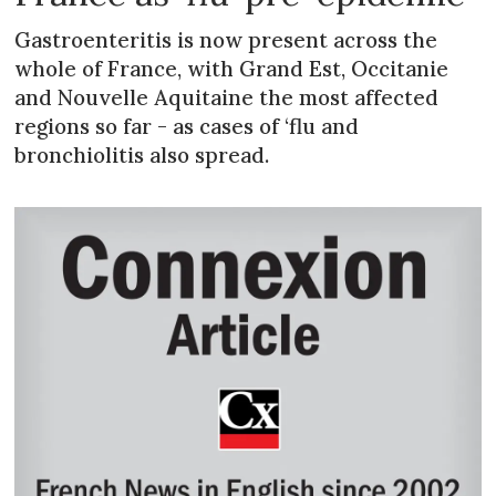
Gastroenteritis is now present across the
whole of France, with Grand Est, Occitanie
and Nouvelle Aquitaine the most affected
regions so far - as cases of ‘flu and
bronchiolitis also spread.