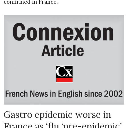
confirmed in France.
Gastro epidemic worse in
France as ‘flu ‘pre-epidemic’