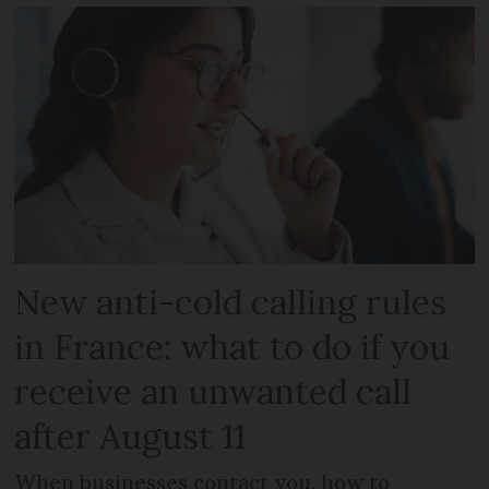
New anti-cold calling rules
in France: what to do if you
receive an unwanted call
after August 11
When businesses contact you, how to