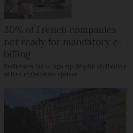
30% of French companies
not ready for mandatory e-
billing
Businesses fail to sign-up despite availability
of free registration options