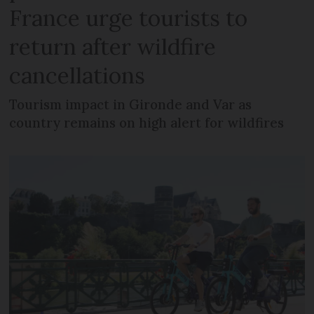
France urge tourists to
return after wildfire
cancellations
Tourism impact in Gironde and Var as
country remains on high alert for wildfires