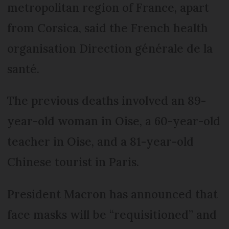
metropolitan region of France, apart
from Corsica, said the French health
organisation Direction générale de la
santé.
The previous deaths involved an 89-
year-old woman in Oise, a 60-year-old
teacher in Oise, and a 81-year-old
Chinese tourist in Paris.
President Macron has announced that
face masks will be “requisitioned” and