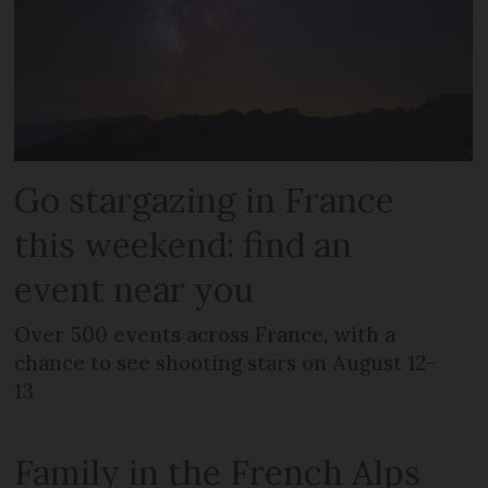
Go stargazing in France
this weekend: find an
event near you
Over 500 events across France, with a
chance to see shooting stars on August 12-
13
Family in the French Alps