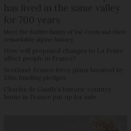
has lived in the same valley
for 700 years
Meet the Suiffet family of Val-Cenis and their
remarkable alpine history
How will proposed changes to La Poste
affect people in France?
Scotland-France ferry plans boosted by
£6m funding pledges
Charles de Gaulle’s historic country
home in France put up for sale