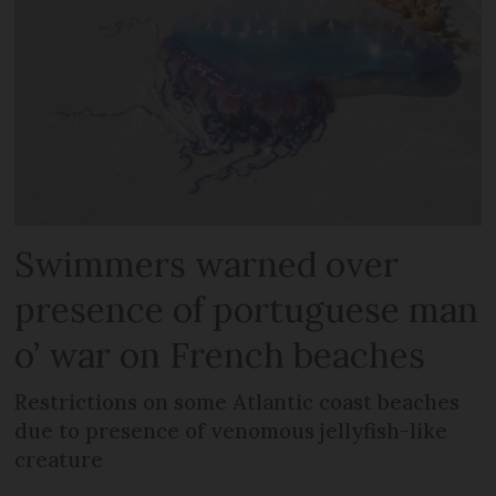
Swimmers warned over
presence of portuguese man
o’ war on French beaches
Restrictions on some Atlantic coast beaches
due to presence of venomous jellyfish-like
creature