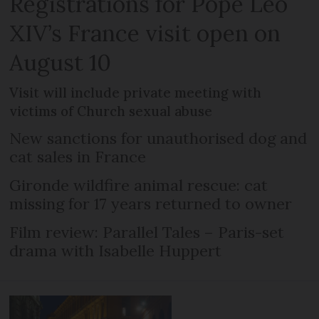
Registrations for Pope Leo
XIV’s France visit open on
August 10
Visit will include private meeting with
victims of Church sexual abuse
New sanctions for unauthorised dog and
cat sales in France
Gironde wildfire animal rescue: cat
missing for 17 years returned to owner
Film review: Parallel Tales – Paris-set
drama with Isabelle Huppert