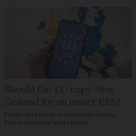
Should the EU copy New
Zealand for an easier EES?
Reader says the New Zealand Electronic
Travel Authority works better