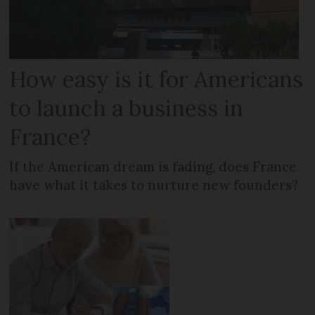
How easy is it for Americans
to launch a business in
France?
If the American dream is fading, does France
have what it takes to nurture new founders?