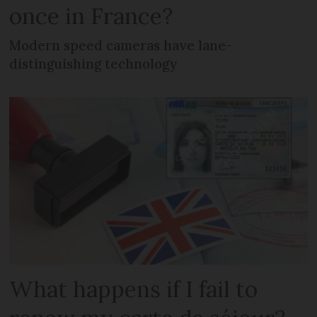
once in France?
Modern speed cameras have lane-
distinguishing technology
What happens if I fail to