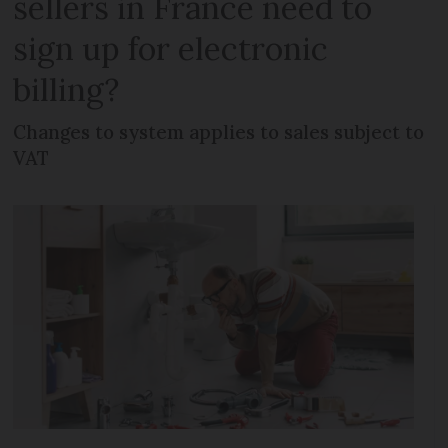
sellers in France need to
sign up for electronic
billing?
Changes to system applies to sales subject to
VAT