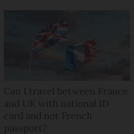
Can I travel between France
and UK with national ID
card and not French
passport?