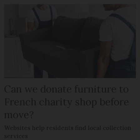
Can we donate furniture to
French charity shop before
move?
Websites help residents find local collection
services