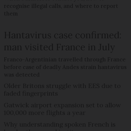
recognise illegal calls, and where to report
them
Hantavirus case confirmed:
man visited France in July
Franco-Argentinian travelled through France
before case of deadly Andes strain hantavirus
was detected
Older Britons struggle with EES due to
faded fingerprints
Gatwick airport expansion set to allow
100,000 more flights a year
Why understanding spoken French is