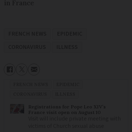
in France
FRENCH NEWS
EPIDEMIC
CORONAVIRUS
ILLNESS
FRENCH NEWS
EPIDEMIC
CORONAVIRUS
ILLNESS
Registrations for Pope Leo XIV’s
France visit open on August 10
Visit will include private meeting with
victims of Church sexual abuse