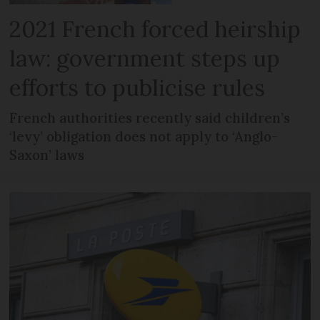
2021 French forced heirship
law: government steps up
efforts to publicise rules
French authorities recently said children’s
‘levy’ obligation does not apply to ‘Anglo-
Saxon’ laws