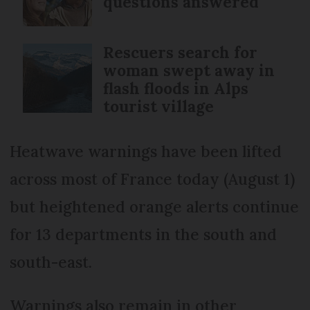
questions answered
Rescuers search for
woman swept away in
flash floods in Alps
tourist village
Heatwave warnings have been lifted
across most of France today (August 1)
but heightened orange alerts continue
for 13 departments in the south and
south-east.
Warnings also remain in other