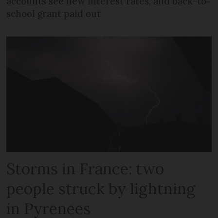
accounts see new interest rates, and back-to-
school grant paid out
Storms in France: two
people struck by lightning
in Pyrenees