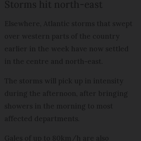
Storms hit north-east
Elsewhere, Atlantic storms that swept
over western parts of the country
earlier in the week have now settled
in the centre and north-east.
The storms will pick up in intensity
during the afternoon, after bringing
showers in the morning to most
affected departments.
Gales of up to 80km/h are also