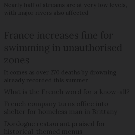
Nearly half of streams are at very low levels,
with major rivers also affected
France increases fine for
swimming in unauthorised
zones
It comes as over 270 deaths by drowning
already recorded this summer
What is the French word for a know-all?
French company turns office into
shelter for homeless man in Brittany
Dordogne restaurant praised for
historical-themed menus