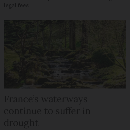
legal fees
France’s waterways
continue to suffer in
drought