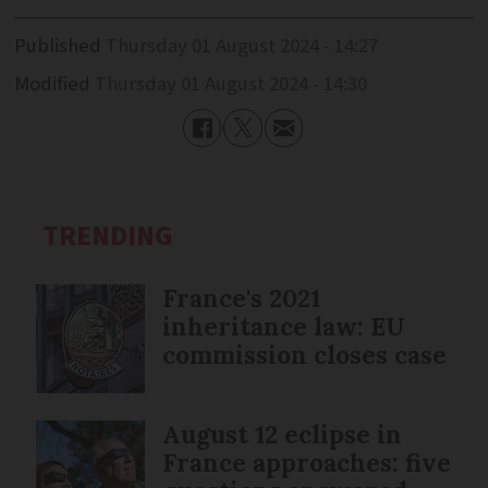
Published
Thursday 01 August 2024 - 14:27
Modified
Thursday 01 August 2024 - 14:30
TRENDING
France's 2021
inheritance law: EU
commission closes case
August 12 eclipse in
France approaches: five