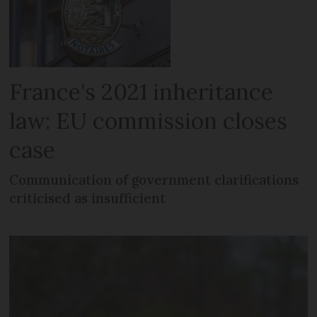
France's 2021 inheritance
law: EU commission closes
case
Communication of government clarifications
criticised as insufficient