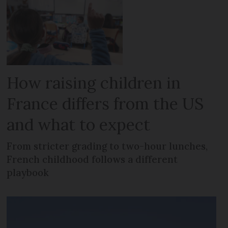
How raising children in
France differs from the US
and what to expect
From stricter grading to two-hour lunches,
French childhood follows a different
playbook