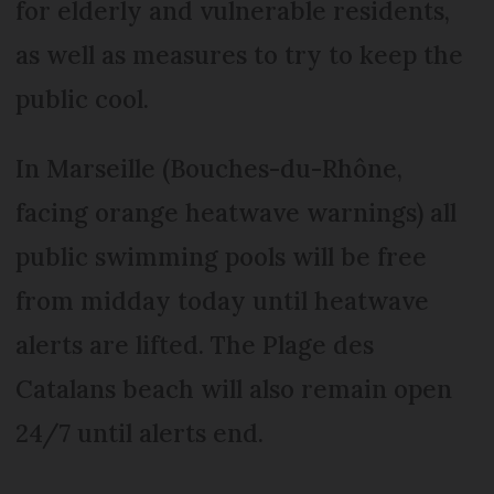
for elderly and vulnerable residents,
as well as measures to try to keep the
public cool.
In Marseille (Bouches-du-Rhône,
facing orange heatwave warnings) all
public swimming pools will be free
from midday today until heatwave
alerts are lifted. The Plage des
Catalans beach will also remain open
24/7 until alerts end.