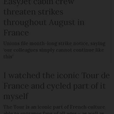
EasyJet cabin crew
threaten strikes
throughout August in
France
Unions file month-long strike notice, saying
‘our colleagues simply cannot continue like
this’
I watched the iconic Tour de
France and cycled part of it
myself
The Tour is an iconic part of French culture
able to entrance fans of all ages – as well as