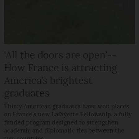
‘All the doors are open’--
How France is attracting
America’s brightest
graduates
Thirty American graduates have won places
on France's new Lafayette Fellowship, a fully
funded program designed to strengthen
academic and diplomatic ties between the
two countries