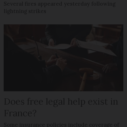
Several fires appeared yesterday following
lightning strikes
Does free legal help exist in
France?
Some insurance policies include coverage of