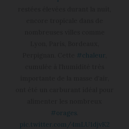
restées élevées durant la nuit,
encore tropicale dans de
nombreuses villes comme
Lyon, Paris, Bordeaux,
Perpignan. Cette
#chaleur
,
cumulée à l'humidité très
importante de la masse d'air,
ont été un carburant idéal pour
alimenter les nombreux
#orages
.
pic.twitter.com/4mLU1djvK2