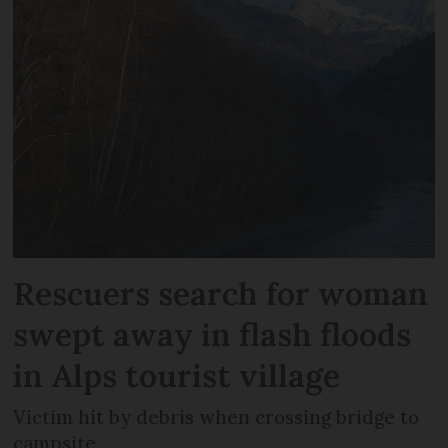
Rescuers search for woman
swept away in flash floods
in Alps tourist village
Victim hit by debris when crossing bridge to
campsite