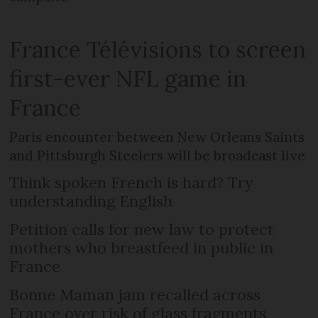
France Télévisions to screen
first-ever NFL game in
France
Paris encounter between New Orleans Saints
and Pittsburgh Steelers will be broadcast live
Think spoken French is hard? Try
understanding English
Petition calls for new law to protect
mothers who breastfeed in public in
France
Bonne Maman jam recalled across
France over risk of glass fragments