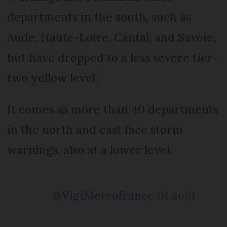
departments in the south, such as
Aude, Haute-Loire, Cantal, and Savoie,
but have dropped to a less severe tier-
two yellow level.
It comes as more than 40 departments
in the north and east face storm
warnings, also at a lower level.
@VigiMeteofrance
01 août