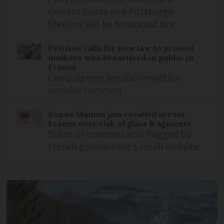
Orleans Saints and Pittsburgh
Steelers will be broadcast live
Petition calls for new law to protect
mothers who breastfeed in public in
France
Campaigners say discrimination
remains common
Bonne Maman jam recalled across
France over risk of glass fragments
Batch of condoms also flagged by
French government’s recall website