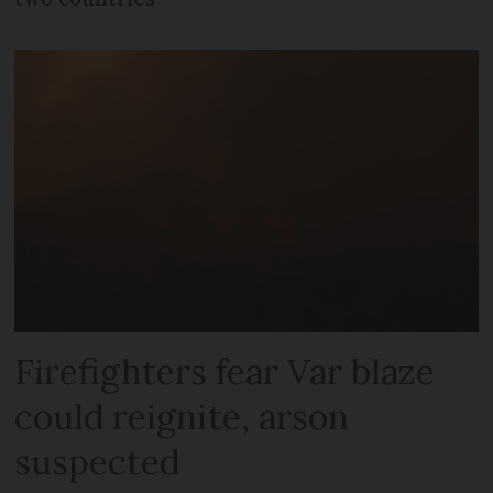
Firefighters fear Var blaze
could reignite, arson
suspected