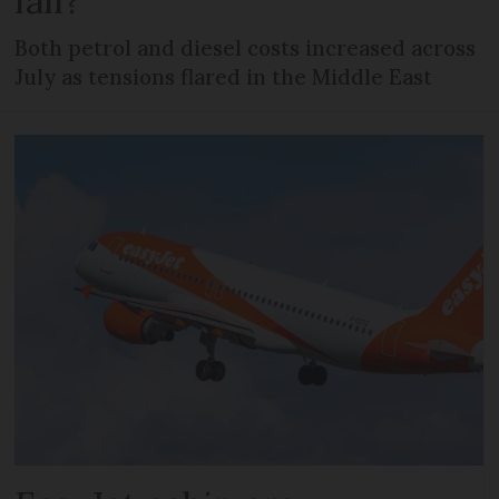
fall?
Both petrol and diesel costs increased across
July as tensions flared in the Middle East