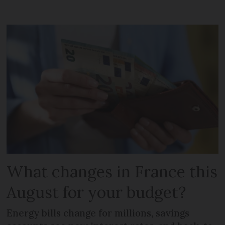
What changes in France this
August for your budget?
Energy bills change for millions, savings