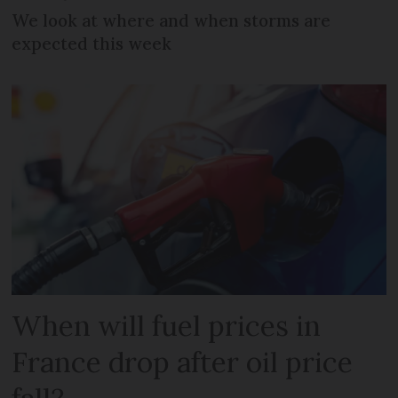
We look at where and when storms are
expected this week
When will fuel prices in
France drop after oil price