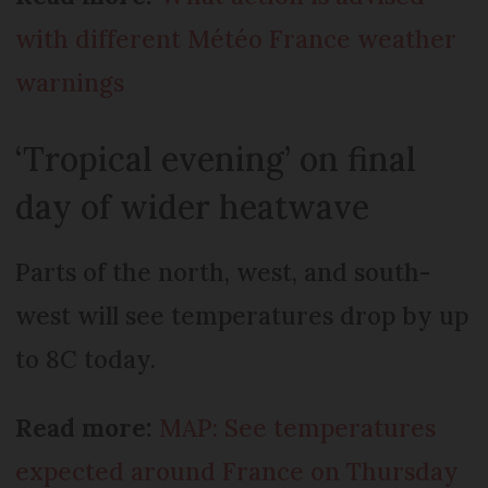
with different Météo France weather
warnings
‘Tropical evening’ on final
day of wider heatwave
Parts of the north, west, and south-
west will see temperatures drop by up
to 8C today.
Read more:
MAP: See temperatures
expected around France on Thursday