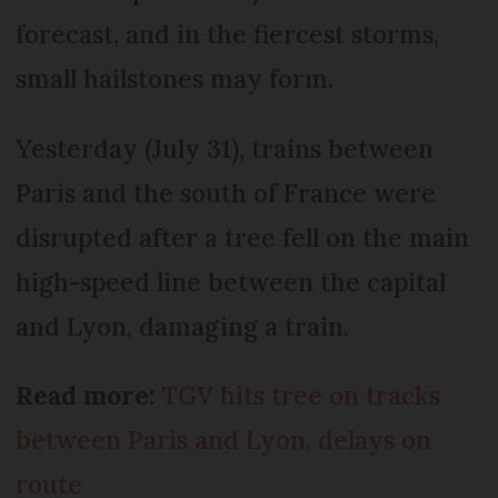
forecast, and in the fiercest storms,
small hailstones may form.
Yesterday (July 31), trains between
Paris and the south of France were
disrupted after a tree fell on the main
high-speed line between the capital
and Lyon, damaging a train.
Read more:
TGV hits tree on tracks
between Paris and Lyon, delays on
route