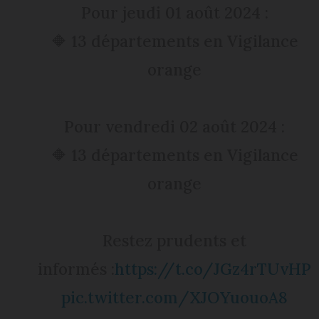
Pour jeudi 01 août 2024 :
🔶 13 départements en Vigilance
orange
Pour vendredi 02 août 2024 :
🔶 13 départements en Vigilance
orange
Restez prudents et
informés :
https://t.co/JGz4rTUvHP
pic.twitter.com/XJOYuouoA8