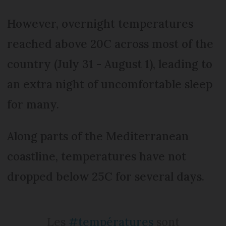
However, overnight temperatures
reached above 20C across most of the
country (July 31 - August 1), leading to
an extra night of uncomfortable sleep
for many.
Along parts of the Mediterranean
coastline, temperatures have not
dropped below 25C for several days.
Les
#températures
sont