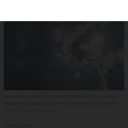
for 13 departments
South-east France is still facing a heatwave but elsewhere
temperatures have largely returned to seasonal averages
Ton2829 / Shutterstock
Zane
Lilley