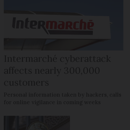
Intermarché cyberattack
affects nearly 300,000
customers
Personal information taken by hackers, calls
for online vigilance in coming weeks