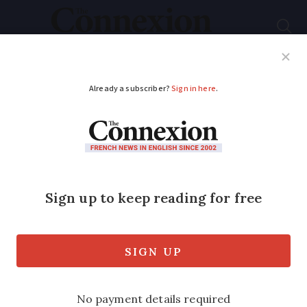
Subscribe
French News
Help Guides
Your Questions
ADVERTISEMENT
40C forecast for
south-east France
while storms due in
north
Heightened heatwave alerts continue