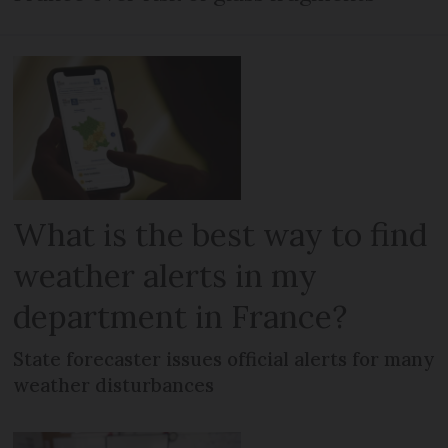
What is the best way to find
weather alerts in my
department in France?
State forecaster issues official alerts for many
weather disturbances