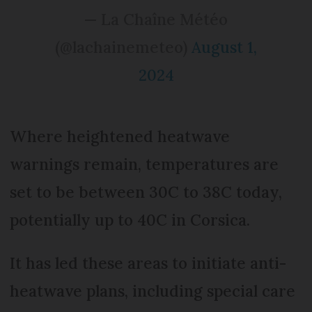
— La Chaîne Météo
(@lachainemeteo)
August 1,
2024
Where heightened heatwave
warnings remain, temperatures are
set to be between 30C to 38C today,
potentially up to 40C in Corsica.
It has led these areas to initiate anti-
heatwave plans, including special care