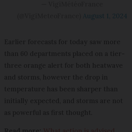
— VigiMétéoFrance
(@VigiMeteoFrance)
August 1, 2024
Earlier forecasts for today saw more
than 60 departments placed on a tier-
three orange alert for both heatwave
and storms, however the drop in
temperature has been sharper than
initially expected, and storms are not
as powerful as first thought.
Read more:
What action is advised