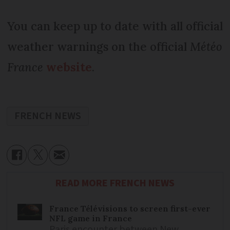
You can keep up to date with all official
weather warnings on the official
Météo
France
website
.
FRENCH NEWS
READ MORE FRENCH NEWS
France Télévisions to screen first-ever
NFL game in France
Paris encounter between New