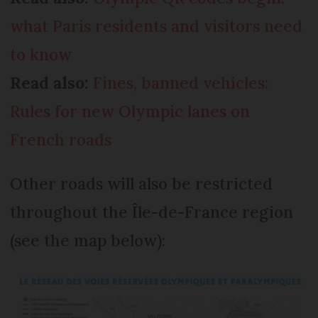
what Paris residents and visitors need
to know
Read also:
Fines, banned vehicles:
Rules for new Olympic lanes on
French roads
Other roads will also be restricted
throughout the Île-de-France region
(see the map below):