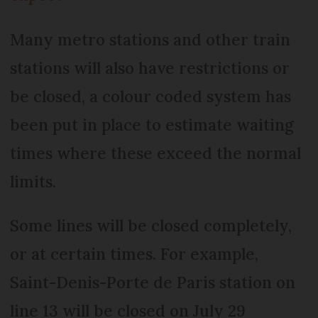
Many metro stations and other train
stations will also have restrictions or
be closed, a colour coded system has
been put in place to estimate waiting
times where these exceed the normal
limits.
Some lines will be closed completely,
or at certain times. For example,
Saint-Denis-Porte de Paris station on
line 13 will be closed on July 29