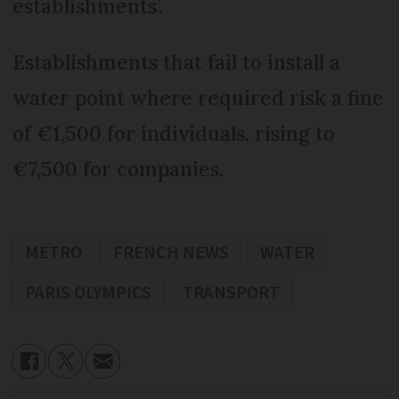
establishments’.
Establishments that fail to install a
water point where required risk a fine
of €1,500 for individuals, rising to
€7,500 for companies.
METRO
FRENCH NEWS
WATER
PARIS OLYMPICS
TRANSPORT