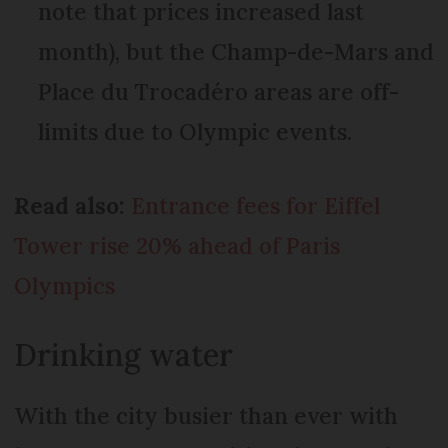
note that prices increased last
month), but the Champ-de-Mars and
Place du Trocadéro areas are off-
limits due to Olympic events.
Read also:
Entrance fees for Eiffel
Tower rise 20% ahead of Paris
Olympics
Drinking water
With the city busier than ever with