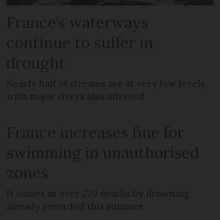
France’s waterways
continue to suffer in
drought
Nearly half of streams are at very low levels,
with major rivers also affected
France increases fine for
swimming in unauthorised
zones
It comes as over 270 deaths by drowning
already recorded this summer