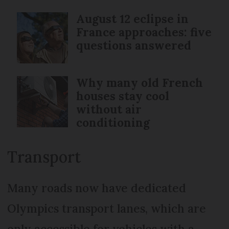
August 12 eclipse in
France approaches: five
questions answered
Why many old French
houses stay cool
without air
conditioning
Transport
Many roads now have dedicated
Olympics transport lanes, which are
only accessible for vehicles with a