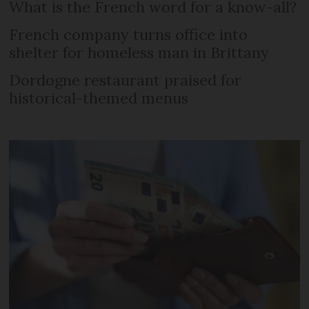
What is the French word for a know-all?
French company turns office into
shelter for homeless man in Brittany
Dordogne restaurant praised for
historical-themed menus