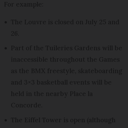
For example:
The Louvre is closed on July 25 and
26.
Part of the Tuileries Gardens will be
inaccessible throughout the Games
as the BMX freestyle, skateboarding
and 3×3 basketball events will be
held in the nearby Place la
Concorde.
The Eiffel Tower is open (although