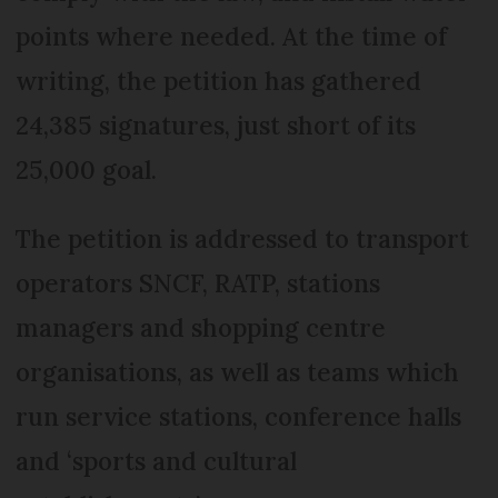
points where needed. At the time of
writing, the petition has gathered
24,385 signatures, just short of its
25,000 goal.
The petition is addressed to transport
operators SNCF, RATP, stations
managers and shopping centre
organisations, as well as teams which
run service stations, conference halls
and ‘sports and cultural