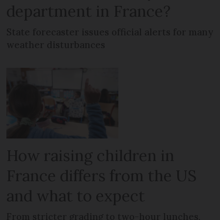
department in France?
State forecaster issues official alerts for many
weather disturbances
How raising children in
France differs from the US
and what to expect
From stricter grading to two-hour lunches,