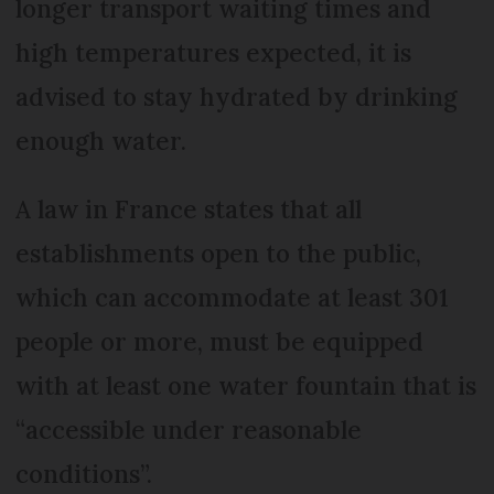
longer transport waiting times and
high temperatures expected, it is
advised to stay hydrated by drinking
enough water.
A law in France states that all
establishments open to the public,
which can accommodate at least 301
people or more, must be equipped
with at least one water fountain that is
“accessible under reasonable
conditions”.