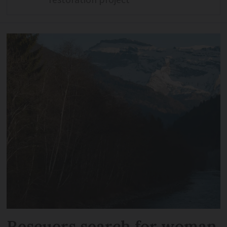
Rescuers search for woman