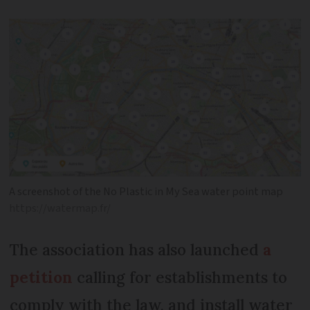
A screenshot of the No Plastic in My Sea water point map
https://watermap.fr/
The association has also launched
a
petition
calling for establishments to
comply with the law, and install water