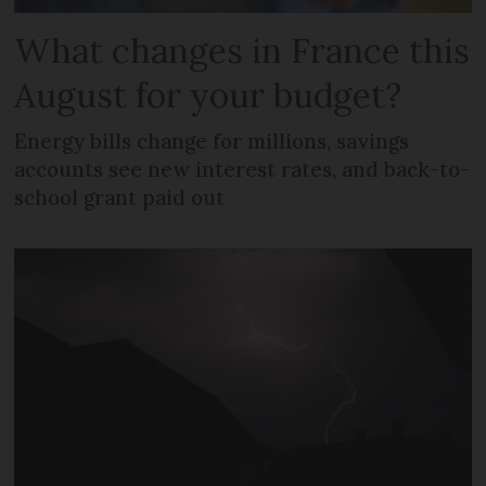
What changes in France this
August for your budget?
Energy bills change for millions, savings
accounts see new interest rates, and back-to-
school grant paid out