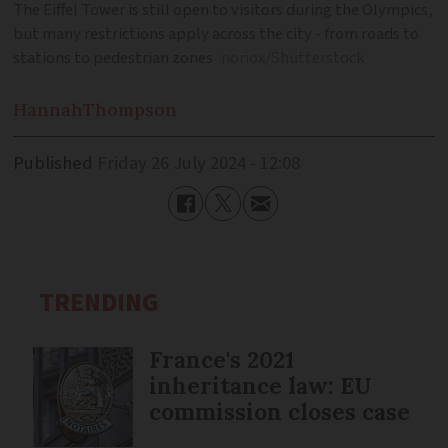
The Eiffel Tower is still open to visitors during the Olympics,
but many restrictions apply across the city - from roads to
stations to pedestrian zones
noriox/Shutterstock
Hannah
Thompson
Published
Friday 26 July 2024 - 12:08
TRENDING
France's 2021
inheritance law: EU
commission closes case