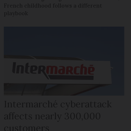
French childhood follows a different
playbook
Intermarché cyberattack
affects nearly 300,000
customers