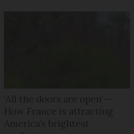
‘All the doors are open’--
How France is attracting
America’s brightest