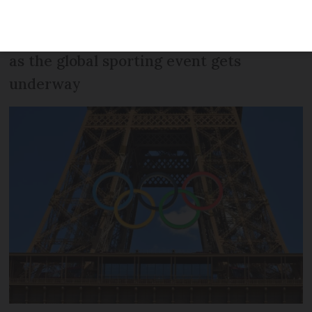
large crowds, hot weather, restricted
areas: Here is how to navigate the city
as the global sporting event gets
underway