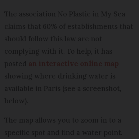
The association No Plastic in My Sea
claims that 60% of establishments that
should follow this law are not
complying with it. To help, it has
posted
an interactive online map
showing where drinking water is
available in Paris (see a screenshot,
below).
The map allows you to zoom in to a
specific spot and find a water point.