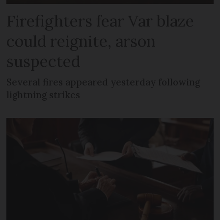
Firefighters fear Var blaze
could reignite, arson
suspected
Several fires appeared yesterday following
lightning strikes