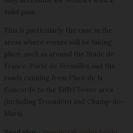
valid pass.
This is particularly the case in the
areas where events will be taking
place, such as around the Stade de
France, Porte de Versailles and the
roads running from Place de la
Concorde to the Eiffel Tower area
(including Trocadéro and Champ-de-
Mars).
Read also:
Olympic QR codes begin: