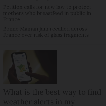
Petition calls for new law to protect
mothers who breastfeed in public in
France
Bonne Maman jam recalled across
France over risk of glass fragments
What is the best way to find
weather alerts in my