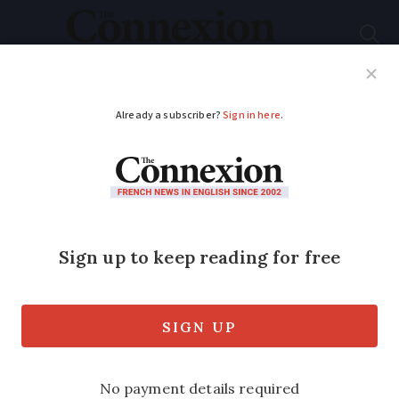
Subscribe
French News
Help Guides
Your Questions
ADVERTISEMENT
A guide for those in
Paris during the
Olympic and
Paralympic games
Closed transport stations, road traffic,