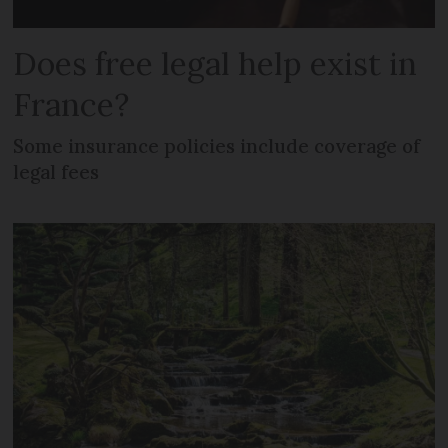
Does free legal help exist in
France?
Some insurance policies include coverage of
legal fees