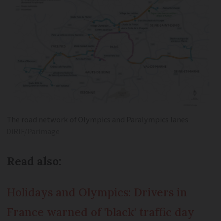
The road network of Olympics and Paralympics lanes
DiRIF/Parimage
Read also:
Holidays and Olympics: Drivers in
France warned of 'black' traffic day