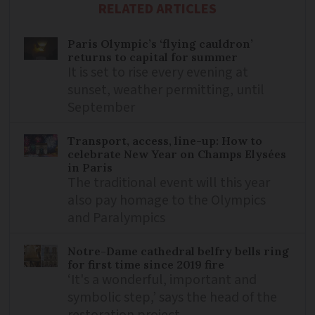
RELATED ARTICLES
Paris Olympic’s ‘flying cauldron’
returns to capital for summer
It is set to rise every evening at
sunset, weather permitting, until
September
Transport, access, line-up: How to
celebrate New Year on Champs Elysées
in Paris
The traditional event will this year
also pay homage to the Olympics
and Paralympics
Notre-Dame cathedral belfry bells ring
for first time since 2019 fire
‘It's a wonderful, important and
symbolic step,’ says the head of the
restoration project