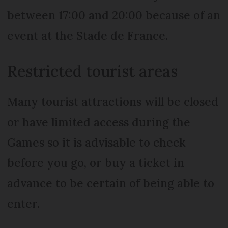
between 17:00 and 20:00 because of an
event at the Stade de France.
Restricted tourist areas
Many tourist attractions will be closed
or have limited access during the
Games so it is advisable to check
before you go, or buy a ticket in
advance to be certain of being able to
enter.