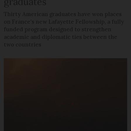
graduates
Thirty American graduates have won places
on France's new Lafayette Fellowship, a fully
funded program designed to strengthen
academic and diplomatic ties between the
two countries