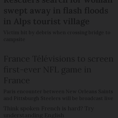
swept away in flash floods
in Alps tourist village
Victim hit by debris when crossing bridge to
campsite
France Télévisions to screen
first-ever NFL game in
France
Paris encounter between New Orleans Saints
and Pittsburgh Steelers will be broadcast live
Think spoken French is hard? Try
understanding English