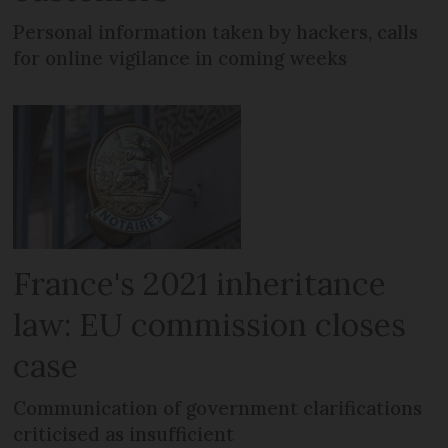
Personal information taken by hackers, calls
for online vigilance in coming weeks
France's 2021 inheritance
law: EU commission closes
case
Communication of government clarifications
criticised as insufficient