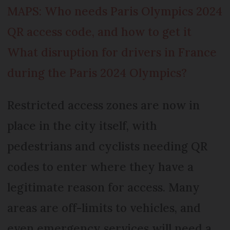
MAPS: Who needs Paris Olympics 2024
QR access code, and how to get it
What disruption for drivers in France
during the Paris 2024 Olympics?
Restricted access zones are now in
place in the city itself, with
pedestrians and cyclists needing QR
codes to enter where they have a
legitimate reason for access. Many
areas are off-limits to vehicles, and
even emergency services will need a