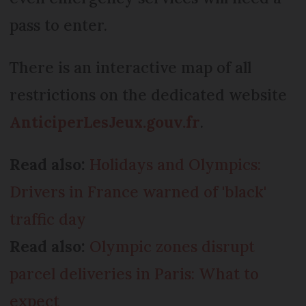
pass to enter.
There is an interactive map of all
restrictions on the dedicated website
AnticiperLesJeux.gouv.fr
.
Read also:
Holidays and Olympics:
Drivers in France warned of 'black'
traffic day
Read also:
Olympic zones disrupt
parcel deliveries in Paris: What to
expect