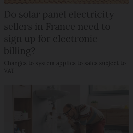
Do solar panel electricity
sellers in France need to
sign up for electronic
billing?
Changes to system applies to sales subject to
VAT