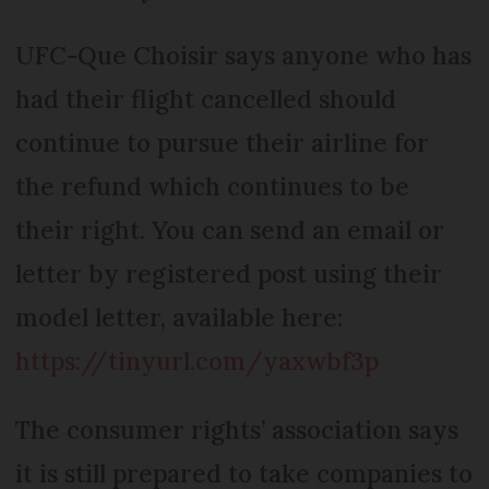
UFC-Que Choisir says anyone who has
had their flight cancelled should
continue to pursue their airline for
the refund which continues to be
their right. You can send an email or
letter by registered post using their
model letter, available here:
https://tinyurl.com/yaxwbf3p
The consumer rights’ association says
it is still prepared to take companies to