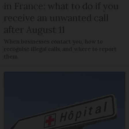
in France: what to do if you
receive an unwanted call
after August 11
When businesses contact you, how to
recognise illegal calls, and where to report
them