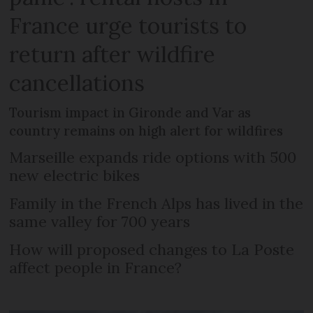
France urge tourists to
return after wildfire
cancellations
Tourism impact in Gironde and Var as
country remains on high alert for wildfires
Marseille expands ride options with 500
new electric bikes
Family in the French Alps has lived in the
same valley for 700 years
How will proposed changes to La Poste
affect people in France?