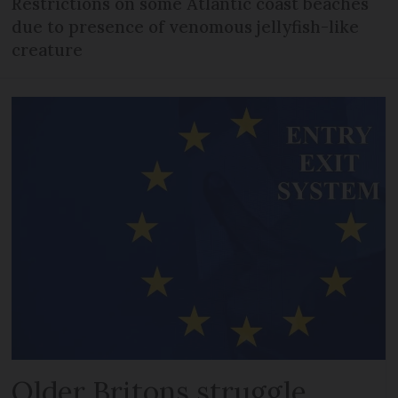
Restrictions on some Atlantic coast beaches
due to presence of venomous jellyfish-like
creature
Older Britons struggle