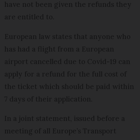
have not been given the refunds they
are entitled to.
European law states that anyone who
has had a flight from a European
airport cancelled due to Covid-19 can
apply for a refund for the full cost of
the ticket which should be paid within
7 days of their application.
In a joint statement, issued before a
meeting of all Europe’s Transport