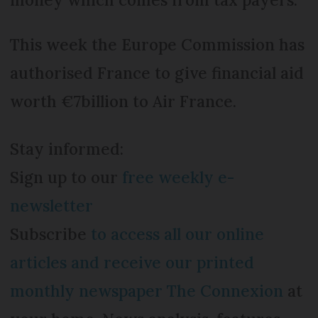
This week the Europe Commission has
authorised France to give financial aid
worth €7billion to Air France.
Stay informed:
Sign up to our
free weekly e-
newsletter
Subscribe
to access all our online
articles and receive our printed
monthly newspaper The Connexion
at