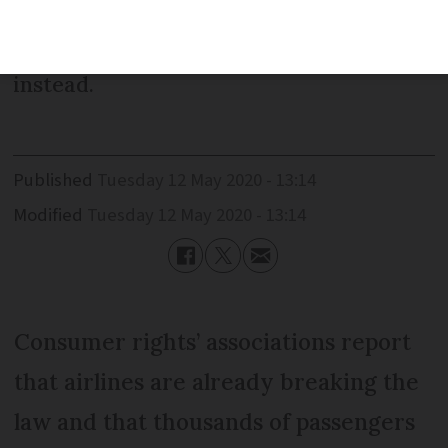
passengers for cancelled flights due to
Covid-19 but can offer travel vouchers
instead.
Published
Tuesday 12 May 2020 - 13:14
Modified
Tuesday 12 May 2020 - 13:14
Consumer rights’ associations report
that airlines are already breaking the
law and that thousands of passengers