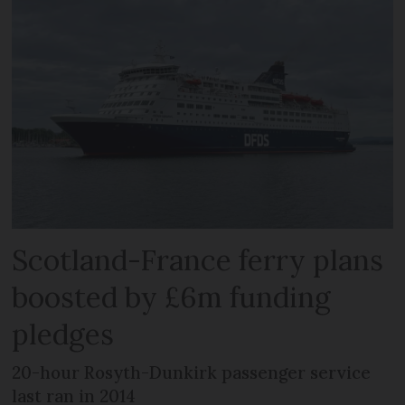
Scotland-France ferry plans
boosted by £6m funding
pledges
20-hour Rosyth-Dunkirk passenger service
last ran in 2014