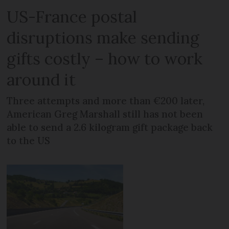
US-France postal
disruptions make sending
gifts costly – how to work
around it
Three attempts and more than €200 later,
American Greg Marshall still has not been
able to send a 2.6 kilogram gift package back
to the US