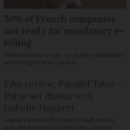
30% of French companies
not ready for mandatory e-
billing
Businesses fail to sign-up despite availability
of free registration options
Film review: Parallel Tales –
Paris-set drama with
Isabelle Huppert
Asghar Farhadi’s film boasts a high quality
cast also featuring Virginie Efira, Vincent