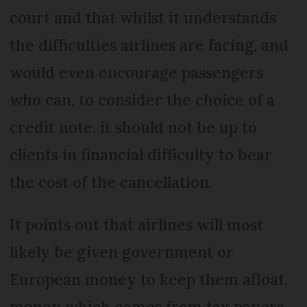
court and that whilst it understands
the difficulties airlines are facing, and
would even encourage passengers
who can, to consider the choice of a
credit note, it should not be up to
clients in financial difficulty to bear
the cost of the cancellation.
It points out that airlines will most
likely be given government or
European money to keep them afloat,
money which comes from tax payers.