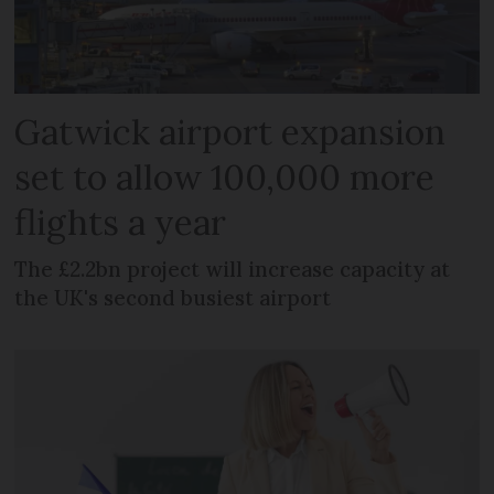
Gatwick airport expansion
set to allow 100,000 more
flights a year
The £2.2bn project will increase capacity at
the UK's second busiest airport