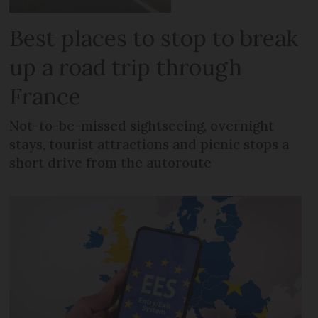
Best places to stop to break
up a road trip through
France
Not-to-be-missed sightseeing, overnight
stays, tourist attractions and picnic stops a
short drive from the autoroute