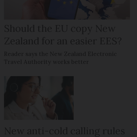
Should the EU copy New
Zealand for an easier EES?
Reader says the New Zealand Electronic
Travel Authority works better
New anti-cold calling rules