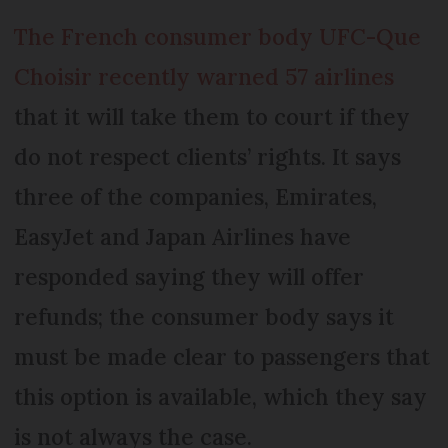
The French consumer body UFC-Que
Choisir recently warned 57 airlines
that it will take them to court if they
do not respect clients’ rights. It says
three of the companies, Emirates,
EasyJet and Japan Airlines have
responded saying they will offer
refunds; the consumer body says it
must be made clear to passengers that
this option is available, which they say
is not always the case.