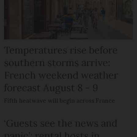
Temperatures rise before
southern storms arrive:
French weekend weather
forecast August 8 - 9
Fifth heatwave will begin across France
‘Guests see the news and
panic’: rental hosts in