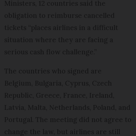
Ministers, 12 countries said the
obligation to reimburse cancelled
tickets “places airlines in a difficult
situation where they are facing a
serious cash flow challenge.”
The countries who signed are
Belgium, Bulgaria, Cyprus, Czech
Republic, Greece, France, Ireland,
Latvia, Malta, Netherlands, Poland, and
Portugal. The meeting did not agree to
change the law, but airlines are still