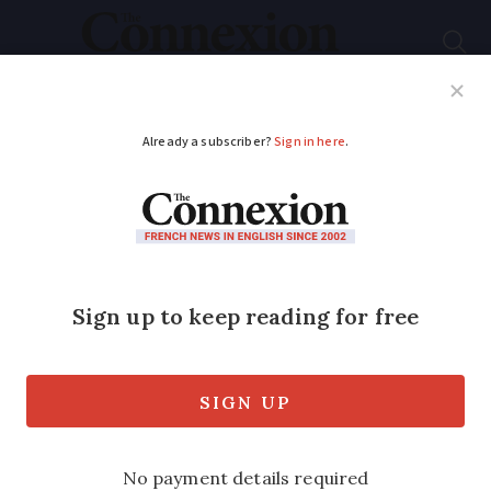
Subscribe
French News
Help Guides
Your Questions
ADVERTISEMENT
Airlines plead for law
change over refunds
Airlines, backed by 12 European
countries including France, are asking
for European law to be changed so that
companies do not have to pay refunds to