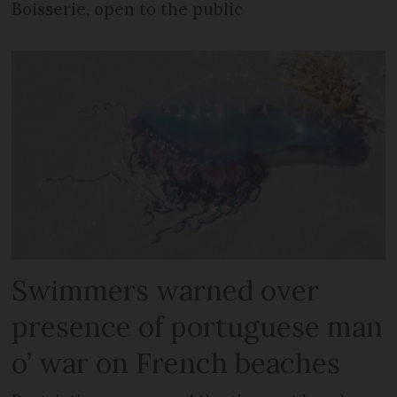
Boisserie, open to the public
Swimmers warned over
presence of portuguese man
o’ war on French beaches