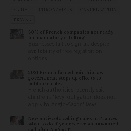
AIRPLANE
TRANSPORT
FRENCH NEWS
FLIGHT
CORONAVIRUS
CANCELLATION
TRAVEL
30% of French companies not ready
for mandatory e-billing
Businesses fail to sign-up despite
availability of free registration
options
2021 French forced heirship law:
government steps up efforts to
publicise rules
French authorities recently said
children’s ‘levy’ obligation does not
apply to ‘Anglo-Saxon’ laws
New anti-cold calling rules in France:
what to do if you receive an unwanted
call after August 11