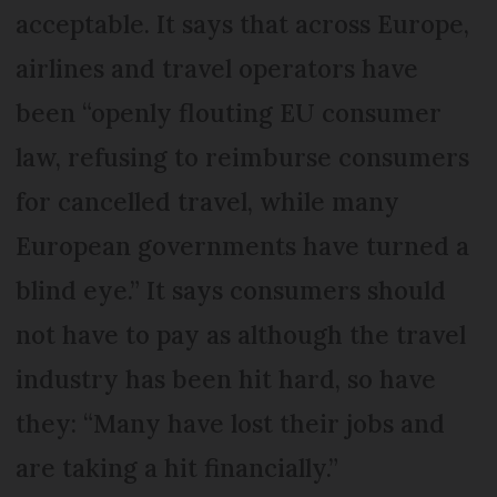
acceptable. It says that across Europe,
airlines and travel operators have
been “openly flouting EU consumer
law, refusing to reimburse consumers
for cancelled travel, while many
European governments have turned a
blind eye.” It says consumers should
not have to pay as although the travel
industry has been hit hard, so have
they: “Many have lost their jobs and
are taking a hit financially.”