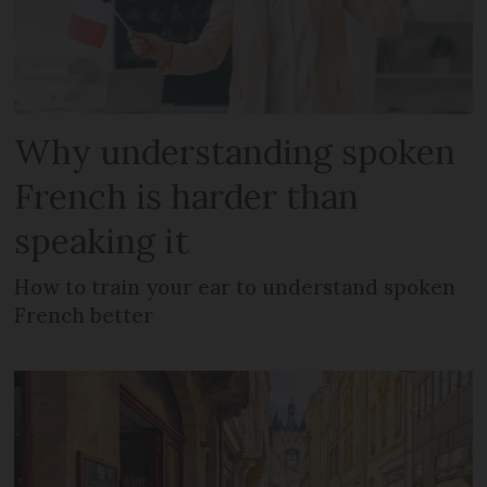
Why understanding spoken
French is harder than
speaking it
How to train your ear to understand spoken
French better