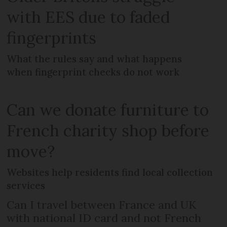
with EES due to faded
fingerprints
What the rules say and what happens
when fingerprint checks do not work
Can we donate furniture to
French charity shop before
move?
Websites help residents find local collection
services
Can I travel between France and UK
with national ID card and not French