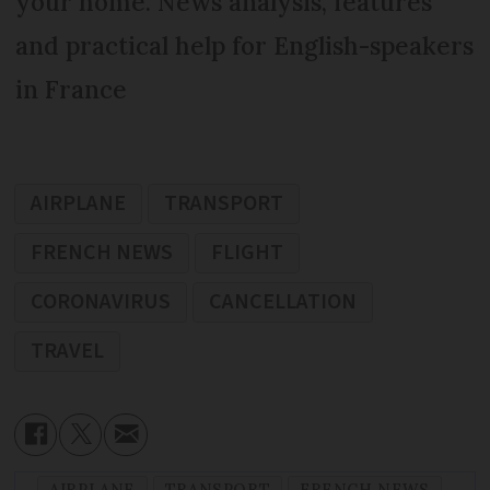
your home. News analysis, features
and practical help for English-speakers
in France
AIRPLANE
TRANSPORT
FRENCH NEWS
FLIGHT
CORONAVIRUS
CANCELLATION
TRAVEL