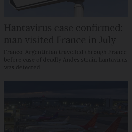
Hantavirus case confirmed:
man visited France in July
Franco-Argentinian travelled through France
before case of deadly Andes strain hantavirus
was detected