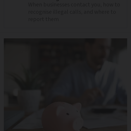
When businesses contact you, how to
recognise illegal calls, and where to
report them