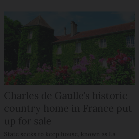
Charles de Gaulle’s historic
country home in France put
up for sale
State seeks to keep house, known as La