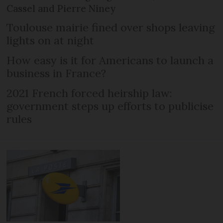
Cassel and Pierre Niney
Toulouse mairie fined over shops leaving
lights on at night
How easy is it for Americans to launch a
business in France?
2021 French forced heirship law:
government steps up efforts to publicise
rules