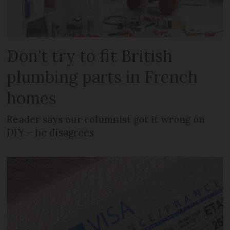
Don't try to fit British
plumbing parts in French
homes
Reader says our columnist got it wrong on
DIY – he disagrees