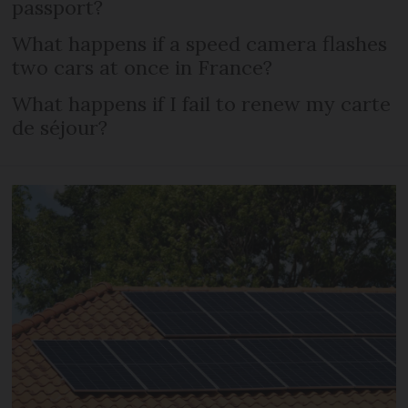
passport?
What happens if a speed camera flashes
two cars at once in France?
What happens if I fail to renew my carte
de séjour?