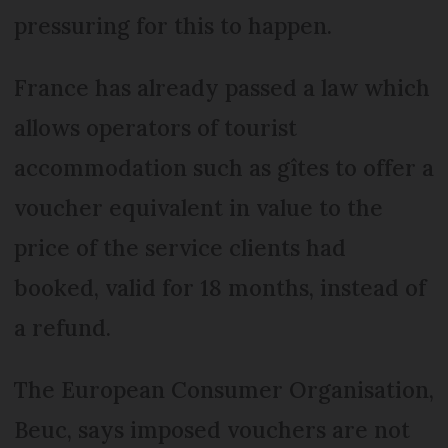
pressuring for this to happen.
France has already passed a law which
allows operators of tourist
accommodation such as gîtes to offer a
voucher equivalent in value to the
price of the service clients had
booked, valid for 18 months, instead of
a refund.
The European Consumer Organisation,
Beuc, says imposed vouchers are not