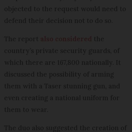
objected to the request would need to
defend their decision not to do so.
The report
also considered
the
country’s private security guards, of
which there are 167,800 nationally. It
discussed the possibility of arming
them with a Taser stunning gun, and
even creating a national uniform for
them to wear.
The duo also suggested the creation of