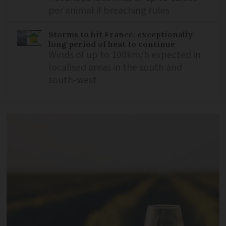
per animal if breaching rules
Storms to hit France: exceptionally
long period of heat to continue
Winds of up to 100km/h expected in
localised areas in the south and
south-west