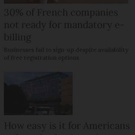
30% of French companies
not ready for mandatory e-
billing
Businesses fail to sign-up despite availability
of free registration options
How easy is it for Americans