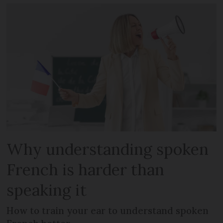
Why understanding spoken
French is harder than
speaking it
How to train your ear to understand spoken