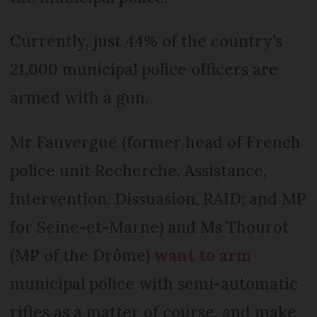
Currently, just 44% of the country’s
21,000 municipal police officers are
armed with a gun.
Mr Fauvergue (former head of French
police unit Recherche, Assistance,
Intervention, Dissuasion, RAID; and MP
for Seine-et-Marne) and Ms Thourot
(MP of the Drôme)
want to arm
municipal police with semi-automatic
rifles as a matter of course, and make