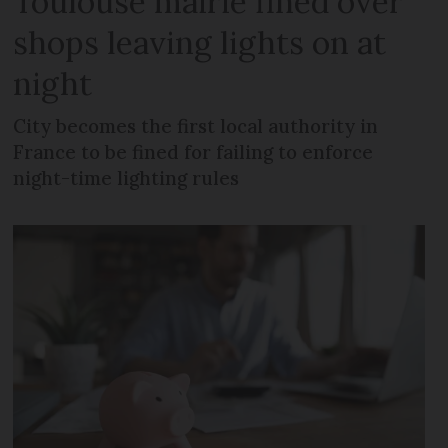
Toulouse mairie fined over
shops leaving lights on at
night
City becomes the first local authority in
France to be fined for failing to enforce
night-time lighting rules