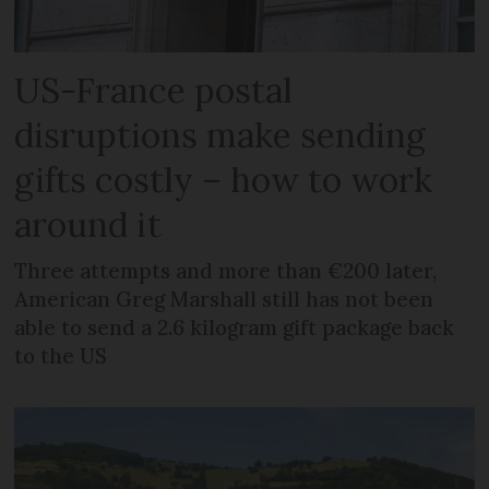
US-France postal
disruptions make sending
gifts costly – how to work
around it
Three attempts and more than €200 later,
American Greg Marshall still has not been
able to send a 2.6 kilogram gift package back
to the US