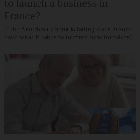
to launch a business in
France?
If the American dream is fading, does France
have what it takes to nurture new founders?