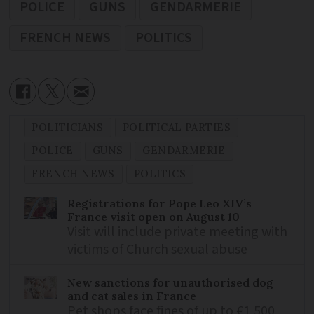
POLICE
GUNS
GENDARMERIE
FRENCH NEWS
POLITICS
POLITICIANS
POLITICAL PARTIES
POLICE
GUNS
GENDARMERIE
FRENCH NEWS
POLITICS
Registrations for Pope Leo XIV’s
France visit open on August 10
Visit will include private meeting with
victims of Church sexual abuse
New sanctions for unauthorised dog
and cat sales in France
Pet shops face fines of up to €1,500