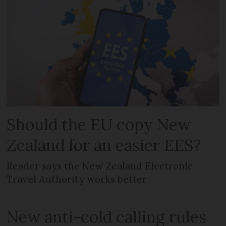
Should the EU copy New
Zealand for an easier EES?
Reader says the New Zealand Electronic
Travel Authority works better
New anti-cold calling rules