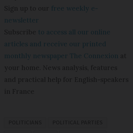
Sign up to our
free weekly e-
newsletter
Subscribe
to access all our online
articles and receive our printed
monthly newspaper The Connexion
at
your home. News analysis, features
and practical help for English-speakers
in France
POLITICIANS
POLITICAL PARTIES