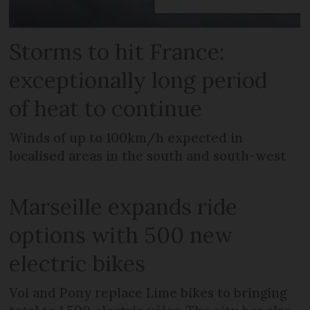
Storms to hit France:
exceptionally long period
of heat to continue
Winds of up to 100km/h expected in
localised areas in the south and south-west
Marseille expands ride
options with 500 new
electric bikes
Voi and Pony replace Lime bikes to bringing