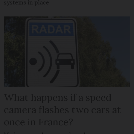
systems in place
What happens if a speed
camera flashes two cars at
once in France?