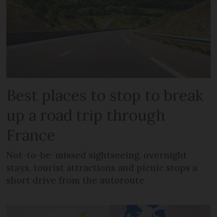
Best places to stop to break
up a road trip through
France
Not-to-be-missed sightseeing, overnight
stays, tourist attractions and picnic stops a
short drive from the autoroute