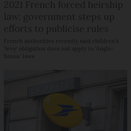
2021 French forced heirship
law: government steps up
efforts to publicise rules
French authorities recently said children’s
‘levy’ obligation does not apply to ‘Anglo-
Saxon’ laws