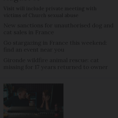
Visit will include private meeting with
victims of Church sexual abuse
New sanctions for unauthorised dog and
cat sales in France
Go stargazing in France this weekend:
find an event near you
Gironde wildfire animal rescue: cat
missing for 17 years returned to owner