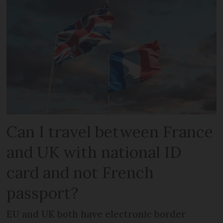
Can I travel between France
and UK with national ID
card and not French
passport?
EU and UK both have electronic border