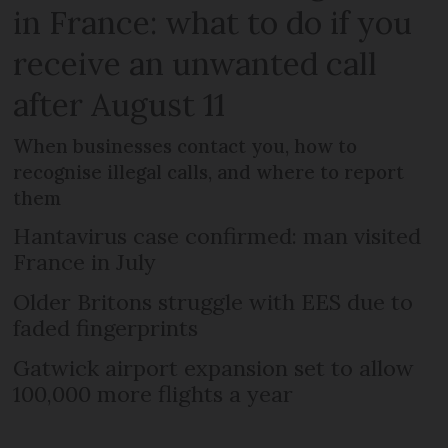
in France: what to do if you
receive an unwanted call
after August 11
When businesses contact you, how to
recognise illegal calls, and where to report
them
Hantavirus case confirmed: man visited
France in July
Older Britons struggle with EES due to
faded fingerprints
Gatwick airport expansion set to allow
100,000 more flights a year