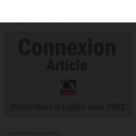
standard, according to recommendations
by a new report on security handed to
the government this week.
Connexion
journalist