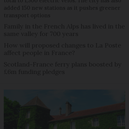
total to 1,500 electric vélos. The city has also
added 150 new stations as it pushes greener
transport options
Family in the French Alps has lived in the
same valley for 700 years
How will proposed changes to La Poste
affect people in France?
Scotland-France ferry plans boosted by
£6m funding pledges