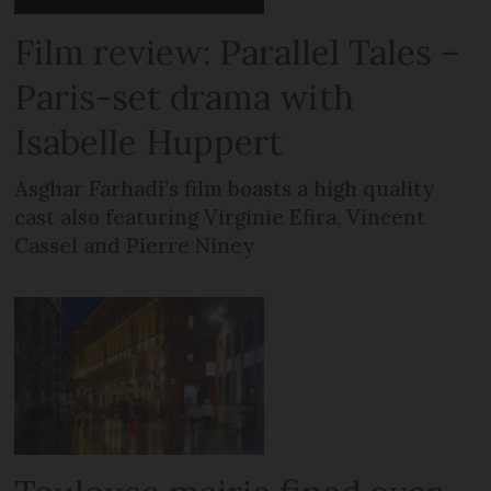
Film review: Parallel Tales –
Paris-set drama with
Isabelle Huppert
Asghar Farhadi’s film boasts a high quality
cast also featuring Virginie Efira, Vincent
Cassel and Pierre Niney