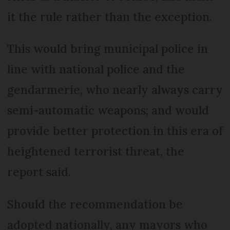
it the rule rather than the exception.
This would bring municipal police in
line with national police and the
gendarmerie, who nearly always carry
semi-automatic weapons; and would
provide better protection in this era of
heightened terrorist threat, the
report said.
Should the recommendation be
adopted nationally, any mayors who