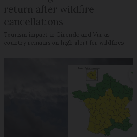
return after wildfire
cancellations
Tourism impact in Gironde and Var as
country remains on high alert for wildfires