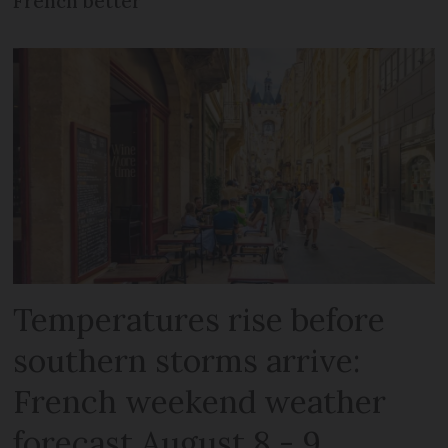
French better
Temperatures rise before
southern storms arrive:
French weekend weather
forecast August 8 - 9