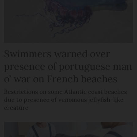
Swimmers warned over
presence of portuguese man
o’ war on French beaches
Restrictions on some Atlantic coast beaches
due to presence of venomous jellyfish-like
creature