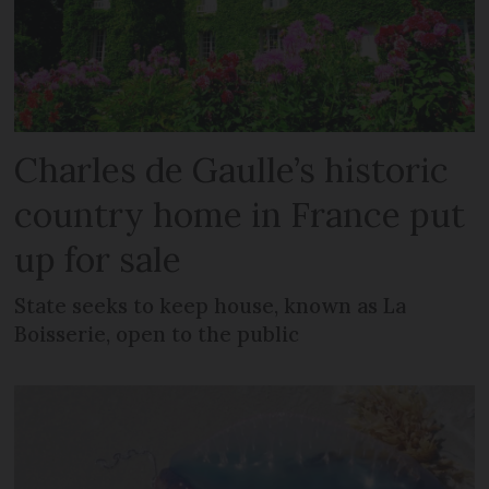
Charles de Gaulle’s historic
country home in France put
up for sale
State seeks to keep house, known as La
Boisserie, open to the public