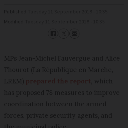
Published
Tuesday 11 September 2018 - 10:35
Modified
Tuesday 11 September 2018 - 10:35
MPs Jean-Michel Fauvergue and Alice
Thourot (La République en Marche,
LREM)
prepared the report
, which
has proposed 78 measures to improve
coordination between the armed
forces, private security agents, and
the municipal police.