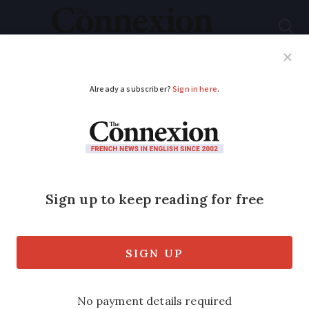
Subscribe
French News
Help Guides
Your Questions
ADVERTISEMENT
All French police
should carry guns,
report suggests
All municipal police in France should
carry semi-automatic pistols as