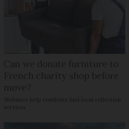
Can we donate furniture to
French charity shop before
move?
Websites help residents find local collection
services