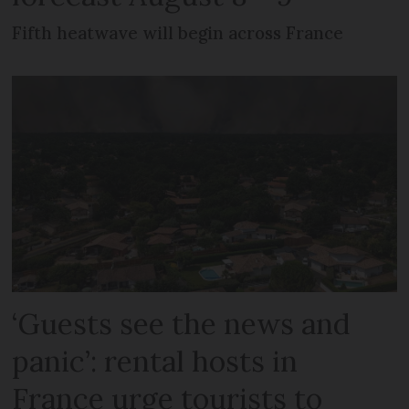
Fifth heatwave will begin across France
‘Guests see the news and
panic’: rental hosts in
France urge tourists to