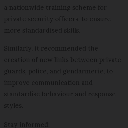
a nationwide training scheme for
private security officers, to ensure
more standardised skills.
Similarly, it recommended the
creation of new links between private
guards, police, and gendarmerie, to
improve communication and
standardise behaviour and response
styles.
Stay informed: