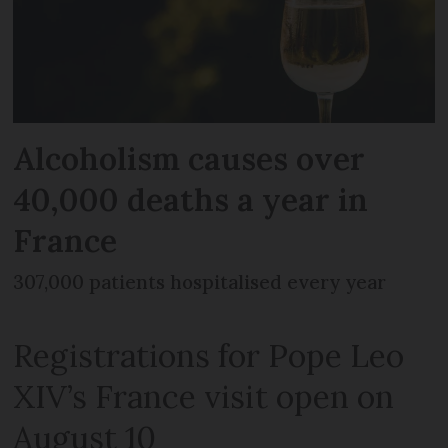
Alcoholism causes over
40,000 deaths a year in
France
307,000 patients hospitalised every year
Registrations for Pope Leo
XIV’s France visit open on
August 10