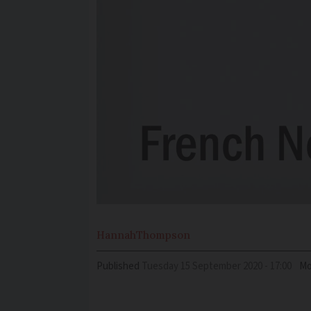
Hannah
Thompson
Published
Tuesday 15 September 2020 - 17:00
Mo