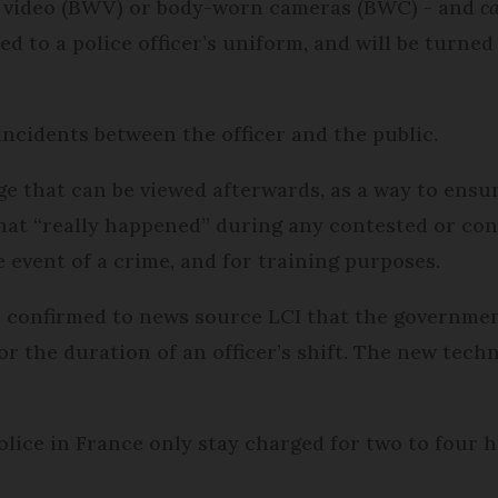
 video (BWV) or body-worn cameras (BWC) - and
ca
ed to a police officer’s uniform, and will be turne
incidents between the officer and the public.
ge that can be viewed afterwards, as a way to ensur
at “really happened” during any contested or cont
 event of a crime, and for training purposes.
 confirmed to news source LCI that the governmen
for the duration of an officer’s shift. The new tech
lice in France only stay charged for two to four 