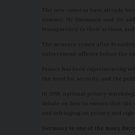
The new cameras have already been
summer, Mr Darmanin said. He added
transparency to their actions, and
The measure comes after President
enforcement officers before the en
France has been experimenting with
the need for security, and the publ
In 2018, national privacy watchdog,
debate on how to ensure that the u
and infringing on privacy and righ
Germany is one of the many Europ