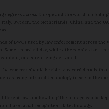
g degrees across Europe and the world, including 
 Italy, Sweden, the Netherlands, China, and the U
ras.
inds of BWCs used by law enforcement across the w
so. Some record all day, while others only start reco
car door, or a siren being activated.
the cameras should be able to record details that
such as using infrared technology to see in the dar
e different laws on how long the footage can be kep
ould use facial recognition ID technology.