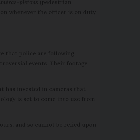
méras-piétons
(pedestrian
d on whenever the officer is on duty
e that police are following
roversial events. Their footage
t has invested in cameras that
nology is set to come into use from
hours, and so cannot be relied upon