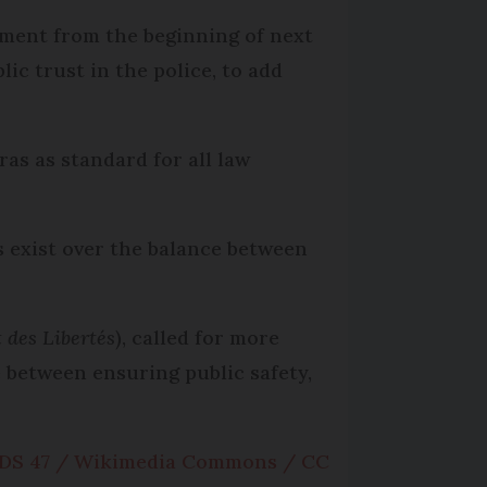
ement from the beginning of next
c trust in the police, to add
s as standard for all law
s exist over the balance between
 des Libertés
), called for more
 between ensuring public safety,
DS 47 / Wikimedia Commons / CC