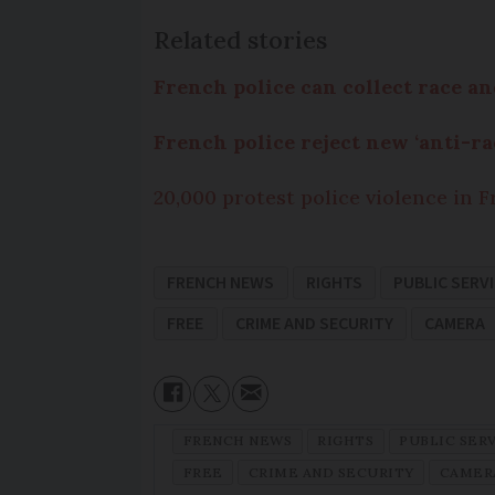
Related stories
French police can collect race and
French police reject new ‘anti-
20,000 protest police violence in 
FRENCH NEWS
RIGHTS
PUBLIC SERV
FREE
CRIME AND SECURITY
CAMERA
FRENCH NEWS
RIGHTS
PUBLIC SER
FREE
CRIME AND SECURITY
CAMER