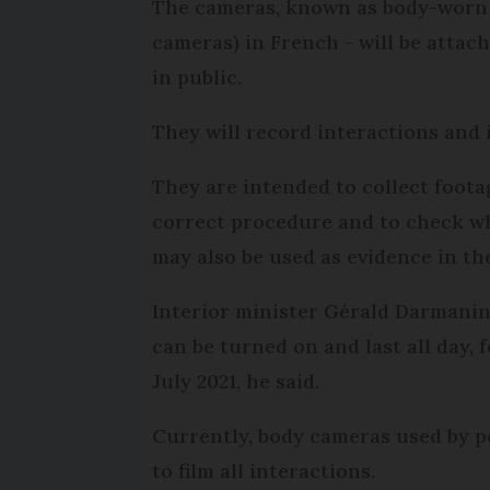
The cameras, known as body-worn
cameras) in French - will be attach
in public.
They will record interactions and 
They are intended to collect foota
correct procedure and to check wh
may also be used as evidence in the
Interior minister Gérald Darmanin
can be turned on and last all day, 
July 2021, he said.
Currently, body cameras used by po
to film all interactions.