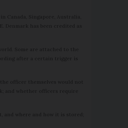
in Canada, Singapore, Australia,
AE. Denmark has been credited as
orld. Some are attached to the
rding after a certain trigger is
 the officer themselves would not
k; and whether officers require
t, and where and how it is stored;