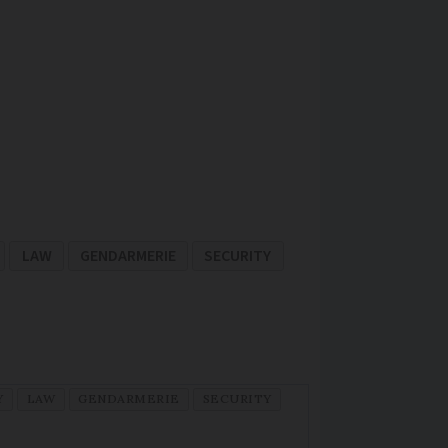
LAW
GENDARMERIE
SECURITY
Y
LAW
GENDARMERIE
SECURITY