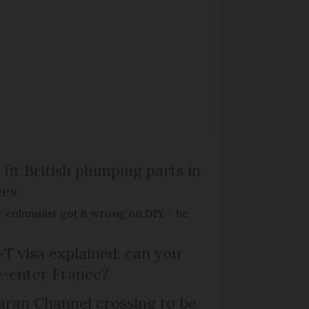
 fit British plumping parts in
mes
 columnist got it wrong on DIY – he
T visa explained: can you
e-enter France?
ran Channel crossing to be