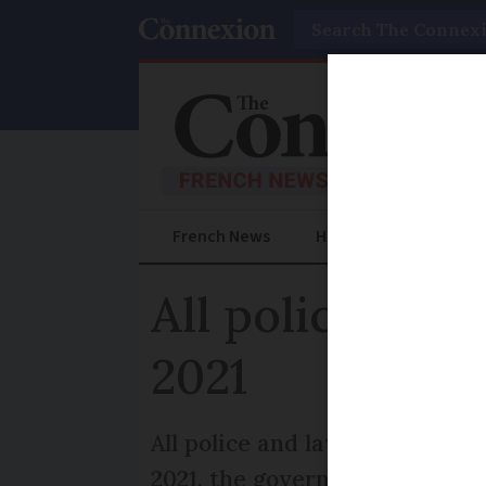
Search
French News
Help Guides
Prac
All police in 
2021
All police and law enforcemen
2021, the government has con