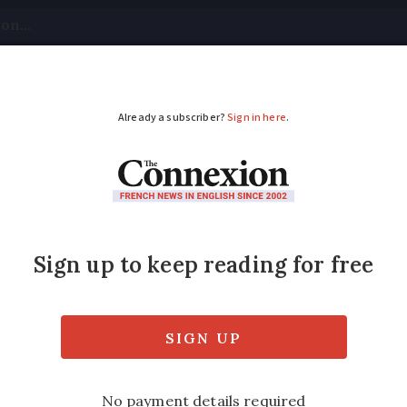
tical
Your Questions
Visas & Residency Cards
M
ADVERTISEMENT
France will wear body 
t officers in France will carry body camer
firmed.