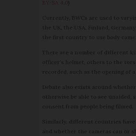
BY-SA 4.0
)
Currently, BWCs are used to varyin
the UK, the USA, Finland, Germany,
the first country to use body came
There are a number of different k
officer’s helmet, others to the tor
recorded, such as the opening of a 
Debate also exists around whether 
otherwise be able to see unaided, 
consent from people being filmed.
Similarly, different countries hav
and whether the cameras can or sh