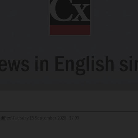
dified
Tuesday 15 September 2020 - 17:00