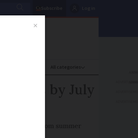
Subscribe
Log in
oney
Property
ADVERTISEME
cameras by July
ADVERTISEME
ADVERTISEME
as as standard from summer