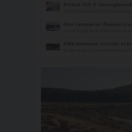
French VLS-T visa explained
A common question from second-h
New catamaran Channel cros
Latest route by British start-up w
Fifth heatwave ‘certain’ to h
South-west to see temperatures r