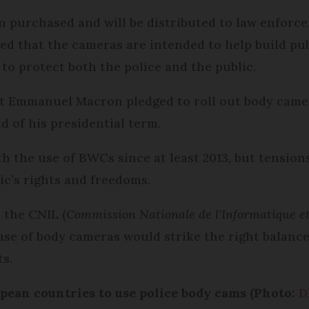
 purchased and will be distributed to law enforc
 that the cameras are intended to help build publi
 to protect both the police and the public.
 Emmanuel Macron pledged to roll out body camera
d of his presidential term.
 the use of BWCs since at least 2013, but tension
ic’s rights and freedoms.
 the CNIL (
Commission Nationale de l'Informatique et
se of body cameras would strike the right balance
ts.
ean countries to use police body cams (Photo:
D