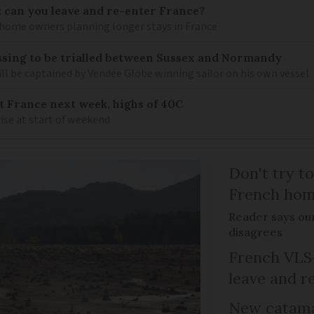
: can you leave and re-enter France?
ome owners planning longer stays in France
sing to be trialled between Sussex and Normandy
ill be captained by Vendée Globe winning sailor on his own vessel
it France next week, highs of 40C
ise at start of weekend
Don't try to
French ho
Reader says our
disagrees
French VLS-
leave and r
New catama