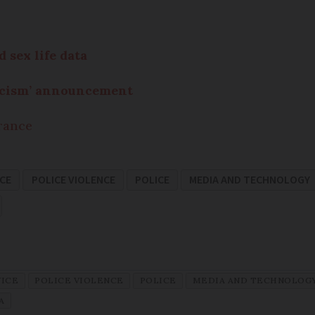
 sex life data
racism’ announcement
France
ICE
POLICE VIOLENCE
POLICE
MEDIA AND TECHNOLOGY
VICE
POLICE VIOLENCE
POLICE
MEDIA AND TECHNOLOG
A