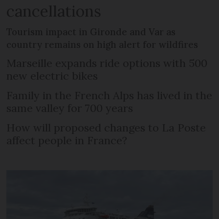
cancellations
Tourism impact in Gironde and Var as
country remains on high alert for wildfires
Marseille expands ride options with 500
new electric bikes
Family in the French Alps has lived in the
same valley for 700 years
How will proposed changes to La Poste
affect people in France?