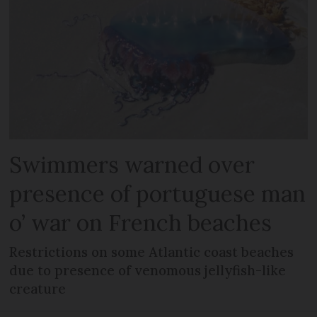
Swimmers warned over
presence of portuguese man
o’ war on French beaches
Restrictions on some Atlantic coast beaches
due to presence of venomous jellyfish-like
creature