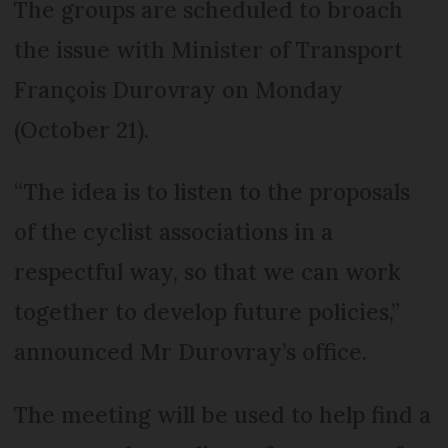
The groups are scheduled to broach
the issue with Minister of Transport
François Durovray on Monday
(October 21).
“The idea is to listen to the proposals
of the cyclist associations in a
respectful way, so that we can work
together to develop future policies,”
announced Mr Durovray’s office.
The meeting will be used to help find a