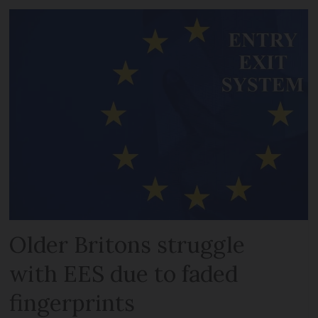
Older Britons struggle
with EES due to faded
fingerprints