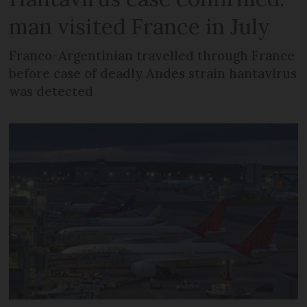
man visited France in July
Franco-Argentinian travelled through France
before case of deadly Andes strain hantavirus
was detected