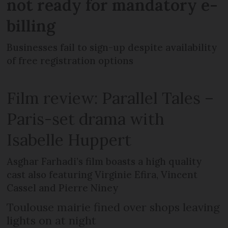
not ready for mandatory e-
billing
Businesses fail to sign-up despite availability
of free registration options
Film review: Parallel Tales –
Paris-set drama with
Isabelle Huppert
Asghar Farhadi’s film boasts a high quality
cast also featuring Virginie Efira, Vincent
Cassel and Pierre Niney
Toulouse mairie fined over shops leaving
lights on at night