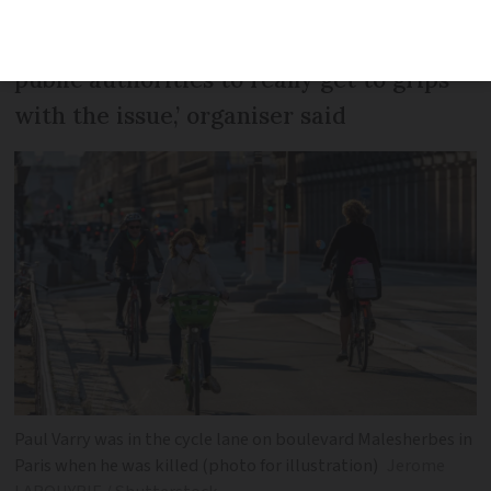
‘Motorised violence kills. We want the
public authorities to really get to grips
with the issue,’ organiser said
Paul Varry was in the cycle lane on boulevard Malesherbes in
Paris when he was killed (photo for illustration)
Jerome