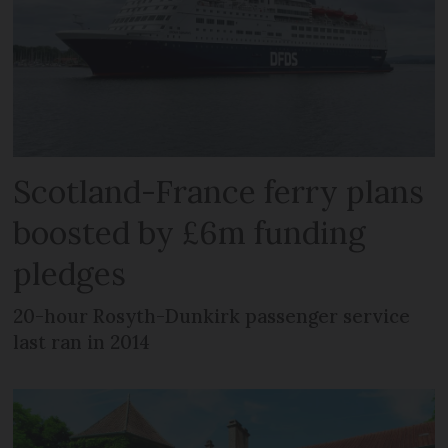
Scotland-France ferry plans
boosted by £6m funding
pledges
20-hour Rosyth-Dunkirk passenger service
last ran in 2014