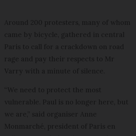
Around 200 protesters, many of whom
came by bicycle, gathered in central
Paris to call for a crackdown on road
rage and pay their respects to Mr
Varry with a minute of silence.
“We need to protect the most
vulnerable. Paul is no longer here, but
we are,” said organiser Anne
Monmarché, president of Paris en