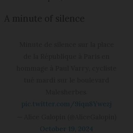
A minute of silence
Minute de silence sur la place
de la République à Paris en
hommage à Paul Varry, cycliste
tué mardi sur le boulevard
Malesherbes.
pic.twitter.com/9iqn8Ywezj
— Alice Galopin (@AliceGalopin)
October 19, 2024