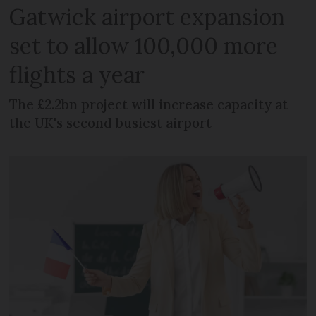
Gatwick airport expansion
set to allow 100,000 more
flights a year
The £2.2bn project will increase capacity at
the UK's second busiest airport