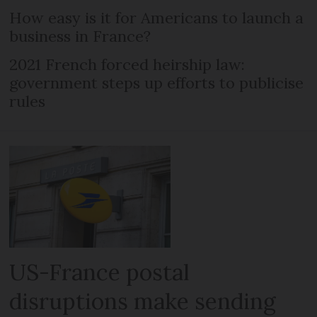
How easy is it for Americans to launch a
business in France?
2021 French forced heirship law:
government steps up efforts to publicise
rules
US-France postal
disruptions make sending