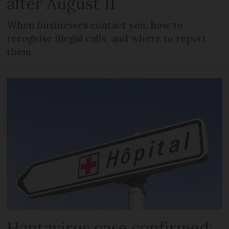
after August 11
When businesses contact you, how to
recognise illegal calls, and where to report
them
Hantavirus case confirmed: