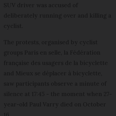
SUV driver was accused of
deliberately running over and killing a
cyclist.
The protests, organised by cyclist
groups Paris en selle, la Fédération
française des usagers de la bicyclette
and Mieux se déplacer à bicyclette,
saw participants observe a minute of
silence at 17:45 - the moment when 27-
year-old Paul Varry died on October
16.