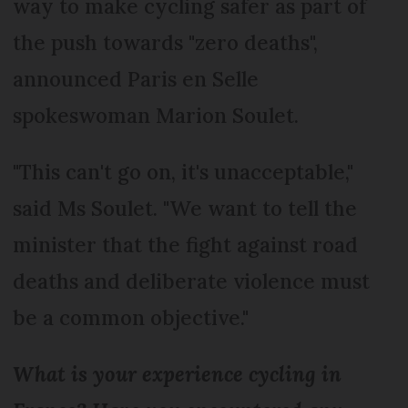
way to make cycling safer as part of
the push towards "zero deaths",
announced Paris en Selle
spokeswoman Marion Soulet.
"This can't go on, it's unacceptable,"
said Ms Soulet. "We want to tell the
minister that the fight against road
deaths and deliberate violence must
be a common objective."
What is your experience cycling in