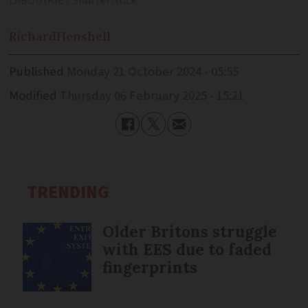
LABOUYRIE / Shutterstock
Richard
Henshell
Published
Monday 21 October 2024 - 05:55
Modified
Thursday 06 February 2025 - 15:21
TRENDING
Older Britons struggle
with EES due to faded
fingerprints