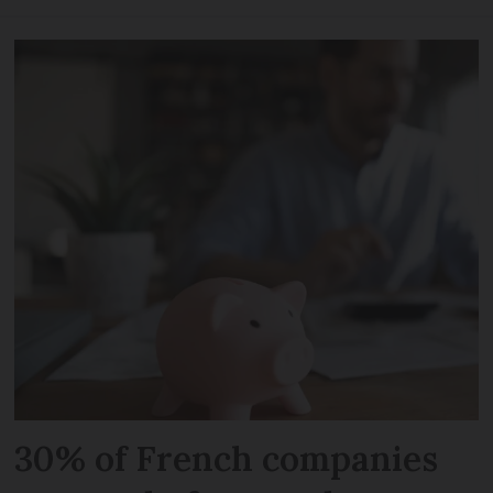
30% of French companies