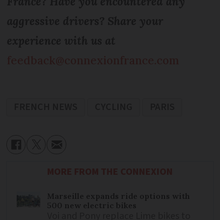
France? Have you encountered any
aggressive drivers? Share your
experience with us at
feedback@connexionfrance.com
FRENCH NEWS
CYCLING
PARIS
MORE FROM THE CONNEXION
Marseille expands ride options with
500 new electric bikes
Voi and Pony replace Lime bikes to