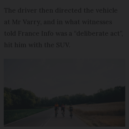
The driver then directed the vehicle
at Mr Varry, and in what witnesses
told France Info was a “deliberate act”,
hit him with the SUV.