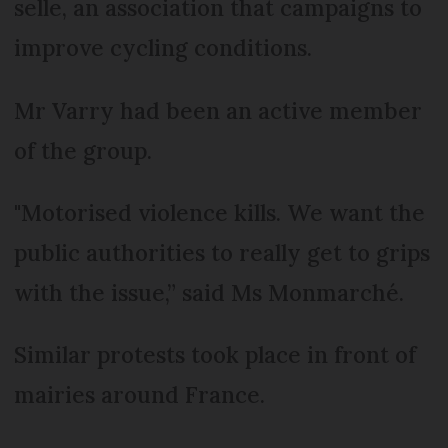
selle, an association that campaigns to
improve cycling conditions.
Mr Varry had been an active member
of the group.
"Motorised violence kills. We want the
public authorities to really get to grips
with the issue,” said Ms Monmarché.
Similar protests took place in front of
mairies around France.