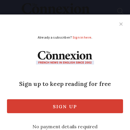
Subscribe
French News
Help Guides
Your Questions
ADVERTISEMENT
Anti-road rage
protests in France
after cyclist run over
and killed by SUV
driver