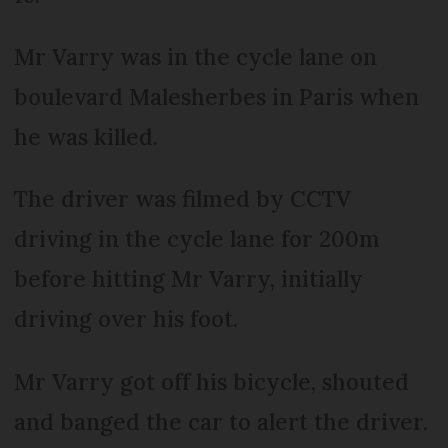
Mr Varry was in the cycle lane on
boulevard Malesherbes in Paris when
he was killed.
The driver was filmed by CCTV
driving in the cycle lane for 200m
before hitting Mr Varry, initially
driving over his foot.
Mr Varry got off his bicycle, shouted
and banged the car to alert the driver.