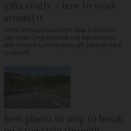
gifts costly – how to work
around it
Three attempts and more than €200 later,
American Greg Marshall still has not been
able to send a 2.6 kilogram gift package back
to the US
Best places to stop to break
up a road trip through