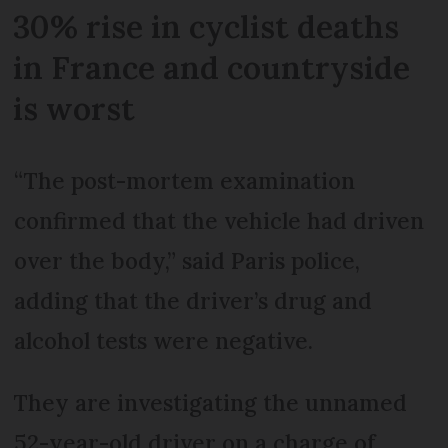
30% rise in cyclist deaths
in France and countryside
is worst
“The post-mortem examination
confirmed that the vehicle had driven
over the body,” said Paris police,
adding that the driver’s drug and
alcohol tests were negative.
They are investigating the unnamed
52-year-old driver on a charge of