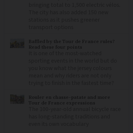
bringing total to 1,500 electric vélos.
The city has also added 150 new
stations as it pushes greener
transport options
Baffled by the Tour de France rules?
Read these four points
It is one of the most-watched
sporting events in the world but do
you know what the jersey colours
mean and why riders are not only
trying to finish in the fastest time?
Rouler en chasse-patate and more
Tour de France expressions
The 100-year-old annual bicycle race
has long-standing traditions and
even its own vocabulary