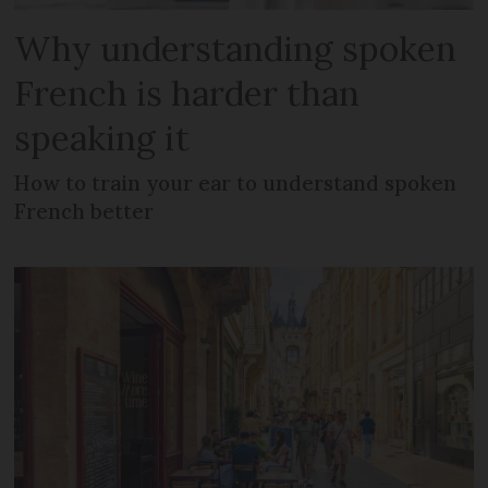
Why understanding spoken
French is harder than
speaking it
How to train your ear to understand spoken
French better