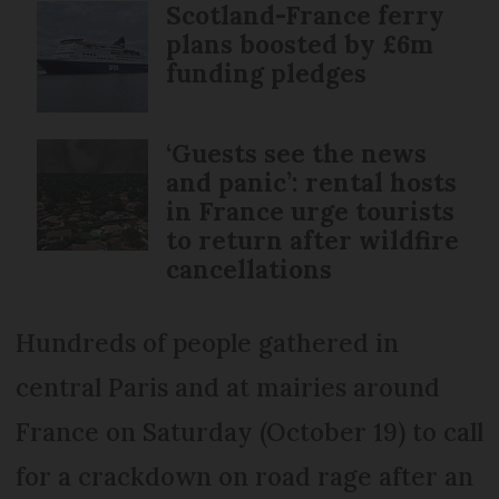
Scotland-France ferry
plans boosted by £6m
funding pledges
‘Guests see the news
and panic’: rental hosts
in France urge tourists
to return after wildfire
cancellations
Hundreds of people gathered in
central Paris and at mairies around
France on Saturday (October 19) to call
for a crackdown on road rage after an