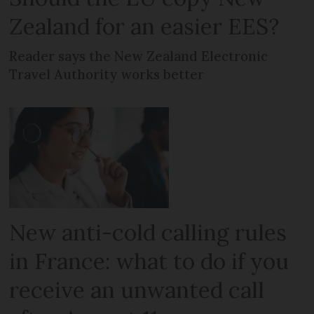
Zealand for an easier EES?
Reader says the New Zealand Electronic
Travel Authority works better
New anti-cold calling rules
in France: what to do if you
receive an unwanted call