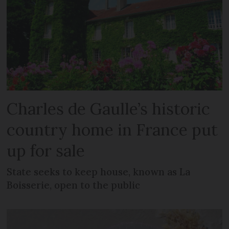
Charles de Gaulle’s historic
country home in France put
up for sale
State seeks to keep house, known as La
Boisserie, open to the public