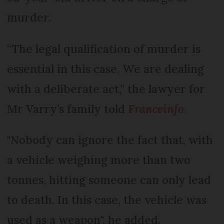
murder.
“The legal qualification of murder is
essential in this case. We are dealing
with a deliberate act,” the lawyer for
Mr Varry’s family told
Franceinfo
.
"Nobody can ignore the fact that, with
a vehicle weighing more than two
tonnes, hitting someone can only lead
to death. In this case, the vehicle was
used as a weapon", he added.