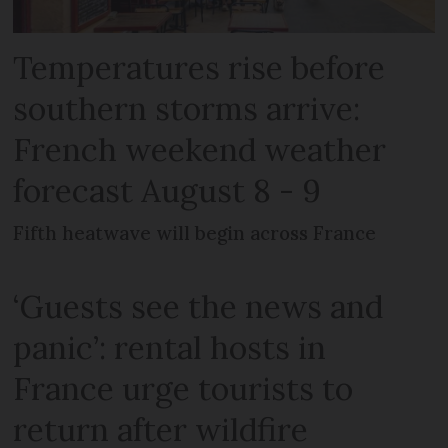
Temperatures rise before
southern storms arrive:
French weekend weather
forecast August 8 - 9
Fifth heatwave will begin across France
‘Guests see the news and
panic’: rental hosts in
France urge tourists to
return after wildfire