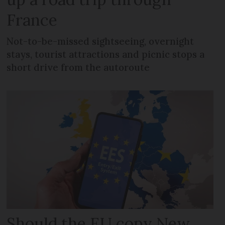
France
Not-to-be-missed sightseeing, overnight
stays, tourist attractions and picnic stops a
short drive from the autoroute
Should the EU copy New