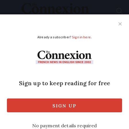
Subscribe
French News
Help Guides
Your Questions
ADVERTISEMENT
Asthma treatment
Ventolin placed on
French list for risk of
shortages
The medicine is the latest to be added to