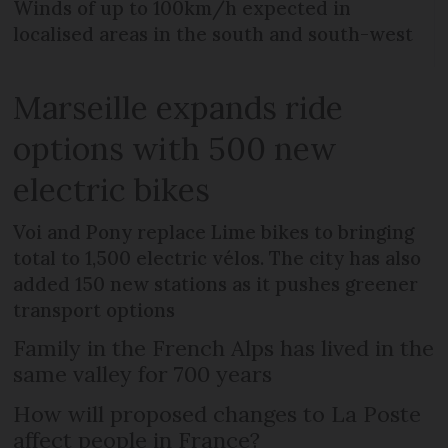
Winds of up to 100km/h expected in
localised areas in the south and south-west
Marseille expands ride
options with 500 new
electric bikes
Voi and Pony replace Lime bikes to bringing
total to 1,500 electric vélos. The city has also
added 150 new stations as it pushes greener
transport options
Family in the French Alps has lived in the
same valley for 700 years
How will proposed changes to La Poste
affect people in France?