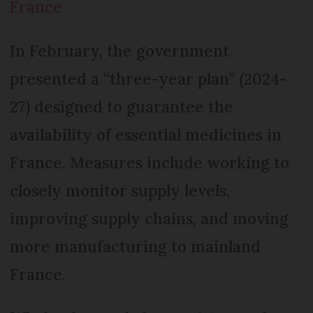
France
In February, the government
presented a “three-year plan” (2024-
27) designed to guarantee the
availability of essential medicines in
France. Measures include working to
closely monitor supply levels,
improving supply chains, and moving
more manufacturing to mainland
France.