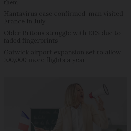
them
Hantavirus case confirmed: man visited
France in July
Older Britons struggle with EES due to
faded fingerprints
Gatwick airport expansion set to allow
100,000 more flights a year