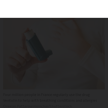
the list of at-risk drugs
Four million people in France regularly use the drug
Ventolin to help with breathing conditions and allergies
Orawan Pattarawimonchai/Shutterstock