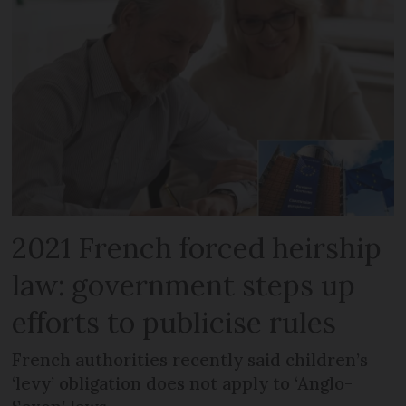
2021 French forced heirship
law: government steps up
efforts to publicise rules
French authorities recently said children’s
‘levy’ obligation does not apply to ‘Anglo-