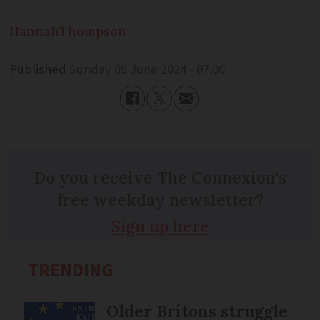
Hannah
Thompson
Published
Sunday 09 June 2024 - 07:00
Do you receive The Connexion's
free weekday newsletter?
Sign up here
TRENDING
Older Britons struggle