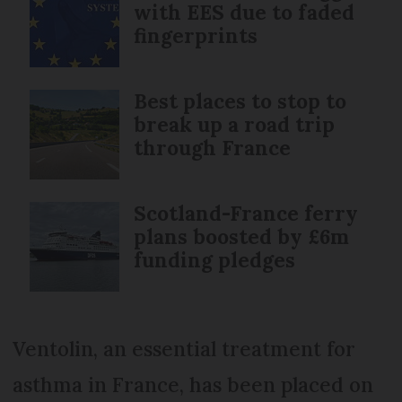
with EES due to faded
fingerprints
Best places to stop to
break up a road trip
through France
Scotland-France ferry
plans boosted by £6m
funding pledges
Ventolin, an essential treatment for
asthma in France, has been placed on