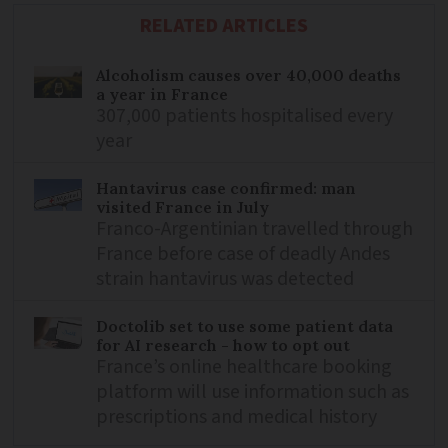
RELATED ARTICLES
Alcoholism causes over 40,000 deaths
a year in France
307,000 patients hospitalised every
year
Hantavirus case confirmed: man
visited France in July
Franco-Argentinian travelled through
France before case of deadly Andes
strain hantavirus was detected
Doctolib set to use some patient data
for AI research - how to opt out
France’s online healthcare booking
platform will use information such as
prescriptions and medical history