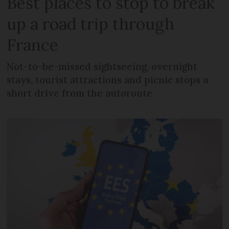
Best places to stop to break
up a road trip through
France
Not-to-be-missed sightseeing, overnight
stays, tourist attractions and picnic stops a
short drive from the autoroute