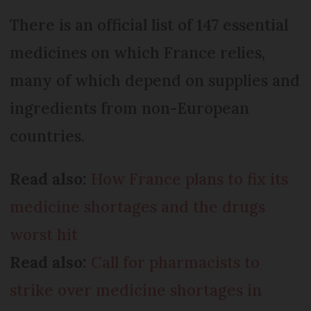
There is an official list of 147 essential
medicines on which France relies,
many of which depend on supplies and
ingredients from non-European
countries.
Read also:
How France plans to fix its
medicine shortages and the drugs
worst hit
Read also:
Call for pharmacists to
strike over medicine shortages in