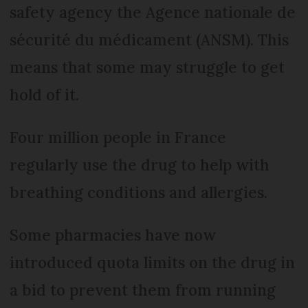
safety agency the Agence nationale de
sécurité du médicament (ANSM). This
means that some may struggle to get
hold of it.
Four million people in France
regularly use the drug to help with
breathing conditions and allergies.
Some pharmacies have now
introduced quota limits on the drug in
a bid to prevent them from running