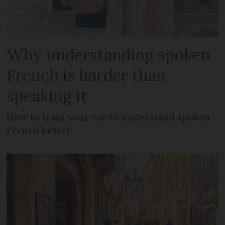
Why understanding spoken
French is harder than
speaking it
How to train your ear to understand spoken
French better