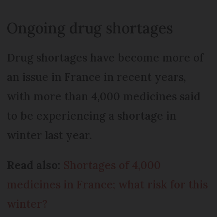
Ongoing drug shortages
Drug shortages have become more of
an issue in France in recent years,
with more than 4,000 medicines said
to be experiencing a shortage in
winter last year.
Read also:
Shortages of 4,000
medicines in France; what risk for this
winter?