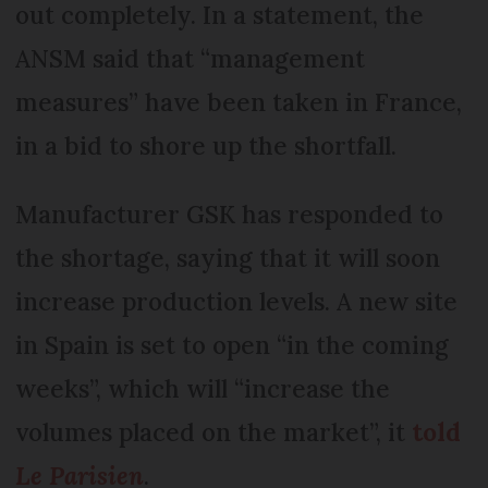
out completely. In a statement, the
ANSM said that “management
measures” have been taken in France,
in a bid to shore up the shortfall.
Manufacturer GSK has responded to
the shortage, saying that it will soon
increase production levels. A new site
in Spain is set to open “in the coming
weeks”, which will “increase the
volumes placed on the market”, it
told
Le Parisien
.