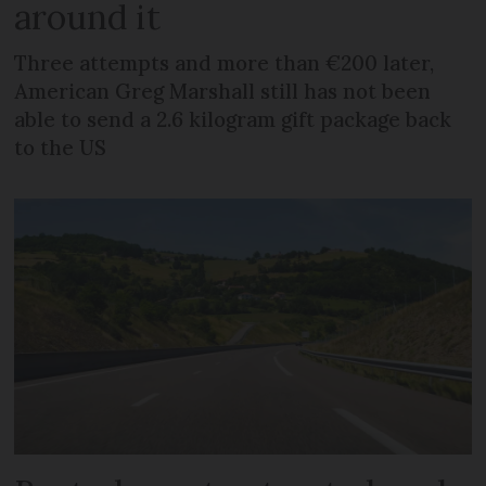
around it
Three attempts and more than €200 later,
American Greg Marshall still has not been
able to send a 2.6 kilogram gift package back
to the US