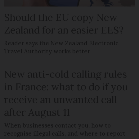
Should the EU copy New
Zealand for an easier EES?
Reader says the New Zealand Electronic
Travel Authority works better
New anti-cold calling rules
in France: what to do if you
receive an unwanted call
after August 11
When businesses contact you, how to
recognise illegal calls, and where to report