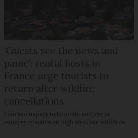
‘Guests see the news and
panic’: rental hosts in
France urge tourists to
return after wildfire
cancellations
Tourism impact in Gironde and Var as
country remains on high alert for wildfires