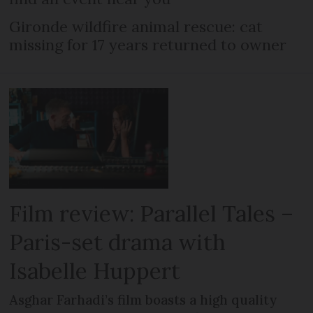
Gironde wildfire animal rescue: cat
missing for 17 years returned to owner
Film review: Parallel Tales –
Paris-set drama with
Isabelle Huppert
Asghar Farhadi’s film boasts a high quality