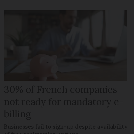
30% of French companies
not ready for mandatory e-
billing
Businesses fail to sign-up despite availability