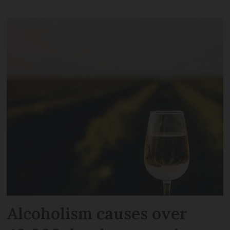
Alcoholism causes over