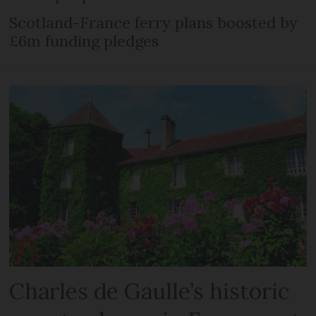
Scotland-France ferry plans boosted by
£6m funding pledges
Charles de Gaulle’s historic