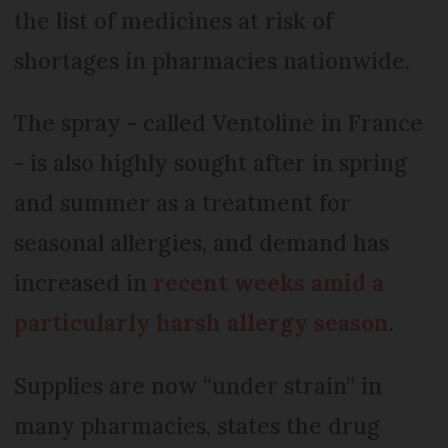
the list of medicines at risk of
shortages in pharmacies nationwide.
The spray - called Ventoline in France
- is also highly sought after in spring
and summer as a treatment for
seasonal allergies, and demand has
increased in
recent weeks amid a
particularly harsh allergy season
.
Supplies are now “under strain” in
many pharmacies, states the drug