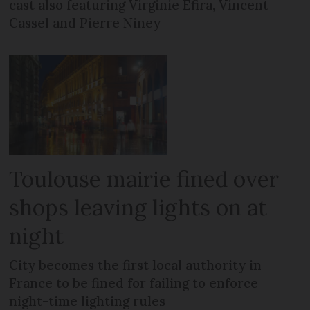
cast also featuring Virginie Efira, Vincent
Cassel and Pierre Niney
Toulouse mairie fined over
shops leaving lights on at
night
City becomes the first local authority in
France to be fined for failing to enforce
night-time lighting rules