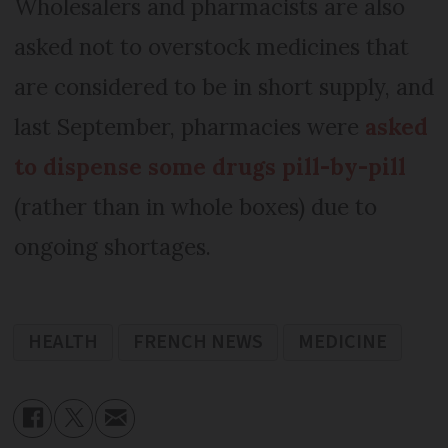
Wholesalers and pharmacists are also
asked not to overstock medicines that
are considered to be in short supply, and
last September, pharmacies were
asked
to dispense some drugs pill-by-pill
(rather than in whole boxes) due to
ongoing shortages.
HEALTH
FRENCH NEWS
MEDICINE