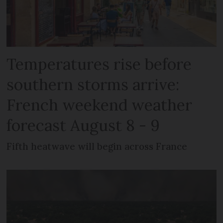
Temperatures rise before
southern storms arrive:
French weekend weather
forecast August 8 - 9
Fifth heatwave will begin across France