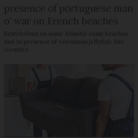
presence of portuguese man
o’ war on French beaches
Restrictions on some Atlantic coast beaches
due to presence of venomous jellyfish-like
creature