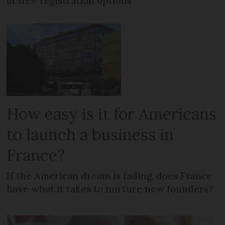
of free registration options
How easy is it for Americans
to launch a business in
France?
If the American dream is fading, does France
have what it takes to nurture new founders?