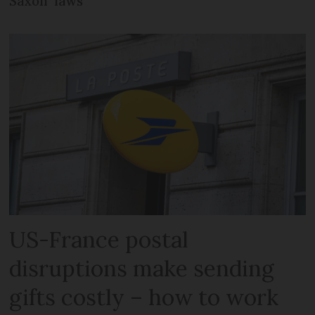
Saxon’ laws
US-France postal
disruptions make sending
gifts costly – how to work