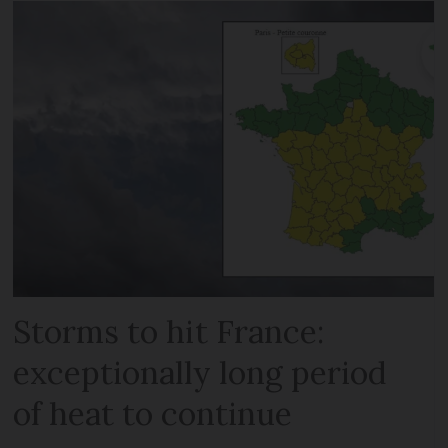
Storms to hit France:
exceptionally long period
of heat to continue