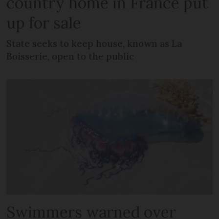
country home in France put
up for sale
State seeks to keep house, known as La
Boisserie, open to the public
Swimmers warned over