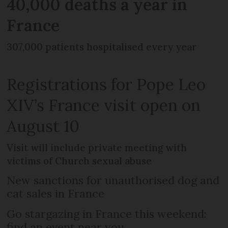
40,000 deaths a year in
France
307,000 patients hospitalised every year
Registrations for Pope Leo
XIV’s France visit open on
August 10
Visit will include private meeting with
victims of Church sexual abuse
New sanctions for unauthorised dog and
cat sales in France
Go stargazing in France this weekend:
find an event near you