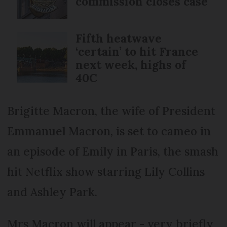
commission closes case
Fifth heatwave
‘certain’ to hit France
next week, highs of
40C
Brigitte Macron, the wife of President
Emmanuel Macron, is set to cameo in
an episode of Emily in Paris, the smash
hit Netflix show starring Lily Collins
and Ashley Park.
Mrs Macron will appear - very briefly