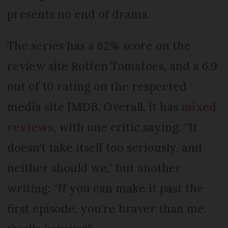
presents no end of drama.
The series has a 62% score on the
review site Rotten Tomatoes, and a 6.9
out of 10 rating on the respected
media site IMDB. Overall, it has
mixed
reviews
, with one critic saying: “It
doesn’t take itself too seriously, and
neither should we,” but another
writing: “If you can make it past the
first episode, you're braver than me.