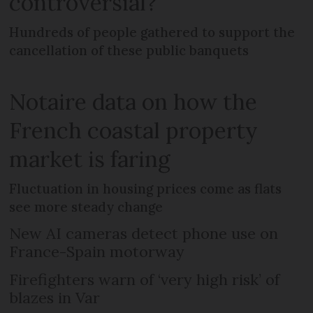
controversial?
Hundreds of people gathered to support the
cancellation of these public banquets
Notaire data on how the
French coastal property
market is faring
Fluctuation in housing prices come as flats
see more steady change
New AI cameras detect phone use on
France-Spain motorway
Firefighters warn of ‘very high risk’ of
blazes in Var