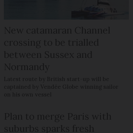
New catamaran Channel
crossing to be trialled
between Sussex and
Normandy
Latest route by British start-up will be
captained by Vendée Globe winning sailor
on his own vessel
Plan to merge Paris with
suburbs sparks fresh