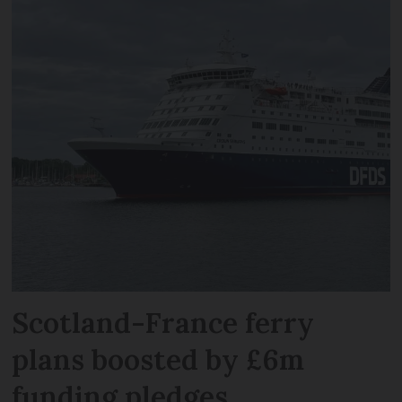
Scotland-France ferry
plans boosted by £6m
funding pledges