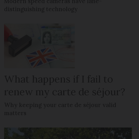
Modern speed cameras have lane-
distinguishing technology
What happens if I fail to
renew my carte de séjour?
Why keeping your carte de séjour valid
matters