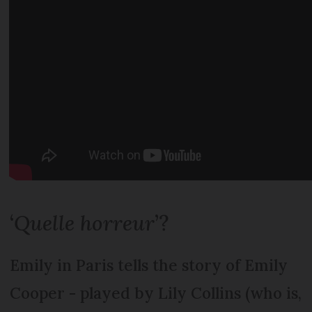
‘
Quelle horreur
’?
Emily in Paris tells the story of Emily
Cooper - played by Lily Collins (who is,