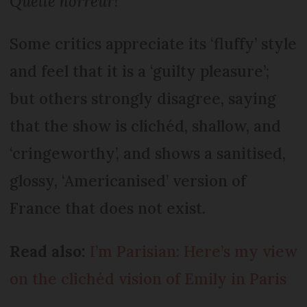
Quelle horreur
!”
Some critics appreciate its ‘fluffy’ style
and feel that it is a ‘guilty pleasure’;
but others strongly disagree, saying
that the show is clichéd, shallow, and
‘cringeworthy’, and shows a sanitised,
glossy, ‘Americanised’ version of
France that does not exist.
Read also:
I’m Parisian: Here’s my view
on the clichéd vision of Emily in Paris