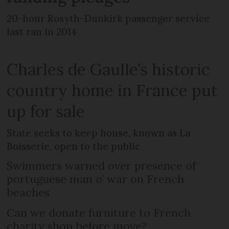
20-hour Rosyth-Dunkirk passenger service
last ran in 2014
Charles de Gaulle’s historic
country home in France put
up for sale
State seeks to keep house, known as La
Boisserie, open to the public
Swimmers warned over presence of
portuguese man o’ war on French
beaches
Can we donate furniture to French
charity shop before move?