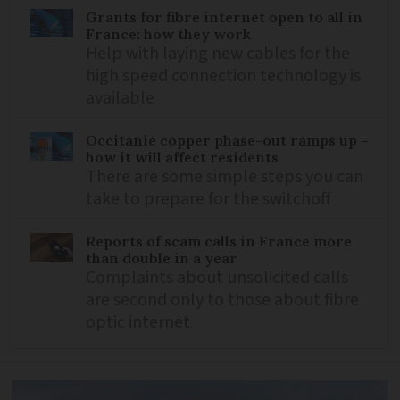
Grants for fibre internet open to all in
France: how they work
Help with laying new cables for the
high speed connection technology is
available
Occitanie copper phase-out ramps up –
how it will affect residents
There are some simple steps you can
take to prepare for the switchoff
Reports of scam calls in France more
than double in a year
Complaints about unsolicited calls
are second only to those about fibre
optic internet