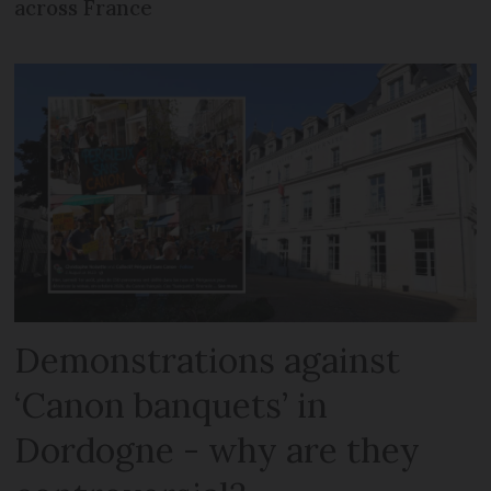
across France
Demonstrations against
‘Canon banquets’ in
Dordogne - why are they