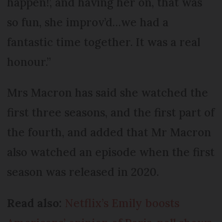
happen!’, and having her on, that was
so fun, she improv’d…we had a
fantastic time together. It was a real
honour.”
Mrs Macron has said she watched the
first three seasons, and the first part of
the fourth, and added that Mr Macron
also watched an episode when the first
season was released in 2020.
Read also:
Netflix’s Emily boosts