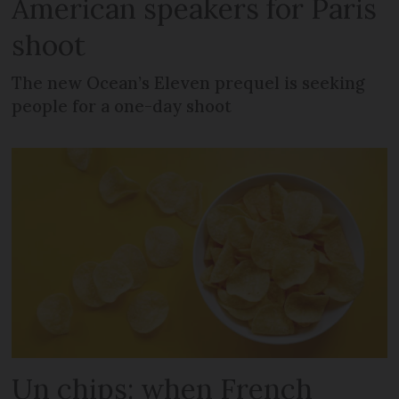
American speakers for Paris
shoot
The new Ocean’s Eleven prequel is seeking
people for a one-day shoot
Un chips: when French