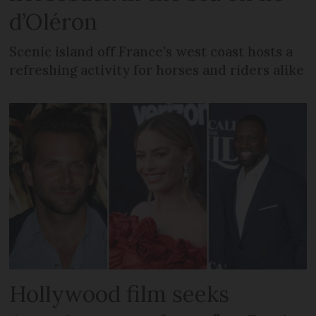
d’Oléron
Scenic island off France’s west coast hosts a
refreshing activity for horses and riders alike
Hollywood film seeks