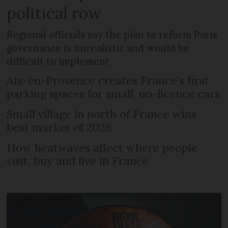
political row
Regional officials say the plan to reform Paris
governance is unrealistic and would be
difficult to implement
Aix-en-Provence creates France’s first
parking spaces for small, no-licence cars
Small village in north of France wins
best market of 2026
How heatwaves affect where people
visit, buy and live in France