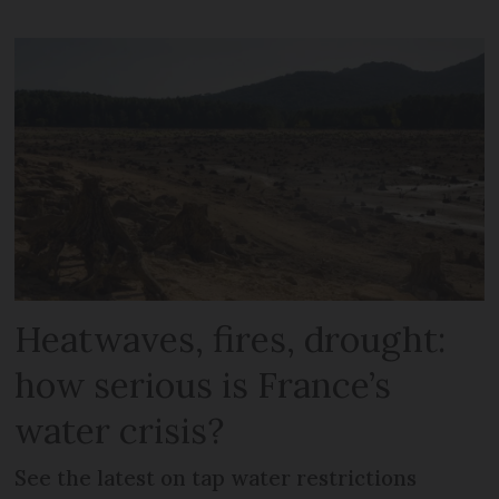
Heatwaves, fires, drought:
how serious is France’s
water crisis?
See the latest on tap water restrictions