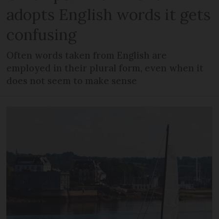
adopts English words it gets
confusing
Often words taken from English are
employed in their plural form, even when it
does not seem to make sense