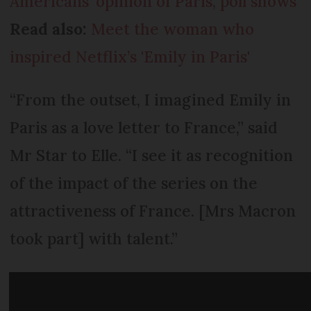
Americans’ opinion of Paris, poll shows
Read also:
Meet the woman who
inspired Netflix’s 'Emily in Paris'
“From the outset, I imagined Emily in
Paris as a love letter to France,” said
Mr Star to Elle. “I see it as recognition
of the impact of the series on the
attractiveness of France. [Mrs Macron
took part] with talent.”