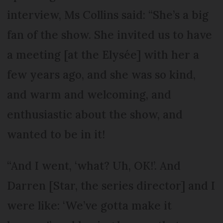
interview, Ms Collins said: “She’s a big
fan of the show. She invited us to have
a meeting [at the Elysée] with her a
few years ago, and she was so kind,
and warm and welcoming, and
enthusiastic about the show, and
wanted to be in it!
“And I went, ‘what? Uh, OK!’. And
Darren [Star, the series director] and I
were like: ‘We’ve gotta make it