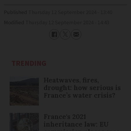
Published
Thursday 12 September 2024 - 13:40
Modified
Thursday 12 September 2024 - 14:43
TRENDING
Heatwaves, fires,
drought: how serious is
France’s water crisis?
France's 2021
inheritance law: EU