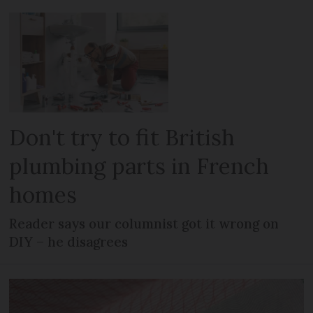
Don't try to fit British
plumbing parts in French
homes
Reader says our columnist got it wrong on
DIY – he disagrees