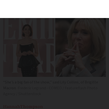
a real honour,’ says star Lily Collins
“She’s a big fan of the show,” said Lily Collins, of Brigitte
Macron
Frederic Legrand - COMEO / Featureflash Photo
Agency / Shutterstock
Hannah
Thompson