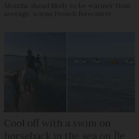
Months ahead likely to be warmer than
average, warns French forecaster
Cool off with a swim on
horseback in the sea on Île