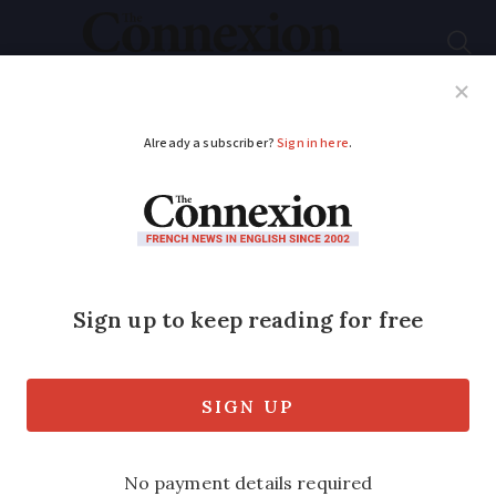
Subscribe
French News
Help Guides
Your Questions
ADVERTISEMENT
Brigitte Macron to
make appearance in
new Emily in Paris
series
‘We had a fantastic time together. It was