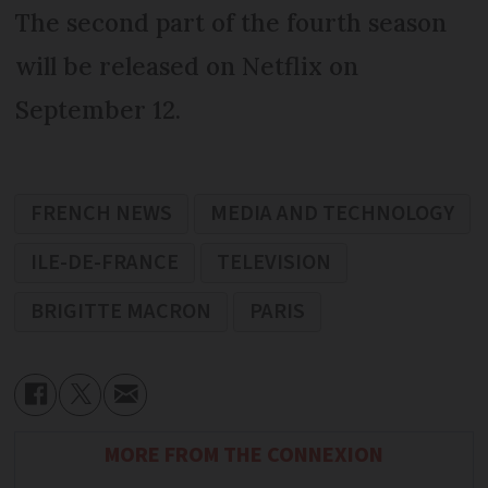
The second part of the fourth season
will be released on Netflix on
September 12.
FRENCH NEWS
MEDIA AND TECHNOLOGY
ILE-DE-FRANCE
TELEVISION
BRIGITTE MACRON
PARIS
MORE FROM THE CONNEXION