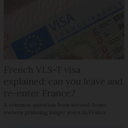
French VLS-T visa
explained: can you leave and
re-enter France?
A common question from second-home
owners planning longer stays in France