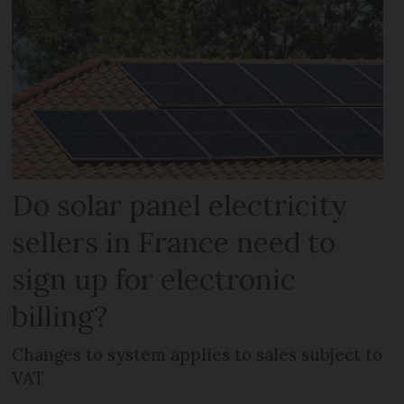
Do solar panel electricity
sellers in France need to
sign up for electronic
billing?
Changes to system applies to sales subject to
VAT