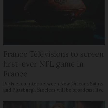
France Télévisions to screen
first-ever NFL game in
France
Paris encounter between New Orleans Saints
and Pittsburgh Steelers will be broadcast live