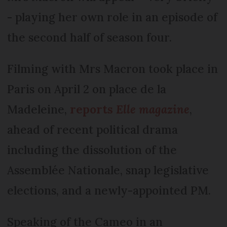
- playing her own role in an episode of
the second half of season four.
Filming with Mrs Macron took place in
Paris on April 2 on place de la
Madeleine,
reports
Elle magazine
,
ahead of recent political drama
including the dissolution of the
Assemblée Nationale, snap legislative
elections, and a newly-appointed PM.
Speaking of the Cameo in an