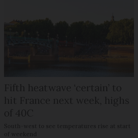
Fifth heatwave ‘certain’ to
hit France next week, highs
of 40C
South-west to see temperatures rise at start
of weekend