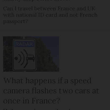
Can I travel between France and UK
with national ID card and not French
passport?
What happens if a speed
camera flashes two cars at
once in France?