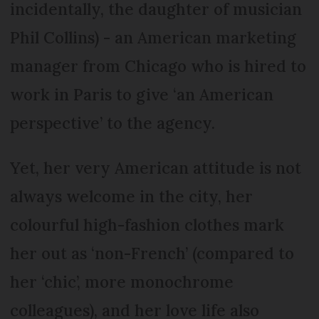
incidentally, the daughter of musician
Phil Collins) - an American marketing
manager from Chicago who is hired to
work in Paris to give ‘an American
perspective’ to the agency.
Yet, her very American attitude is not
always welcome in the city, her
colourful high-fashion clothes mark
her out as ‘non-French’ (compared to
her ‘chic’, more monochrome
colleagues), and her love life also