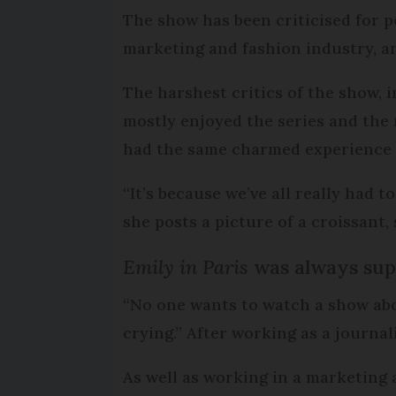
The show has been criticised for po
marketing and fashion industry, an
The harshest critics of the show, 
mostly enjoyed the series and th
had the same charmed experience 
“It’s because we’ve all really had to
she posts a picture of a croissant,
Emily in Paris
was always supp
“No one wants to watch a show abo
crying.” After working as a journali
As well as working in a marketing 