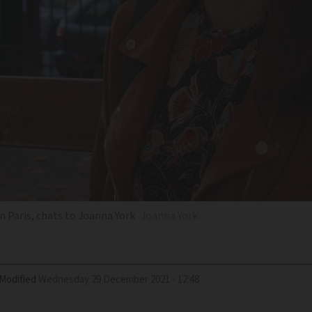
in Paris, chats to Joanna York
Joanna York
Modified
Wednesday 29 December 2021 - 12:48