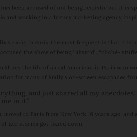
has been accused of not being realistic but it is 
is and working in a luxury marketing agency inspi
lix’s
Emily in Paris
, the most frequent is that it is
accused the show of being “absurd”, “cliché- stuffe
rld lies the life of a real American in Paris who 
ration for many of Emily’s on-screen escapades from
verything, and just shared all my anecdotes
me in it.”
s, moved to Paris from New York 16 years ago, and s
 of her stories got toned down.