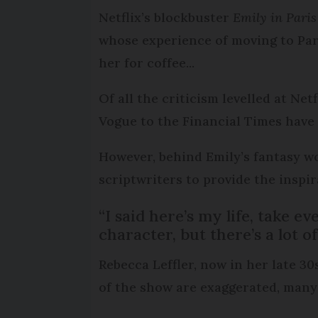
Netflix’s blockbuster
Emily in Paris
whose experience of moving to Par
her for coffee...
Of all the criticism levelled at Netf
Vogue to the Financial Times have 
However, behind Emily’s fantasy wo
scriptwriters to provide the inspi
“I said here’s my life, take e
character, but there’s a lot of 
Rebecca Leffler, now in her late 30
of the show are exaggerated, many