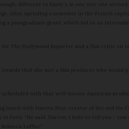
though, different to Emily’s in one way: she arrive
ege. After spending a semester in the French capit
ing a postgraduate grant, which led to an internsh
or The Hollywood Reporter and a film critic on t
r Awards that she met a film producer who would p
w scheduled with that well-known American produc
ng lunch with Darren Star, creator of
Sex and the C
y in Paris
. “He said, Darren, I hate to tell you – you
 Rebecca Leffler.”