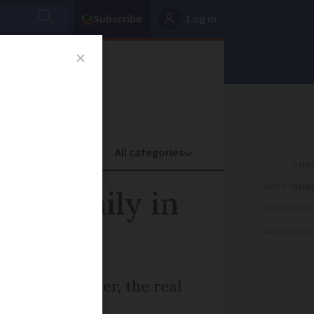
Subscribe
Log in
oney
Property
ADVERTISEME
’s 'Emily in
ADVERTISEME
ADVERTISEME
 Rebecca Leffler, the real