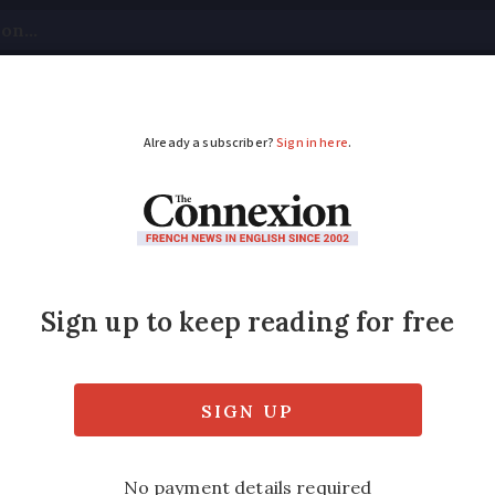
tical
Your Questions
Visas & Residency Cards
M
ADVERTISEMENT
 who inspired Netflix
how as clichéd and “frankly misleading” but
s really quite true to life