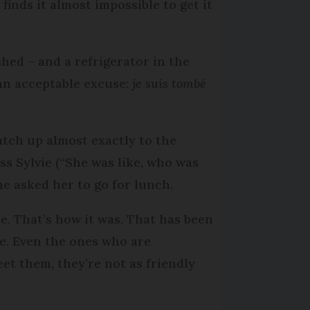
inds it almost impossible to get it
hed – and a refrigerator in the
 an acceptable excuse:
je suis tombé
tch up almost exactly to the
s Sylvie (“She was like, who was
ne asked her to go for lunch.
. That’s how it was. That has been
e. Even the ones who are
eet them, they’re not as friendly