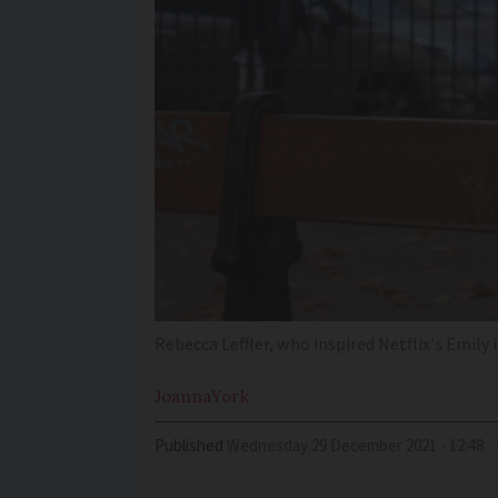
Rebecca Leffler, who inspired Netflix's Emily 
Joanna
York
Published
Wednesday 29 December 2021 - 12:48