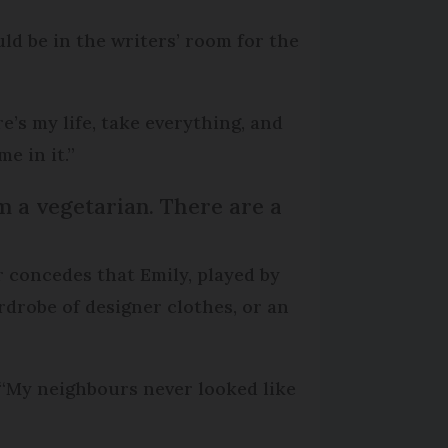
uld be in the writers’ room for the
e’s my life, take everything, and
e in it.”
 am a vegetarian. There are a
er concedes that Emily, played by
rdrobe of designer clothes, or an
: “My neighbours never looked like