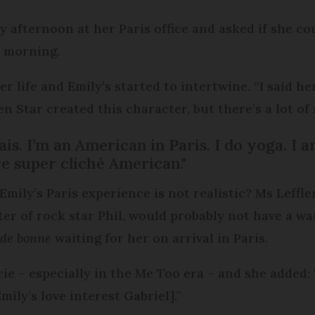
y afternoon at her Paris office and asked if she co
y morning.
 life and Emily’s started to intertwine. “I said her
 Star created this character, but there’s a lot of m
arais. I’m an American in Paris. I do yoga. I
re super cliché American."
Emily’s Paris experience is not realistic? Ms Leffl
ter of rock star Phil, would probably not have a wa
de bonne
waiting for her on arrival in Paris.
rie – especially in the Me Too era – and she added
ily’s love interest Gabriel].”