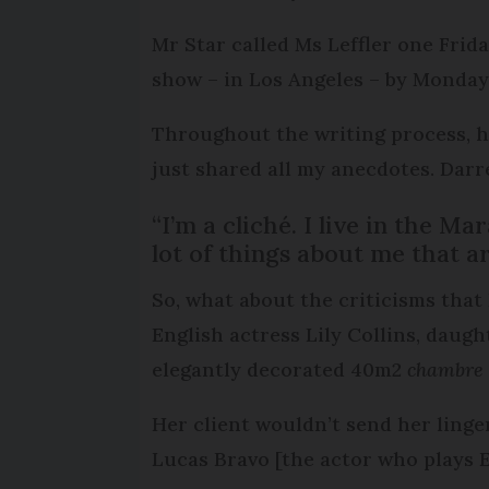
Mr Star called Ms Leffler one Frida
show – in Los Angeles – by Monda
Throughout the writing process, her
just shared all my anecdotes. Darren
“I’m a cliché. I live in the M
lot of things about me that a
So, what about the criticisms that 
English actress Lily Collins, daugh
elegantly decorated 40m2
chambre 
Her client wouldn’t send her linge
Lucas Bravo [the actor who plays Em