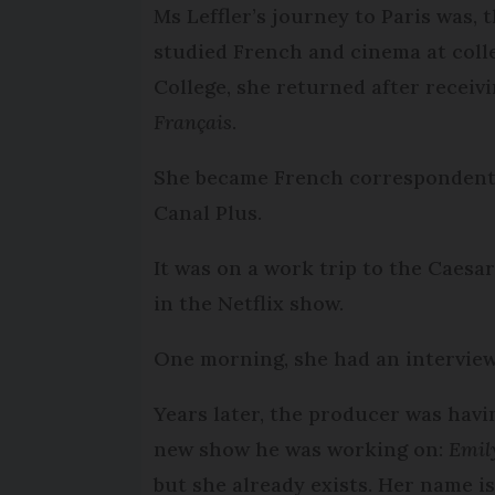
Ms Leffler’s journey to Paris was, 
studied French and cinema at coll
College, she returned after receiv
Français
.
She became French correspondent f
Canal Plus.
It was on a work trip to the Caesa
in the Netflix show.
One morning, she had an intervie
Years later, the producer was havi
new show he was working on:
Emil
but she already exists. Her name is