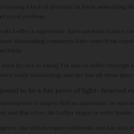
rtraying a lack of diversity in Paris, something Ms 
d a real problem.
in Ms Leffler’s experience, have not been French v
e most disparaging comments have come from expat
as Emily.
 work [to live in Paris]. I’ve had to suffer through a
 she’s really succeeding, and she has all these guy
osed to be a fun piece of light- hearted e
ut someone trying to find an apartment, or waitin
st and film critic, Ms Leffler began to write books.
agency, she writes vegan cookbooks and has also w