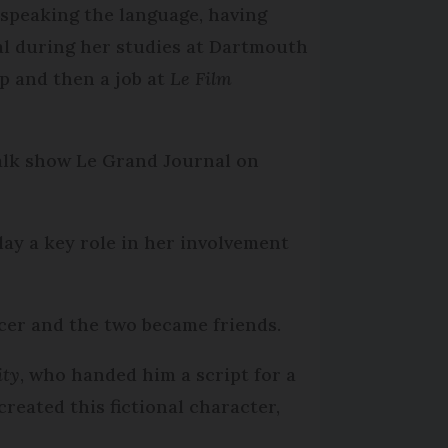
d speaking the language, having
al during her studies at Dartmouth
ip and then a job at
Le Film
alk show Le Grand Journal on
lay a key role in her involvement
er and the two became friends.
ity
, who handed him a script for a
 created this fictional character,