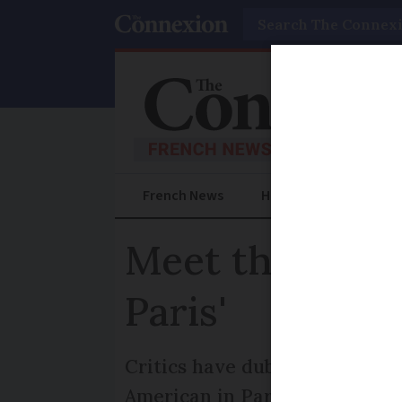
Search
French News
Help Guides
Prac
Meet the woman
Paris'
Critics have dubbed this new s
American in Paris, tells how it'