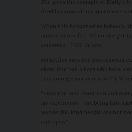
She gives the example of Emily’s h
fixed because of her apartment’s o
When this happened to Rebecca, the
middle of her flat. When she got h
amoureux
- I fell in love.
Ms Leffler says her professional 
show. She had a boss who bore a st
this young American idiot?”). When
“I was the loud American and ever
my experience – me being this smi
wonderful, kind people are not nece
and open.”