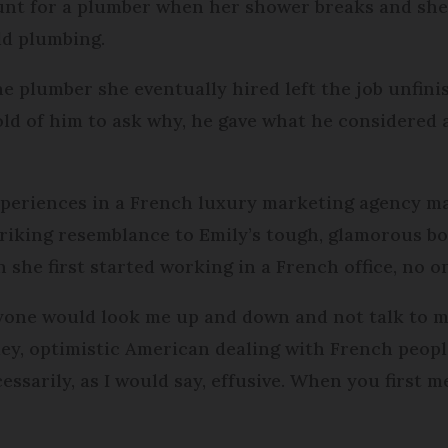
unt for a plumber when her shower breaks and she f
ld plumbing.
 plumber she eventually hired left the job unfinis
old of him to ask why, he gave what he considered
experiences in a French luxury marketing agency ma
riking resemblance to Emily’s tough, glamorous bos
 she first started working in a French office, no o
yone would look me up and down and not talk to me
ley, optimistic American dealing with French peopl
ssarily, as I would say, effusive. When you first m