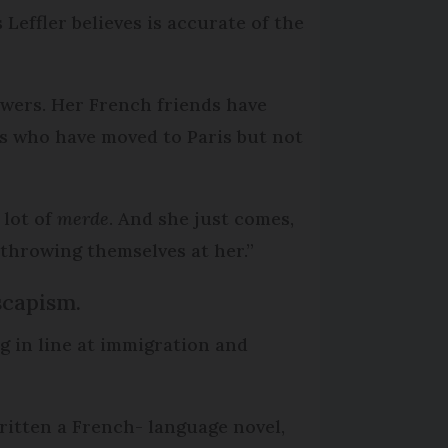
Leffler believes is accurate of the
iewers. Her French friends have
s who have moved to Paris but not
 lot of
merde
. And she just comes,
s throwing themselves at her.”
scapism.
g in line at immigration and
ritten a French- language novel,