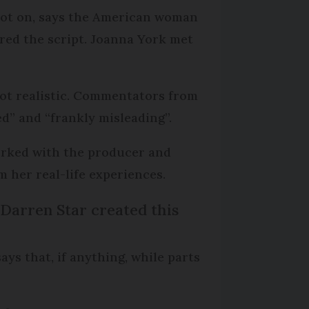
spot on, says the American woman
red the script. Joanna York met
 not realistic. Commentators from
d” and “frankly misleading”.
worked with the producer and
 her real-life experiences.
. Darren Star created this
ays that, if anything, while parts