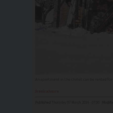
An apartment in the chalet can be rented for
Jessica
Jones
Published
Thursday 07 March 2024 - 07:00
Modifi