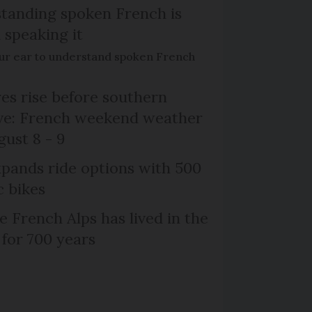
tanding spoken French is
 speaking it
our ear to understand spoken French
s rise before southern
ive: French weekend weather
gust 8 - 9
xpands ride options with 500
c bikes
e French Alps has lived in the
 for 700 years