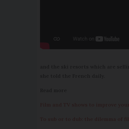
and the ski resorts which are sell
she told the French daily.
Read more
Film and TV shows to improve you
To sub or to dub: the dilemma of fi