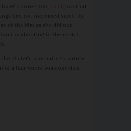
chalet’s owner told
Le Figaro
that
ings had not increased since the
se of the film as she did not
ion the shooting in the rental
rt.
is the chalet’s proximity to nature
n of a film where someone dies,”