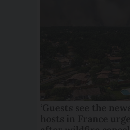
‘Guests see the news
hosts in France urge
after wildfire cance