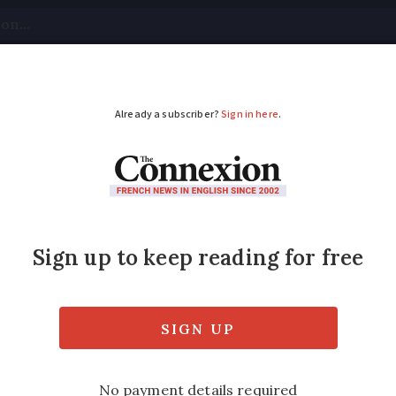
tical
Your Questions
Visas & Residency Cards
M
ADVERTISEMENT
ance’s Oscar favourit
nb
n the chalet, immortalised in one of the year