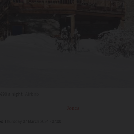
 €90 a night
Airbnb
Jones
ed
Thursday 07 March 2024 - 07:00