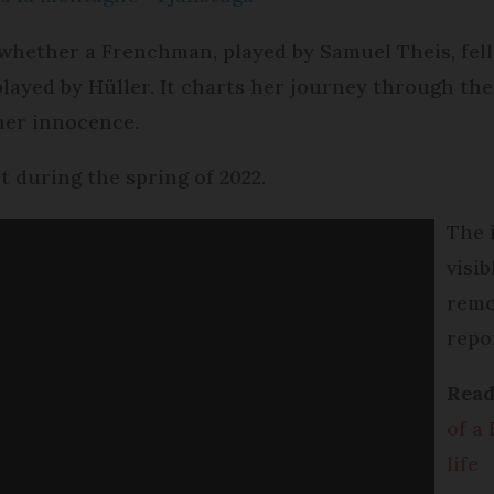
 whether a Frenchman, played by Samuel Theis, fel
played by Hüller. It charts her journey through the
her innocence.
t during the spring of 2022.
The 
visi
remo
repo
Rea
of a 
life