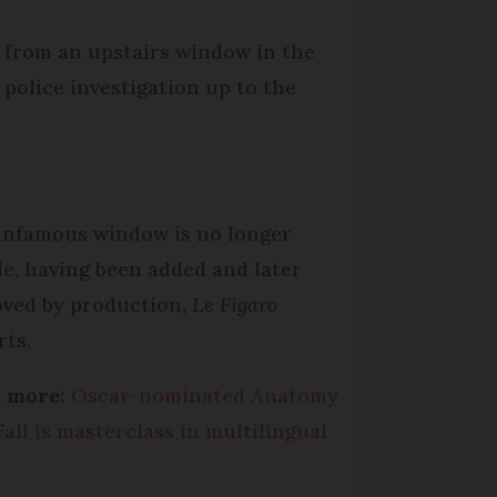
l from an upstairs window in the
 police investigation up to the
infamous window is no longer
ble, having been added and later
ved by production,
Le Figaro
rts.
d more:
Oscar-nominated Anatomy
Fall is masterclass in multilingual