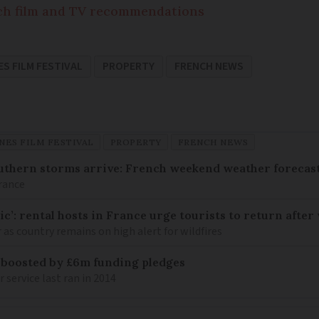
nch film and TV recommendations
S FILM FESTIVAL
PROPERTY
FRENCH NEWS
NES FILM FESTIVAL
PROPERTY
FRENCH NEWS
uthern storms arrive: French weekend weather forecast
France
c’: rental hosts in France urge tourists to return after 
as country remains on high alert for wildfires
 boosted by £6m funding pledges
service last ran in 2014