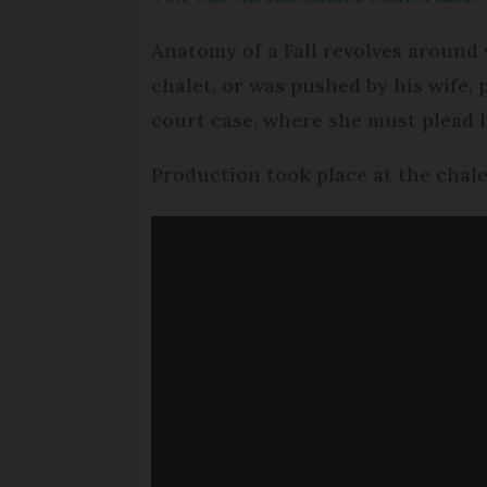
Anatomy of a Fall revolves around
chalet, or was pushed by his wife, 
court case, where she must plead 
Production took place at the chale