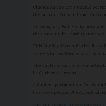
Cinephiles can get a unique perspe
the heart of French drama Anatomy 
Anatomy of a Fall (Anatomie d’une 
the Cannes Film Festival and took 
This Sunday, March 10, the film wil
Actress for its German star, Sandr
The chalet is part of a converted fa
Le Corbier ski resort.
A duplex apartment on the ground fl
host four people. The Airbnb adve
Voir sur Airbnb
Chalet confortable 