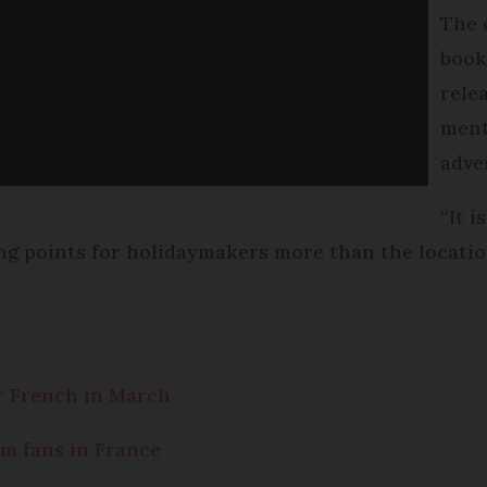
The 
book
relea
ment
adve
“It 
ing points for holidaymakers more than the locatio
r French in March
lm fans in France