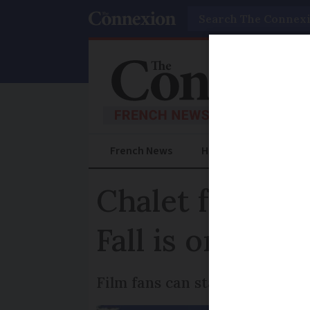
Search
French News
Help Guides
Prac
Chalet from Fr
Fall is on Airb
Film fans can stay the night i