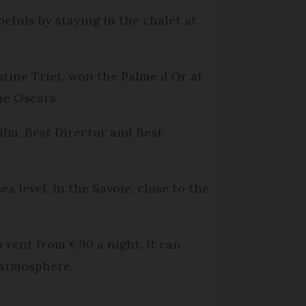
efuls by staying in the chalet at
tine Triet, won the Palme d’Or at
he Oscars.
Film, Best Director and Best
ea level, in the Savoie, close to the
o rent from €90 a night. It can
 atmosphere.