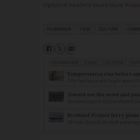
Updated: readers share their Fre
FILMMAKER
FILM
CULTURE
CANNE
FILMMAKER
FILM
CULTURE
CAN
Temperatures rise before so
Fifth heatwave will begin across 
‘Guests see the news and pani
Tourism impact in Gironde and Var 
Scotland-France ferry plans
20-hour Rosyth-Dunkirk passenger 