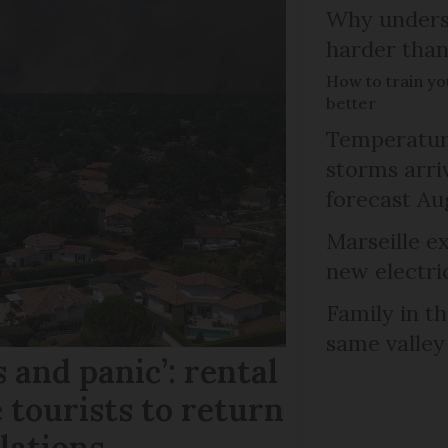
Why unders
harder than
How to train y
better
Temperature
storms arr
forecast Au
Marseille e
new electri
Family in th
same valley
 and panic’: rental
 tourists to return
llations