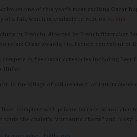
ctive on one of this year’s most exciting Oscar hop
of a Fall, which is available to rent on
Airbnb
.
chute in French), directed by French filmmaker Jus
home six César awards, the French equivalent of t
l compete in five Oscar categories including Best 
a Hüller.
rm in the village of Villarembert, at 1,400m above s
oor, complete with private terrace, is available t
rt touts the chalet’s “authentic charm” and “cosy”
à la montagne - Fjällstuga