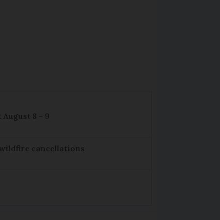
 August 8 - 9
wildfire cancellations