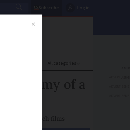
Subscribe
Log in
oney
Property
ADVERTISEME
e Anatomy of a
ADVERTISEME
ADVERTISEME
’s biggest French films