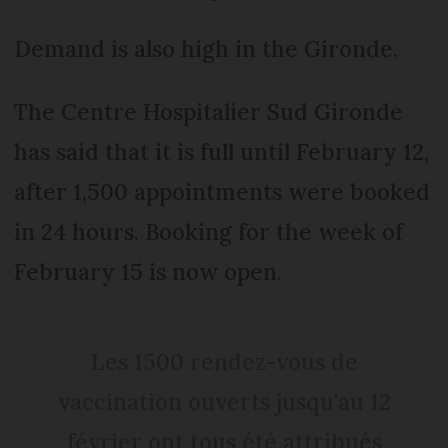
Demand is also high in the Gironde.
The Centre Hospitalier Sud Gironde
has said that it is full until February 12,
after 1,500 appointments were booked
in 24 hours. Booking for the week of
February 15 is now open.
Les 1500 rendez-vous de
vaccination ouverts jusqu'au 12
février ont tous été attribués