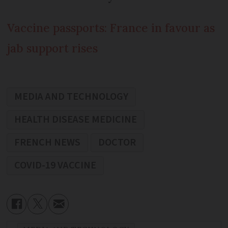
Vaccine passports: France in favour as
jab support rises
MEDIA AND TECHNOLOGY
HEALTH DISEASE MEDICINE
FRENCH NEWS
DOCTOR
COVID-19 VACCINE