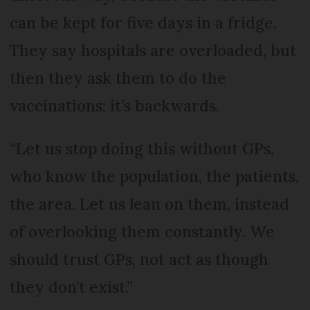
can be kept for five days in a fridge.
They say hospitals are overloaded, but
then they ask them to do the
vaccinations; it’s backwards.
“Let us stop doing this without GPs,
who know the population, the patients,
the area. Let us lean on them, instead
of overlooking them constantly. We
should trust GPs, not act as though
they don’t exist.”