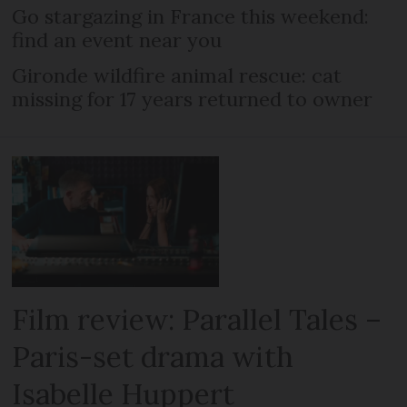
Go stargazing in France this weekend:
find an event near you
Gironde wildfire animal rescue: cat
missing for 17 years returned to owner
Film review: Parallel Tales –
Paris-set drama with
Isabelle Huppert