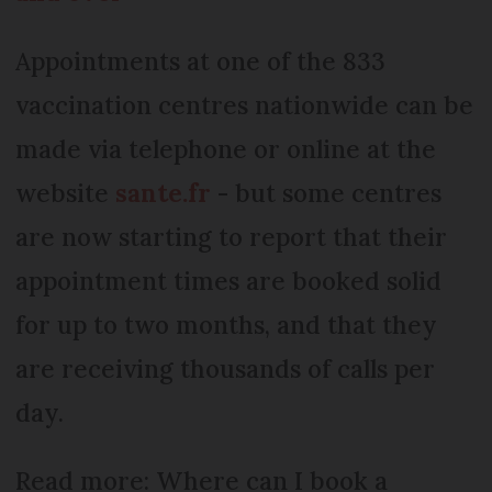
Appointments at one of the 833
vaccination centres nationwide can be
made via telephone or online at the
website
sante.fr
- but some centres
are now starting to report that their
appointment times are booked solid
for up to two months, and that they
are receiving thousands of calls per
day.
Read more: Where can I book a