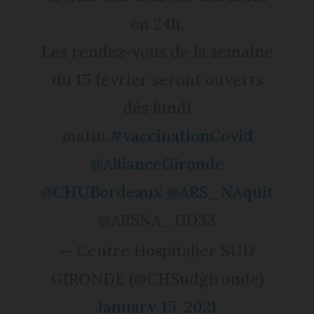
en 24h.
Les rendez-vous de la semaine
du 15 février seront ouverts
dès lundi
matin.
#vaccinationCovid
@AllianceGironde
@CHUBordeaux
@ARS_NAquit
@ARSNA_DD33
— Centre Hospitalier SUD
GIRONDE (@CHSudgironde)
January 15, 2021