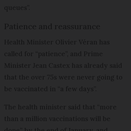
queues”.
Patience and reassurance
Health Minister Olivier Véran has
called for “patience”, and Prime
Minister Jean Castex has already said
that the over 75s were never going to
be vaccinated in “a few days”.
The health minister said that “more
than a million vaccinations will be
done” by the end of January, and