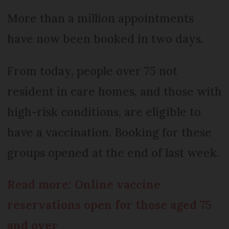
More than a million appointments
have now been booked in two days.
From today, people over 75 not
resident in care homes, and those with
high-risk conditions, are eligible to
have a vaccination. Booking for these
groups opened at the end of last week.
Read more: Online vaccine
reservations open for those aged 75
and over