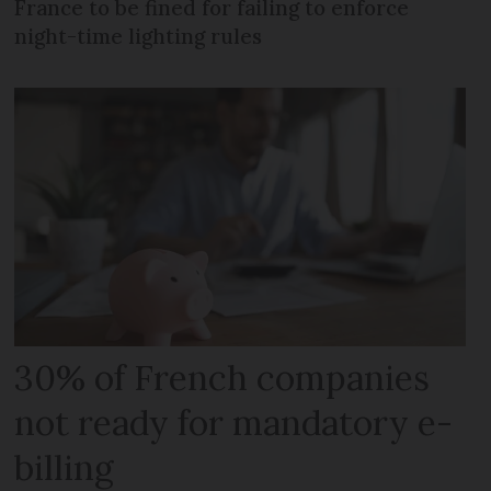
France to be fined for failing to enforce
night-time lighting rules
30% of French companies
not ready for mandatory e-
billing