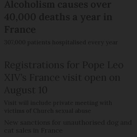
Alcoholism causes over
40,000 deaths a year in
France
307,000 patients hospitalised every year
Registrations for Pope Leo
XIV’s France visit open on
August 10
Visit will include private meeting with
victims of Church sexual abuse
New sanctions for unauthorised dog and
cat sales in France