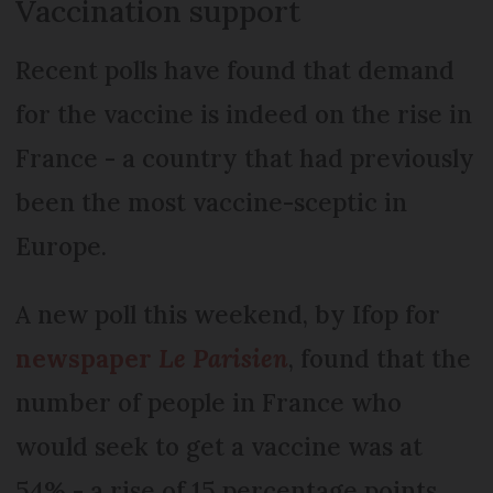
Vaccination support
Recent polls have found that demand
for the vaccine is indeed on the rise in
France - a country that had previously
been the most vaccine-sceptic in
Europe.
A new poll this weekend, by Ifop for
newspaper
Le Parisien
, found that the
number of people in France who
would seek to get a vaccine was at
54% - a rise of 15 percentage points