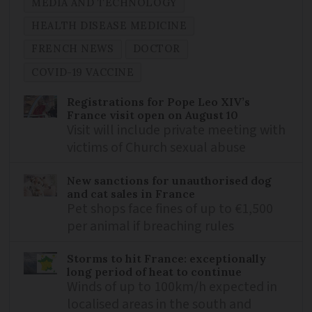
MEDIA AND TECHNOLOGY
HEALTH DISEASE MEDICINE
FRENCH NEWS
DOCTOR
COVID-19 VACCINE
Registrations for Pope Leo XIV’s
France visit open on August 10
Visit will include private meeting with
victims of Church sexual abuse
New sanctions for unauthorised dog
and cat sales in France
Pet shops face fines of up to €1,500
per animal if breaching rules
Storms to hit France: exceptionally
long period of heat to continue
Winds of up to 100km/h expected in
localised areas in the south and