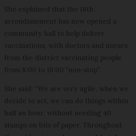
She explained that the 18th
arrondissement has now opened a
community hall to help deliver
vaccinations, with doctors and nurses
from the district vaccinating people
from 8:00 to 18:00 “non-stop”.
She said: “We are very agile, when we
decide to act, we can do things within
half an hour, without needing 40
stamps on bits of paper. Throughout