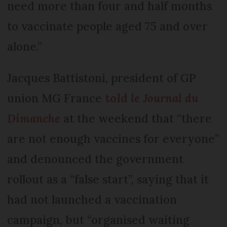
need more than four and half months
to vaccinate people aged 75 and over
alone.”
Jacques Battistoni, president of GP
union MG France
told
le Journal du
Dimanche
at the weekend that “there
are not enough vaccines for everyone”
and denounced the government
rollout as a “false start”, saying that it
had not launched a vaccination
campaign, but “organised waiting