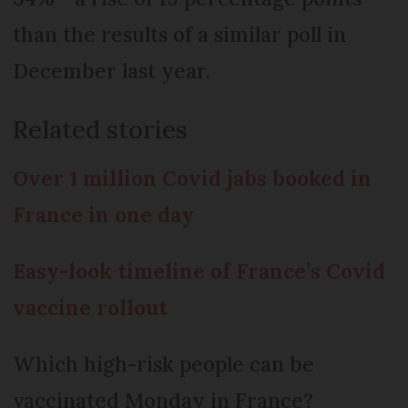
than the results of a similar poll in
December last year.
Related stories
Over 1 million Covid jabs booked in
France in one day
Easy-look timeline of France’s Covid
vaccine rollout
Which high-risk people can be
vaccinated Monday in France?