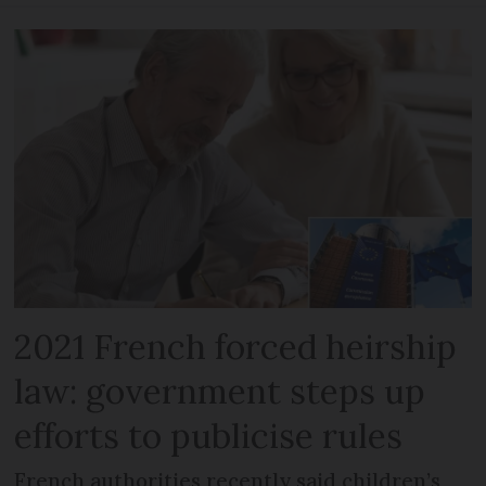
2021 French forced heirship
law: government steps up
efforts to publicise rules
French authorities recently said children’s