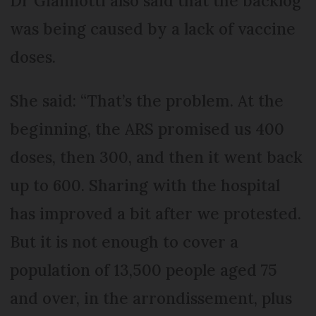
Dr Giannotti also said that the backlog
was being caused by a lack of vaccine
doses.
She said: “That’s the problem. At the
beginning, the ARS promised us 400
doses, then 300, and then it went back
up to 600. Sharing with the hospital
has improved a bit after we protested.
But it is not enough to cover a
population of 13,500 people aged 75
and over, in the arrondissement, plus