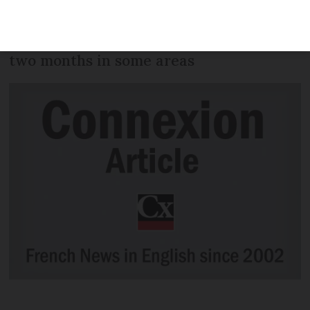
or with at-risk health conditions, start
today - but wait times have now risen to
two months in some areas