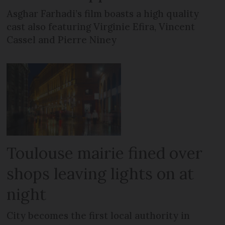
Asghar Farhadi’s film boasts a high quality
cast also featuring Virginie Efira, Vincent
Cassel and Pierre Niney
Toulouse mairie fined over
shops leaving lights on at
night
City becomes the first local authority in