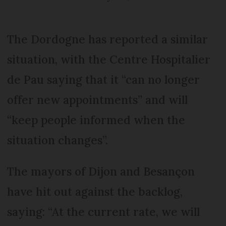
The Dordogne has reported a similar
situation, with the Centre Hospitalier
de Pau saying that it “can no longer
offer new appointments” and will
“keep people informed when the
situation changes”.
The mayors of Dijon and Besançon
have hit out against the backlog,
saying: “At the current rate, we will