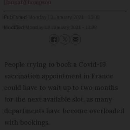
Hannah
Thompson
Published
Monday 18 January 2021 - 13:09
Modified
Monday 18 January 2021 - 13:09
People trying to book a Covid-19
vaccination appointment in France
could have to wait up to two months
for the next available slot, as many
departments have become overloaded
with bookings.