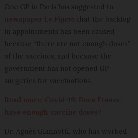
One GP in Paris has suggested to
newspaper
Le Figaro
that the backlog
in appointments has been caused
because “there are not enough doses”
of the vaccines, and because the
government has not opened GP
surgeries for vaccinations.
Read more: Covid-19: Does France
have enough vaccine doses?
Dr. Agnès Giannotti, who has worked