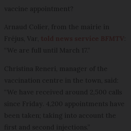
vaccine appointment?
Arnaud Colier, from the mairie in
Fréjus, Var,
told news service
BFMTV
:
“We are full until March 17.”
Christina Reneri, manager of the
vaccination centre in the town, said:
“We have received around 2,500 calls
since Friday. 4,200 appointments have
been taken; taking into account the
first and second injections.”