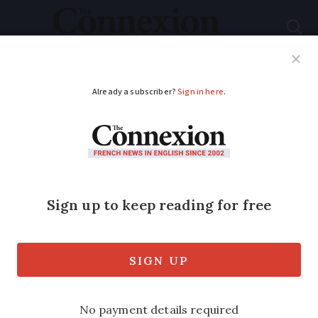
Subscribe
French News
Help Guides
Your Questions
ADVERTISEMENT
Covid France:
Vaccination wait
times reach up to 2
months
Vaccinations for those aged 75 or over,