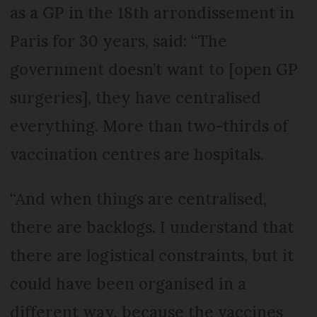
as a GP in the 18th arrondissement in
Paris for 30 years, said: “The
government doesn’t want to [open GP
surgeries], they have centralised
everything. More than two-thirds of
vaccination centres are hospitals.
“And when things are centralised,
there are backlogs. I understand that
there are logistical constraints, but it
could have been organised in a
different way, because the vaccines