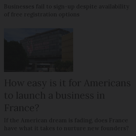
Businesses fail to sign-up despite availability
of free registration options
How easy is it for Americans
to launch a business in
France?
If the American dream is fading, does France
have what it takes to nurture new founders?