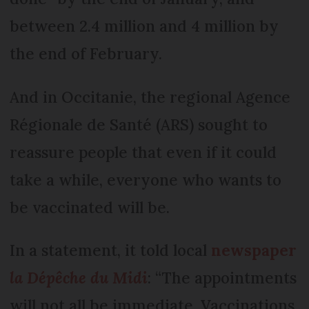
between 2.4 million and 4 million by
the end of February.
And in Occitanie, the regional Agence
Régionale de Santé (ARS) sought to
reassure people that even if it could
take a while, everyone who wants to
be vaccinated will be.
In a statement, it told local
newspaper
la Dépêche du Midi
: “The appointments
will not all be immediate. Vaccinations