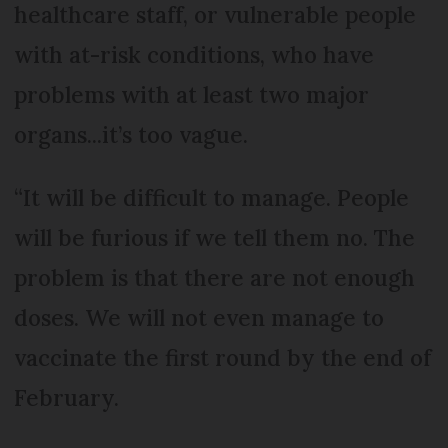
healthcare staff, or vulnerable people
with at-risk conditions, who have
problems with at least two major
organs...it’s too vague.
“It will be difficult to manage. People
will be furious if we tell them no. The
problem is that there are not enough
doses. We will not even manage to
vaccinate the first round by the end of
February.