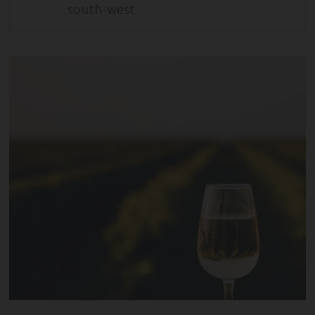
south-west