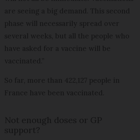
are seeing a big demand. This second
phase will necessarily spread over
several weeks, but all the people who
have asked for a vaccine will be
vaccinated.”
So far, more than 422,127 people in
France have been vaccinated.
Not enough doses or GP
support?