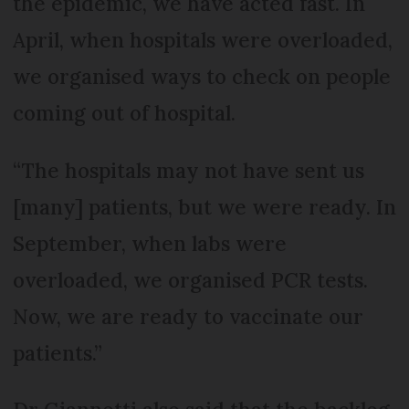
the epidemic, we have acted fast. In
April, when hospitals were overloaded,
we organised ways to check on people
coming out of hospital.
“The hospitals may not have sent us
[many] patients, but we were ready. In
September, when labs were
overloaded, we organised PCR tests.
Now, we are ready to vaccinate our
patients.”