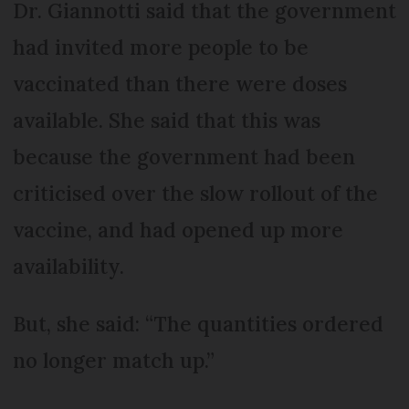
Dr. Giannotti said that the government
had invited more people to be
vaccinated than there were doses
available. She said that this was
because the government had been
criticised over the slow rollout of the
vaccine, and had opened up more
availability.
But, she said: “The quantities ordered
no longer match up.”