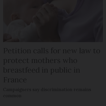
Petition calls for new law to
protect mothers who
breastfeed in public in
France
Campaigners say discrimination remains
common