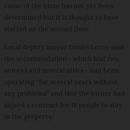
cause of the blaze has not yet been
determined but it is thought to have
started on the second floor.
Local deputy mayor Daniel Leroy said
the accommodation - which had two
storeys and several attics - had been
operating “for several years without
any problems” and that the owner had
signed a contract for 16 people to stay
in the property.