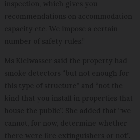
inspection, which gives you
recommendations on accommodation
capacity etc. We impose a certain
number of safety rules.”
Ms Kielwasser said the property had
smoke detectors “but not enough for
this type of structure” and “not the
kind that you install in properties that
house the public”. She added that “we
cannot, for now, determine whether
there were fire extinguishers or not”.