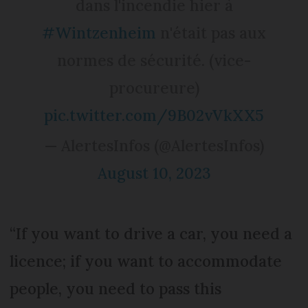
dans l'incendie hier à
#Wintzenheim
n'était pas aux
normes de sécurité. (vice-
procureure)
pic.twitter.com/9B02vVkXX5
— AlertesInfos (@AlertesInfos)
August 10, 2023
“If you want to drive a car, you need a
licence; if you want to accommodate
people, you need to pass this