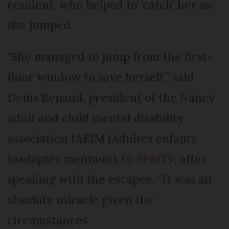
resident, who helped to ‘catch’ her as
she jumped.
"She managed to jump from the first-
floor window to save herself,” said
Denis Renaud, president of the Nancy
adult and child mental disability
association l'AEIM (Adultes enfants
inadaptés mentaux), to
BFMTV
, after
speaking with the escapee. “It was an
absolute miracle given the
circumstances.