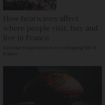
How heatwaves affect
where people visit, buy and
live in France
Extreme temperatures are reshaping life in
France