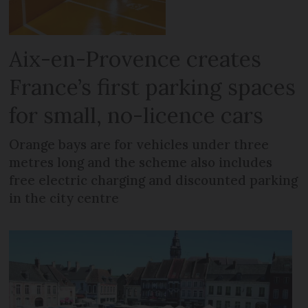
Aix-en-Provence creates
France’s first parking spaces
for small, no-licence cars
Orange bays are for vehicles under three
metres long and the scheme also includes
free electric charging and discounted parking
in the city centre