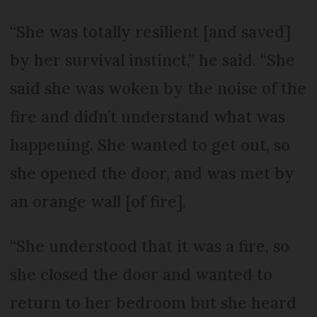
“She was totally resilient [and saved]
by her survival instinct,” he said. “She
said she was woken by the noise of the
fire and didn’t understand what was
happening. She wanted to get out, so
she opened the door, and was met by
an orange wall [of fire].
“She understood that it was a fire, so
she closed the door and wanted to
return to her bedroom but she heard