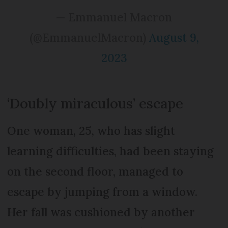
— Emmanuel Macron
(@EmmanuelMacron)
August 9,
2023
‘Doubly miraculous’ escape
One woman, 25, who has slight
learning difficulties, had been staying
on the second floor, managed to
escape by jumping from a window.
Her fall was cushioned by another