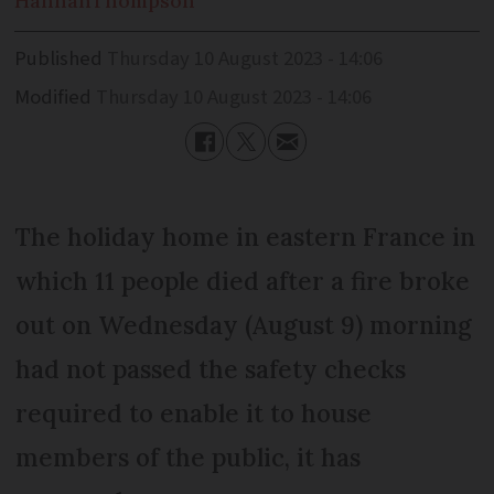
Hannah
Thompson
Published
Thursday 10 August 2023 - 14:06
Modified
Thursday 10 August 2023 - 14:06
The holiday home in eastern France in
which 11 people died after a fire broke
out on Wednesday (August 9) morning
had not passed the safety checks
required to enable it to house
members of the public, it has