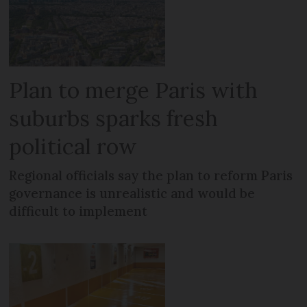
Plan to merge Paris with
suburbs sparks fresh
political row
Regional officials say the plan to reform Paris
governance is unrealistic and would be
difficult to implement