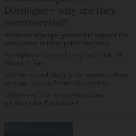
Dordogne - why are they
controversial?
Hundreds of people gathered to support the
cancellation of these public banquets
Firefighters warn of ‘very high risk’ of
blazes in Var
Months ahead likely to be warmer than
average, warns French forecaster
Hollywood film seeks American
speakers for Paris shoot