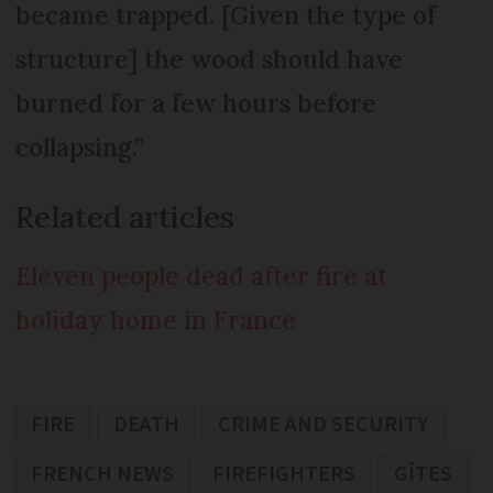
became trapped. [Given the type of
structure] the wood should have
burned for a few hours before
collapsing.”
Related articles
Eleven people dead after fire at
holiday home in France
FIRE
DEATH
CRIME AND SECURITY
FRENCH NEWS
FIREFIGHTERS
GÎTES