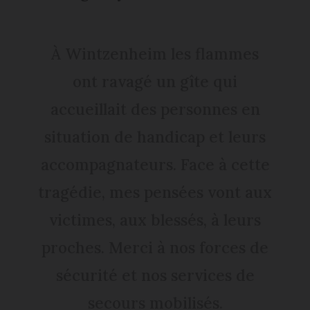
À Wintzenheim les flammes
ont ravagé un gîte qui
accueillait des personnes en
situation de handicap et leurs
accompagnateurs. Face à cette
tragédie, mes pensées vont aux
victimes, aux blessés, à leurs
proches. Merci à nos forces de
sécurité et nos services de
secours mobilisés.