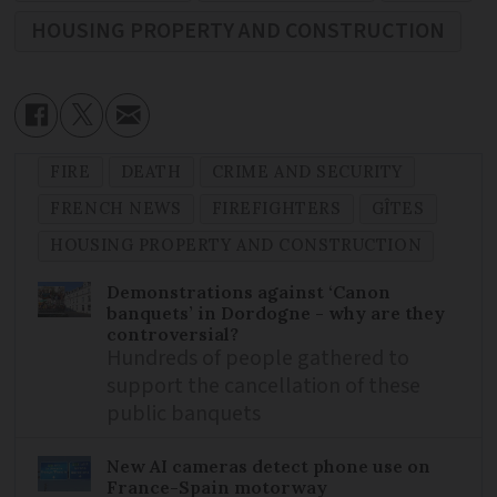
HOUSING PROPERTY AND CONSTRUCTION
FIRE
DEATH
CRIME AND SECURITY
FRENCH NEWS
FIREFIGHTERS
GÎTES
HOUSING PROPERTY AND CONSTRUCTION
Demonstrations against ‘Canon
banquets’ in Dordogne - why are they
controversial?
Hundreds of people gathered to
support the cancellation of these
public banquets
New AI cameras detect phone use on
France-Spain motorway