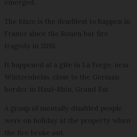
emerged.
The blaze is the deadliest to happen in
France since the Rouen bar fire
tragedy in 2016.
It happened at a gîte in La Forge, near
Wintzenheim, close to the German
border in Haut-Rhin, Grand Est.
A group of mentally disabled people
were on holiday at the property when
the fire broke out.