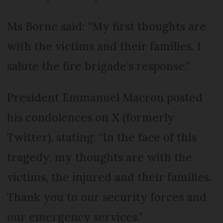
Ms Borne said: “My first thoughts are
with the victims and their families. I
salute the fire brigade’s response.”
President Emmanuel Macron posted
his condolences on X (formerly
Twitter), stating: “In the face of this
tragedy, my thoughts are with the
victims, the injured and their families.
Thank you to our security forces and
our emergency services.”