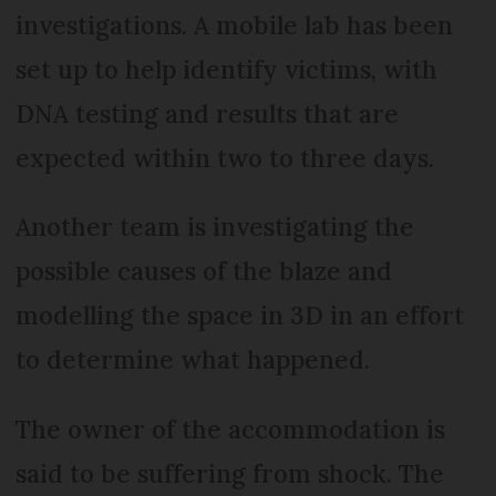
investigations. A mobile lab has been
set up to help identify victims, with
DNA testing and results that are
expected within two to three days.
Another team is investigating the
possible causes of the blaze and
modelling the space in 3D in an effort
to determine what happened.
The owner of the accommodation is
said to be suffering from shock. The