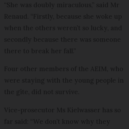
“She was doubly miraculous,” said Mr
Renaud. “Firstly, because she woke up
when the others weren’t so lucky, and
secondly because there was someone
there to break her fall.”
Four other members of the AEIM, who
were staying with the young people in
the gîte, did not survive.
Vice-prosecutor Ms Kielwasser has so
far said: “We don’t know why they