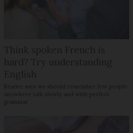
Think spoken French is
hard? Try understanding
English
Reader says we should remember few people
anywhere talk slowly and with perfect
grammar