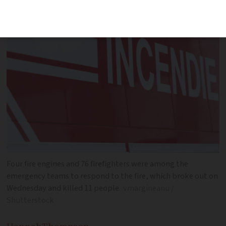
Four fire engines and 76 firefighters were among the
emergency teams to respond to the fire, which broke out on
Wednesday and killed 11 people
vmargineanu /
Shutterstock