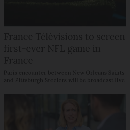
France Télévisions to screen
first-ever NFL game in
France
Paris encounter between New Orleans Saints
and Pittsburgh Steelers will be broadcast live