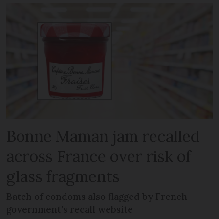
Bonne Maman jam recalled
across France over risk of
glass fragments
Batch of condoms also flagged by French
government’s recall website