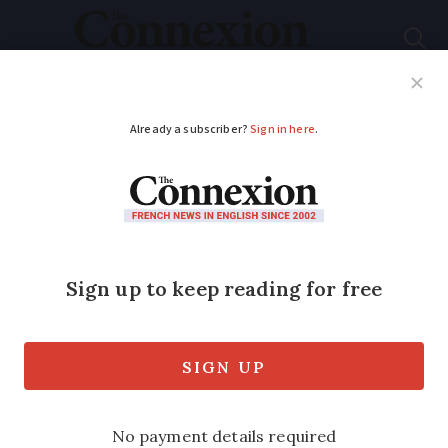
Subscribe
French News
Help Guides
Your Questions
ADVERTISEMENT
Deadly French holiday
home fire: Gîte ‘had
not passed safety
checks’
Eleven people were killed in the blaze