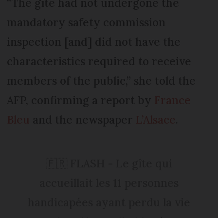
“The gîte had not undergone the
mandatory safety commission
inspection [and] did not have the
characteristics required to receive
members of the public,” she told the
AFP, confirming a report by
France
Bleu
and the newspaper
L’Alsace
.
🇫🇷 FLASH - Le gîte qui
accueillait les 11 personnes
handicapées ayant perdu la vie