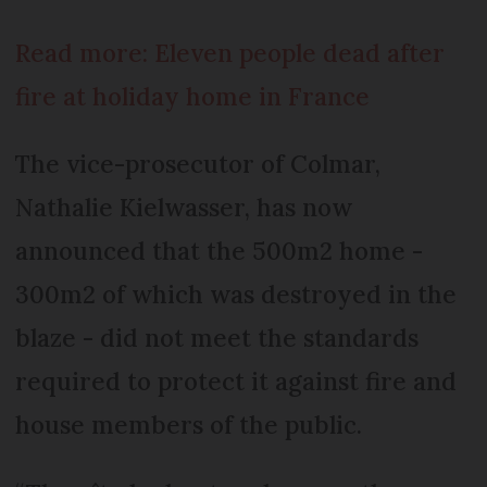
Read more: Eleven people dead after
fire at holiday home in France
The vice-prosecutor of Colmar,
Nathalie Kielwasser, has now
announced that the 500m2 home -
300m2 of which was destroyed in the
blaze - did not meet the standards
required to protect it against fire and
house members of the public.