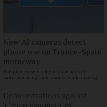
New AI cameras detect
phone use on France-Spain
motorway
The pilot project caught thousands of
motorists using their phones while driving
Demonstrations against
‘Canon banquets’ in