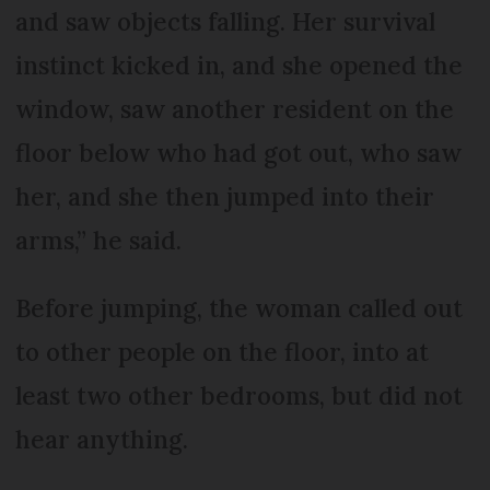
and saw objects falling. Her survival
instinct kicked in, and she opened the
window, saw another resident on the
floor below who had got out, who saw
her, and she then jumped into their
arms,” he said.
Before jumping, the woman called out
to other people on the floor, into at
least two other bedrooms, but did not
hear anything.