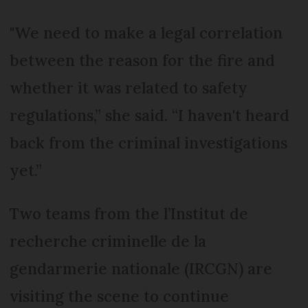
"We need to make a legal correlation
between the reason for the fire and
whether it was related to safety
regulations,” she said. “I haven't heard
back from the criminal investigations
yet.”
Two teams from the l’Institut de
recherche criminelle de la
gendarmerie nationale (IRCGN) are
visiting the scene to continue