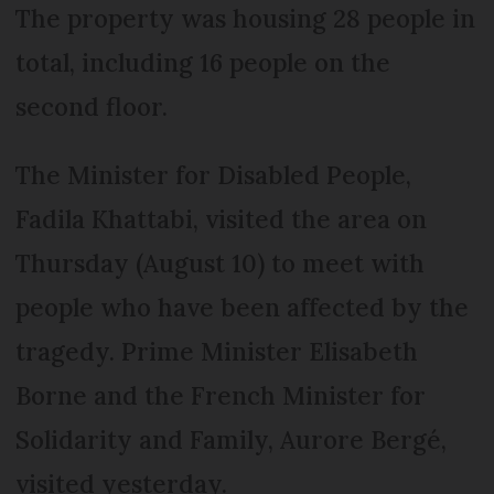
The property was housing 28 people in
total, including 16 people on the
second floor.
The Minister for Disabled People,
Fadila Khattabi, visited the area on
Thursday (August 10) to meet with
people who have been affected by the
tragedy. Prime Minister Elisabeth
Borne and the French Minister for
Solidarity and Family, Aurore Bergé,
visited yesterday.