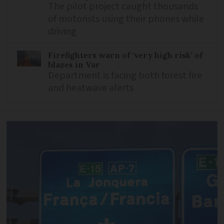
The pilot project caught thousands
of motorists using their phones while
driving
Firefighters warn of ‘very high risk’ of
blazes in Var
Department is facing both forest fire
and heatwave alerts