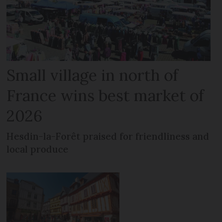
Small village in north of
France wins best market of
2026
Hesdin-la-Forêt praised for friendliness and
local produce