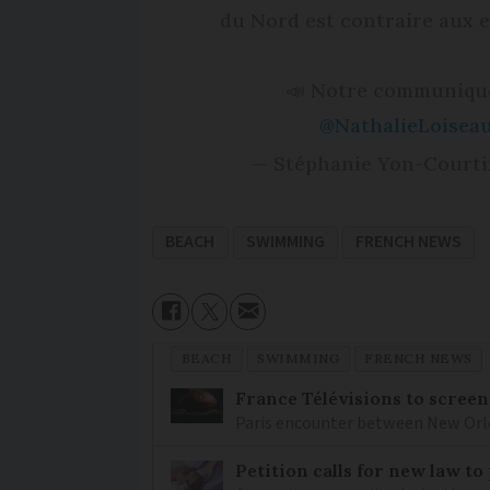
du Nord est contraire aux 
📣 Notre communiqué
@NathalieLoisea
— Stéphanie Yon-Courti
BEACH
SWIMMING
FRENCH NEWS
BEACH
SWIMMING
FRENCH NEWS
France Télévisions to screen
Paris encounter between New Orlea
Petition calls for new law t