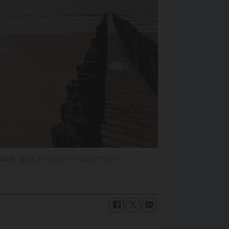
asure
Igor_Kravtsov / Shutterstock