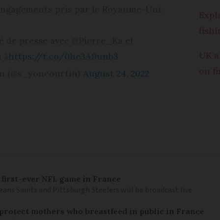
engagements pris par le Royaume-Uni.
Expl
fish
 de presse avec @Pierre_Ka et
UK a
u
⤵️
https://t.co/0he3A9unb3
on f
n (@s_yoncourtin)
August 24, 2022
 first-ever NFL game in France
ns Saints and Pittsburgh Steelers will be broadcast live
o protect mothers who breastfeed in public in France