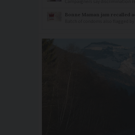
Campaigners say discrimination
Bonne Maman jam recalled ac
Batch of condoms also flagged by