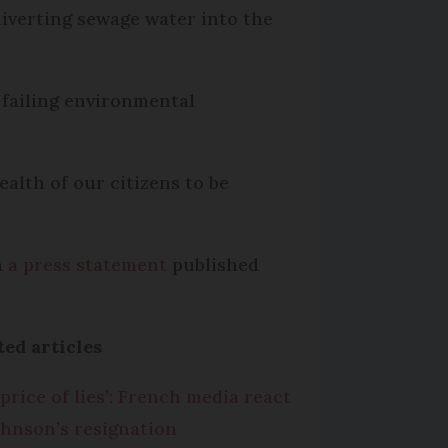
iverting sewage water into the
 failing environmental
alth of our citizens to be
n
a press statement
published
ted articles
 price of lies’: French media react
ohnson’s resignation