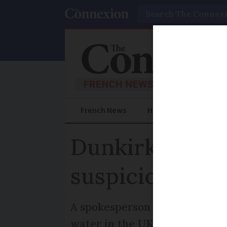
Search
French News
Help Guides
Prac
Dunkirk beach
suspicion
A spokesperson for the city's 
water in the UK