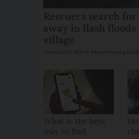
Rescuers search fo
away in flash floods 
village
Victim hit by debris when crossing brid
What is the best
Ho
way to find
chi