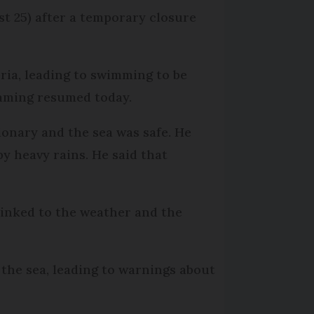
 25) after a temporary closure
eria, leading to swimming to be
imming resumed today.
onary and the sea was safe. He
by heavy rains. He said that
 linked to the weather and the
the sea, leading to warnings about