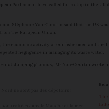
ean Parliament have called for a stop to the UK d
au and Stéphanie Yon-Courtin said that the UK was
 from the European Union.
the economic activity of our fishermen and the he
repeated negligence in managing its waste water.
re not dumping grounds,” Ms Yon-Courtin wrote i
Rela
 Nord ne sont pas des dépotoirs !
‘The
to J
 non traitées dans la Manche et la mer