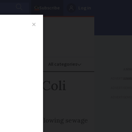
Subscribe
Log in
oney
Property
ADVERTISEME
ter E. Coli
ADVERTISEME
ADVERTISEME
linked with overflowing sewage