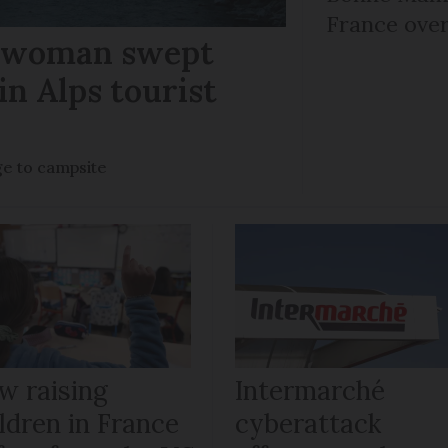
France over
r woman swept
in Alps tourist
ge to campsite
w raising
Intermarché
ldren in France
cyberattack