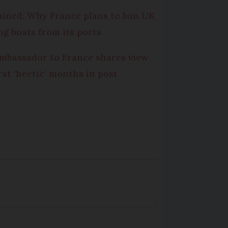
ained: Why France plans to ban UK
ing boats from its ports
mbassador to France shares view
irst ‘hectic’ months in post