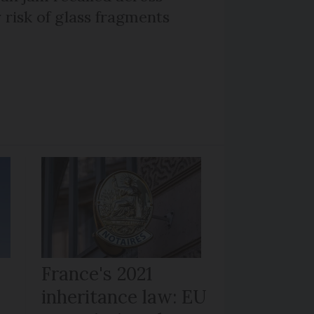
 risk of glass fragments
France's 2021
inheritance law: EU