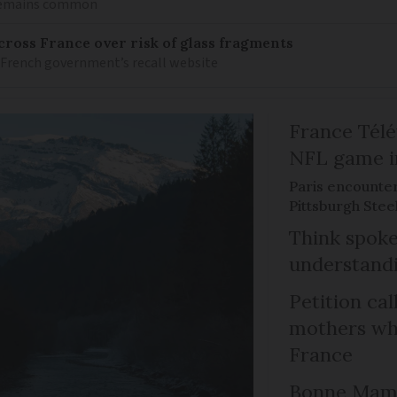
 remains common
ross France over risk of glass fragments
 French government’s recall website
France Télév
NFL game i
Paris encounte
Pittsburgh Steel
Think spoke
understandi
Petition cal
mothers who
France
Bonne Mama