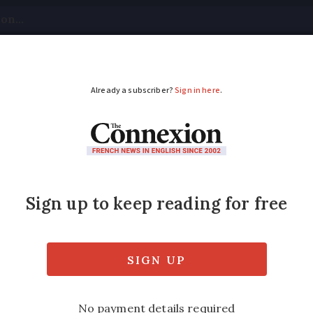
tical
Your Questions
Visas & Residency Cards
M
ADVERTISEMENT
 swimming resumes af
mairie says it is not known if the cause is 