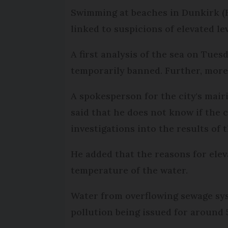
Swimming at beaches in Dunkirk (H
linked to suspicions of elevated leve
A first analysis of the sea on Tues
temporarily banned. Further, more
A spokesperson for the city's mair
said that he does not know if the c
investigations into the results of t
He added that the reasons for elev
temperature of the water.
Water from overflowing sewage sys
pollution being issued for around