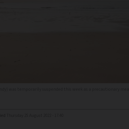
dy) was temporarily suspended this week as a precautionary me
ied
Thursday 25 August 2022 - 17:40