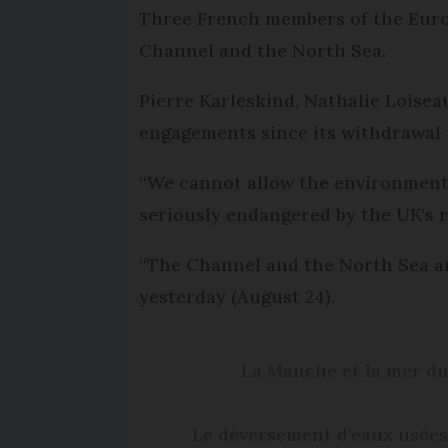
Three French members of the Europ
Channel and the North Sea.
Pierre Karleskind, Nathalie Loise
engagements since its withdrawal
“We cannot allow the environment, 
seriously endangered by the UK's 
“The Channel and the North Sea a
yesterday (August 24).
La Manche et la mer du
Le déversement d'eaux usées