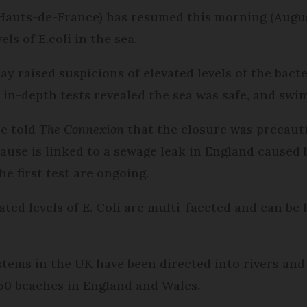
auts-de-France) has resumed this morning (August
ls of E.coli in the sea.
day raised suspicions of elevated levels of the bact
 in-depth tests revealed the sea was safe, and sw
ie told
The Connexion
that the closure was precauti
ause is linked to a sewage leak in England caused 
he first test are ongoing.
ated levels of E. Coli are multi-faceted and can be
tems in the UK have been directed into rivers and 
 50 beaches in England and Wales.