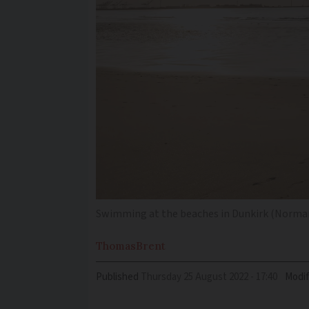
Swimming at the beaches in Dunkirk (Norman
Thomas
Brent
Published
Thursday 25 August 2022 - 17:40
Modif