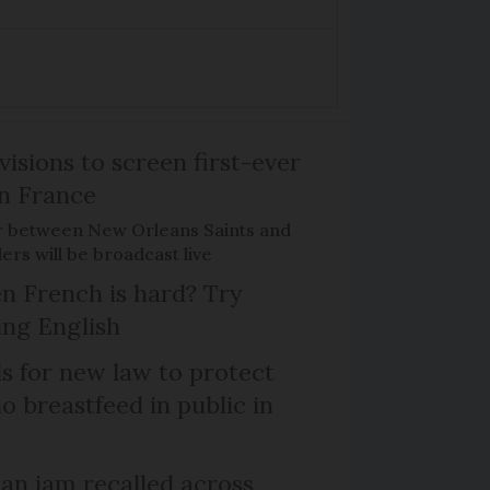
isions to screen first-ever
n France
r between New Orleans Saints and
ers will be broadcast live
n French is hard? Try
ng English
ls for new law to protect
 breastfeed in public in
n jam recalled across