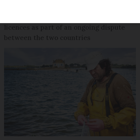
says French fisherman, referring to
documents sent in English about fishing
licences as part of an ongoing dispute
between the two countries