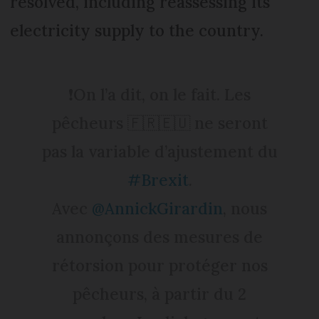
resolved, including reassessing its
electricity supply to the country.
❗️On l’a dit, on le fait. Les
pêcheurs 🇫🇷🇪🇺 ne seront
pas la variable d’ajustement du
#Brexit
.
Avec
@AnnickGirardin
, nous
annonçons des mesures de
rétorsion pour protéger nos
pêcheurs, à partir du 2