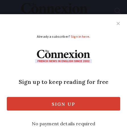
Subscribe
French News
Help Guides
Your Questions
ADVERTISEMENT
Explained: Why
France plans to ban
UK fishing boats from
its ports
‘I’m a fisherman, not an Oxford graduate’