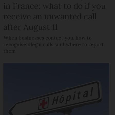
in France: what to do if you
receive an unwanted call
after August 11
When businesses contact you, how to
recognise illegal calls, and where to report
them