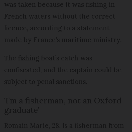
was taken because it was fishing in
French waters without the correct
licence, according to a statement
made by France’s maritime ministry.
The fishing boat’s catch was
confiscated, and the captain could be
subject to penal sanctions.
‘I’m a fisherman, not an Oxford
graduate’
Romain Marie, 28, is a fisherman from