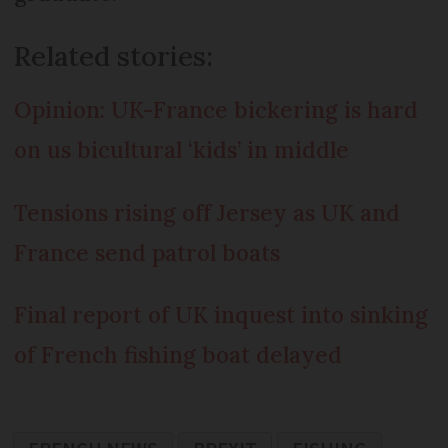
Related stories:
Opinion: UK-France bickering is hard
on us bicultural ‘kids’ in middle
Tensions rising off Jersey as UK and
France send patrol boats
Final report of UK inquest into sinking
of French fishing boat delayed