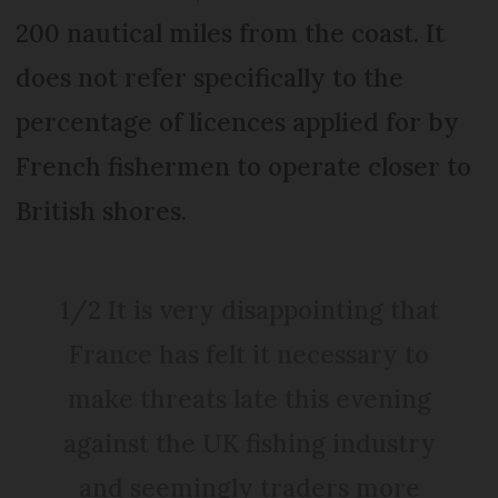
200 nautical miles from the coast. It
does not refer specifically to the
percentage of licences applied for by
French fishermen to operate closer to
British shores.
1/2 It is very disappointing that
France has felt it necessary to
make threats late this evening
against the UK fishing industry
and seemingly traders more