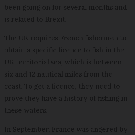
been going on for several months and
is related to Brexit.
The UK requires French fishermen to
obtain a specific licence to fish in the
UK territorial sea, which is between
six and 12 nautical miles from the
coast. To get a licence, they need to
prove they have a history of fishing in
these waters.
In September, France was angered by