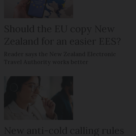
Should the EU copy New
Zealand for an easier EES?
Reader says the New Zealand Electronic
Travel Authority works better
New anti-cold calling rules