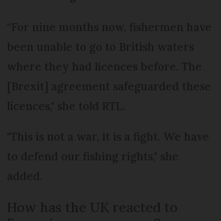
“For nine months now, fishermen have
been unable to go to British waters
where they had licences before. The
[Brexit] agreement safeguarded these
licences," she told RTL.
"This is not a war, it is a fight. We have
to defend our fishing rights," she
added.
How has the UK reacted to