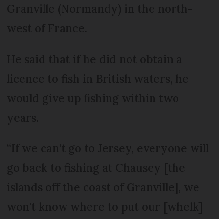
Granville (Normandy) in the north-
west of France.
He said that if he did not obtain a
licence to fish in British waters, he
would give up fishing within two
years.
“If we can't go to Jersey, everyone will
go back to fishing at Chausey [the
islands off the coast of Granville], we
won't know where to put our [whelk]