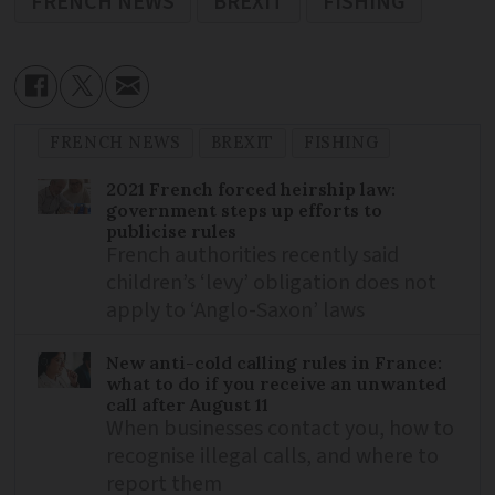
FRENCH NEWS
BREXIT
FISHING
FRENCH NEWS
BREXIT
FISHING
2021 French forced heirship law:
government steps up efforts to
publicise rules
French authorities recently said
children’s ‘levy’ obligation does not
apply to ‘Anglo-Saxon’ laws
New anti-cold calling rules in France:
what to do if you receive an unwanted
call after August 11
When businesses contact you, how to
recognise illegal calls, and where to
report them