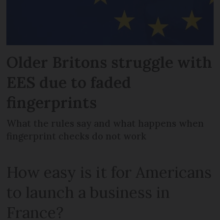
Older Britons struggle with
EES due to faded
fingerprints
What the rules say and what happens when
fingerprint checks do not work
How easy is it for Americans
to launch a business in
France?