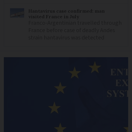
Hantavirus case confirmed: man
visited France in July
Franco-Argentinian travelled through
France before case of deadly Andes
strain hantavirus was detected