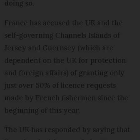
doing so.
France has accused the UK and the
self-governing Channels Islands of
Jersey and Guernsey (which are
dependent on the UK for protection
and foreign affairs) of granting only
just over 50% of licence requests
made by French fishermen since the
beginning of this year.
The UK has responded by saying that