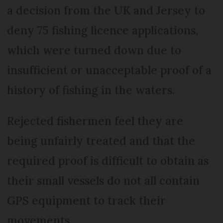
a decision from the UK and Jersey to
deny 75 fishing licence applications,
which were turned down due to
insufficient or unacceptable proof of a
history of fishing in the waters.
Rejected fishermen feel they are
being unfairly treated and that the
required proof is difficult to obtain as
their small vessels do not all contain
GPS equipment to track their
movements.