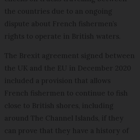
the countries due to an ongoing
dispute about French fishermen’s
rights to operate in British waters.
The Brexit agreement signed between
the UK and the EU in December 2020
included a provision that allows
French fishermen to continue to fish
close to British shores, including
around The Channel Islands, if they
can prove that they have a history of