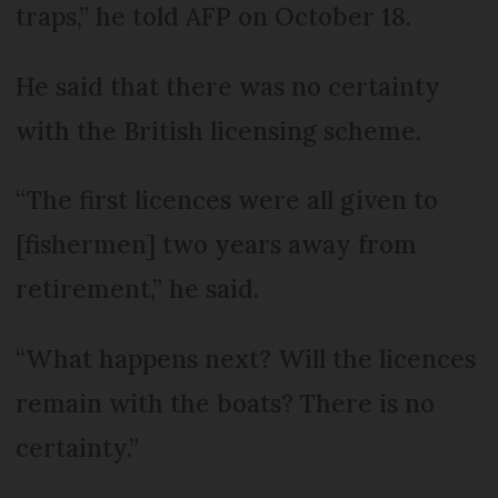
traps,” he told AFP on October 18.
He said that there was no certainty
with the British licensing scheme.
“The first licences were all given to
[fishermen] two years away from
retirement,” he said.
“What happens next? Will the licences
remain with the boats? There is no
certainty.”