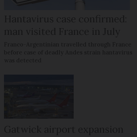
Hantavirus case confirmed:
man visited France in July
Franco-Argentinian travelled through France
before case of deadly Andes strain hantavirus
was detected
Gatwick airport expansion