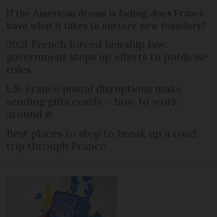
If the American dream is fading, does France
have what it takes to nurture new founders?
2021 French forced heirship law:
government steps up efforts to publicise
rules
US-France postal disruptions make
sending gifts costly – how to work
around it
Best places to stop to break up a road
trip through France