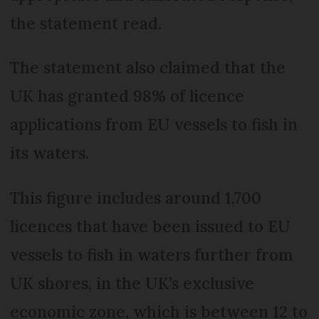
the statement read.
The statement also claimed that the
UK has granted 98% of licence
applications from EU vessels to fish in
its waters.
This figure includes around 1,700
licences that have been issued to EU
vessels to fish in waters further from
UK shores, in the UK’s exclusive
economic zone, which is between 12 to