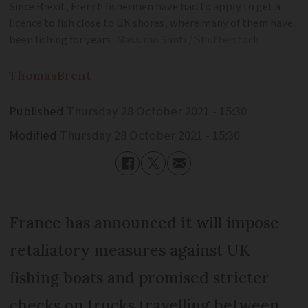
Since Brexit, French fishermen have had to apply to get a
licence to fish close to UK shores, where many of them have
been fishing for years
Massimo Santi / Shutterstock
Thomas
Brent
Published
Thursday 28 October 2021 - 15:30
Modified
Thursday 28 October 2021 - 15:30
France has announced it will impose
retaliatory measures against UK
fishing boats and promised stricter
checks on trucks travelling between