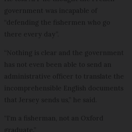
government was incapable of
“defending the fishermen who go
there every day”.
“Nothing is clear and the government
has not even been able to send an
administrative officer to translate the
incomprehensible English documents
that Jersey sends us,” he said.
“I'm a fisherman, not an Oxford
graduate.”