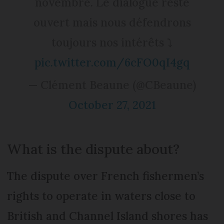
novembre. Le dialogue reste
ouvert mais nous défendrons
toujours nos intérêts ⤵️
pic.twitter.com/6cFO0qI4gq
— Clément Beaune (@CBeaune)
October 27, 2021
What is the dispute about?
The dispute over French fishermen’s
rights to operate in waters close to
British and Channel Island shores has