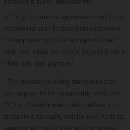
France’s new measures?
A UK government spokesman said in a
statement that France’s threats were
“disappointing and disproportionate”
and “not what we would expect from a
close ally and partner”.
“The measures being threatened do
not appear to be compatible with the
TCA and wider international law, and,
if carried through, will be met with an
appropriate and calibrated response,”