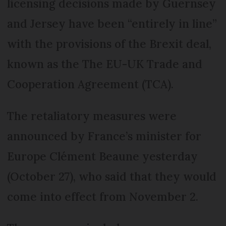
licensing decisions made by Guernsey
and Jersey have been “entirely in line”
with the provisions of the Brexit deal,
known as the The EU-UK Trade and
Cooperation Agreement (TCA).
The retaliatory measures were
announced by France’s minister for
Europe Clément Beaune yesterday
(October 27), who said that they would
come into effect from November 2.