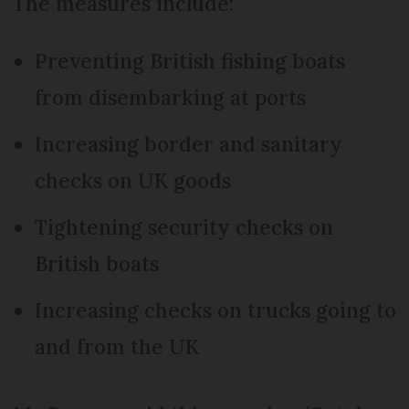
The measures include:
Preventing British fishing boats
from disembarking at ports
Increasing border and sanitary
checks on UK goods
Tightening security checks on
British boats
Increasing checks on trucks going to
and from the UK