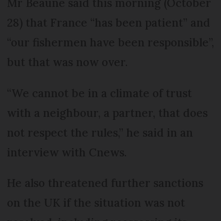
Mr Beaune said this morning (October
28) that France “has been patient” and
“our fishermen have been responsible”,
but that was now over.
“We cannot be in a climate of trust
with a neighbour, a partner, that does
not respect the rules,” he said in an
interview with Cnews.
He also threatened further sanctions
on the UK if the situation was not