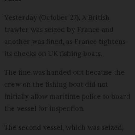
Yesterday (October 27), A British
trawler was seized by France and
another was fined, as France tightens
its checks on UK fishing boats.
The fine was handed out because the
crew on the fishing boat did not
initially allow maritime police to board
the vessel for inspection.
The second vessel, which was seized,