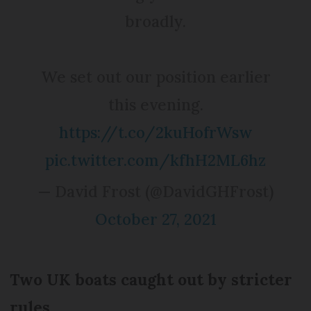
broadly.
We set out our position earlier
this evening.
https://t.co/2kuHofrWsw
pic.twitter.com/kfhH2ML6hz
— David Frost (@DavidGHFrost)
October 27, 2021
Two UK boats caught out by stricter
rules