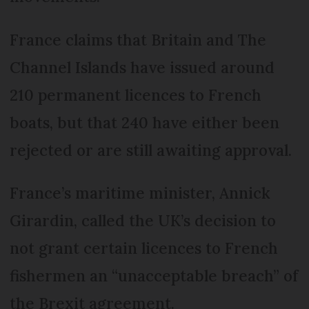
France claims that Britain and The
Channel Islands have issued around
210 permanent licences to French
boats, but that 240 have either been
rejected or are still awaiting approval.
France’s maritime minister, Annick
Girardin, called the UK’s decision to
not grant certain licences to French
fishermen an “unacceptable breach” of
the Brexit agreement.