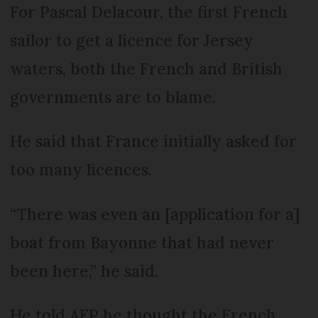
For Pascal Delacour, the first French
sailor to get a licence for Jersey
waters, both the French and British
governments are to blame.
He said that France initially asked for
too many licences.
“There was even an [application for a]
boat from Bayonne that had never
been here,” he said.
He told AFP he thought the French